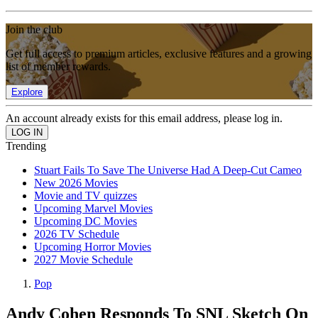
Join the club
Get full access to premium articles, exclusive features and a growing
list of member rewards.
Explore
An account already exists for this email address, please log in.
Trending
Stuart Fails To Save The Universe Had A Deep-Cut Cameo
New 2026 Movies
Movie and TV quizzes
Upcoming Marvel Movies
Upcoming DC Movies
2026 TV Schedule
Upcoming Horror Movies
2027 Movie Schedule
Pop
Andy Cohen Responds To SNL Sketch On