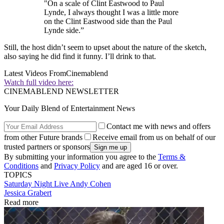
"On a scale of Clint Eastwood to Paul
Lynde, I always thought I was a little more
on the Clint Eastwood side than the Paul
Lynde side.”
Still, the host didn’t seem to upset about the nature of the sketch,
also saying he did find it funny. I’ll drink to that.
Latest Videos From
Cinemablend
Watch full video here:
CINEMABLEND NEWSLETTER
Your Daily Blend of Entertainment News
Contact me with news and offers
from other Future brands
Receive email from us on behalf of our
trusted partners or sponsors
By submitting your information you agree to the
Terms &
Conditions
and
Privacy Policy
and are aged 16 or over.
TOPICS
Saturday Night Live
Andy Cohen
Jessica Grabert
Read more