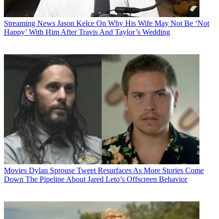
Streaming News
Jason Kelce On Why His Wife May Not Be ‘Not
Happy’ With Him After Travis And Taylor’s Wedding
Movies
Dylan Sprouse Tweet Resurfaces As More Stories Come
Down The Pipeline About Jared Leto’s Offscreen Behavior