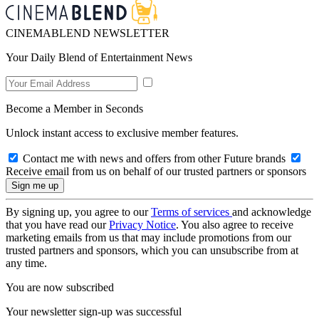
CINEMABLEND NEWSLETTER
Your Daily Blend of Entertainment News
Become a Member in Seconds
Unlock instant access to exclusive member features.
Contact me with news and offers from other Future brands
Receive email from us on behalf of our trusted partners or sponsors
By signing up, you agree to our
Terms of services
and acknowledge
that you have read our
Privacy Notice
. You also agree to receive
marketing emails from us that may include promotions from our
trusted partners and sponsors, which you can unsubscribe from at
any time.
You are now subscribed
Your newsletter sign-up was successful