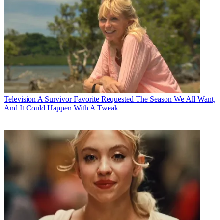
Television
A Survivor Favorite Requested The Season We All Want,
And It Could Happen With A Tweak