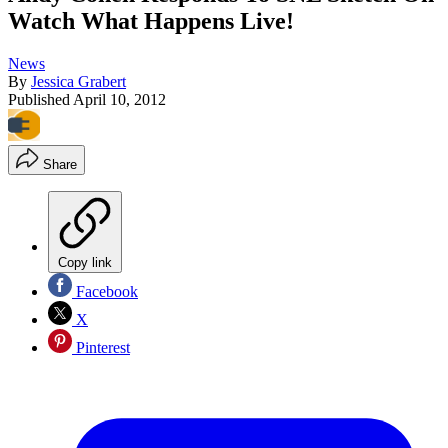
Watch What Happens Live!
News
By
Jessica Grabert
Published
April 10, 2012
Share
Copy link
Facebook
X
Pinterest