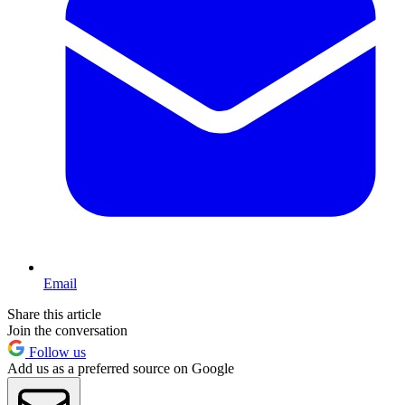
Email
Share this article
Join the conversation
Follow us
Add us as a preferred source on Google