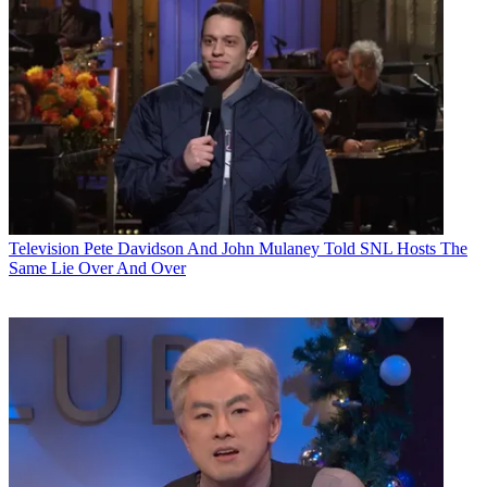
Television
Pete Davidson And John Mulaney Told SNL Hosts The
Same Lie Over And Over