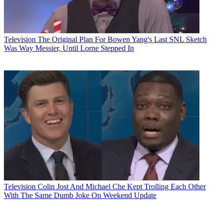
Television
The Original Plan For Bowen Yang's Last SNL Sketch
Was Way Messier, Until Lorne Stepped In
Television
Colin Jost And Michael Che Kept Trolling Each Other
With The Same Dumb Joke On Weekend Update