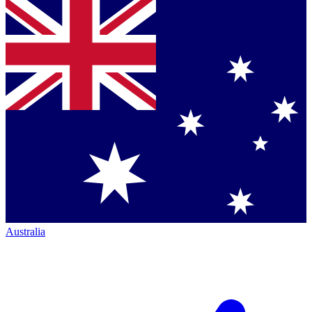
Australia