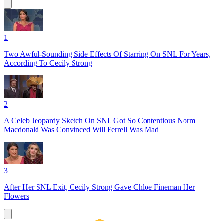
1
Two Awful-Sounding Side Effects Of Starring On SNL For Years,
According To Cecily Strong
2
A Celeb Jeopardy Sketch On SNL Got So Contentious Norm
Macdonald Was Convinced Will Ferrell Was Mad
3
After Her SNL Exit, Cecily Strong Gave Chloe Fineman Her
Flowers