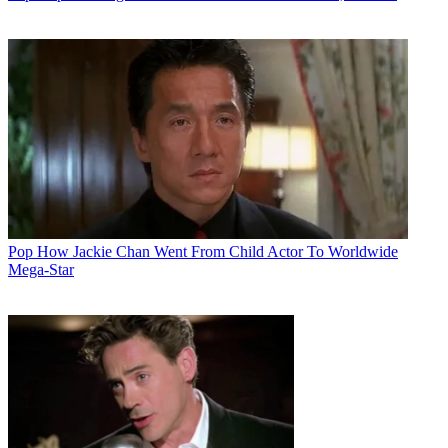
Pop
How Jackie Chan Went From Child Actor To Worldwide
Mega-Star