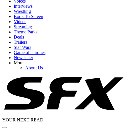
Voices
Interviews
Wrestling
Book To Screen
Videos
Streaming
Theme Parks
Deals
Trailers
Star Wars
Game of Thrones
Newsletter
More
About Us
YOUR NEXT READ: