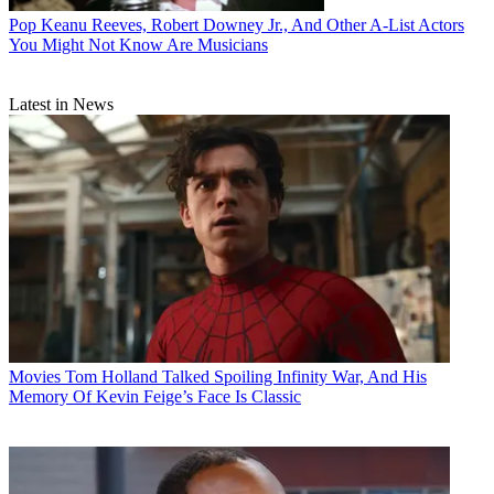
Pop
Keanu Reeves, Robert Downey Jr., And Other A-List Actors
You Might Not Know Are Musicians
Latest in News
Movies
Tom Holland Talked Spoiling Infinity War, And His
Memory Of Kevin Feige’s Face Is Classic