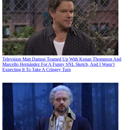
Television
Matt Damon Teamed Up With Kenan Thompson And
Marcello Hernández For A Funny SNL Sketch, And I Wasn’t
Expecting It To Take A Cringey Turn