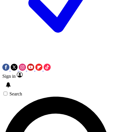
Sign in
Search