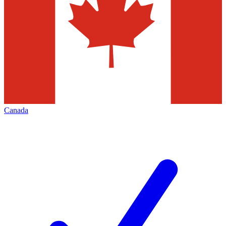
Canada