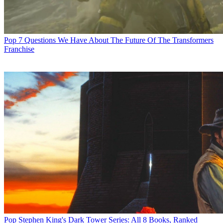
Pop
7 Questions We Have About The Future Of The Transformers
Franchise
Pop
Stephen King's Dark Tower Series: All 8 Books, Ranked