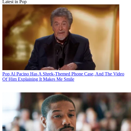
Latest in Pop
Pop
Al Pacino Has A Shrek-Themed Phone Case, And The Video
Of Him Explaining It Makes Me Smile