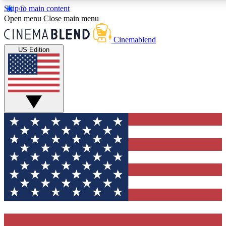
Skip to main content
5
24/7
3K+
Open menu
Close main menu
PREMIUM BENEFITS
ACCESS AVAILABLE
ACTIVE MEMBE
Cinemablend
US Edition
Expert Insights
Curated Newsle
Interviews, deep dives and film
Handpicked stories from
analysis.
film and stream
GET CLUB ACCESS QUICK
For the quickest way to join, enter your email below. We'll se
confirmation email and sign you up to CinemaBlend newslette
latest movie and TV news, interviews, features and exclusive 