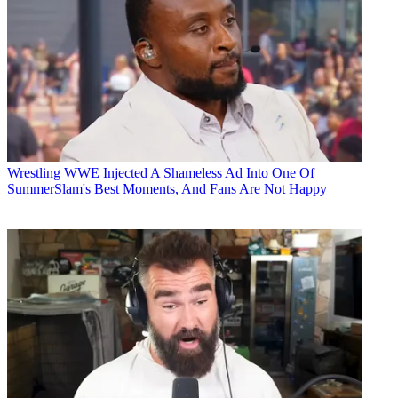
Wrestling
WWE Injected A Shameless Ad Into One Of
SummerSlam's Best Moments, And Fans Are Not Happy