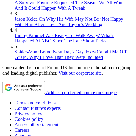
A Survivor Favorite Requested The Season We All Want,
And It Could Happen With A Tweak
3
Jason Kelce On Why His Wife May Not Be ‘Not Happy’
With Him After Travis And Taylor’s Wedding
4
Jimmy Kimmel Was Ready To 'Walk Away.' What's
Happened At ABC Since The Late Show Ended
5
Spider-Man: Brand New Day's Gay Jokes Caught Me Off
Guard. Why I Love That They Were Included
Cinemablend is part of Future US Inc, an international media group
and leading digital publisher.
Visit our corporate site
.
Add as a preferred source on Google
Terms and conditions
Contact Future's experts
Privacy policy
Cookies policy
Accessibility statement
Careers
About us