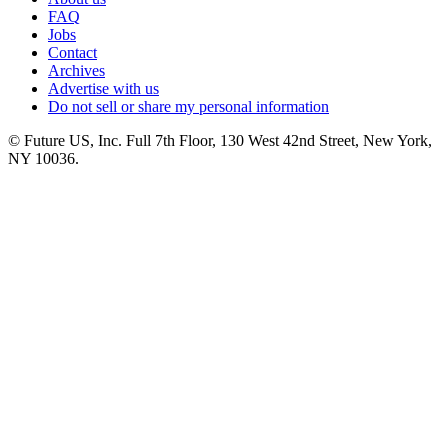
FAQ
Jobs
Contact
Archives
Advertise with us
Do not sell or share my personal information
© Future US, Inc. Full 7th Floor, 130 West 42nd Street, New York,
NY 10036.