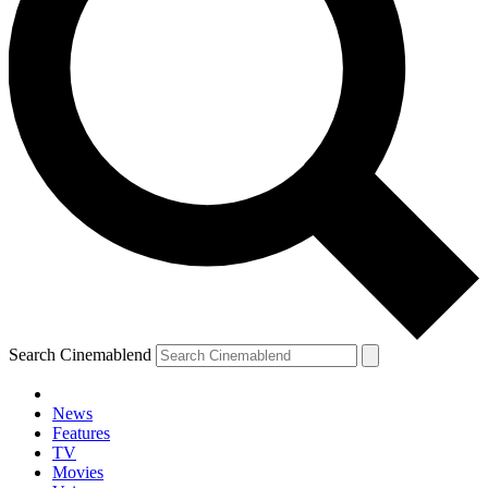
Search Cinemablend
News
Features
TV
Movies