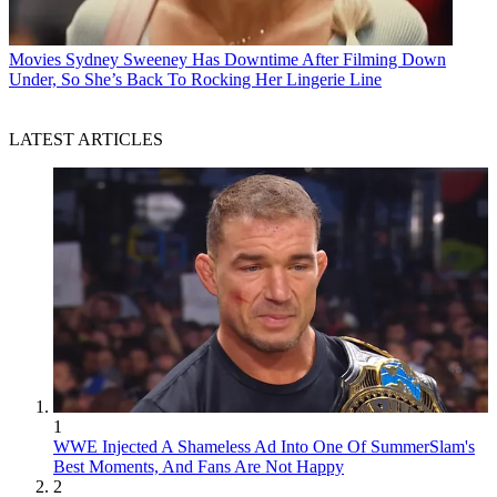
Movies
Sydney Sweeney Has Downtime After Filming Down
Under, So She’s Back To Rocking Her Lingerie Line
LATEST ARTICLES
1
WWE Injected A Shameless Ad Into One Of SummerSlam's
Best Moments, And Fans Are Not Happy
2