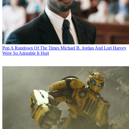
Pop
A Rundown Of The Times Michael B. Jordan And Lori Harvey
Were So Adorable It Hurt