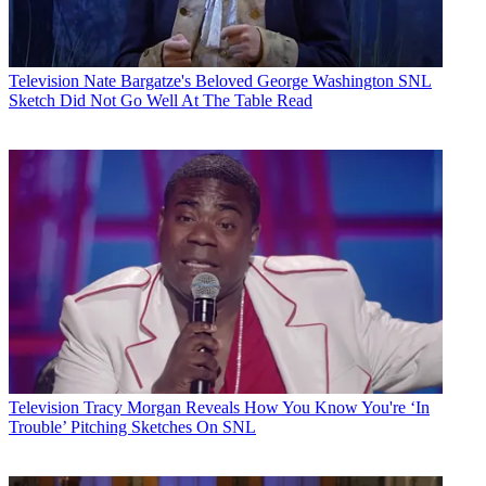
Television
Nate Bargatze's Beloved George Washington SNL
Sketch Did Not Go Well At The Table Read
Television
Tracy Morgan Reveals How You Know You're ‘In
Trouble’ Pitching Sketches On SNL