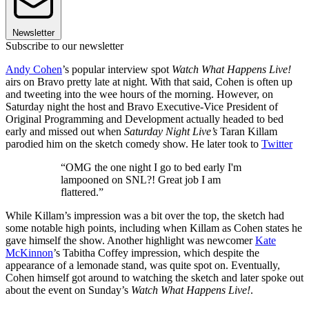
Newsletter
Subscribe to our newsletter
Andy Cohen
’s popular interview spot
Watch What Happens Live!
airs on Bravo pretty late at night. With that said, Cohen is often up
and tweeting into the wee hours of the morning. However, on
Saturday night the host and Bravo Executive-Vice President of
Original Programming and Development actually headed to bed
early and missed out when
Saturday Night Live’s
Taran Killam
parodied him on the sketch comedy show. He later took to
Twitter
“OMG the one night I go to bed early I'm
lampooned on SNL?! Great job I am
flattered.”
While Killam’s impression was a bit over the top, the sketch had
some notable high points, including when Killam as Cohen states he
gave himself the show. Another highlight was newcomer
Kate
McKinnon
’s Tabitha Coffey impression, which despite the
appearance of a lemonade stand, was quite spot on. Eventually,
Cohen himself got around to watching the sketch and later spoke out
about the event on Sunday’s
Watch What Happens Live!
.