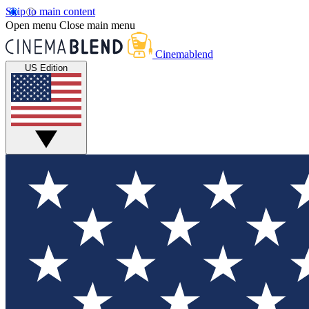
Skip to main content
Open menu
Close main menu
Cinemablend
US Edition