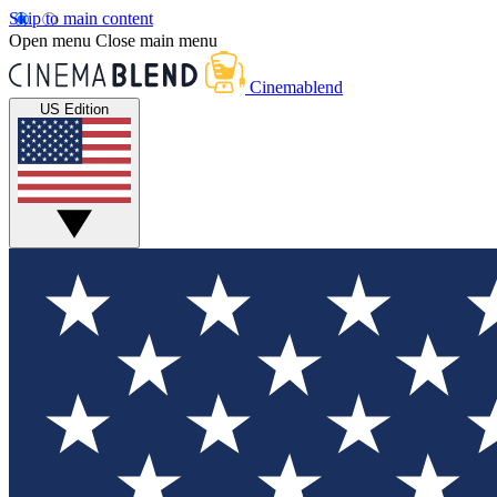
Skip to main content
Open menu
Close main menu
Cinemablend
US Edition