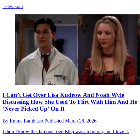
Television
I Can’t Get Over Lisa Kudrow And Noah Wyle
Discussing How She Used To Flirt With Him And He
‘Never Picked Up’ On It
By
Emma Lambiaso
Published
March 28, 2026
I didn’t know this famous friendship was an option, but I love it.