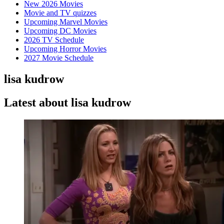
New 2026 Movies
Movie and TV quizzes
Upcoming Marvel Movies
Upcoming DC Movies
2026 TV Schedule
Upcoming Horror Movies
2027 Movie Schedule
lisa kudrow
Latest about lisa kudrow