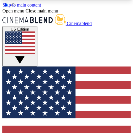
Skip to main content
5
24/7
3K+
Open menu
Close main menu
PREMIUM BENEFITS
ACCESS AVAILABLE
ACTIVE MEMBERS
Cinemablend
US Edition
Expert Insights
Curated Newsle
Interviews, deep dives and film
Handpicked stories from
analysis.
film and stream
GET CLUB ACCESS QUICK
For the quickest way to join, enter your email
below. We'll send a confirmation email and sign
you up to CinemaBlend newsletters with the latest
movie and TV news, interviews, features and
exclusive offers.