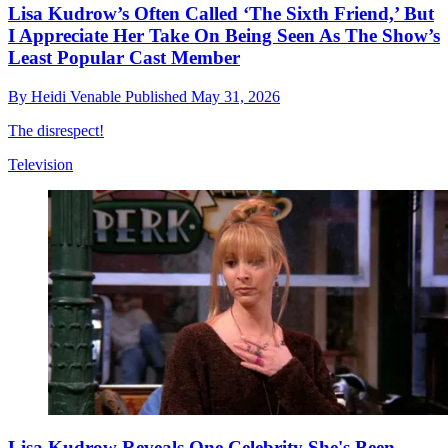
Lisa Kudrow’s Often Called ‘The Sixth Friend,’ But
I Appreciate Her Take On Being Seen As The Show’s
Least Popular Cast Member
By
Heidi Venable
Published
May 31, 2026
The disrespect!
Television
Lisa Kudrow Reveals One Celebrity She's Been