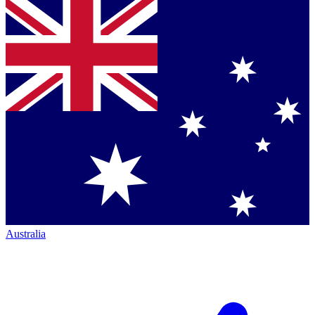
Australia