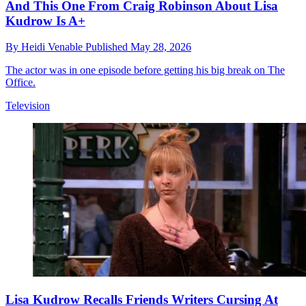
And This One From Craig Robinson About Lisa
Kudrow Is A+
By
Heidi Venable
Published
May 28, 2026
The actor was in one episode before getting his big break on The
Office.
Television
Lisa Kudrow Recalls Friends Writers Cursing At