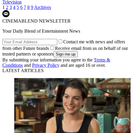
Television
1
2
3
4
5
6
7
8
9
Archives
CINEMABLEND NEWSLETTER
Your Daily Blend of Entertainment News
Contact me with news and offers
from other Future brands
Receive email from us on behalf of our
trusted partners or sponsors
By submitting your information you agree to the
Terms &
Conditions
and
Privacy Policy
and are aged 16 or over.
LATEST ARTICLES