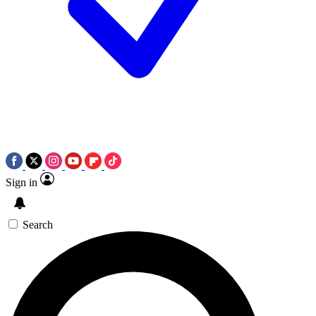
Sign in
Search