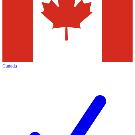
Canada