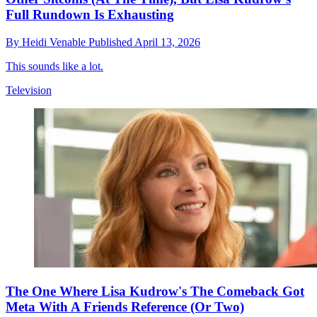
Full Rundown Is Exhausting
By
Heidi Venable
Published
April 13, 2026
This sounds like a lot.
Television
The One Where Lisa Kudrow's The Comeback Got
Meta With A Friends Reference (Or Two)