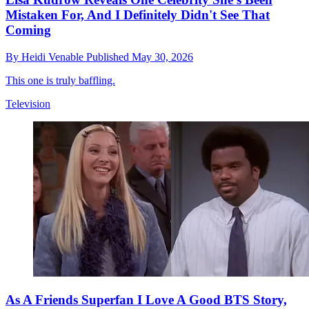
Mistaken For, And I Definitely Didn't See That
Coming
By
Heidi Venable
Published
May 30, 2026
This one is truly baffling.
Television
As A Friends Superfan I Love A Good BTS Story,