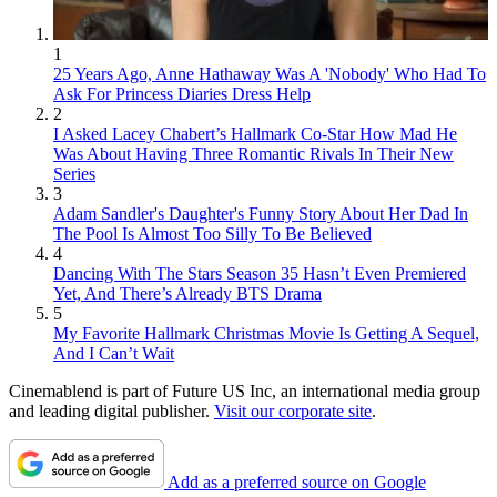
1
25 Years Ago, Anne Hathaway Was A 'Nobody' Who Had To
Ask For Princess Diaries Dress Help
2
I Asked Lacey Chabert’s Hallmark Co-Star How Mad He
Was About Having Three Romantic Rivals In Their New
Series
3
Adam Sandler's Daughter's Funny Story About Her Dad In
The Pool Is Almost Too Silly To Be Believed
4
Dancing With The Stars Season 35 Hasn’t Even Premiered
Yet, And There’s Already BTS Drama
5
My Favorite Hallmark Christmas Movie Is Getting A Sequel,
And I Can’t Wait
Cinemablend is part of Future US Inc, an international media group
and leading digital publisher.
Visit our corporate site
.
Add as a preferred source on Google