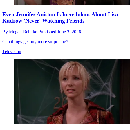
Even Jennifer Aniston Is Incredulous About Lisa
Kudrow 'Never' Watching Friends
By
Megan Behnke
Published
June 3, 2026
Can things get any more surprising?
Television