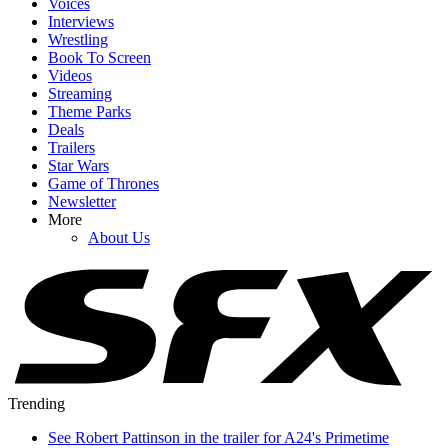
Voices
Interviews
Wrestling
Book To Screen
Videos
Streaming
Theme Parks
Deals
Trailers
Star Wars
Game of Thrones
Newsletter
More
About Us
Trending
See Robert Pattinson in the trailer for A24's Primetime