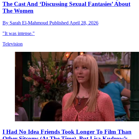
The Cast And ‘Discussing Sexual Fantasies’ About
The Women
By
Sarah El-Mahmoud
Published
April 28, 2026
"It was intense."
Television
I Had No Idea Friends Took Longer To Film Than
Other Sitcoms (At The Time), But Lisa Kudrow’s