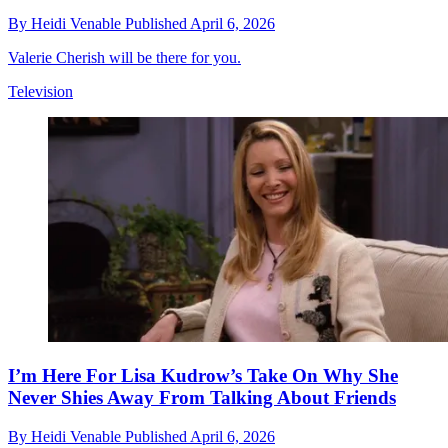
By
Heidi Venable
Published
April 6, 2026
Valerie Cherish will be there for you.
Television
I’m Here For Lisa Kudrow’s Take On Why She
Never Shies Away From Talking About Friends
By
Heidi Venable
Published
April 6, 2026