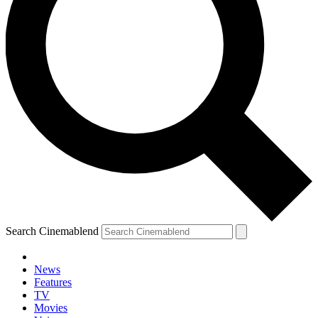
Search Cinemablend
News
Features
TV
Movies