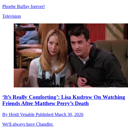
Phoebe Buffay forever!
Television
‘It’s Really Comforting’: Lisa Kudrow On Watching
Friends After Matthew Perry’s Death
By
Heidi Venable
Published
March 30, 2026
We'll always have Chandler.