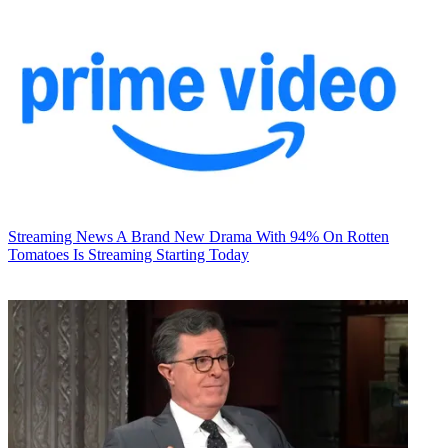
Streaming News
A Brand New Drama With 94% On Rotten
Tomatoes Is Streaming Starting Today