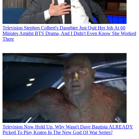
Television
Stephen Colbert's Daughter Just Quit Her Job At 60
Minutes Amidst BTS Drama, And I Didn't Even Know She Worked
There
Television
Now Hold Up. Why Wasn't Dave Bautista ALREADY
Picked To Play Kratos In The New God Of War Series?