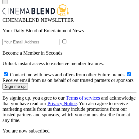
CINEMABLEND NEWSLETTER
Your Daily Blend of Entertainment News
Become a Member in Seconds
Unlock instant access to exclusive member features.
Contact me with news and offers from other Future brands
Receive email from us on behalf of our trusted partners or sponsors
By signing up, you agree to our
Terms of services
and acknowledge
that you have read our
Privacy Notice
. You also agree to receive
marketing emails from us that may include promotions from our
trusted partners and sponsors, which you can unsubscribe from at
any time.
You are now subscribed