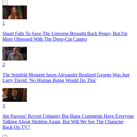
1
Stuart Fails To Save The Universe Brought Back Penny, But I'm
More Obsessed With The Deep-Cut Cameo
2
The Seinfeld Moment Jason Alexander Realized George Was Just
Larry David: 'No Human Being Would Do This'
3
Jim Parsons’ Recent Unhappy Big Bang Comments Have Everyone
Talking About Sheldon Again, But Will We See The Character
Back On TV?