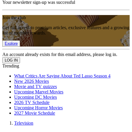
Your newsletter sign-up was successful
Join the club
Get full access to premium articles, exclusive features and a growing
list of member rewards.
Explore
An account already exists for this email address, please log in.
Trending
What Critics Are Saying About Ted Lasso Season 4
New 2026 Movies
Movie and TV quizzes
Upcoming Marvel Movies
Upcoming DC Movies
2026 TV Schedule
Upcoming Horror Movies
2027 Movie Schedule
Television