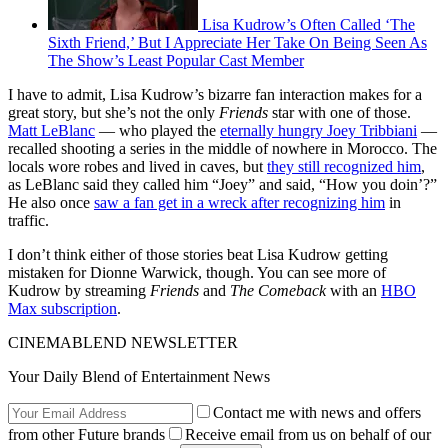
Lisa Kudrow’s Often Called ‘The
Sixth Friend,’ But I Appreciate Her Take On Being Seen As
The Show’s Least Popular Cast Member
I have to admit, Lisa Kudrow’s bizarre fan interaction makes for a
great story, but she’s not the only
Friends
star with one of those.
Matt LeBlanc
— who played the
eternally hungry Joey Tribbiani
—
recalled shooting a series in the middle of nowhere in Morocco. The
locals wore robes and lived in caves, but
they still recognized him
,
as LeBlanc said they called him “Joey” and said, “How you doin’?”
He also once
saw a fan get in a wreck after recognizing him
in
traffic.
I don’t think either of those stories beat Lisa Kudrow getting
mistaken for Dionne Warwick, though. You can see more of
Kudrow by streaming
Friends
and
The Comeback
with an
HBO
Max subscription
.
CINEMABLEND NEWSLETTER
Your Daily Blend of Entertainment News
Contact me with news and offers
from other Future brands
Receive email from us on behalf of our