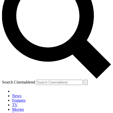
Search Cinemablend
News
Features
TV
Movies