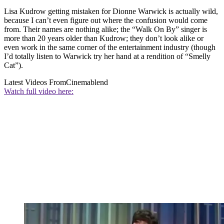
Lisa Kudrow getting mistaken for Dionne Warwick is actually wild,
because I can’t even figure out where the confusion would come
from. Their names are nothing alike; the “Walk On By” singer is
more than 20 years older than Kudrow; they don’t look alike or
even work in the same corner of the entertainment industry (though
I’d totally listen to Warwick try her hand at a rendition of “Smelly
Cat”).
Latest Videos From
Cinemablend
Watch full video here: