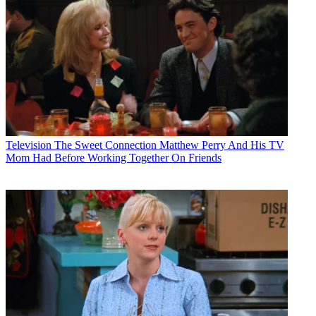
Television
The Sweet Connection Matthew Perry And His TV
Mom Had Before Working Together On Friends