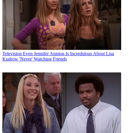
Television
Even Jennifer Aniston Is Incredulous About Lisa
Kudrow 'Never' Watching Friends