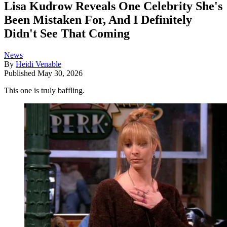
Lisa Kudrow Reveals One Celebrity She's
Been Mistaken For, And I Definitely
Didn't See That Coming
News
By
Heidi Venable
Published
May 30, 2026
This one is truly baffling.