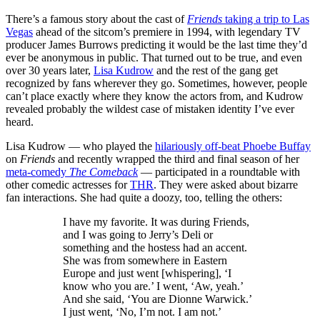
There’s a famous story about the cast of
Friends
taking a trip to Las
Vegas
ahead of the sitcom’s premiere in 1994, with legendary TV
producer James Burrows predicting it would be the last time they’d
ever be anonymous in public. That turned out to be true, and even
over 30 years later,
Lisa Kudrow
and the rest of the gang get
recognized by fans wherever they go. Sometimes, however, people
can’t place exactly where they know the actors from, and Kudrow
revealed probably the wildest case of mistaken identity I’ve ever
heard.
Lisa Kudrow — who played the
hilariously off-beat Phoebe Buffay
on
Friends
and recently wrapped the third and final season of her
meta-comedy
The Comeback
— participated in a roundtable with
other comedic actresses for
THR
. They were asked about bizarre
fan interactions. She had quite a doozy, too, telling the others:
I have my favorite. It was during Friends,
and I was going to Jerry’s Deli or
something and the hostess had an accent.
She was from somewhere in Eastern
Europe and just went [whispering], ‘I
know who you are.’ I went, ‘Aw, yeah.’
And she said, ‘You are Dionne Warwick.’
I just went, ‘No, I’m not. I am not.’