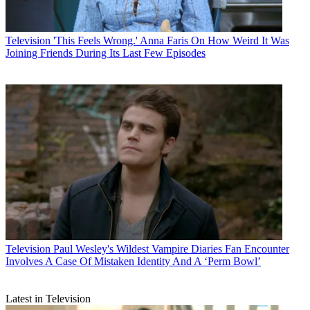
Television
'This Feels Wrong.' Anna Faris On How Weird It Was
Joining Friends During Its Last Few Episodes
Television
Paul Wesley's Wildest Vampire Diaries Fan Encounter
Involves A Case Of Mistaken Identity And A ‘Perm Bowl’
Latest in Television