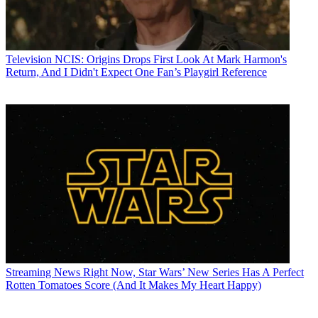
Television
NCIS: Origins Drops First Look At Mark Harmon's
Return, And I Didn't Expect One Fan’s Playgirl Reference
Streaming News
Right Now, Star Wars’ New Series Has A Perfect
Rotten Tomatoes Score (And It Makes My Heart Happy)