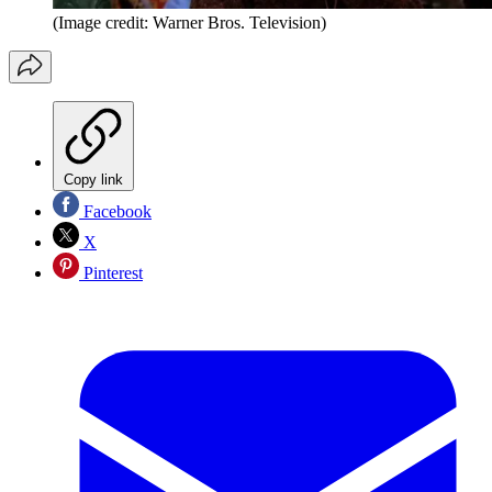
(Image credit: Warner Bros. Television)
Copy link
Facebook
X
Pinterest