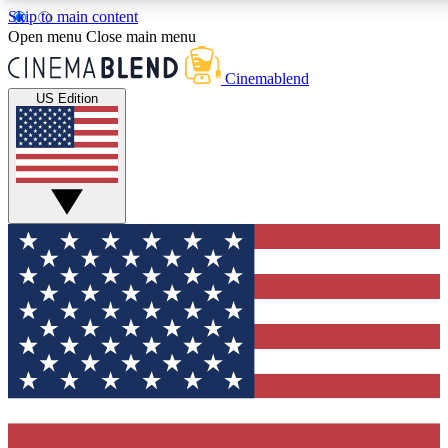
Skip to main content
5
24/7
3K+
Open menu
Close main menu
PREMIUM BENEFITS
ACCESS AVAILABLE
ACTIVE MEMBERS
Cinemablend
US Edition
Expert Insights
Curated Newsle
Interviews, deep dives and film
Handpicked stories from
analysis.
film and stream
GET CLUB ACCESS QUICK
For the quickest way to join, enter your email below. We'll
send a confirmation email and sign you up to CinemaBlend
newsletters with the latest movie and TV news, interviews,
features and exclusive offers.