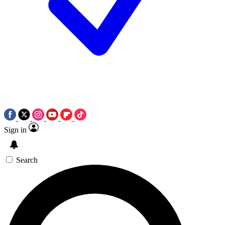
Sign in
Search