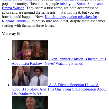
pop and country. Then there’s people
mixing up Emma Stone and
Emma Watson
. They share a first name, are both accomplished
actors and are around the same age — it’s not great, but you see
how it could happen. Now,
Ken Jennings getting mistaken for
Richard Jenkins
? I’m not so sure about that, despite their last names
starting with the same three letters.
You may like
Even Jennifer Aniston Is Incredulous
About Lisa Kudrow 'Never' Watching Friends
As A Friends Superfan I Love A
Good BTS Story, And This One From Craig Robinson About
Lisa Kudrow Is A+