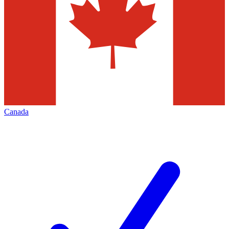
Canada