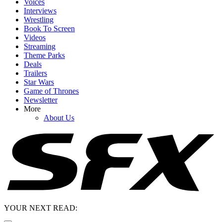
Voices
Interviews
Wrestling
Book To Screen
Videos
Streaming
Theme Parks
Deals
Trailers
Star Wars
Game of Thrones
Newsletter
More
About Us
YOUR NEXT READ: