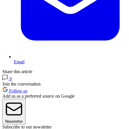
Email
Share this article
0
Join the conversation
Follow us
Add us as a preferred source on Google
Newsletter
Subscribe to our newsletter