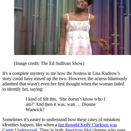
(Image credit: The Ed Sullivan Show)
It’s a complete mystery to me how the hostess in Lisa Kudrow’s
story could have mixed up the two. However, the actress hilariously
admitted that wasn’t even her first thought when the woman failed
to identify her, saying:
I kind of felt this, ‘She doesn’t know who I
am?’ And then it was, wait … Dionne
Warwick?
Sometimes it’s easier to understand how these cases of mistaken
identities happen, like when a
fan thought Kelly Clarkson was
Carrie Underwood
. They’re both
American Idol
champs who sang