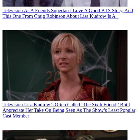
Television
As A Friends Superfan I Love A Good BTS Story, And
This One From Craig Robinson About Lisa Kudrow Is A+
Television
Lisa Kudrow’s Often Called ‘The Sixth Friend,’ But I
Appreciate Her Take On Being Seen As The Show’s Least Popular
Cast Member