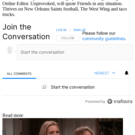
Online Editor. Unprovoked, will quote Friends in any situation.
Thrives on New Orleans Saints football, The West Wing and taco
trucks.
Join the
LOG IN
|
SIGN UP
Please follow our
Conversation
community guidelines
.
FOLLOW THIS CONVERSATION TO BE NOTIFIED
FOLLOW
NEWEST
ALL COMMENTS
All Comments
Start the conversation
Powered by
Read more