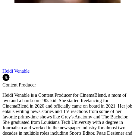
Heidi Venable
Content Producer
Heidi Venable is a Content Producer for CinemaBlend, a mom of
two and a hard-core '90s kid. She started freelancing for
CinemaBlend in 2020 and officially came on board in 2021. Her job
entails writing news stories and TV reactions from some of her
favorite prime-time shows like Grey's Anatomy and The Bachelor.
She graduated from Louisiana Tech University with a degree in
Journalism and worked in the newspaper industry for almost two
decades in multiple roles including Sports Editor, Page Designer and