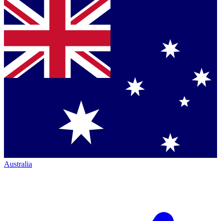
Australia