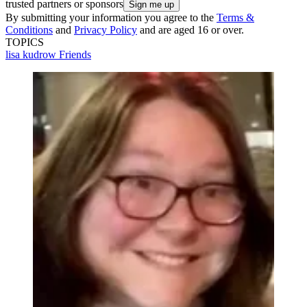
trusted partners or sponsors
By submitting your information you agree to the
Terms &
Conditions
and
Privacy Policy
and are aged 16 or over.
TOPICS
lisa kudrow
Friends