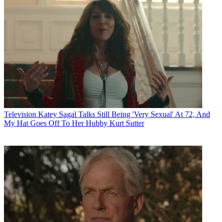
Television
Katey Sagal Talks Still Being 'Very Sexual' At 72, And
My Hat Goes Off To Her Hubby Kurt Sutter