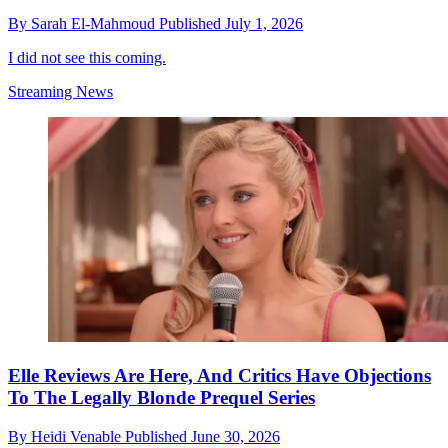
By
Sarah El-Mahmoud
Published
July 1, 2026
I did not see this coming.
Streaming News
Elle Reviews Are Here, And Critics Have Objections
To The Legally Blonde Prequel Series
By
Heidi Venable
Published
June 30, 2026