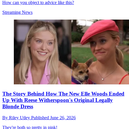
How can you object to advice like this?
Streaming News
The Story Behind How The New Elle Woods Ended
Up With Reese Witherspoon's Original Legally
Blonde Dress
By
Riley Utley
Published
June 26, 2026
They're both so pretty in pink!