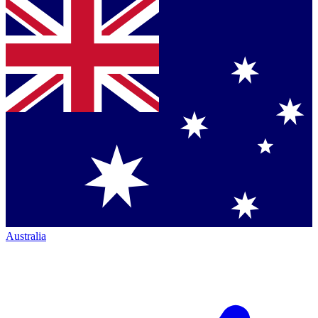
Australia