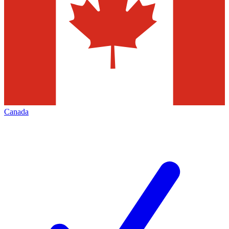
Canada