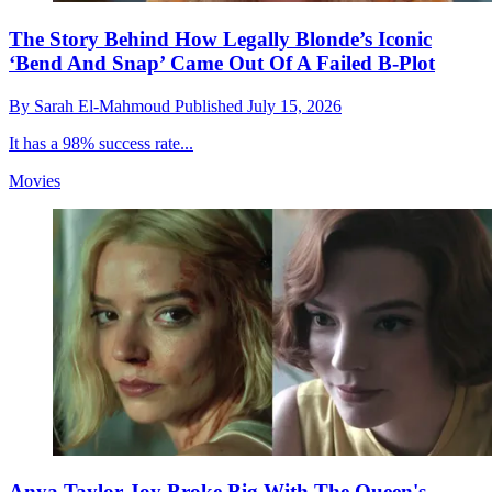
The Story Behind How Legally Blonde’s Iconic
‘Bend And Snap’ Came Out Of A Failed B-Plot
By
Sarah El-Mahmoud
Published
July 15, 2026
It has a 98% success rate...
Movies
Anya Taylor-Joy Broke Big With The Queen's