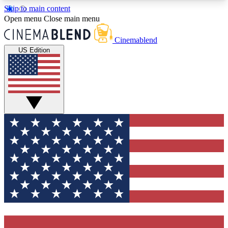
Skip to main content
5
24/7
3K+
Open menu
Close main menu
PREMIUM BENEFITS
ACCESS AVAILABLE
ACTIVE MEMBERS
Cinemablend
US Edition
Expert Insights
Curated Newsle
Interviews, deep dives and film
Handpicked stories from
analysis.
film and stream
GET CLUB ACCESS QUICK
For the quickest way to join, enter your email
below. We'll send a confirmation email and sign
you up to CinemaBlend newsletters with the latest
movie and TV news, interviews, features and
exclusive offers.