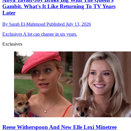
Gambit. What's It Like Returning To TV Years
Later
By
Sarah El-Mahmoud
Published
July 13, 2026
Exclusives
A lot can change in six years.
Exclusives
Reese Witherspoon And New Elle Lexi Minetree