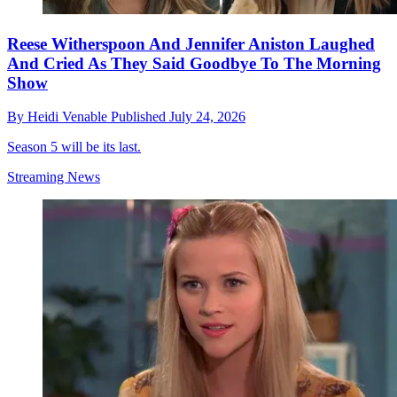
Reese Witherspoon And Jennifer Aniston Laughed
And Cried As They Said Goodbye To The Morning
Show
By
Heidi Venable
Published
July 24, 2026
Season 5 will be its last.
Streaming News