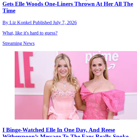
Gets Elle Woods One-Liners Thrown At Her All The
Time
By
Liz Konkel
Published
July 7, 2026
What, like it's hard to guess?
Streaming News
I Binge-Watched Elle In One Day, And Reese
Witherspoon’s Message To The Fans Really Spoke