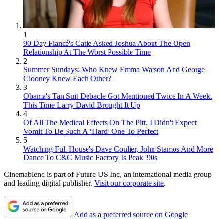
1
90 Day Fiancé's Catie Asked Joshua About The Open
Relationship At The Worst Possible Time
2
Summer Sundays: Who Knew Emma Watson And George
Clooney Knew Each Other?
3
Obama's Tan Suit Debacle Got Mentioned Twice In A Week.
This Time Larry David Brought It Up
4
Of All The Medical Effects On The Pitt, I Didn't Expect
Vomit To Be Such A ‘Hard’ One To Perfect
5
Watching Full House's Dave Coulier, John Stamos And More
Dance To C&C Music Factory Is Peak '90s
Cinemablend is part of Future US Inc, an international media group
and leading digital publisher.
Visit our corporate site
.
Add as a preferred source on Google