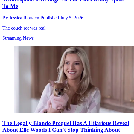
To Me
By
Jessica Rawden
Published
July 5, 2026
The couch rot was real.
Streaming News
The Legally Blonde Prequel Has A Hilarious Reveal
About Elle Woods I Can't Stop Thinking About