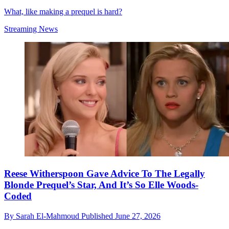
What, like making a prequel is hard?
Streaming News
Reese Witherspoon Gave Advice To The Legally
Blonde Prequel’s Star, And It’s So Elle Woods-
Coded
By
Sarah El-Mahmoud
Published
June 27, 2026