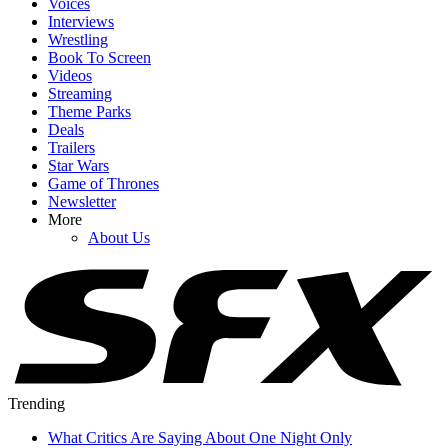
Voices
Interviews
Wrestling
Book To Screen
Videos
Streaming
Theme Parks
Deals
Trailers
Star Wars
Game of Thrones
Newsletter
More
About Us
Trending
What Critics Are Saying About One Night Only