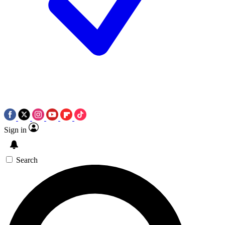
Sign in
Search