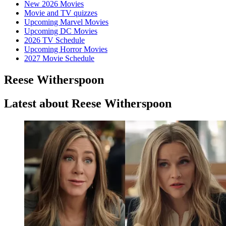
New 2026 Movies
Movie and TV quizzes
Upcoming Marvel Movies
Upcoming DC Movies
2026 TV Schedule
Upcoming Horror Movies
2027 Movie Schedule
Reese Witherspoon
Latest about Reese Witherspoon