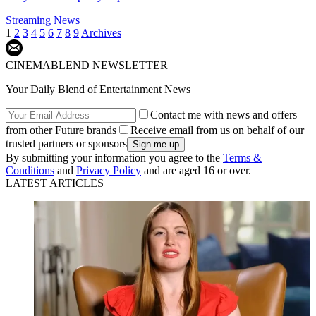
Streaming News
1
2
3
4
5
6
7
8
9
Archives
CINEMABLEND NEWSLETTER
Your Daily Blend of Entertainment News
Contact me with news and offers
from other Future brands
Receive email from us on behalf of our
trusted partners or sponsors
By submitting your information you agree to the
Terms &
Conditions
and
Privacy Policy
and are aged 16 or over.
LATEST ARTICLES