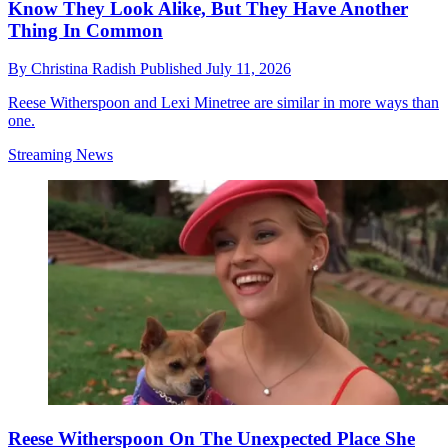
Know They Look Alike, But They Have Another
Thing In Common
By
Christina Radish
Published
July 11, 2026
Reese Witherspoon and Lexi Minetree are similar in more ways than
one.
Streaming News
Reese Witherspoon On The Unexpected Place She