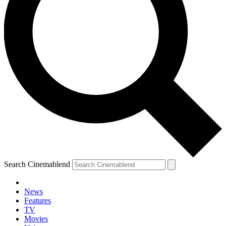
Search Cinemablend
News
Features
TV
Movies