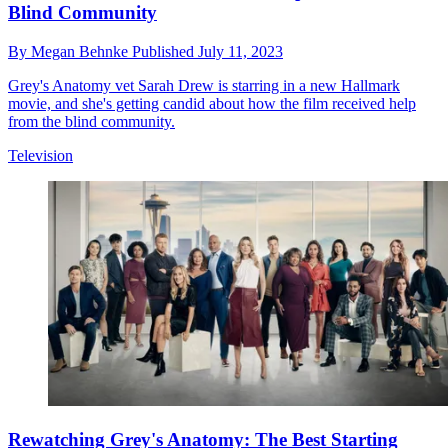
Blind Community
By
Megan Behnke
Published
July 11, 2023
Grey's Anatomy vet Sarah Drew is starring in a new Hallmark
movie, and she's getting candid about how the film received help
from the blind community.
Television
Rewatching Grey's Anatomy: The Best Starting