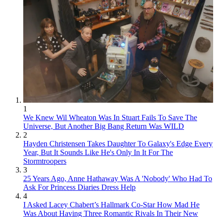
1
We Knew Wil Wheaton Was In Stuart Fails To Save The
Universe, But Another Big Bang Return Was WILD
2
Hayden Christensen Takes Daughter To Galaxy's Edge Every
Year, But It Sounds Like He's Only In It For The
Stormtroopers
3
25 Years Ago, Anne Hathaway Was A 'Nobody' Who Had To
Ask For Princess Diaries Dress Help
4
I Asked Lacey Chabert’s Hallmark Co-Star How Mad He
Was About Having Three Romantic Rivals In Their New