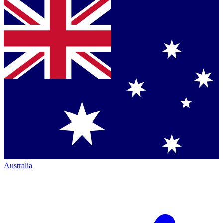
Australia