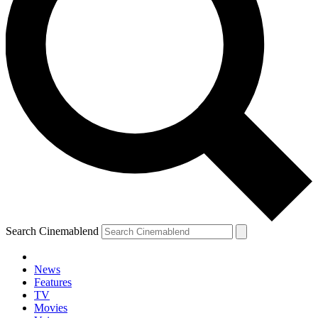
Search Cinemablend
News
Features
TV
Movies