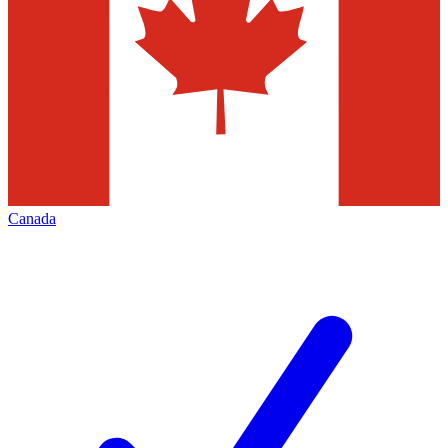
Canada