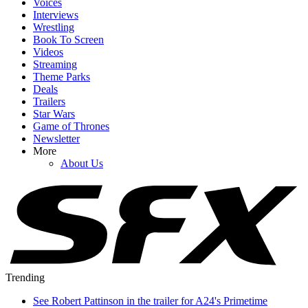
Voices
Interviews
Wrestling
Book To Screen
Videos
Streaming
Theme Parks
Deals
Trailers
Star Wars
Game of Thrones
Newsletter
More
About Us
Trending
See Robert Pattinson in the trailer for A24's Primetime