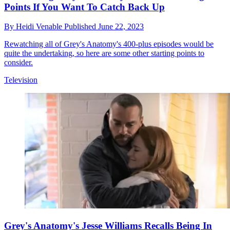
Points If You Want To Catch Back Up
By
Heidi Venable
Published
June 22, 2023
Rewatching all of Grey's Anatomy's 400-plus episodes would be
quite the undertaking, so here are some other starting points to
consider.
Television
Grey's Anatomy's Jesse Williams Recalls Being In