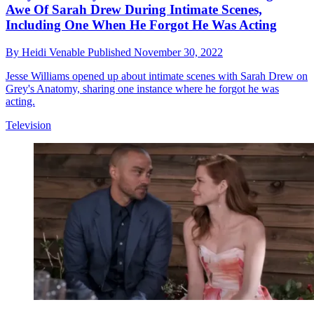
Awe Of Sarah Drew During Intimate Scenes,
Including One When He Forgot He Was Acting
By
Heidi Venable
Published
November 30, 2022
Jesse Williams opened up about intimate scenes with Sarah Drew on
Grey's Anatomy, sharing one instance where he forgot he was
acting.
Television