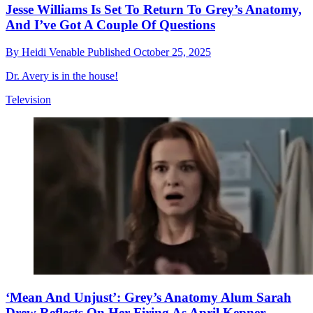
Jesse Williams Is Set To Return To Grey’s Anatomy,
And I’ve Got A Couple Of Questions
By
Heidi Venable
Published
October 25, 2025
Dr. Avery is in the house!
Television
‘Mean And Unjust’: Grey’s Anatomy Alum Sarah
Drew Reflects On Her Firing As April Kepner