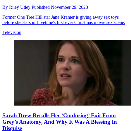
By
Riley Utley
Published
November 29, 2023
Former One Tree Hill star Jana Kramer is giving away sex toys
before she stars in Livetime's first-ever Christmas movie sex scene.
Television
Sarah Drew Recalls Her ‘Confusing’ Exit From
Grey’s Anatomy, And Why It Was A Blessing In
Disguise