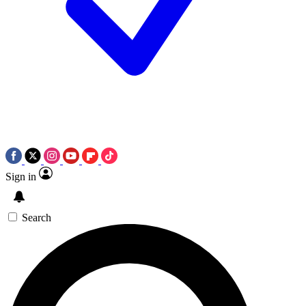
Sign in
Search