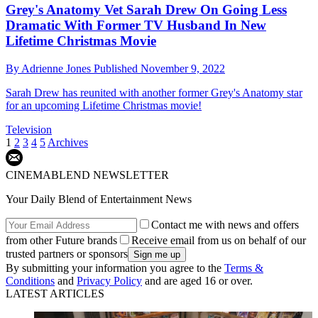
Grey's Anatomy Vet Sarah Drew On Going Less
Dramatic With Former TV Husband In New
Lifetime Christmas Movie
By
Adrienne Jones
Published
November 9, 2022
Sarah Drew has reunited with another former Grey's Anatomy star
for an upcoming Lifetime Christmas movie!
Television
1
2
3
4
5
Archives
CINEMABLEND NEWSLETTER
Your Daily Blend of Entertainment News
Contact me with news and offers
from other Future brands
Receive email from us on behalf of our
trusted partners or sponsors
By submitting your information you agree to the
Terms &
Conditions
and
Privacy Policy
and are aged 16 or over.
LATEST ARTICLES