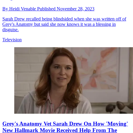
By
Heidi Venable
Published
November 28, 2023
Sarah Drew recalled being blindsided when she was written off of
Grey's Anatomy but said she now knows it was a blessing in
disguise.
Television
Grey's Anatomy Vet Sarah Drew On How 'Moving'
New Hallmark Movie Received Help From The