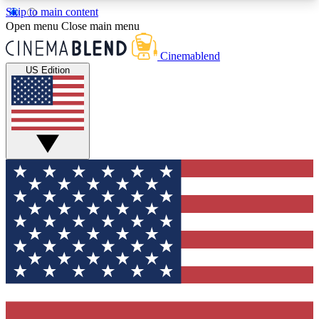
Skip to main content
5
24/7
3K+
Open menu
Close main menu
PREMIUM BENEFITS
ACCESS AVAILABLE
ACTIVE MEMBERS
Cinemablend
US Edition
Expert Insights
Curated Newsle
Interviews, deep dives and film
Handpicked stories from
analysis.
film and stream
GET CLUB ACCESS QUICK
For the quickest way to join, enter your email
below. We'll send a confirmation email and sign
you up to CinemaBlend newsletters with the latest
movie and TV news, interviews, features and
exclusive offers.