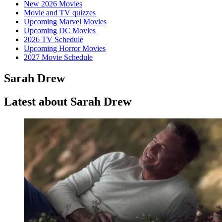
New 2026 Movies
Movie and TV quizzes
Upcoming Marvel Movies
Upcoming DC Movies
2026 TV Schedule
Upcoming Horror Movies
2027 Movie Schedule
Sarah Drew
Latest about Sarah Drew