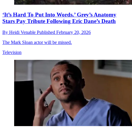
‘It’s Hard To Put Into Words.’ Grey’s Anatomy
Stars Pay Tribute Following Eric Dane’s Death
By
Heidi Venable
Published
February 20, 2026
The Mark Sloan actor will be missed.
Television