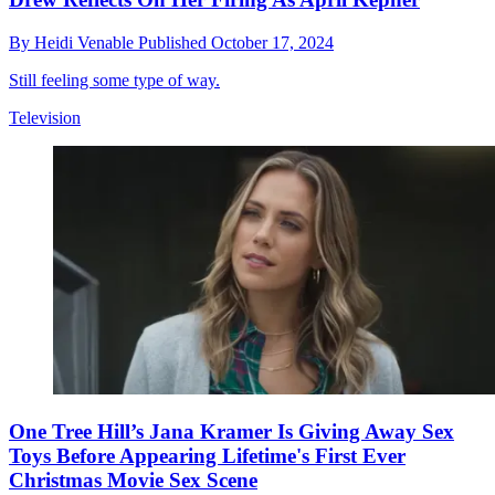
By
Heidi Venable
Published
October 17, 2024
Still feeling some type of way.
Television
One Tree Hill’s Jana Kramer Is Giving Away Sex
Toys Before Appearing Lifetime's First Ever
Christmas Movie Sex Scene