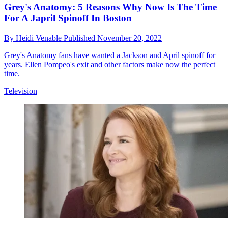
Grey's Anatomy: 5 Reasons Why Now Is The Time
For A Japril Spinoff In Boston
By
Heidi Venable
Published
November 20, 2022
Grey's Anatomy fans have wanted a Jackson and April spinoff for
years. Ellen Pompeo's exit and other factors make now the perfect
time.
Television