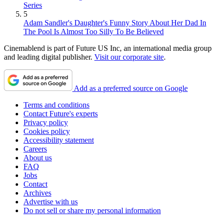
Series
5
Adam Sandler's Daughter's Funny Story About Her Dad In
The Pool Is Almost Too Silly To Be Believed
Cinemablend is part of Future US Inc, an international media group
and leading digital publisher.
Visit our corporate site
.
Add as a preferred source on Google
Terms and conditions
Contact Future's experts
Privacy policy
Cookies policy
Accessibility statement
Careers
About us
FAQ
Jobs
Contact
Archives
Advertise with us
Do not sell or share my personal information