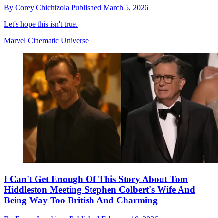
By
Corey Chichizola
Published
March 5, 2026
Let's hope this isn't true.
Marvel Cinematic Universe
​I Can't Get Enough Of This Story About Tom
Hiddleston Meeting Stephen Colbert's Wife And
Being Way Too British And Charming