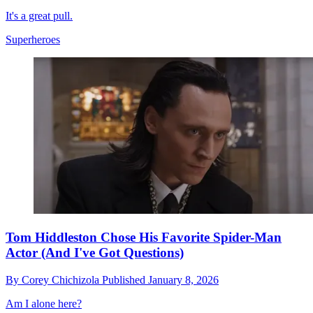
It's a great pull.
Superheroes
Tom Hiddleston Chose His Favorite Spider-Man
Actor (And I've Got Questions)
By
Corey Chichizola
Published
January 8, 2026
Am I alone here?