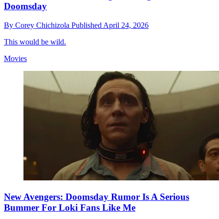
Doomsday
By
Corey Chichizola
Published
April 24, 2026
This would be wild.
Movies
New Avengers: Doomsday Rumor Is A Serious
Bummer For Loki Fans Like Me