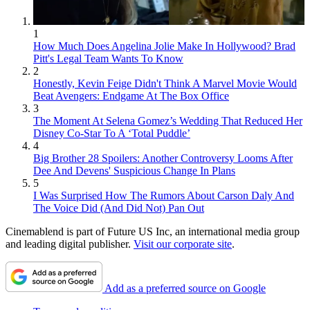
1
How Much Does Angelina Jolie Make In Hollywood? Brad
Pitt's Legal Team Wants To Know
2
Honestly, Kevin Feige Didn't Think A Marvel Movie Would
Beat Avengers: Endgame At The Box Office
3
The Moment At Selena Gomez’s Wedding That Reduced Her
Disney Co-Star To A ‘Total Puddle’
4
Big Brother 28 Spoilers: Another Controversy Looms After
Dee And Devens' Suspicious Change In Plans
5
I Was Surprised How The Rumors About Carson Daly And
The Voice Did (And Did Not) Pan Out
Cinemablend is part of Future US Inc, an international media group
and leading digital publisher.
Visit our corporate site
.
Add as a preferred source on Google