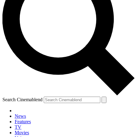
Search Cinemablend
News
Features
TV
Movies