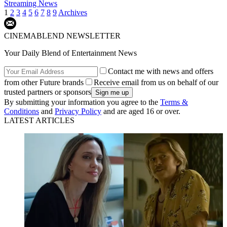
Streaming News
1
2
3
4
5
6
7
8
9
Archives
CINEMABLEND NEWSLETTER
Your Daily Blend of Entertainment News
Contact me with news and offers
from other Future brands
Receive email from us on behalf of our
trusted partners or sponsors
By submitting your information you agree to the
Terms &
Conditions
and
Privacy Policy
and are aged 16 or over.
LATEST ARTICLES