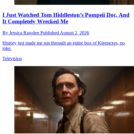
I Just Watched Tom Hiddleston’s Pompeii Doc, And
It Completely Wrecked Me
By
Jessica Rawden
Published
August 2, 2026
History just made me run through an entire box of Kleenexes, no
joke.
Television