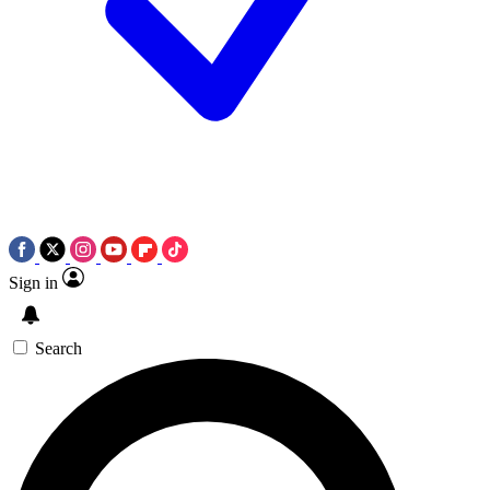
Sign in
Search