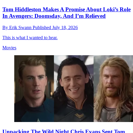
Tom Hiddleston Makes A Promise About Loki’s Role
In Avengers: Doomsday, And I’m Relieved
By
Erik Swann
Published
July 18, 2026
This is what I wanted to hear.
Movies
Unpacking The Wild Night Chris Evans Sent Tom