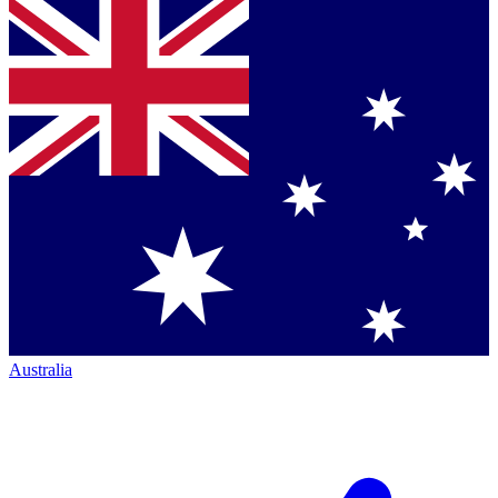
Australia