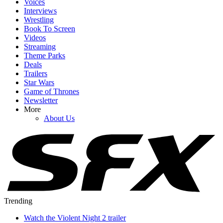
Voices
Interviews
Wrestling
Book To Screen
Videos
Streaming
Theme Parks
Deals
Trailers
Star Wars
Game of Thrones
Newsletter
More
About Us
Trending
Watch the Violent Night 2 trailer