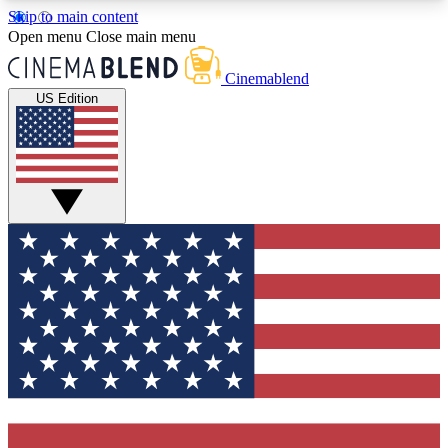
Skip to main content
5
24/7
3K+
Open menu
Close main menu
PREMIUM BENEFITS
ACCESS AVAILABLE
ACTIVE MEMBERS
Cinemablend
US Edition
Expert Insights
Curated Newsle
Interviews, deep dives and film
Handpicked stories from
analysis.
film and stream
GET CLUB ACCESS QUICK
For the quickest way to join, enter your email
below. We'll send a confirmation email and sign
you up to CinemaBlend newsletters with the latest
movie and TV news, interviews, features and
exclusive offers.