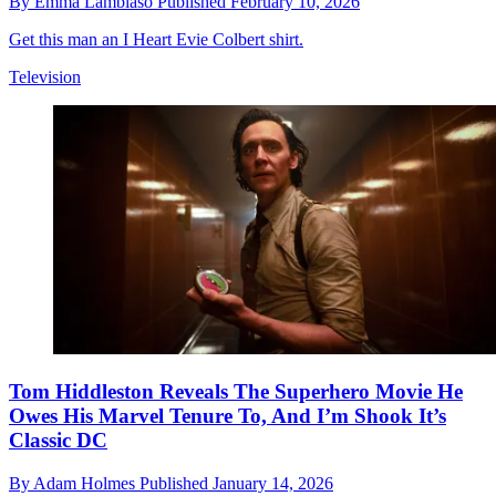
By
Emma Lambiaso
Published
February 10, 2026
Get this man an I Heart Evie Colbert shirt.
Television
Tom Hiddleston Reveals The Superhero Movie He
Owes His Marvel Tenure To, And I’m Shook It’s
Classic DC
By
Adam Holmes
Published
January 14, 2026