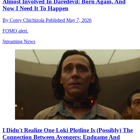
Almost Involved In Daredevil: Born Again, And
Now I Need It To Happen
By
Corey Chichizola
Published
May 7, 2026
FOMO alert.
Streaming News
I Didn't Realize One Loki Plotline Is (Possibly) The
Connection Between Avengers: Endgame And