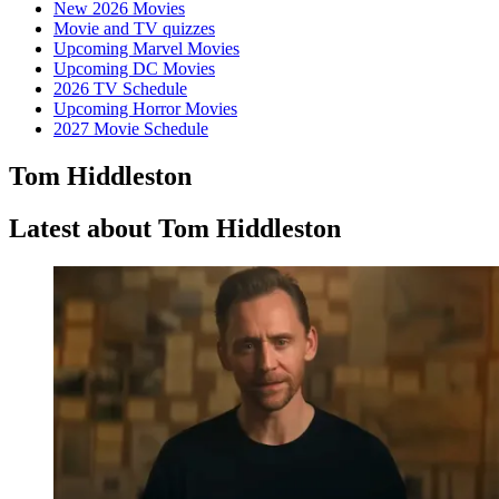
New 2026 Movies
Movie and TV quizzes
Upcoming Marvel Movies
Upcoming DC Movies
2026 TV Schedule
Upcoming Horror Movies
2027 Movie Schedule
Tom Hiddleston
Latest about Tom Hiddleston