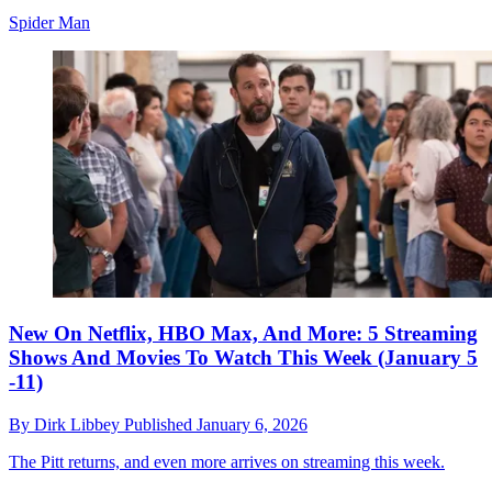
Spider Man
New On Netflix, HBO Max, And More: 5 Streaming
Shows And Movies To Watch This Week (January 5
-11)
By
Dirk Libbey
Published
January 6, 2026
The Pitt returns, and even more arrives on streaming this week.