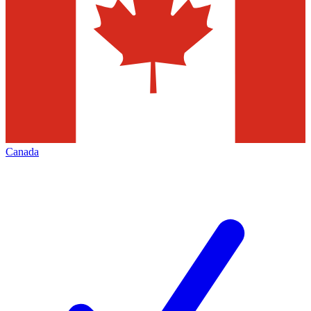
Canada