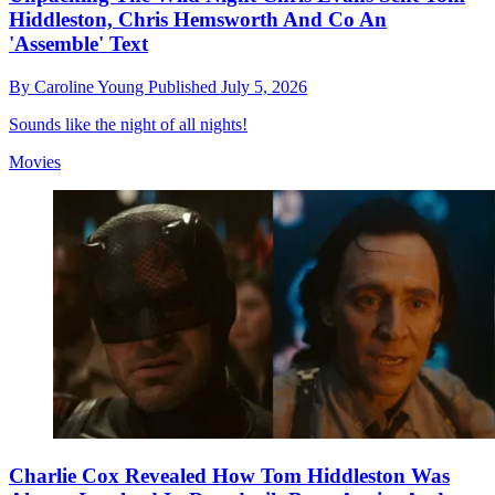
Hiddleston, Chris Hemsworth And Co An
'Assemble' Text
By
Caroline Young
Published
July 5, 2026
Sounds like the night of all nights!
Movies
Charlie Cox Revealed How Tom Hiddleston Was