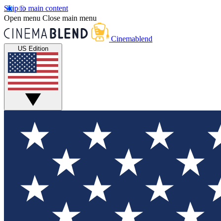
Skip to main content
Open menu
Close main menu
Cinemablend
US Edition