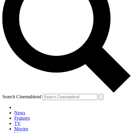
Search Cinemablend
News
Features
TV
Movies