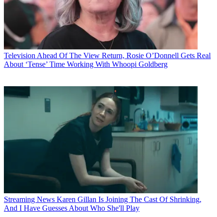
Television
Ahead Of The View Return, Rosie O’Donnell Gets Real
About ‘Tense’ Time Working With Whoopi Goldberg
Streaming News
Karen Gillan Is Joining The Cast Of Shrinking,
And I Have Guesses About Who She'll Play