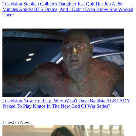
Television
Stephen Colbert's Daughter Just Quit Her Job At 60
Minutes Amidst BTS Drama, And I Didn't Even Know She Worked
There
Television
Now Hold Up. Why Wasn't Dave Bautista ALREADY
Picked To Play Kratos In The New God Of War Series?
Latest in News