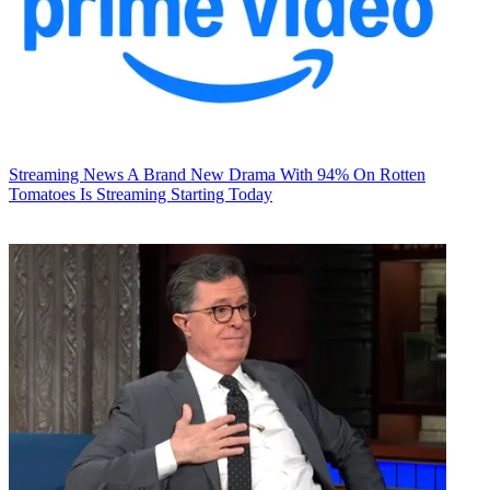
Streaming News
A Brand New Drama With 94% On Rotten
Tomatoes Is Streaming Starting Today