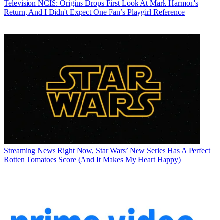
Television
NCIS: Origins Drops First Look At Mark Harmon's
Return, And I Didn't Expect One Fan’s Playgirl Reference
Streaming News
Right Now, Star Wars’ New Series Has A Perfect
Rotten Tomatoes Score (And It Makes My Heart Happy)