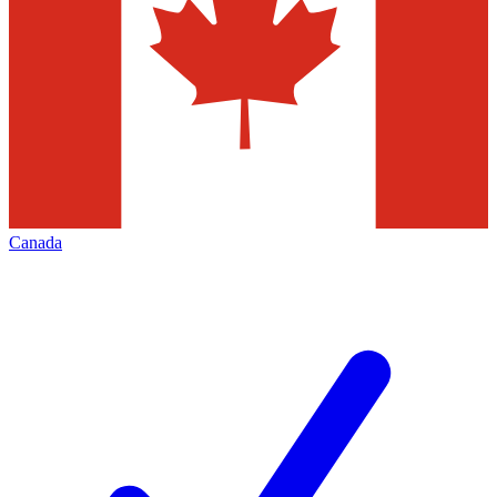
Canada