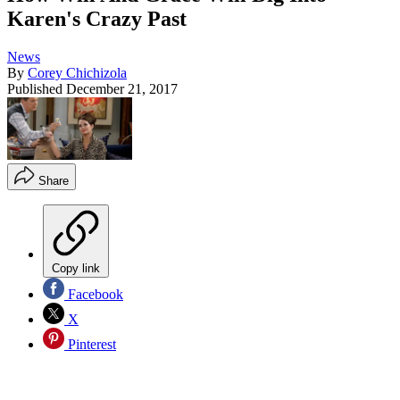
Karen's Crazy Past
News
By
Corey Chichizola
Published
December 21, 2017
Share
Copy link
Facebook
X
Pinterest