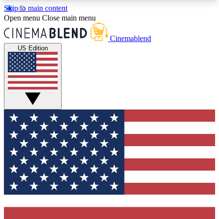
Skip to main content
5
24/7
3K+
Open menu
Close main menu
PREMIUM BENEFITS
ACCESS AVAILABLE
ACTIVE MEMBERS
Cinemablend
US Edition
Expert Insights
Curated Newsle
Interviews, deep dives and film
Handpicked stories from
analysis.
film and stream
GET CLUB ACCESS QUICK
For the quickest way to join, enter your email
below. We'll send a confirmation email and sign
you up to CinemaBlend newsletters with the latest
movie and TV news, interviews, features and
exclusive offers.