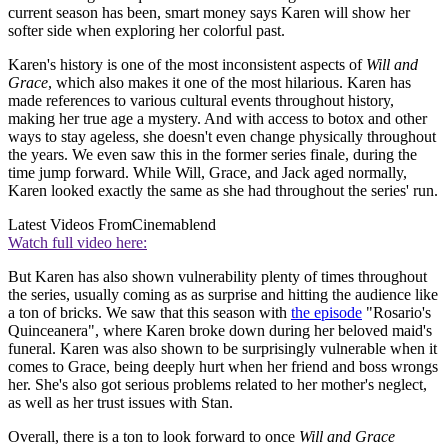
current season has been, smart money says Karen will show her
softer side when exploring her colorful past.
Karen's history is one of the most inconsistent aspects of
Will and
Grace
, which also makes it one of the most hilarious. Karen has
made references to various cultural events throughout history,
making her true age a mystery. And with access to botox and other
ways to stay ageless, she doesn't even change physically throughout
the years. We even saw this in the former series finale, during the
time jump forward. While Will, Grace, and Jack aged normally,
Karen looked exactly the same as she had throughout the series' run.
Latest Videos From
Cinemablend
Watch full video here:
But Karen has also shown vulnerability plenty of times throughout
the series, usually coming as as surprise and hitting the audience like
a ton of bricks. We saw that this season with
the episode
"Rosario's
Quinceanera", where Karen broke down during her beloved maid's
funeral. Karen was also shown to be surprisingly vulnerable when it
comes to Grace, being deeply hurt when her friend and boss wrongs
her. She's also got serious problems related to her mother's neglect,
as well as her trust issues with Stan.
Overall, there is a ton to look forward to once
Will and Grace