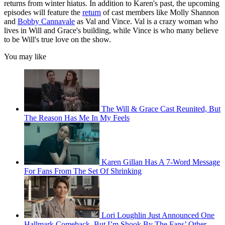
returns from winter hiatus. In addition to Karen's past, the upcoming
episodes will feature the
return
of cast members like Molly Shannon
and
Bobby Cannavale
as Val and Vince. Val is a crazy woman who
lives in Will and Grace's building, while Vince is who many believe
to be Will's true love on the show.
You may like
The Will & Grace Cast Reunited, But
The Reason Has Me In My Feels
Karen Gillan Has A 7-Word Message
For Fans From The Set Of Shrinking
Lori Loughlin Just Announced One
Hallmark Comeback, But I’m Shook By The Fans’ Other