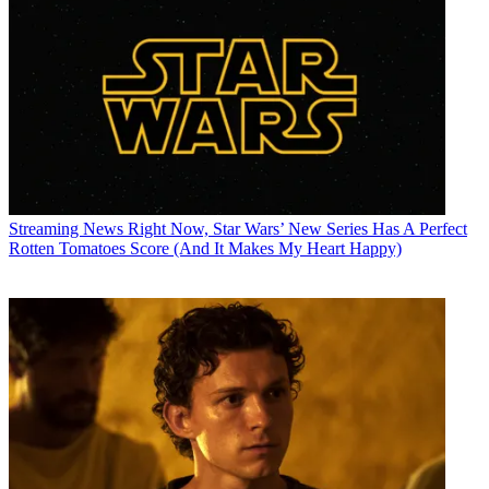
Streaming News
Right Now, Star Wars’ New Series Has A Perfect
Rotten Tomatoes Score (And It Makes My Heart Happy)