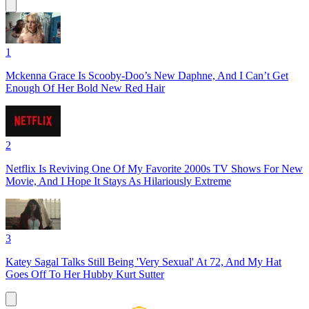
1
Mckenna Grace Is Scooby-Doo’s New Daphne, And I Can’t Get
Enough Of Her Bold New Red Hair
2
Netflix Is Reviving One Of My Favorite 2000s TV Shows For New
Movie, And I Hope It Stays As Hilariously Extreme
3
Katey Sagal Talks Still Being 'Very Sexual' At 72, And My Hat
Goes Off To Her Hubby Kurt Sutter