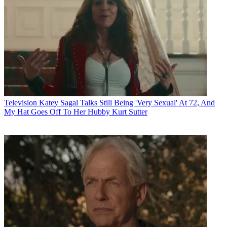
Television
Katey Sagal Talks Still Being 'Very Sexual' At 72, And
My Hat Goes Off To Her Hubby Kurt Sutter