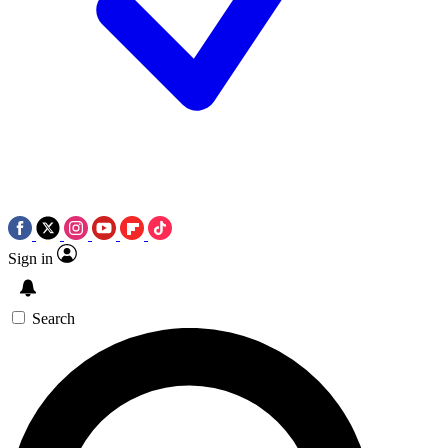
Sign in
Search