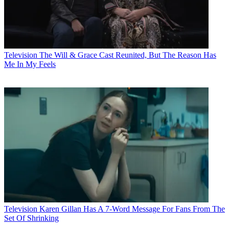
Television
The Will & Grace Cast Reunited, But The Reason Has
Me In My Feels
Television
Karen Gillan Has A 7-Word Message For Fans From The
Set Of Shrinking