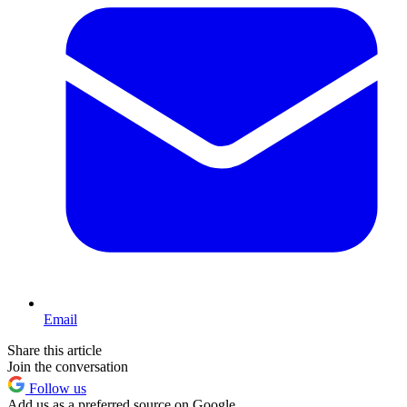
Email
Share this article
Join the conversation
Follow us
Add us as a preferred source on Google