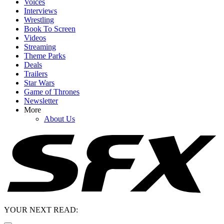
Voices
Interviews
Wrestling
Book To Screen
Videos
Streaming
Theme Parks
Deals
Trailers
Star Wars
Game of Thrones
Newsletter
More
About Us
YOUR NEXT READ: