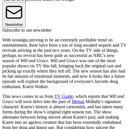
Newsletter
Subscribe to our newsletter
With nostalgia proving to be an extremely profitable trend on
entertainment, there have been a ton of long awaited sequels and TV
revivals arriving in the past two years. On the TV side of things,
perhaps no revival has been quite as successful as NBC's new
season of
Will and Grace
.
Will and Grace
was one of the most
popular shows on TV this fall, bringing back the original cast and
picking up exactly where they left off. The new season has also had
its fair amount of emotional moments, and now it looks like a future
episode will explore the background of everyone's favorite drug
enthusiast, Karen Walker.
This news comes to us from
TV Guide
, which reports that
Will and
Grace
will soon delve into the past of
Megan
Mullally's signature
character. Karen's history is almost cartoonish, and has taken many
forms during the show's original eight season run. The show
alternates between being sincere about Karen's past, and making
Karen into an ageless creature that has been essentially embalmed
from her drug and liquor use. But considering how sincere the