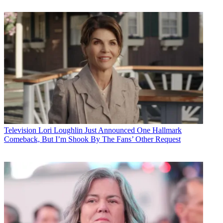
Television
Lori Loughlin Just Announced One Hallmark
Comeback, But I’m Shook By The Fans’ Other Request