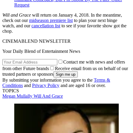
Request
Will and Grace
will return on January 4, 2018. In the meantime,
check out our
midseason premiere list
to plan your next binge
watch, and our
cancellation list
to see if your favorite show got the
chop.
CINEMABLEND NEWSLETTER
Your Daily Blend of Entertainment News
Contact me with news and offers
from other Future brands
Receive email from us on behalf of our
trusted partners or sponsors
By submitting your information you agree to the
Terms &
Conditions
and
Privacy Policy
and are aged 16 or over.
TOPICS
Megan Mullally
Will And Grace