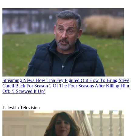
Streaming News
How Tina Fey Figured Out How To Bring Steve
Carell Back For Season 2 Of The Four Seasons After Killing Him
Off: ‘I Screwed It Up’
Latest in Television