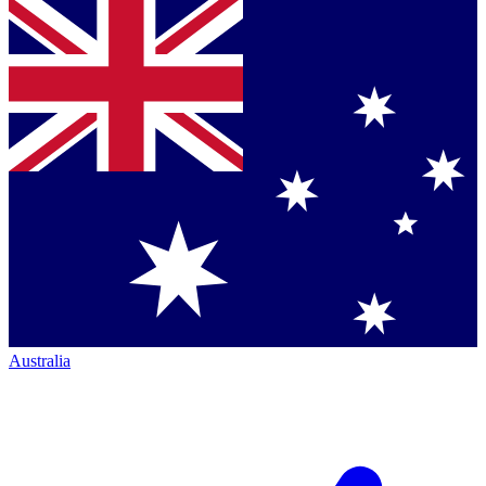
Australia