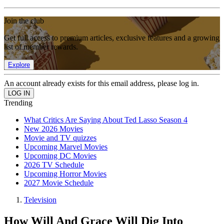
Join the club
Get full access to premium articles, exclusive features and a growing
list of member rewards.
Explore
An account already exists for this email address, please log in.
Trending
What Critics Are Saying About Ted Lasso Season 4
New 2026 Movies
Movie and TV quizzes
Upcoming Marvel Movies
Upcoming DC Movies
2026 TV Schedule
Upcoming Horror Movies
2027 Movie Schedule
Television
How Will And Grace Will Dig Into