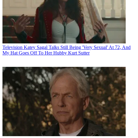
Television
Katey Sagal Talks Still Being 'Very Sexual' At 72, And
My Hat Goes Off To Her Hubby Kurt Sutter