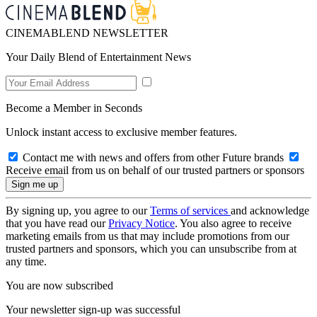
CINEMABLEND NEWSLETTER
Your Daily Blend of Entertainment News
Become a Member in Seconds
Unlock instant access to exclusive member features.
Contact me with news and offers from other Future brands
Receive email from us on behalf of our trusted partners or sponsors
By signing up, you agree to our
Terms of services
and acknowledge
that you have read our
Privacy Notice
. You also agree to receive
marketing emails from us that may include promotions from our
trusted partners and sponsors, which you can unsubscribe from at
any time.
You are now subscribed
Your newsletter sign-up was successful