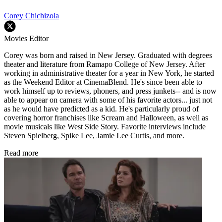
Corey Chichizola
Movies Editor
Corey was born and raised in New Jersey. Graduated with degrees
theater and literature from Ramapo College of New Jersey. After
working in administrative theater for a year in New York, he started
as the Weekend Editor at CinemaBlend. He's since been able to
work himself up to reviews, phoners, and press junkets-- and is now
able to appear on camera with some of his favorite actors... just not
as he would have predicted as a kid. He's particularly proud of
covering horror franchises like Scream and Halloween, as well as
movie musicals like West Side Story. Favorite interviews include
Steven Spielberg, Spike Lee, Jamie Lee Curtis, and more.
Read more