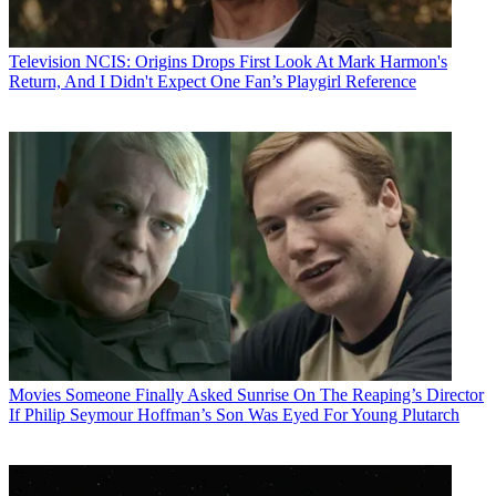
Television
NCIS: Origins Drops First Look At Mark Harmon's
Return, And I Didn't Expect One Fan’s Playgirl Reference
Movies
Someone Finally Asked Sunrise On The Reaping’s Director
If Philip Seymour Hoffman’s Son Was Eyed For Young Plutarch