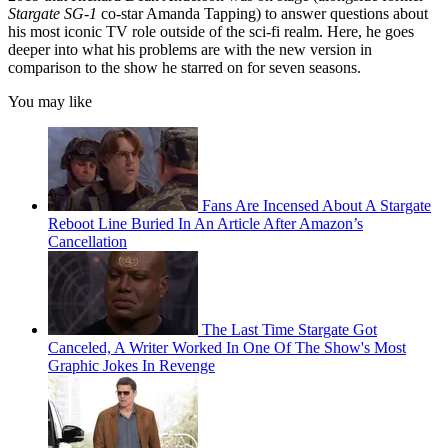
Stargate SG-1
co-star Amanda Tapping) to answer questions about
his most iconic TV role outside of the sci-fi realm. Here, he goes
deeper into what his problems are with the new version in
comparison to the show he starred on for seven seasons.
You may like
Fans Are Incensed About A Stargate
Reboot Line Buried In An Article After Amazon’s
Cancellation
The Last Time Stargate Got
Canceled, A Writer Worked In One Of The Show's Most
Graphic Jokes In Revenge