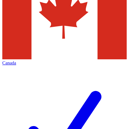
Canada