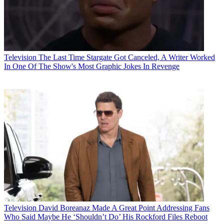
Television
The Last Time Stargate Got Canceled, A Writer Worked
In One Of The Show's Most Graphic Jokes In Revenge
Television
David Boreanaz Made A Great Point Addressing Fans
Who Said Maybe He ‘Shouldn’t Do’ His Rockford Files Reboot