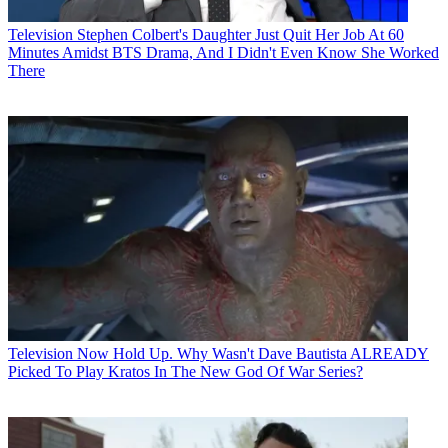
Television
Stephen Colbert's Daughter Just Quit Her Job At 60
Minutes Amidst BTS Drama, And I Didn't Even Know She Worked
There
Television
Now Hold Up. Why Wasn't Dave Bautista ALREADY
Picked To Play Kratos In The New God Of War Series?