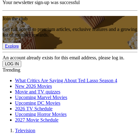
Your newsletter sign-up was successful
Join the club
Get full access to premium articles, exclusive features and a growing
list of member rewards.
Explore
An account already exists for this email address, please log in.
Trending
What Critics Are Saying About Ted Lasso Season 4
New 2026 Movies
Movie and TV quizzes
Upcoming Marvel Movies
Upcoming DC Movies
2026 TV Schedule
Upcoming Horror Movies
2027 Movie Schedule
Television