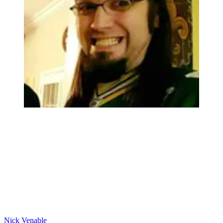
Nick Venable