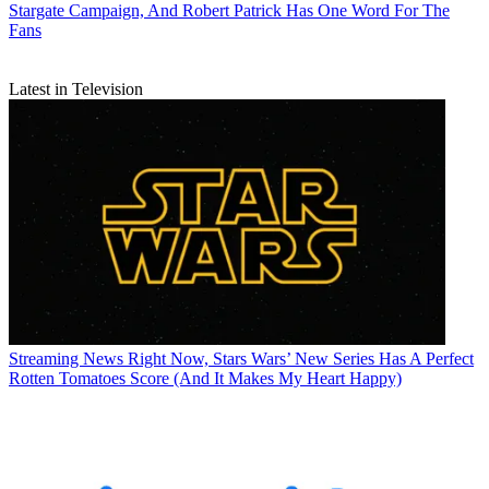
Stargate Campaign, And Robert Patrick Has One Word For The
Fans
Latest in Television
Streaming News
Right Now, Stars Wars’ New Series Has A Perfect
Rotten Tomatoes Score (And It Makes My Heart Happy)