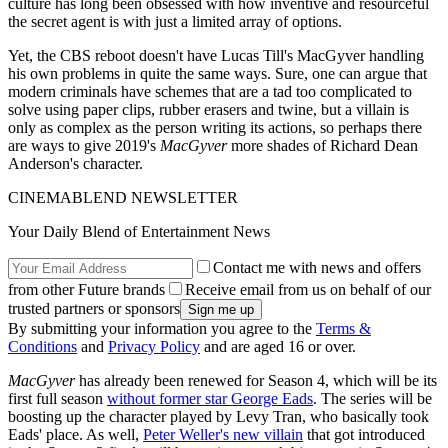
culture has long been obsessed with how inventive and resourceful
the secret agent is with just a limited array of options.
Yet, the CBS reboot doesn't have Lucas Till's MacGyver handling
his own problems in quite the same ways. Sure, one can argue that
modern criminals have schemes that are a tad too complicated to
solve using paper clips, rubber erasers and twine, but a villain is
only as complex as the person writing its actions, so perhaps there
are ways to give 2019's
MacGyver
more shades of Richard Dean
Anderson's character.
CINEMABLEND NEWSLETTER
Your Daily Blend of Entertainment News
Contact me with news and offers
from other Future brands
Receive email from us on behalf of our
trusted partners or sponsors
By submitting your information you agree to the
Terms &
Conditions
and
Privacy Policy
and are aged 16 or over.
MacGyver
has already been renewed for Season 4, which will be its
first full season
without former star George Eads
. The series will be
boosting up the character played by Levy Tran, who basically took
Eads' place. As well,
Peter Weller's new villain
that got introduced