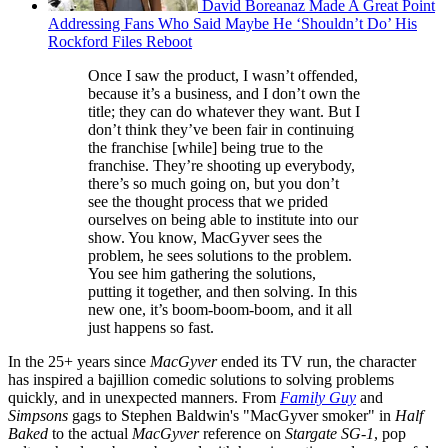
David Boreanaz Made A Great Point
Addressing Fans Who Said Maybe He ‘Shouldn’t Do’ His
Rockford Files Reboot
Once I saw the product, I wasn’t offended,
because it’s a business, and I don’t own the
title; they can do whatever they want. But I
don’t think they’ve been fair in continuing
the franchise [while] being true to the
franchise. They’re shooting up everybody,
there’s so much going on, but you don’t
see the thought process that we prided
ourselves on being able to institute into our
show. You know, MacGyver sees the
problem, he sees solutions to the problem.
You see him gathering the solutions,
putting it together, and then solving. In this
new one, it’s boom-boom-boom, and it all
just happens so fast.
In the 25+ years since
MacGyver
ended its TV run, the character
has inspired a bajillion comedic solutions to solving problems
quickly, and in unexpected manners. From
Family Guy
and
Simpsons
gags to Stephen Baldwin's "MacGyver smoker" in
Half
Baked
to the actual
MacGyver
reference on
Stargate SG-1
, pop