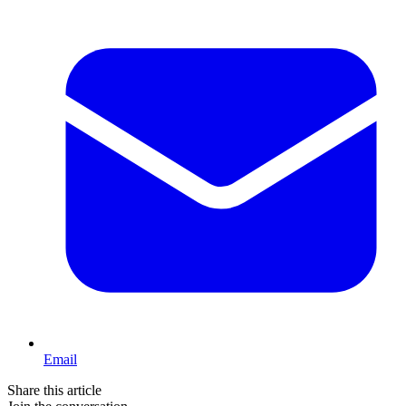
Email
Share this article