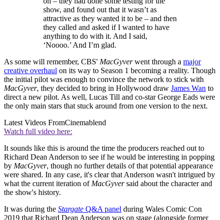
on – they had done some testing for the
show, and found out that it wasn’t as
attractive as they wanted it to be – and then
they called and asked if I wanted to have
anything to do with it. And I said,
‘Noooo.’ And I’m glad.
As some will remember, CBS'
MacGyver
went through a
major
creative overhaul
on its way to Season 1 becoming a reality. Though
the initial pilot was enough to convince the network to stick with
MacGyver
, they decided to bring in Hollywood draw
James Wan
to
direct a new pilot. As well, Lucas Till and co-star George Eads were
the only main stars that stuck around from one version to the next.
Latest Videos From
Cinemablend
Watch full video here:
It sounds like this is around the time the producers reached out to
Richard Dean Anderson to see if he would be interesting in popping
by
MacGyver
, though no further details of that potential appearance
were shared. In any case, it's clear that Anderson wasn't intrigued by
what the current iteration of
MacGyver
said about the character and
the show's history.
It was during the
Stargate
Q&A panel
during Wales Comic Con
2019 that Richard Dean Anderson was on stage (alongside former