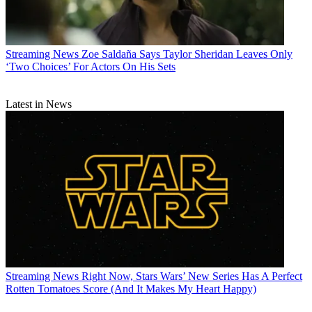
Streaming News
Zoe Saldaña Says Taylor Sheridan Leaves Only
‘Two Choices’ For Actors On His Sets
Latest in News
Streaming News
Right Now, Stars Wars’ New Series Has A Perfect
Rotten Tomatoes Score (And It Makes My Heart Happy)