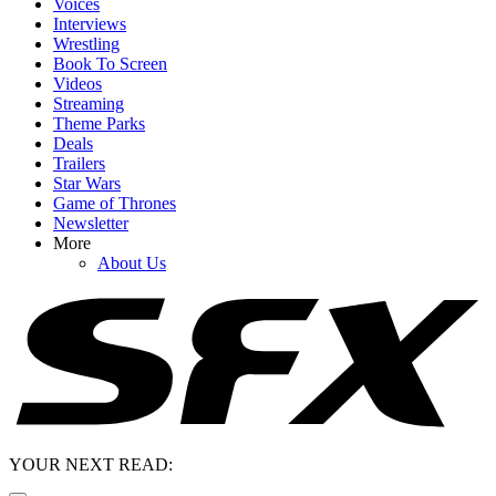
Voices
Interviews
Wrestling
Book To Screen
Videos
Streaming
Theme Parks
Deals
Trailers
Star Wars
Game of Thrones
Newsletter
More
About Us
YOUR NEXT READ: