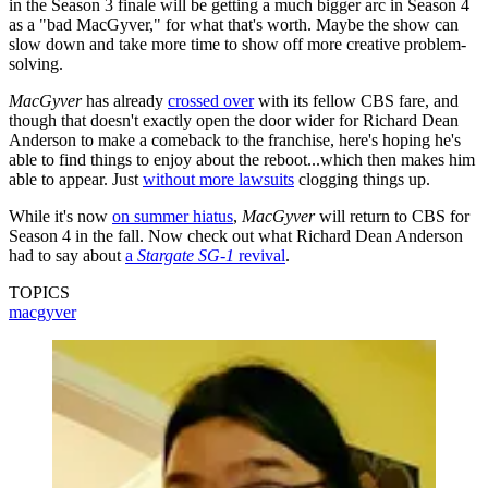
in the Season 3 finale will be getting a much bigger arc in Season 4
as a "bad MacGyver," for what that's worth. Maybe the show can
slow down and take more time to show off more creative problem-
solving.
MacGyver
has already
crossed over
with its fellow CBS fare, and
though that doesn't exactly open the door wider for Richard Dean
Anderson to make a comeback to the franchise, here's hoping he's
able to find things to enjoy about the reboot...which then makes him
able to appear. Just
without more lawsuits
clogging things up.
While it's now
on summer hiatus
,
MacGyver
will return to CBS for
Season 4 in the fall. Now check out what Richard Dean Anderson
had to say about
a
Stargate SG-1
revival
.
TOPICS
macgyver