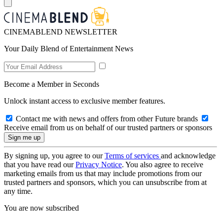
CINEMABLEND NEWSLETTER
Your Daily Blend of Entertainment News
Become a Member in Seconds
Unlock instant access to exclusive member features.
Contact me with news and offers from other Future brands
Receive email from us on behalf of our trusted partners or sponsors
By signing up, you agree to our
Terms of services
and acknowledge
that you have read our
Privacy Notice
. You also agree to receive
marketing emails from us that may include promotions from our
trusted partners and sponsors, which you can unsubscribe from at
any time.
You are now subscribed