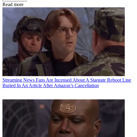
Read more
Streaming News
Fans Are Incensed About A Stargate Reboot Line
Buried In An Article After Amazon’s Cancellation