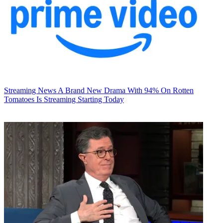
Streaming News
A Brand New Drama With 94% On Rotten
Tomatoes Is Streaming Starting Today