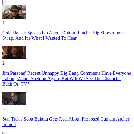
1
Cole Hauser Speaks Up About Dutton Ranch's Big Showrunner
Swap, And It's What I Wanted To Hear
2
Jim Parsons’ Recent Unhappy Big Bang Comments Have Everyone
Talking About Sheldon Again, But Will We See The Character
Back On TV?
3
Star Trek's Scott Bakula Gets Real About Proposed Captain Archer
Spinoff