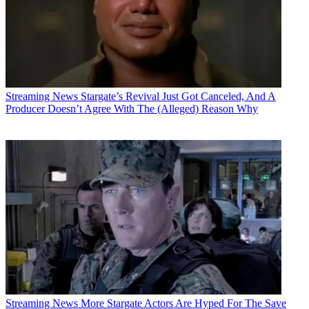
Streaming News
Stargate’s Revival Just Got Canceled, And A
Producer Doesn’t Agree With The (Alleged) Reason Why
Streaming News
More Stargate Actors Are Hyped For The Save