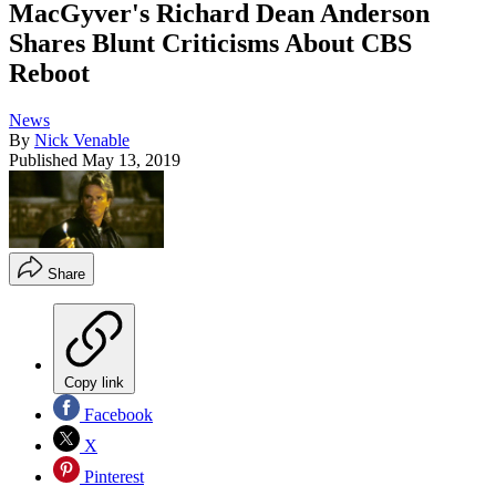
MacGyver's Richard Dean Anderson
Shares Blunt Criticisms About CBS
Reboot
News
By
Nick Venable
Published
May 13, 2019
Share
Copy link
Facebook
X
Pinterest