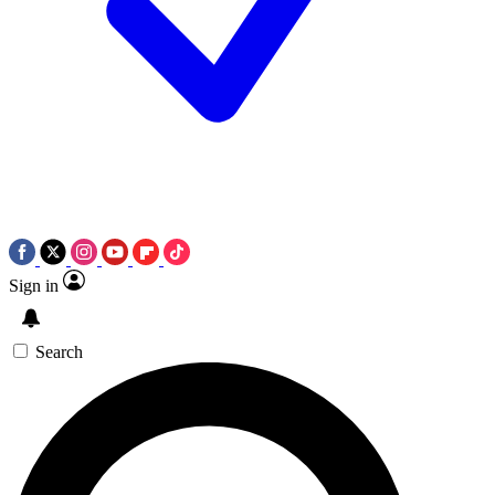
Sign in
Search