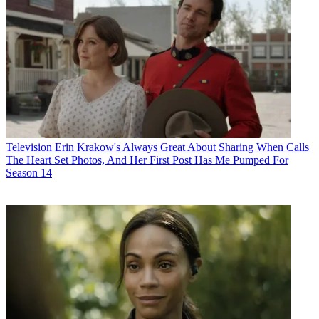
Television
Erin Krakow's Always Great About Sharing When Calls
The Heart Set Photos, And Her First Post Has Me Pumped For
Season 14