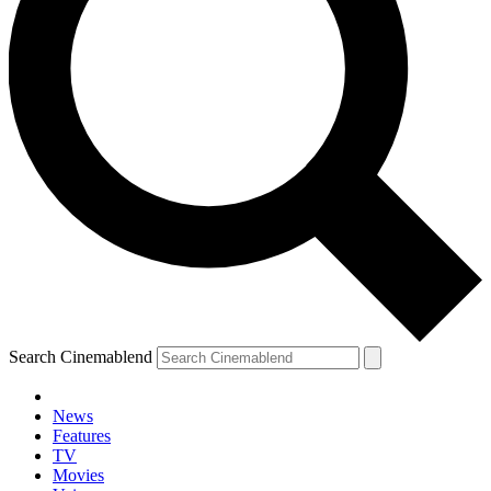
Search Cinemablend
News
Features
TV
Movies