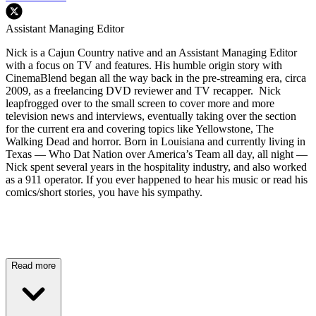
Assistant Managing Editor
Nick is a Cajun Country native and an Assistant Managing Editor
with a focus on TV and features. His humble origin story with
CinemaBlend began all the way back in the pre-streaming era, circa
2009, as a freelancing DVD reviewer and TV recapper. Nick
leapfrogged over to the small screen to cover more and more
television news and interviews, eventually taking over the section
for the current era and covering topics like Yellowstone, The
Walking Dead and horror. Born in Louisiana and currently living in
Texas — Who Dat Nation over America’s Team all day, all night —
Nick spent several years in the hospitality industry, and also worked
as a 911 operator. If you ever happened to hear his music or read his
comics/short stories, you have his sympathy.
Read more