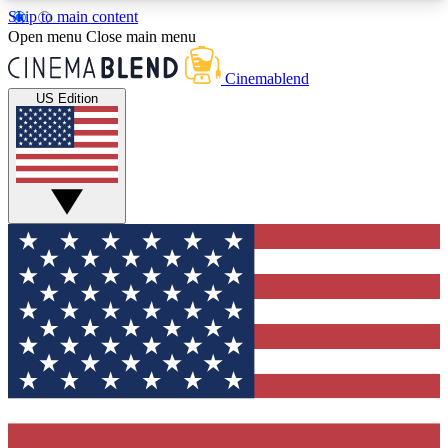
Skip to main content
5
24/7
3K+
Open menu
Close main menu
PREMIUM BENEFITS
ACCESS AVAILABLE
ACTIVE MEMBERS
Cinemablend
US Edition
Expert Insights
Curated Newsle
Interviews, deep dives and film
Handpicked stories from
analysis.
film and stream
GET CLUB ACCESS QUICK
For the quickest way to join, enter your email
below. We'll send a confirmation email and sign
you up to CinemaBlend newsletters with the latest
movie and TV news, interviews, features and
exclusive offers.