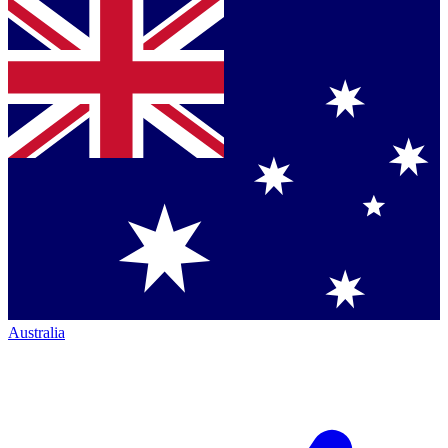
Australia