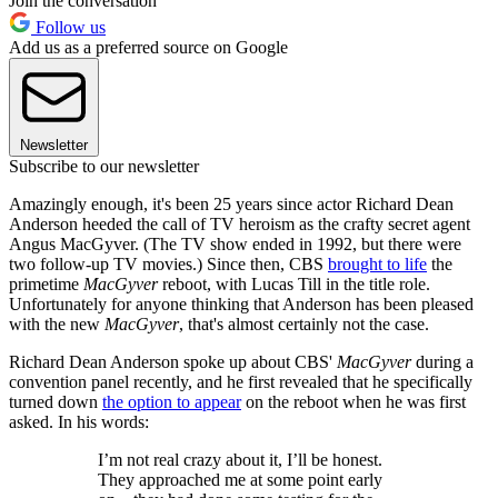
Join the conversation
Follow us
Add us as a preferred source on Google
Newsletter
Subscribe to our newsletter
Amazingly enough, it's been 25 years since actor Richard Dean
Anderson heeded the call of TV heroism as the crafty secret agent
Angus MacGyver. (The TV show ended in 1992, but there were
two follow-up TV movies.) Since then, CBS
brought to life
the
primetime
MacGyver
reboot, with Lucas Till in the title role.
Unfortunately for anyone thinking that Anderson has been pleased
with the new
MacGyver
, that's almost certainly not the case.
Richard Dean Anderson spoke up about CBS'
MacGyver
during a
convention panel recently, and he first revealed that he specifically
turned down
the option to appear
on the reboot when he was first
asked. In his words:
I’m not real crazy about it, I’ll be honest.
They approached me at some point early