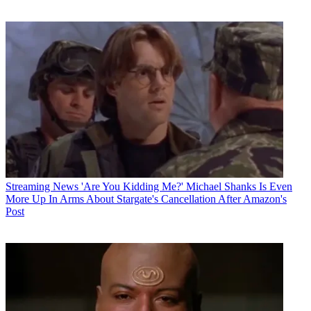
Streaming News
'Are You Kidding Me?' Michael Shanks Is Even
More Up In Arms About Stargate's Cancellation After Amazon's
Post