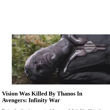
Vision Was Killed By Thanos In
Avengers: Infinity War