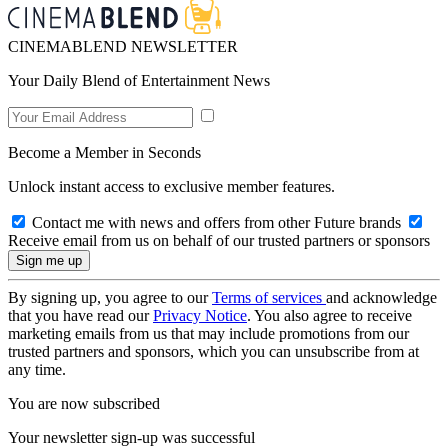
CINEMABLEND NEWSLETTER
Your Daily Blend of Entertainment News
Become a Member in Seconds
Unlock instant access to exclusive member features.
Contact me with news and offers from other Future brands
Receive email from us on behalf of our trusted partners or sponsors
By signing up, you agree to our
Terms of services
and acknowledge
that you have read our
Privacy Notice
. You also agree to receive
marketing emails from us that may include promotions from our
trusted partners and sponsors, which you can unsubscribe from at
any time.
You are now subscribed
Your newsletter sign-up was successful