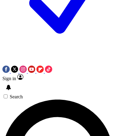
Sign in
Search