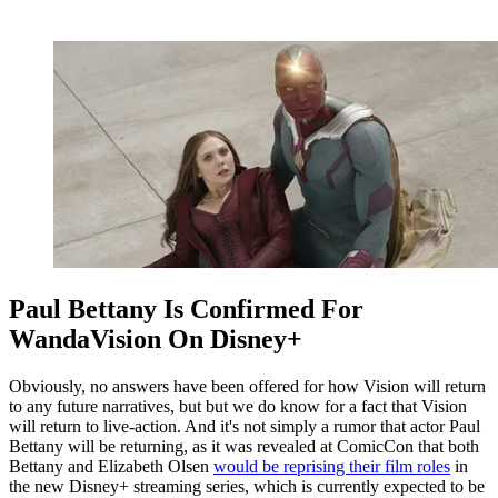
Paul Bettany Is Confirmed For
WandaVision On Disney+
Obviously, no answers have been offered for how Vision will return
to any future narratives, but but we do know for a fact that Vision
will return to live-action. And it's not simply a rumor that actor Paul
Bettany will be returning, as it was revealed at ComicCon that both
Bettany and Elizabeth Olsen
would be reprising their film roles
in
the new Disney+ streaming series, which is currently expected to be