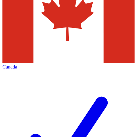
Canada