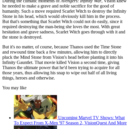
During the climatic moments of
Avengers: Infinity War
, Vision knew
he needed to make a grave and noble sacrifice for the good of
humanity. Such a move required Scarlet Witch to destroy the Infinity
Stone in his head, which would obviously kill him in the process.
But that's something that Scarlet Witch could not do easily, since it
required destroying the man-being she loves the most. With great
hesitation and grave sadness, Scarlet Witch goes through with it and
the stone is destroyed.
But it's no matter, of course, because Thanos used the Time Stone
and rewound time back a few minutes, allowing him to directly
pluck the Mind Stone from Vision's head before planting it into his
Infinity Gauntlet. That movie killed Vision a second time, giving
Thanos the ultimate power that he'd been trying to acquire for all
those years, thus allowing his snap to wipe out half of all living
things, heroes and otherwise.
You may like
Upcoming Marvel TV Shows: What
To Expect From X-Men '97 Season 2, VisionQuest And More