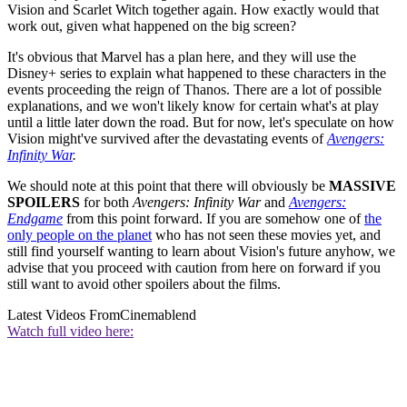
Vision and Scarlet Witch together again. How exactly would that
work out, given what happened on the big screen?
It's obvious that Marvel has a plan here, and they will use the
Disney+ series to explain what happened to these characters in the
events proceeding the reign of Thanos. There are a lot of possible
explanations, and we won't likely know for certain what's at play
until a little later down the road. But for now, let's speculate on how
Vision might've survived after the devastating events of
Avengers:
Infinity War
.
We should note at this point that there will obviously be
MASSIVE
SPOILERS
for both
Avengers: Infinity War
and
Avengers:
Endgame
from this point forward. If you are somehow one of
the
only people on the planet
who has not seen these movies yet, and
still find yourself wanting to learn about Vision's future anyhow, we
advise that you proceed with caution from here on forward if you
still want to avoid other spoilers about the films.
Latest Videos From
Cinemablend
Watch full video here: