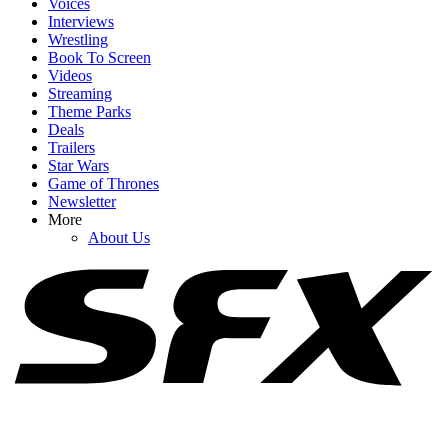
Voices
Interviews
Wrestling
Book To Screen
Videos
1
Streaming
Theme Parks
Spider-Man: Brand New Day's Ending Explained: What's Going
Deals
On With Doctor Strange's Spell?
Trailers
Star Wars
Game of Thrones
Newsletter
2
More
About Us
After Being Cast As Emma Frost, See Samara Weaving As The
Mutant In Epic Marvel Fan Art
3
Honestly, Kevin Feige Didn't Think A Marvel Movie Would Beat
Avengers: Endgame At The Box Office