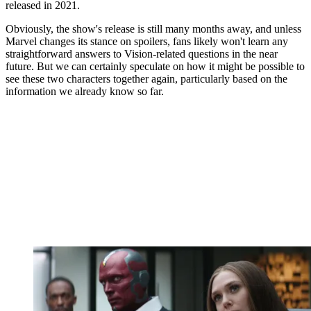
released in 2021.
Obviously, the show's release is still many months away, and unless
Marvel changes its stance on spoilers, fans likely won't learn any
straightforward answers to Vision-related questions in the near
future. But we can certainly speculate on how it might be possible to
see these two characters together again, particularly based on the
information we already know so far.