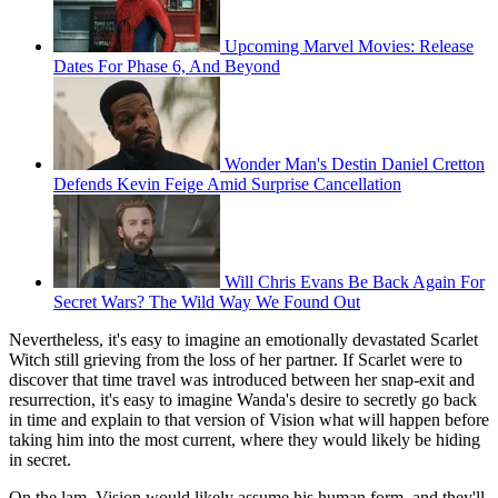
Upcoming Marvel Movies: Release
Dates For Phase 6, And Beyond
Wonder Man's Destin Daniel Cretton
Defends Kevin Feige Amid Surprise Cancellation
Will Chris Evans Be Back Again For
Secret Wars? The Wild Way We Found Out
Nevertheless, it's easy to imagine an emotionally devastated Scarlet
Witch still grieving from the loss of her partner. If Scarlet were to
discover that time travel was introduced between her snap-exit and
resurrection, it's easy to imagine Wanda's desire to secretly go back
in time and explain to that version of Vision what will happen before
taking him into the most current, where they would likely be hiding
in secret.
On the lam, Vision would likely assume his human form, and they'll