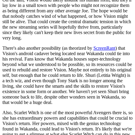
lay low in a small town with people who might not recognize them
as being different from any other average Joe. The hope would be
that nobody catches wind of what happened, or how Vision might
still be alive. That could create the central dramatic tension in which
the new streaming series will hopefully thrive from, particularly
since they likely can't keep their new lives secret from the public for
very long.
There's also another possibility (as theorized by
ScreenRant
) that
Vision's android cadaver being located near Wakanda could tie into
his revival. Fans know that Wakanda houses super-technology
beyond what we understood to be possible, so its resources could be
used to rebuild and restore Vision. Maybe not entirely to his original
self, but enough that he could return to life. Shuri (Letitia Wright) is
a tech wiz, and even though Tony Stark is no longer among the
living, she could have the smarts and the skills to restore Vision's
existence in some form or another. We haven't yet seen Shuri bring
someone back to life, despite other wonders seen in Wakanda, so
that would be a huge deal.
Also, Scarlet Witch is one of the most powerful Avengers there is, so
she has extraordinary powers and capabilities that could be crucial to
Vision's return. Her powers, mixed with the genius technology
found in Wakanda, could lead to Vision's return. It's likely that we're
going to get a glimpse at what else Scarlet Witch can do in this new