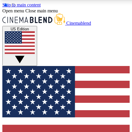
Skip to main content
5
24/7
3K+
Open menu
Close main menu
PREMIUM BENEFITS
ACCESS AVAILABLE
ACTIVE MEMBE
Cinemablend
US Edition
Expert Insights
Curated Newsle
Interviews, deep dives and film
Handpicked stories from
analysis.
film and stream
GET CLUB ACCESS QUICK
For the quickest way to join, enter your email below. We'll se
confirmation email and sign you up to CinemaBlend newslette
latest movie and TV news, interviews, features and exclusive 