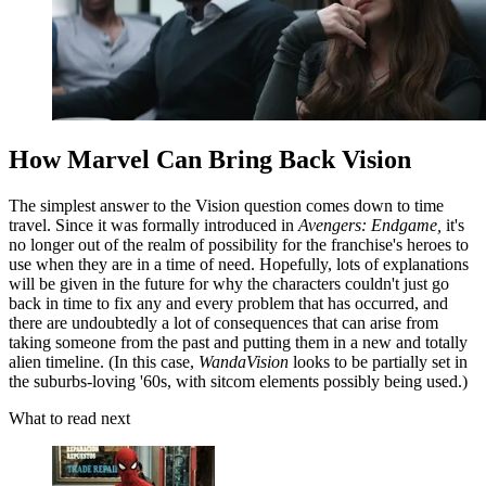
How Marvel Can Bring Back Vision
The simplest answer to the Vision question comes down to time
travel. Since it was formally introduced in
Avengers: Endgame,
it's
no longer out of the realm of possibility for the franchise's heroes to
use when they are in a time of need. Hopefully, lots of explanations
will be given in the future for why the characters couldn't just go
back in time to fix any and every problem that has occurred, and
there are undoubtedly a lot of consequences that can arise from
taking someone from the past and putting them in a new and totally
alien timeline. (In this case,
WandaVision
looks to be partially set in
the suburbs-loving '60s, with sitcom elements possibly being used.)
What to read next