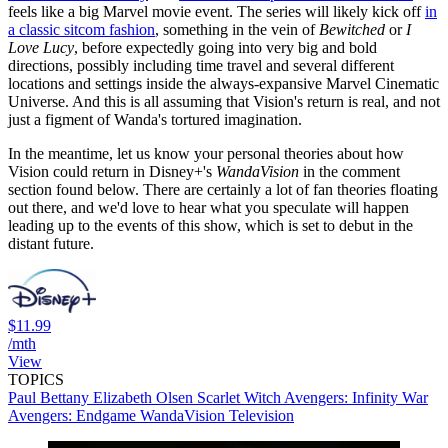
feels like a big Marvel movie event. The series will likely kick off
in
a classic sitcom fashion
, something in the vein of
Bewitched
or
I
Love Lucy
, before expectedly going into very big and bold
directions, possibly including time travel and several different
locations and settings inside the always-expansive Marvel Cinematic
Universe. And this is all assuming that Vision's return is real, and not
just a figment of Wanda's tortured imagination.
In the meantime, let us know your personal theories about how
Vision could return in Disney+'s
WandaVision
in the comment
section found below. There are certainly a lot of fan theories floating
out there, and we'd love to hear what you speculate will happen
leading up to the events of this show, which is set to debut in the
distant future.
$11.99
/mth
View
TOPICS
Paul Bettany
Elizabeth Olsen
Scarlet Witch
Avengers: Infinity War
Avengers: Endgame
WandaVision
Television