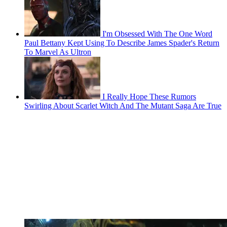
I'm Obsessed With The One Word
Paul Bettany Kept Using To Describe James Spader's Return
To Marvel As Ultron
I Really Hope These Rumors
Swirling About Scarlet Witch And The Mutant Saga Are True