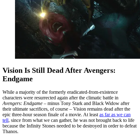
Vision Is Still Dead After Avengers:
Endgame
While a majority of the formerly eradicated-from-existence
characters were resurrected again after the climatic battle in
Avengers: Endgame
– minus Tony Stark and Black Widow after
their ultimate sacrifices, of course – Vision remains dead after the
epic three-hour season finale of a movie. At least
as far as we can
tell
, since from what we can gather, he was not brought back to life
because the Infinity Stones needed to be destroyed in order to defeat
Thanos.