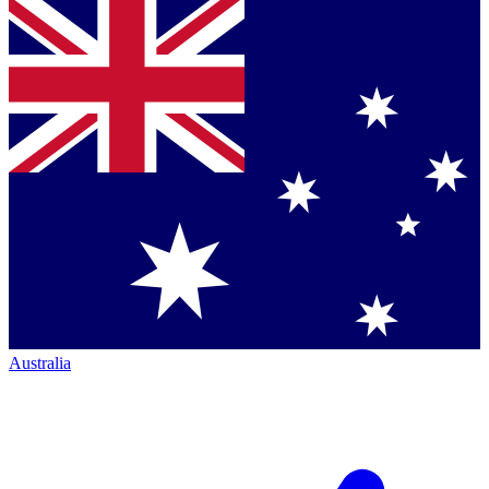
Australia