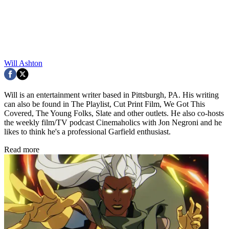
Will Ashton
Will is an entertainment writer based in Pittsburgh, PA. His writing
can also be found in The Playlist, Cut Print Film, We Got This
Covered, The Young Folks, Slate and other outlets. He also co-hosts
the weekly film/TV podcast Cinemaholics with Jon Negroni and he
likes to think he's a professional Garfield enthusiast.
Read more