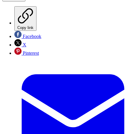
Copy link
Facebook
X
Pinterest