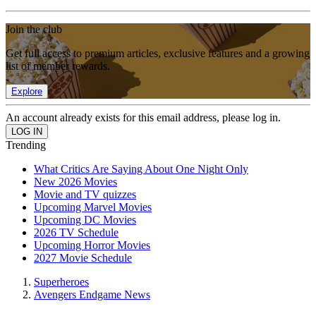
Join the club
Get full access to premium articles, exclusive features and a growing
list of member rewards.
Explore
An account already exists for this email address, please log in.
Trending
What Critics Are Saying About One Night Only
New 2026 Movies
Movie and TV quizzes
Upcoming Marvel Movies
Upcoming DC Movies
2026 TV Schedule
Upcoming Horror Movies
2027 Movie Schedule
Superheroes
Avengers Endgame News