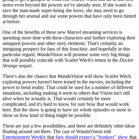
series even beyond the powers we've already seen. If she wants to
save the man-made super-being she loves, she may need to go
through her arsenal and use some powers that have only been hinted
at before.
One of the benefits of these new Marvel streaming services is
spending more time with these characters and further exploring their
untapped powers and other story elements. That's certainly an
intriguing prospect for fans of this franchise, and hopefully in this
particular regard,
WandaVision
will promise some very big things
that will possibly coincide with Scarlet Witch's return in the
Doctor
Strange
sequel.
There's also the chance that
WandaVision
will show Scarlet Witch
exploring powers haven't been teased in the movies, including the
power to bend reality. That could be used for a number of different
situations, including making it seem to others that Vision isn't still
alive when he actually is. That would certainly be more
complicated, and it's hard to know for sure how that would work
here. But the show is going to have six whole episodes or more to
show us how kind of thing might be possible.
These are just a few possibilities, and there are definitely other ideas
floating around out there. The cast of WandaVision told
Entertainment Weekly
that
fans should expect a "bonkers" show
that