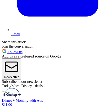
Email
Share this article
Join the conversation
Follow us
Add us as a preferred source on Google
Newsletter
Subscribe to our newsletter
Today's best Disney+ deals
Disney+ Monthly with Ads
$11.99