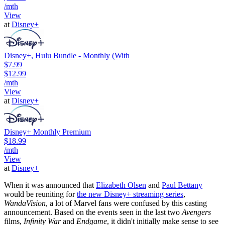
/mth
View
at
Disney+
Disney+, Hulu Bundle - Monthly (With
$7.99
$12.99
/mth
View
at
Disney+
Disney+ Monthly Premium
$18.99
/mth
View
at
Disney+
When it was announced that
Elizabeth Olsen
and
Paul Bettany
would be reuniting for
the new Disney+ streaming series
,
WandaVision
, a lot of Marvel fans were confused by this casting
announcement. Based on the events seen in the last two
Avengers
films,
Infinity War
and
Endgame
, it didn't initially make sense to see