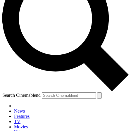
Search Cinemablend
News
Features
TV
YOUR NEXT READ:
Movies