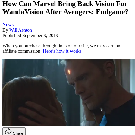
How Can Marvel Bring Back Vision For
WandaVision After Avengers: Endgame?
News
By
Will Ashton
Published
September 9, 2019
When you purchase through links on our site, we may earn an
affiliate commission.
Here’s how it works
.
Share