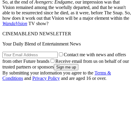
So, at the end of
Avengers: Endgame
, our impression was that
Vision remained among the woefully departed, and that he wasn't
able to be resurrected since he died, as it were, before The Snap. So,
how does it work out that Vision will be a major element within the
WandaVision
TV show?
CINEMABLEND NEWSLETTER
Your Daily Blend of Entertainment News
Contact me with news and offers
from other Future brands
Receive email from us on behalf of our
trusted partners or sponsors
By submitting your information you agree to the
Terms &
Conditions
and
Privacy Policy
and are aged 16 or over.