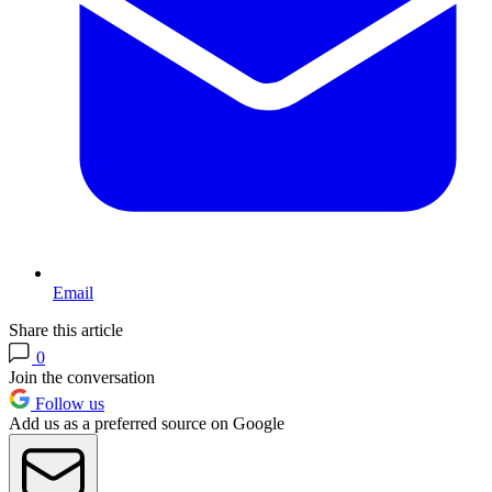
Email
Share this article
0
Join the conversation
Follow us
Add us as a preferred source on Google