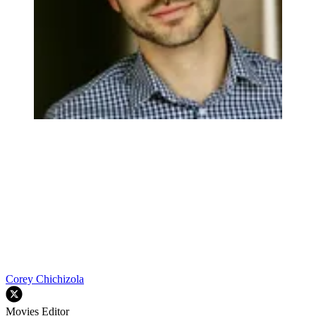
Corey Chichizola
Movies Editor