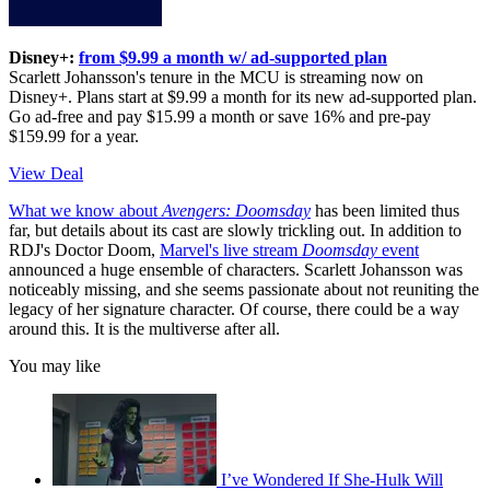
Disney+:
from $9.99 a month w/ ad-supported plan
Scarlett Johansson's tenure in the MCU is streaming now on
Disney+. Plans start at $9.99 a month for its new ad-supported plan.
Go ad-free and pay $15.99 a month or save 16% and pre-pay
$159.99 for a year.
View Deal
What we know about
Avengers: Doomsday
has been limited thus
far, but details about its cast are slowly trickling out. In addition to
RDJ's Doctor Doom,
Marvel's live stream
Doomsday
event
announced a huge ensemble of characters. Scarlett Johansson was
noticeably missing, and she seems passionate about not reuniting the
legacy of her signature character. Of course, there could be a way
around this. It is the multiverse after all.
You may like
I’ve Wondered If She-Hulk Will