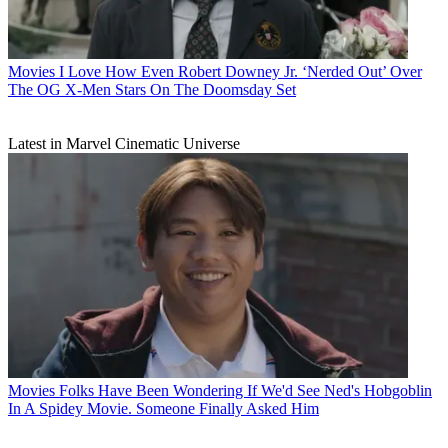
Movies
I Love How Even Robert Downey Jr. ‘Nerded Out’ Over
The OG X-Men Stars On The Doomsday Set
Latest in Marvel Cinematic Universe
Movies
Folks Have Been Wondering If We'd See Ned's Hobgoblin
In A Spidey Movie. Someone Finally Asked Him