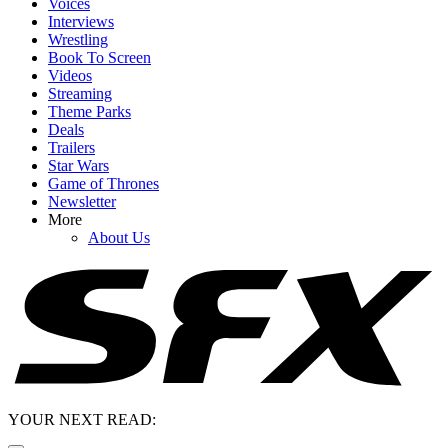
Voices
Interviews
Wrestling
Book To Screen
Videos
Streaming
Theme Parks
Deals
Trailers
Star Wars
Game of Thrones
Newsletter
More
About Us
YOUR NEXT READ: