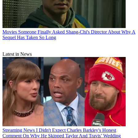
Movies
Someone Finally Asked Shang-Chi's Director About Why A
Sequel Has Taken So Long
Latest in News
Streaming News
I Didn't Expect Charles Barkley's Honest
Comment On Why He Skipped Taylor And Travis’ Wedding