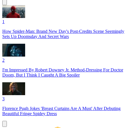
1
How Spider-Man: Brand New Day's Post-Credits Scene Seemingly
Sets Up Doomsday And Secret Wars
2
I'm Impressed By Robert Downey Jr. Method-Dressing For Doctor
Doom, But I Think I Caught A Big Spoiler
3
Florence Pugh Jokes 'Breast Curtains Are A Must' After Debuting
Beautiful Fringe Spidey Dress