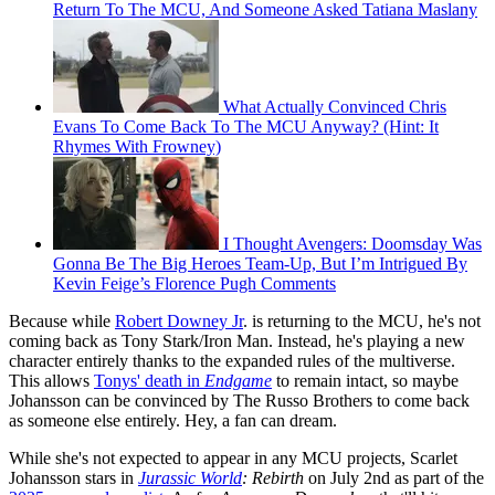
Return To The MCU, And Someone Asked Tatiana Maslany
What Actually Convinced Chris
Evans To Come Back To The MCU Anyway? (Hint: It
Rhymes With Frowney)
I Thought Avengers: Doomsday Was
Gonna Be The Big Heroes Team-Up, But I’m Intrigued By
Kevin Feige’s Florence Pugh Comments
Because while
Robert Downey Jr
. is returning to the MCU, he's not
coming back as Tony Stark/Iron Man. Instead, he's playing a new
character entirely thanks to the expanded rules of the multiverse.
This allows
Tonys' death in
Endgame
to remain intact, so maybe
Johansson can be convinced by The Russo Brothers to come back
as someone else entirely. Hey, a fan can dream.
While she's not expected to appear in any MCU projects, Scarlet
Johansson stars in
Jurassic World
: Rebirth
on July 2nd as part of the