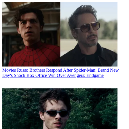
Movies
Russo Brothers Respond After Spider-Man: Brand New
Day's Shock Box Office Win Over Avengers: Endgame