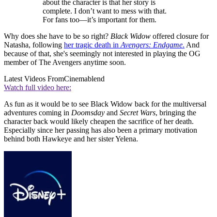
about the character is that her story is
complete. I don’t want to mess with that.
For fans too—it’s important for them.
Why does she have to be so right?
Black Widow
offered closure for
Natasha, following
her tragic death in
Avengers: Endgame
.
And
because of that, she's seemingly not interested in playing the OG
member of The Avengers anytime soon.
Latest Videos From
Cinemablend
Watch full video here:
As fun as it would be to see Black Widow back for the multiversal
adventures coming in
Doomsday
and
Secret Wars
, bringing the
character back would likely cheapen the sacrifice of her death.
Especially since her passing has also been a primary motivation
behind both Hawkeye and her sister Yelena.