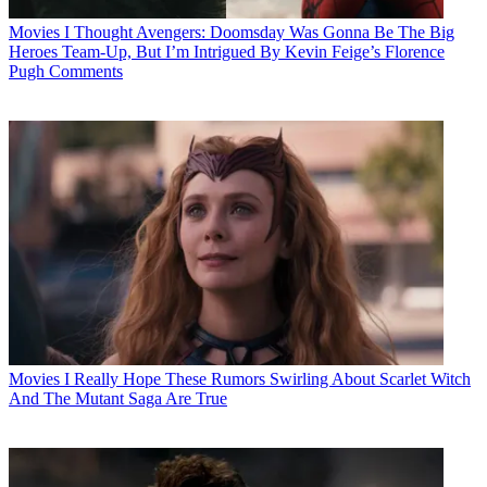
Movies
I Thought Avengers: Doomsday Was Gonna Be The Big
Heroes Team-Up, But I’m Intrigued By Kevin Feige’s Florence
Pugh Comments
Movies
I Really Hope These Rumors Swirling About Scarlet Witch
And The Mutant Saga Are True