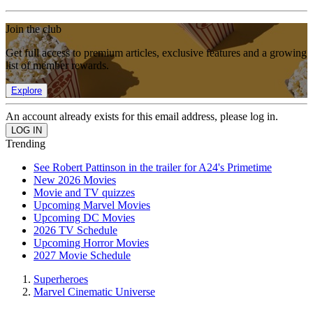
Join the club
Get full access to premium articles, exclusive features and a growing
list of member rewards.
Explore
An account already exists for this email address, please log in.
Trending
See Robert Pattinson in the trailer for A24's Primetime
New 2026 Movies
Movie and TV quizzes
Upcoming Marvel Movies
Upcoming DC Movies
2026 TV Schedule
Upcoming Horror Movies
2027 Movie Schedule
Superheroes
Marvel Cinematic Universe