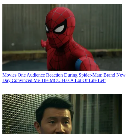
Movies
One Audience Reaction During Spider-Man: Brand New
Day Convinced Me The MCU Has A Lot Of Life Left