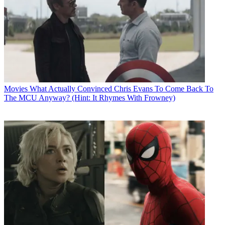
Movies
What Actually Convinced Chris Evans To Come Back To
The MCU Anyway? (Hint: It Rhymes With Frowney)