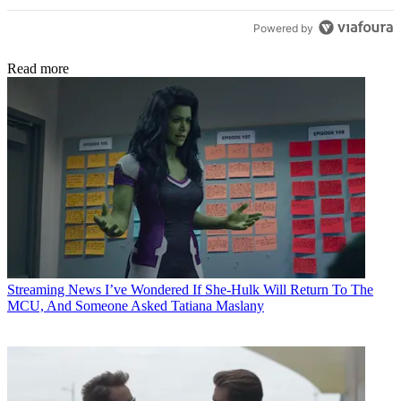
Powered by
Read more
Streaming News
I’ve Wondered If She-Hulk Will Return To The
MCU, And Someone Asked Tatiana Maslany