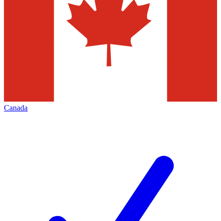
Canada