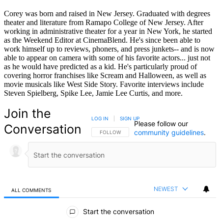
Corey was born and raised in New Jersey. Graduated with degrees
theater and literature from Ramapo College of New Jersey. After
working in administrative theater for a year in New York, he started
as the Weekend Editor at CinemaBlend. He's since been able to
work himself up to reviews, phoners, and press junkets-- and is now
able to appear on camera with some of his favorite actors... just not
as he would have predicted as a kid. He's particularly proud of
covering horror franchises like Scream and Halloween, as well as
movie musicals like West Side Story. Favorite interviews include
Steven Spielberg, Spike Lee, Jamie Lee Curtis, and more.
Join the
LOG IN
|
SIGN UP
Please follow our
Conversation
community guidelines
.
FOLLOW THIS CONVERSATION TO BE NOTIFIED
FOLLOW
NEWEST
ALL COMMENTS
All Comments
Start the conversation