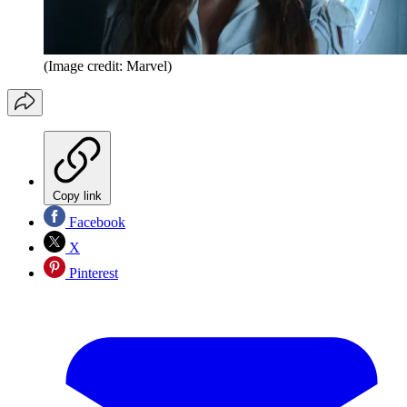
(Image credit: Marvel)
Copy link
Facebook
X
Pinterest