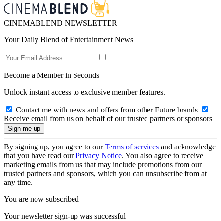
CINEMABLEND NEWSLETTER
Your Daily Blend of Entertainment News
Become a Member in Seconds
Unlock instant access to exclusive member features.
Contact me with news and offers from other Future brands
Receive email from us on behalf of our trusted partners or sponsors
By signing up, you agree to our
Terms of services
and acknowledge
that you have read our
Privacy Notice
. You also agree to receive
marketing emails from us that may include promotions from our
trusted partners and sponsors, which you can unsubscribe from at
any time.
You are now subscribed
Your newsletter sign-up was successful