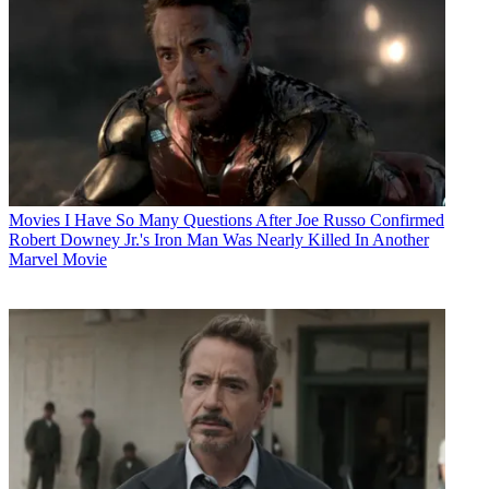
Movies
I Have So Many Questions After Joe Russo Confirmed
Robert Downey Jr.'s Iron Man Was Nearly Killed In Another
Marvel Movie