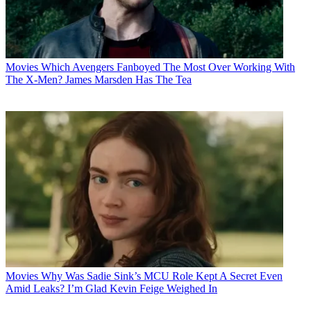
Movies
Which Avengers Fanboyed The Most Over Working With
The X-Men? James Marsden Has The Tea
Movies
Why Was Sadie Sink’s MCU Role Kept A Secret Even
Amid Leaks? I’m Glad Kevin Feige Weighed In