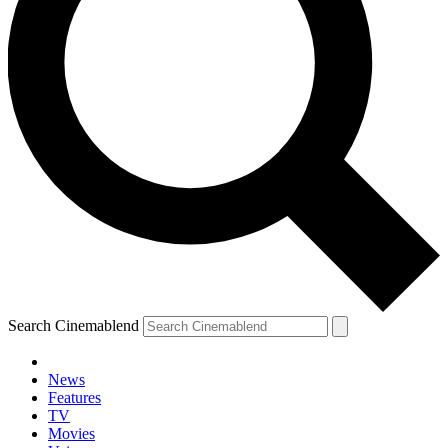
Search Cinemablend
News
Features
TV
Movies