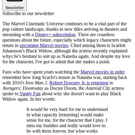
Newsletter
Subscribe to our newsletter
The Marvel Cinematic Universe continues to be a vital part of the
pop culture landscape, thanks to new titles arriving in theaters and
streaming with a
Disney+ subscription
. There are countless
questions about the future, especially which legacy characters might
return in
upcoming Marvel movies
. Chief among them is Scarlett
Johansson's Black Widow, although the actress recently explained
whys he's hesitant to suit up as Natasha again. And despite my love
for the character, I've got to admit that she makes a point.
Fans who have spent years watching the
Marvel movies in order
remember how long ScarJo's tenure as Natasha was, starting back
with 2010's
Iron Man 2
.
Robert Downey Jr. is returning
in
Avengers: Doomsday
as Doctor Doom, the
Asteroid City
actress
spoke to
Vanity Fair
about why she doesn't want to play Black
Widow again. In her words:
It would be very hard for me to understand
in what capacity [returning] would make
sense for me, for the character that I play. I
miss my buddies and really would love to
be with them forever, but what works