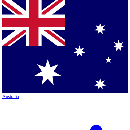
Australia