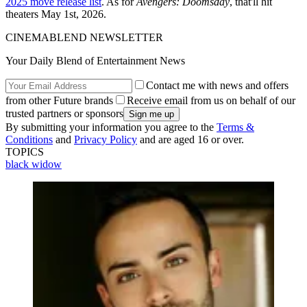
2025 move release list
. As for
Avengers: Doomsday
, that'll hit
theaters May 1st, 2026.
CINEMABLEND NEWSLETTER
Your Daily Blend of Entertainment News
Contact me with news and offers
from other Future brands
Receive email from us on behalf of our
trusted partners or sponsors
By submitting your information you agree to the
Terms &
Conditions
and
Privacy Policy
and are aged 16 or over.
TOPICS
black widow