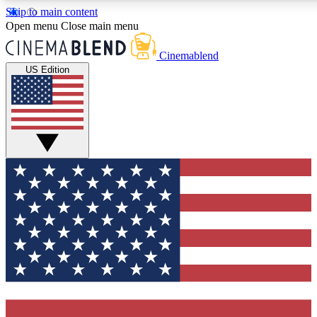
Skip to main content
5
24/7
3K+
Open menu
Close main menu
PREMIUM BENEFITS
ACCESS AVAILABLE
ACTIVE MEMBERS
Cinemablend
US Edition
Expert Insights
Curated Newsle
Interviews, deep dives and film
Handpicked stories from
analysis.
film and stream
GET CLUB ACCESS QUICK
For the quickest way to join, enter your email below. We'll
send a confirmation email and sign you up to CinemaBlend
newsletters with the latest movie and TV news, interviews,
features and exclusive offers.