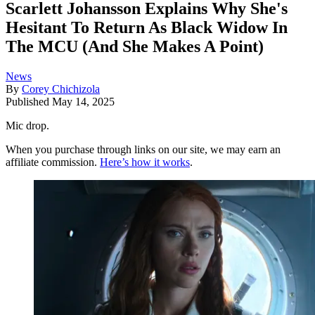
Scarlett Johansson Explains Why She's
Hesitant To Return As Black Widow In
The MCU (And She Makes A Point)
News
By
Corey Chichizola
Published
May 14, 2025
Mic drop.
When you purchase through links on our site, we may earn an
affiliate commission.
Here’s how it works
.