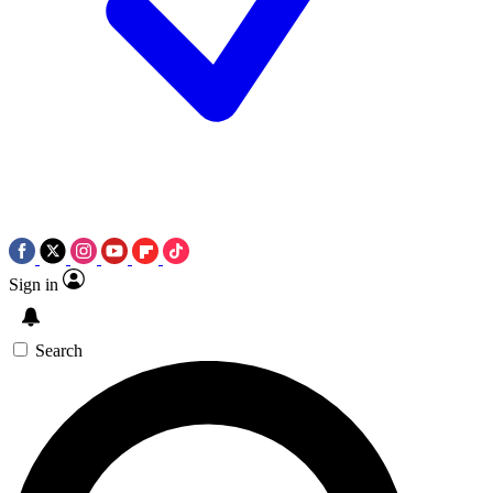
Sign in
Search