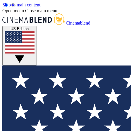
Skip to main content
Open menu
Close main menu
Cinemablend
US Edition