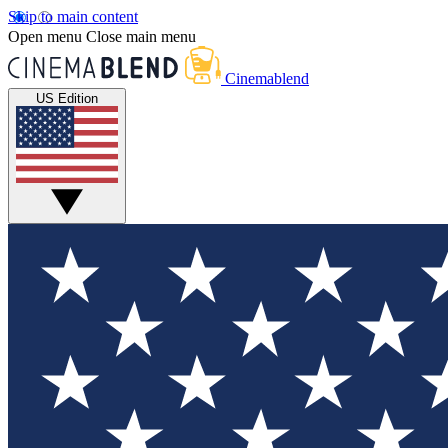
Skip to main content
Open menu
Close main menu
Cinemablend
US Edition