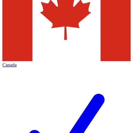
Canada