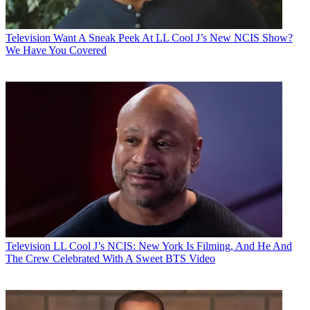
Television
Want A Sneak Peek At LL Cool J’s New NCIS Show?
We Have You Covered
Television
LL Cool J’s NCIS: New York Is Filming, And He And
The Crew Celebrated With A Sweet BTS Video