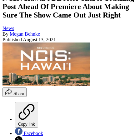
Post Ahead Of Premiere About Making
Sure The Show Came Out Just Right
News
By
Megan Behnke
Published
August 13, 2021
Share
Copy link
Facebook