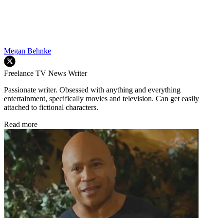
Megan Behnke
Freelance TV News Writer
Passionate writer. Obsessed with anything and everything
entertainment, specifically movies and television. Can get easily
attached to fictional characters.
Read more