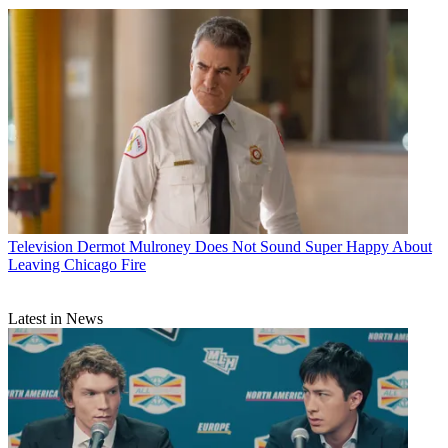
Television
Dermot Mulroney Does Not Sound Super Happy About
Leaving Chicago Fire
Latest in News