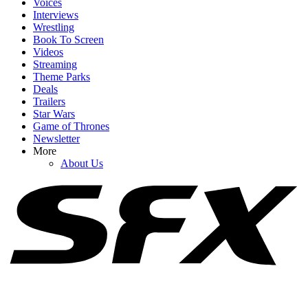
Voices
Interviews
Wrestling
Book To Screen
Videos
1
Streaming
Theme Parks
Cole Hauser Speaks Up About Dutton Ranch's Big Showrunner
Deals
Swap, And It's What I Wanted To Hear
Trailers
Star Wars
Game of Thrones
Newsletter
2
More
About Us
I Just Found Out Dwayne Johnson Visited The Rookie Set, And His
Reason Was So Sweet
3
NCIS Celebrated Return To Office With A Sweet Set Photo (But
Fans Are Outraged For A Funny Reason)