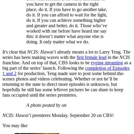
you have to get the camera in the right
place, do it. If you have to go another take,
do it. If you can afford to wait for the light,
do it. If you can achieve something higher
and greater and better, do it. Those who’ve
worked with me before have heard me say
this: it doesn’t matter what anyone else is
doing. It only matter what we do.
It's clear that
NCIS: Hawai’i
already means a lot to Larry Teng. The
series has been making waves with the
first female lead
in the
NCIS
franchise. And on top of that, CBS looks to be
eyeing streaming
as a
big part of the series’ launch. Following the
completion of Episodes
1 and 2
for production, Teng made sure to post some behind-the-
scenes photos and videos celebrating. Whether or not he’ll be
returning to the state to direct more episodes is unknown, but
hopefully he still has some leftover pictures he can share to keep
fans occupied until the series premieres.
A photo posted by on
NCIS: Hawai’i
premieres Monday, September 20 on CBS!
You may like