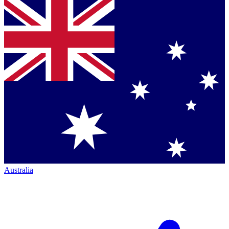
Australia