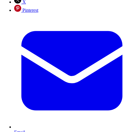
X
Pinterest