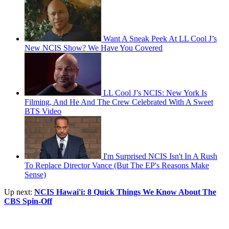
Want A Sneak Peek At LL Cool J’s
New NCIS Show? We Have You Covered
LL Cool J’s NCIS: New York Is
Filming, And He And The Crew Celebrated With A Sweet
BTS Video
I'm Surprised NCIS Isn't In A Rush
To Replace Director Vance (But The EP's Reasons Make
Sense)
Up next:
NCIS Hawai'i: 8 Quick Things We Know About The
CBS Spin-Off