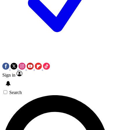
Sign in
Search