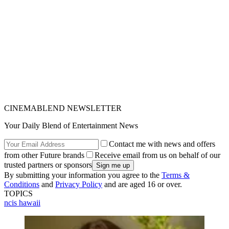
CINEMABLEND NEWSLETTER
Your Daily Blend of Entertainment News
Contact me with news and offers
from other Future brands
Receive email from us on behalf of our
trusted partners or sponsors
By submitting your information you agree to the
Terms &
Conditions
and
Privacy Policy
and are aged 16 or over.
TOPICS
ncis hawaii