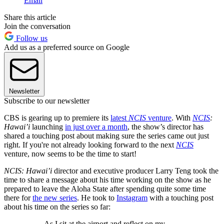
Email
Share this article
Join the conversation
Follow us
Add us as a preferred source on Google
Newsletter
Subscribe to our newsletter
CBS is gearing up to premiere its
latest
NCIS
venture
. With
NCIS
:
Hawai’i
launching
in just over a month
, the show’s director has
shared a touching post about making sure the series came out just
right. If you're not already looking forward to the next
NCIS
venture, now seems to be the time to start!
NCIS: Hawai’i
director and executive producer Larry Teng took the
time to share a message about his time working on the show as he
prepared to leave the Aloha State after spending quite some time
there for
the new series
. He took to
Instagram
with a touching post
about his time on the series so far:
As I sit at the airport and reflect on my