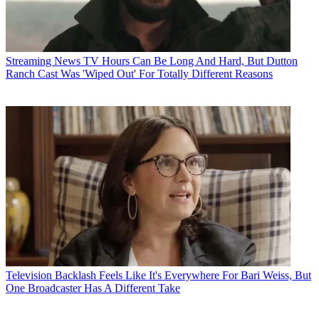
Streaming News
TV Hours Can Be Long And Hard, But Dutton
Ranch Cast Was 'Wiped Out' For Totally Different Reasons
Television
Backlash Feels Like It's Everywhere For Bari Weiss, But
One Broadcaster Has A Different Take