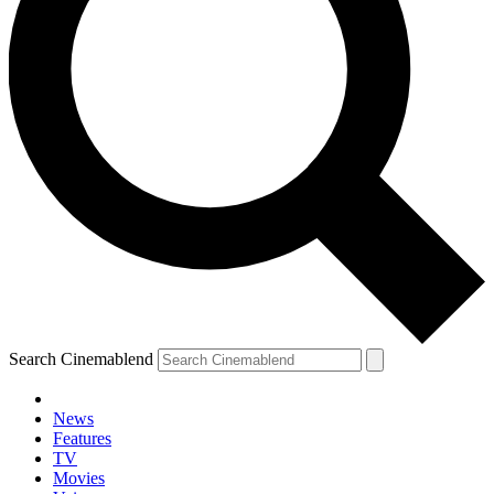
Search Cinemablend
News
Features
TV
YOUR NEXT READ:
Movies