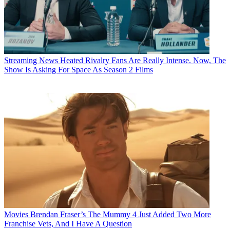
Streaming News
Heated Rivalry Fans Are Really Intense. Now, The
Show Is Asking For Space As Season 2 Films
Movies
Brendan Fraser’s The Mummy 4 Just Added Two More
Franchise Vets, And I Have A Question