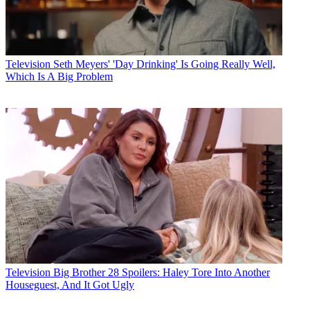
Television
Seth Meyers' 'Day Drinking' Is Going Really Well,
Which Is A Big Problem
Television
Big Brother 28 Spoilers: Haley Tore Into Another
Houseguest, And It Got Ugly