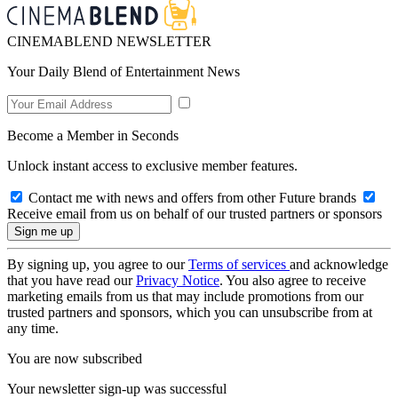
CINEMABLEND NEWSLETTER
Your Daily Blend of Entertainment News
Become a Member in Seconds
Unlock instant access to exclusive member features.
Contact me with news and offers from other Future brands
Receive email from us on behalf of our trusted partners or sponsors
By signing up, you agree to our
Terms of services
and acknowledge
that you have read our
Privacy Notice
. You also agree to receive
marketing emails from us that may include promotions from our
trusted partners and sponsors, which you can unsubscribe from at
any time.
You are now subscribed
Your newsletter sign-up was successful