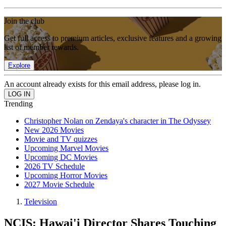
Join the club
Get full access to premium articles, exclusive features and a growing
list of member rewards.
Explore
An account already exists for this email address, please log in.
Trending
Christopher Nolan on Zendaya's character in The Odyssey
New 2026 Movies
Movie and TV quizzes
Upcoming Marvel Movies
Upcoming DC Movies
2026 TV Schedule
Upcoming Horror Movies
2027 Movie Schedule
Television
NCIS: Hawai'i Director Shares Touching