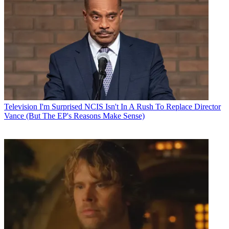
Television
I'm Surprised NCIS Isn't In A Rush To Replace Director
Vance (But The EP's Reasons Make Sense)