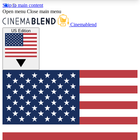
Skip to main content
5
24/7
3K+
Open menu
Close main menu
PREMIUM BENEFITS
ACCESS AVAILABLE
ACTIVE MEMBERS
Cinemablend
US Edition
Expert Insights
Curated Newsle
Interviews, deep dives and film
Handpicked stories from
analysis.
film and stream
GET CLUB ACCESS QUICK
For the quickest way to join, enter your email
below. We'll send a confirmation email and sign
you up to CinemaBlend newsletters with the latest
movie and TV news, interviews, features and
exclusive offers.