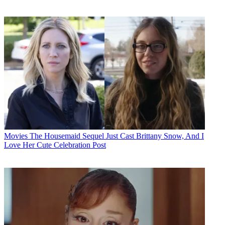
Movies
The Housemaid Sequel Just Cast Brittany Snow, And I
Love Her Cute Celebration Post