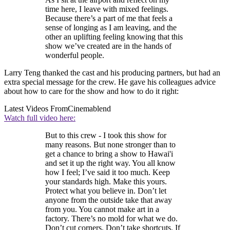
time here, I leave with mixed feelings.
Because there’s a part of me that feels a
sense of longing as I am leaving, and the
other an uplifting feeling knowing that this
show we’ve created are in the hands of
wonderful people.
Larry Teng thanked the cast and his producing partners, but had an
extra special message for the crew. He gave his colleagues advice
about how to care for the show and how to do it right:
Latest Videos From
Cinemablend
Watch full video here:
But to this crew - I took this show for
many reasons. But none stronger than to
get a chance to bring a show to Hawai'i
and set it up the right way. You all know
how I feel; I’ve said it too much. Keep
your standards high. Make this yours.
Protect what you believe in. Don’t let
anyone from the outside take that away
from you. You cannot make art in a
factory. There’s no mold for what we do.
Don’t cut corners. Don’t take shortcuts. If