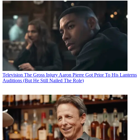
Television
The Gross Injury Aaron Pierre Got Prior To His Lanterns
Auditions (But He Still Nailed The Role)