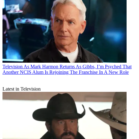
Television
As Mark Harmon Returns As Gibbs, I’m Psyched That
Another NCIS Alum Is Rejoining The Franchise In A New Role
Latest in Television