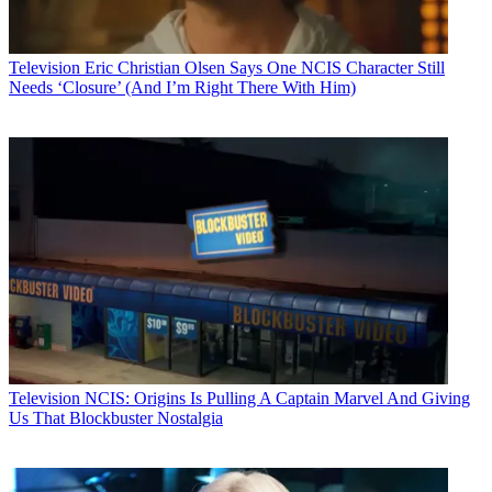
Television
Eric Christian Olsen Says One NCIS Character Still
Needs ‘Closure’ (And I’m Right There With Him)
Television
NCIS: Origins Is Pulling A Captain Marvel And Giving
Us That Blockbuster Nostalgia