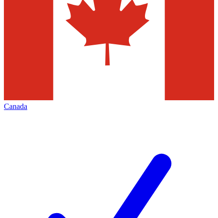
Canada