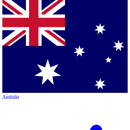
Australia