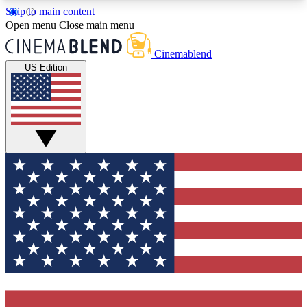
Skip to main content
5
24/7
3K+
Open menu
Close main menu
PREMIUM BENEFITS
ACCESS AVAILABLE
ACTIVE MEMBERS
Cinemablend
US Edition
Expert Insights
Curated Newsle
Interviews, deep dives and film
Handpicked stories from
analysis.
film and stream
GET CLUB ACCESS QUICK
For the quickest way to join, enter your email
below. We'll send a confirmation email and sign
you up to CinemaBlend newsletters with the latest
movie and TV news, interviews, features and
exclusive offers.