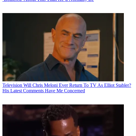
Television
Will Chris Meloni Ever Return To TV As Elliot Stabler?
His Latest Comments Have Me Concerned