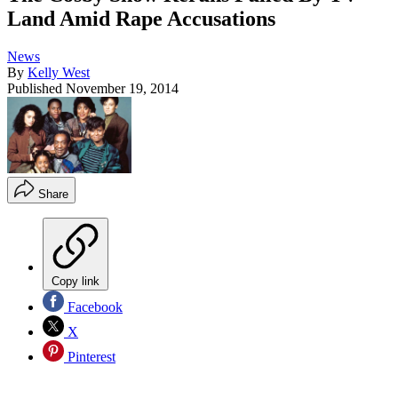
Land Amid Rape Accusations
News
By
Kelly West
Published
November 19, 2014
Share
Copy link
Facebook
X
Pinterest