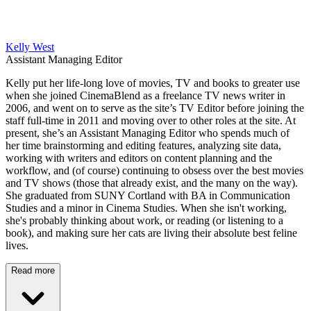
Kelly West
Assistant Managing Editor
Kelly put her life-long love of movies, TV and books to greater use
when she joined CinemaBlend as a freelance TV news writer in
2006, and went on to serve as the site’s TV Editor before joining the
staff full-time in 2011 and moving over to other roles at the site. At
present, she’s an Assistant Managing Editor who spends much of
her time brainstorming and editing features, analyzing site data,
working with writers and editors on content planning and the
workflow, and (of course) continuing to obsess over the best movies
and TV shows (those that already exist, and the many on the way).
She graduated from SUNY Cortland with BA in Communication
Studies and a minor in Cinema Studies. When she isn't working,
she's probably thinking about work, or reading (or listening to a
book), and making sure her cats are living their absolute best feline
lives.
Read more