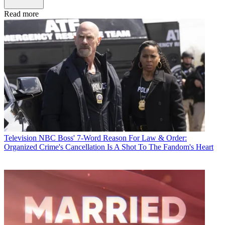
Read more
Television
NBC Boss' 7-Word Reason For Law & Order:
Organized Crime's Cancellation Is A Shot To The Fandom's Heart