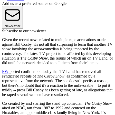
Add us as a preferred source on Google
Newsletter
Subscribe to our newsletter
Given the recent news related to multiple rape accusations made
against Bill Cosby, it's not all that surprising to learn that another TV
show involving the actor/comedian is being impacted by the
controversy. The latest TV project to be affected by this developing
situation is
The Cosby Show
, the reruns of which air on TV Land, or
did until the network decided to pull them from their lineup.
EW
posted confirmation today that TV Land has removed all
syndicated repeats of
The Cosby Show
, as confirmed by a
representative from the network. The site doesn't specify a reason,
but there's no doubt that it's a reaction to the unfavorable -- to put it
mildly -- press Bill Cosby has been getting of late, as allegations that
he raped several women have resurfaced.
Co-created by and starring the stand-up comedian,
The Cosby Show
aired on NBC, ran from 1987 to 1992 and centered on the
Huxtables, an upper middle-class family living in New York. It's