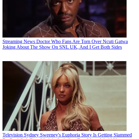
Streaming News
Doctor Who Fans Are Torn Over Ncuti Gatwa
Joking About The Show On SNL UK, And I Get Both Sides
Television
Sydney Sweeney's Euphoria Story Is Getting Slammed