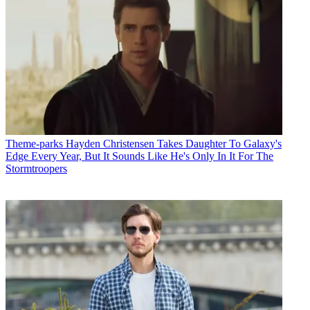
Theme-parks
Hayden Christensen Takes Daughter To Galaxy's
Edge Every Year, But It Sounds Like He's Only In It For The
Stormtroopers