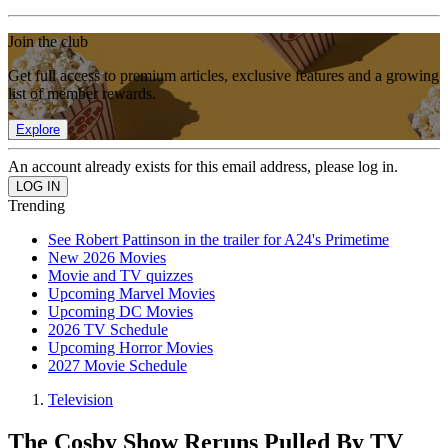
Join the club
Get full access to premium articles, exclusive features and a growing
list of member rewards.
Explore
An account already exists for this email address, please log in.
Trending
See Robert Pattinson in the trailer for A24's Primetime
New 2026 Movies
Movie and TV quizzes
Upcoming Marvel Movies
Upcoming DC Movies
2026 TV Schedule
Upcoming Horror Movies
2027 Movie Schedule
Television
The Cosby Show Reruns Pulled By TV