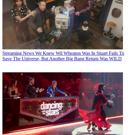
Streaming News
We Knew Wil Wheaton Was In Stuart Fails To
Save The Universe, But Another Big Bang Return Was WILD