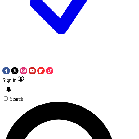
Sign in
Search