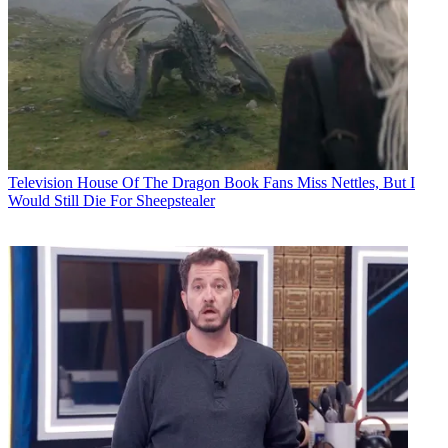
Television
House Of The Dragon Book Fans Miss Nettles, But I
Would Still Die For Sheepstealer