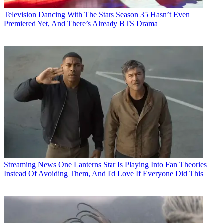
Television
Dancing With The Stars Season 35 Hasn’t Even
Premiered Yet, And There’s Already BTS Drama
Streaming News
One Lanterns Star Is Playing Into Fan Theories
Instead Of Avoiding Them, And I'd Love If Everyone Did This