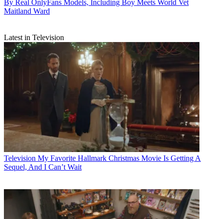
By Real OnlyFans Models, Including Boy Meets World Vet
Maitland Ward
Latest in Television
Television
My Favorite Hallmark Christmas Movie Is Getting A
Sequel, And I Can’t Wait