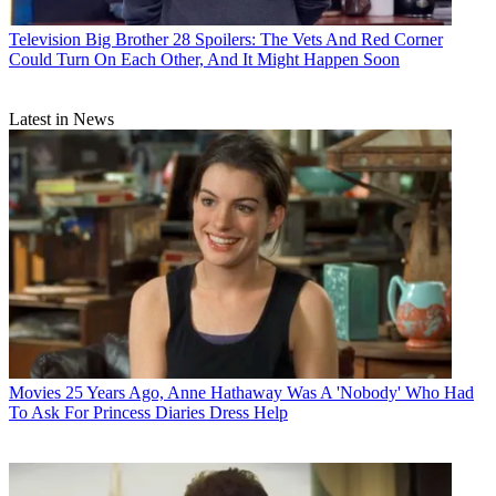
Television
Big Brother 28 Spoilers: The Vets And Red Corner
Could Turn On Each Other, And It Might Happen Soon
Latest in News
Movies
25 Years Ago, Anne Hathaway Was A 'Nobody' Who Had
To Ask For Princess Diaries Dress Help