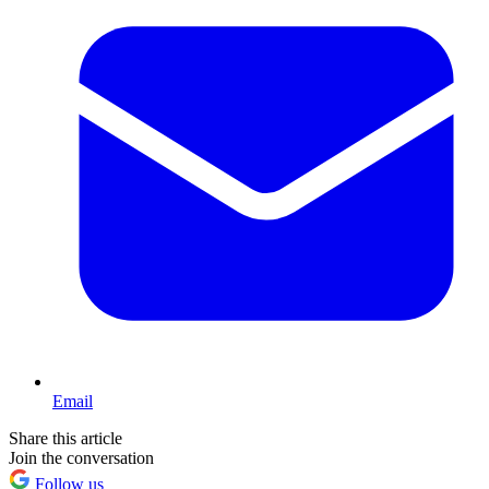
Email
Share this article
Join the conversation
Follow us