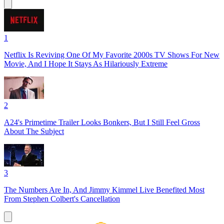
1
Netflix Is Reviving One Of My Favorite 2000s TV Shows For New
Movie, And I Hope It Stays As Hilariously Extreme
2
A24's Primetime Trailer Looks Bonkers, But I Still Feel Gross
About The Subject
3
The Numbers Are In, And Jimmy Kimmel Live Benefited Most
From Stephen Colbert's Cancellation