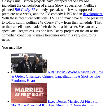
Cosby's small screen projects have dropped off one by one,
including the cancellation of a Late Show appearance, Netflix's
planned
Bill Cosby 77
comedy special, which was supposed to
premiere next week, and the TV comedy NBC had in
development.
With these recent cancellations, TV Land may have felt the pressure
to follow suit in pulling
The Cosby Show
from their schedule. That,
or the cancellations made their decision a bit easier. We can only
speculate. Regardless, it's one less Cosby project on the air as the
comedian continues to make headlines over this very disturbing
news.
You may like
NBC Boss' 7-Word Reason For Law
& Order: Organized Crime's Cancellation Is A Shot To The
Fandom's Heart
Exec Denies Married At First Sight
Has Been Canceled But Says Network Is Investigating