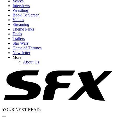
Voices
Interviews
Wrestling
Book To Screen
Videos
Streaming
Theme Parks
Deals
Trailers
Star Wars
Game of Thrones
Newsletter
More
About Us
YOUR NEXT READ: