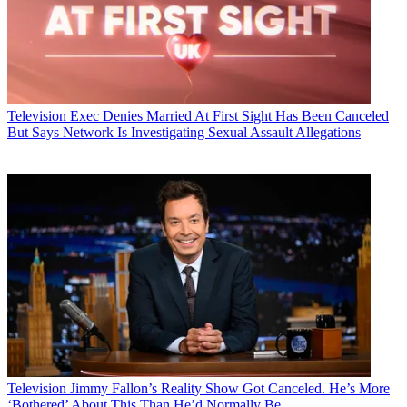
Television
Exec Denies Married At First Sight Has Been Canceled
But Says Network Is Investigating Sexual Assault Allegations
Television
Jimmy Fallon’s Reality Show Got Canceled. He’s More
‘Bothered’ About This Than He’d Normally Be