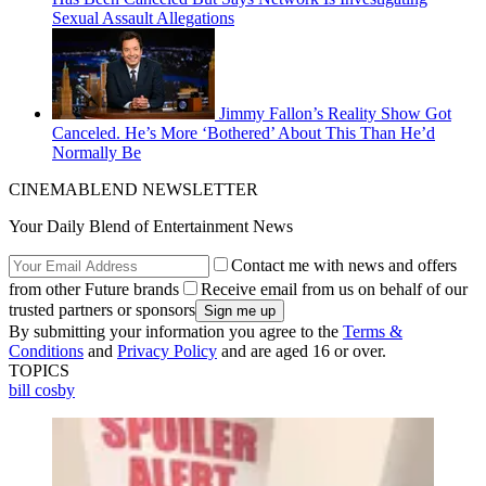
Sexual Assault Allegations
Jimmy Fallon’s Reality Show Got
Canceled. He’s More ‘Bothered’ About This Than He’d
Normally Be
CINEMABLEND NEWSLETTER
Your Daily Blend of Entertainment News
Contact me with news and offers
from other Future brands
Receive email from us on behalf of our
trusted partners or sponsors
By submitting your information you agree to the
Terms &
Conditions
and
Privacy Policy
and are aged 16 or over.
TOPICS
bill cosby