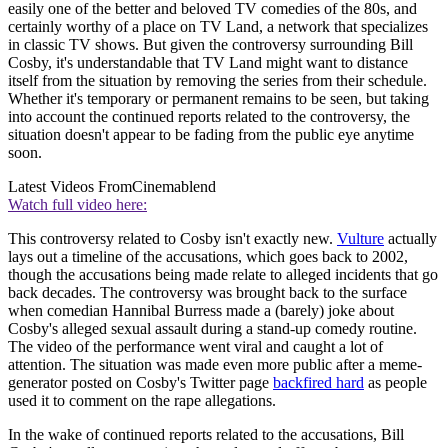
easily one of the better and beloved TV comedies of the 80s, and
certainly worthy of a place on TV Land, a network that specializes
in classic TV shows. But given the controversy surrounding Bill
Cosby, it's understandable that TV Land might want to distance
itself from the situation by removing the series from their schedule.
Whether it's temporary or permanent remains to be seen, but taking
into account the continued reports related to the controversy, the
situation doesn't appear to be fading from the public eye anytime
soon.
Latest Videos From
Cinemablend
Watch full video here:
This controversy related to Cosby isn't exactly new.
Vulture
actually
lays out a timeline of the accusations, which goes back to 2002,
though the accusations being made relate to alleged incidents that go
back decades. The controversy was brought back to the surface
when comedian Hannibal Burress made a (barely) joke about
Cosby's alleged sexual assault during a stand-up comedy routine.
The video of the performance went viral and caught a lot of
attention. The situation was made even more public after a meme-
generator posted on Cosby's Twitter page
backfired hard
as people
used it to comment on the rape allegations.
In the wake of continued reports related to the accusations, Bill