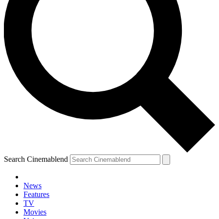
Search Cinemablend
News
Features
TV
Movies