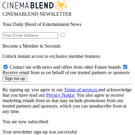
CINEMABLEND NEWSLETTER
Your Daily Blend of Entertainment News
Become a Member in Seconds
Unlock instant access to exclusive member features.
Contact me with news and offers from other Future brands
Receive email from us on behalf of our trusted partners or sponsors
By signing up, you agree to our
Terms of services
and acknowledge
that you have read our
Privacy Notice
. You also agree to receive
marketing emails from us that may include promotions from our
trusted partners and sponsors, which you can unsubscribe from at
any time.
You are now subscribed
Your newsletter sign-up was successful