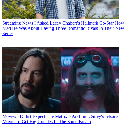
Streaming News
I Asked Lacey Chabert’s Hallmark Co-Star How
Mad He Was About Having Three Romantic Rivals In Their New
Series
Movies
I Didn't Expect The Matrix 5 And Jim Carrey's Jetsons
Movie To Get Big Updates In The Same Breath