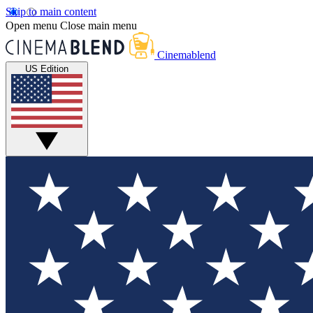
Skip to main content
Open menu
Close main menu
Cinemablend
US Edition