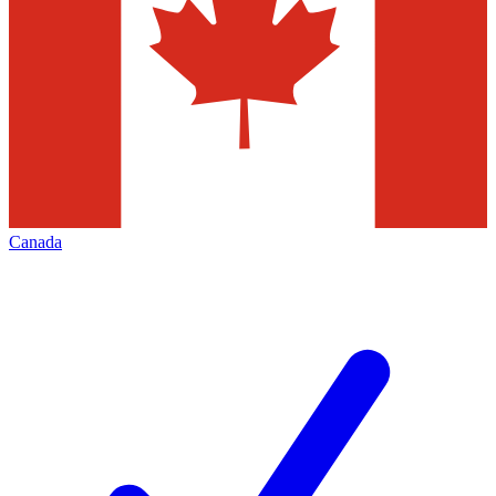
Canada