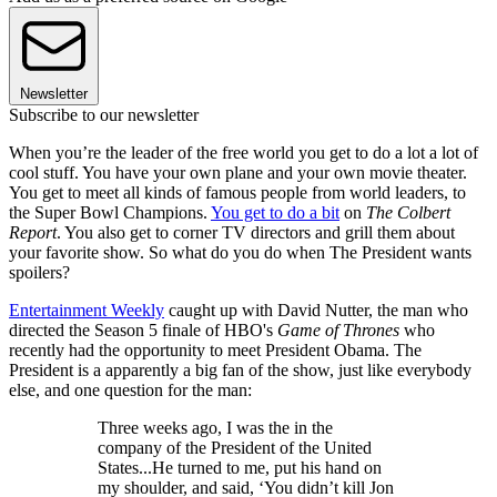
Newsletter
Subscribe to our newsletter
When you’re the leader of the free world you get to do a lot a lot of
cool stuff. You have your own plane and your own movie theater.
You get to meet all kinds of famous people from world leaders, to
the Super Bowl Champions.
You get to do a bit
on
The Colbert
Report
. You also get to corner TV directors and grill them about
your favorite show. So what do you do when The President wants
spoilers?
Entertainment Weekly
caught up with David Nutter, the man who
directed the Season 5 finale of HBO's
Game of Thrones
who
recently had the opportunity to meet President Obama. The
President is a apparently a big fan of the show, just like everybody
else, and one question for the man:
Three weeks ago, I was the in the
company of the President of the United
States...He turned to me, put his hand on
my shoulder, and said, ‘You didn’t kill Jon