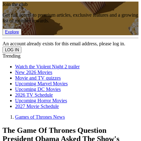
Join the club
Get full access to premium articles, exclusive features and a growing
list of member rewards.
Explore
An account already exists for this email address, please log in.
Trending
Watch the Violent Night 2 trailer
New 2026 Movies
Movie and TV quizzes
Upcoming Marvel Movies
Upcoming DC Movies
2026 TV Schedule
Upcoming Horror Movies
2027 Movie Schedule
Games of Thrones News
The Game Of Thrones Question
President Obama Asked The Show's