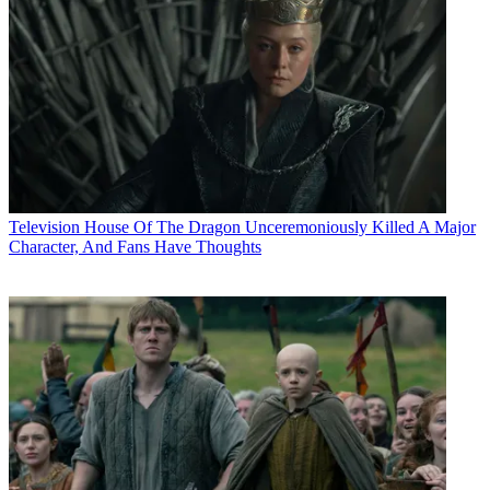
Television
House Of The Dragon Unceremoniously Killed A Major
Character, And Fans Have Thoughts