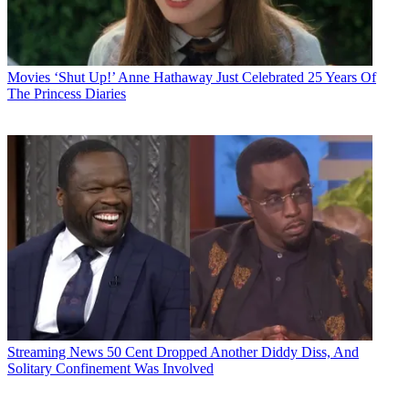
Movies
‘Shut Up!’ Anne Hathaway Just Celebrated 25 Years Of
The Princess Diaries
Streaming News
50 Cent Dropped Another Diddy Diss, And
Solitary Confinement Was Involved