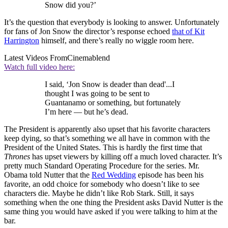
Snow did you?’
It’s the question that everybody is looking to answer. Unfortunately
for fans of Jon Snow the director’s response echoed
that of Kit
Harrington
himself, and there’s really no wiggle room here.
Latest Videos From
Cinemablend
Watch full video here:
I said, ‘Jon Snow is deader than dead'...I
thought I was going to be sent to
Guantanamo or something, but fortunately
I’m here — but he’s dead.
The President is apparently also upset that his favorite characters
keep dying, so that’s something we all have in common with the
President of the United States. This is hardly the first time that
Thrones
has upset viewers by killing off a much loved character. It’s
pretty much Standard Operating Procedure for the series. Mr.
Obama told Nutter that the
Red Wedding
episode has been his
favorite, an odd choice for somebody who doesn’t like to see
characters die. Maybe he didn’t like Rob Stark. Still, it says
something when the one thing the President asks David Nutter is the
same thing you would have asked if you were talking to him at the
bar.