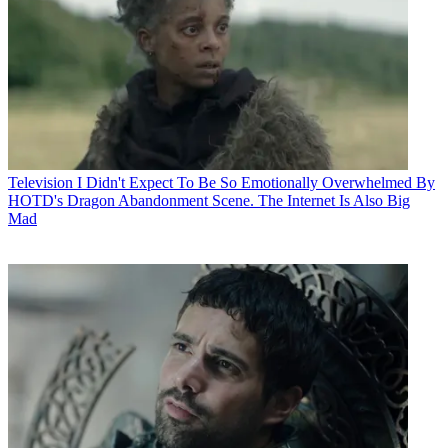
Television
I Didn't Expect To Be So Emotionally Overwhelmed By
HOTD's Dragon Abandonment Scene. The Internet Is Also Big
Mad