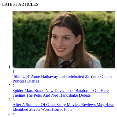
LATEST ARTICLES
1
‘Shut Up!’ Anne Hathaway Just Celebrated 25 Years Of The
Princess Diaries
2
Spider-Man: Brand New Day's Jacob Batalon Is Out Here
Fueling The Peter And Ned Handshake Debate
3
After A Summer Of Great Scary Movies, Reviews May Have
Identified 2026's Worst Horror Film
4