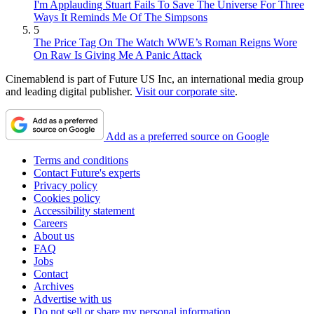
I'm Applauding Stuart Fails To Save The Universe For Three
Ways It Reminds Me Of The Simpsons
5
The Price Tag On The Watch WWE’s Roman Reigns Wore
On Raw Is Giving Me A Panic Attack
Cinemablend is part of Future US Inc, an international media group
and leading digital publisher.
Visit our corporate site
.
Add as a preferred source on Google
Terms and conditions
Contact Future's experts
Privacy policy
Cookies policy
Accessibility statement
Careers
About us
FAQ
Jobs
Contact
Archives
Advertise with us
Do not sell or share my personal information