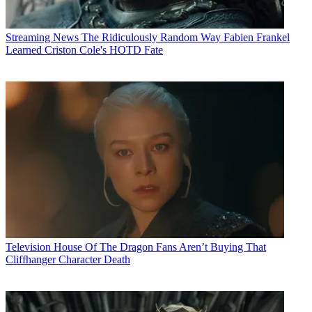
Streaming News
The Ridiculously Random Way Fabien Frankel
Learned Criston Cole's HOTD Fate
Television
House Of The Dragon Fans Aren’t Buying That
Cliffhanger Character Death