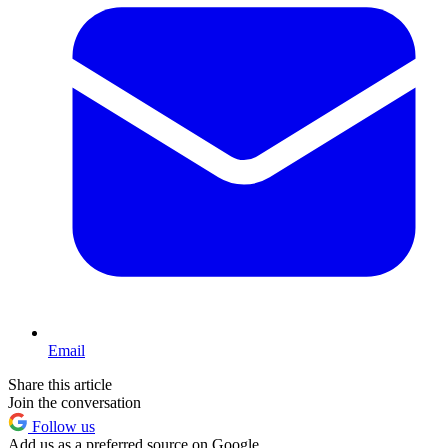
Email
Share this article
Join the conversation
Follow us
Add us as a preferred source on Google