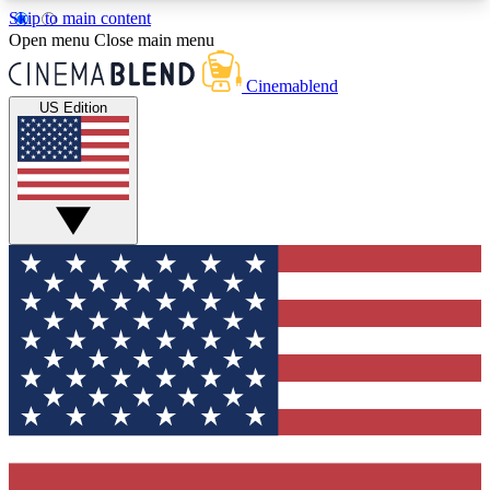
Skip to main content
5
24/7
3K+
Open menu
Close main menu
PREMIUM BENEFITS
ACCESS AVAILABLE
ACTIVE MEMBERS
Cinemablend
US Edition
Expert Insights
Curated Newsle
Interviews, deep dives and film
Handpicked stories from
analysis.
film and stream
GET CLUB ACCESS QUICK
For the quickest way to join, enter your email
below. We'll send a confirmation email and sign
you up to CinemaBlend newsletters with the latest
movie and TV news, interviews, features and
exclusive offers.