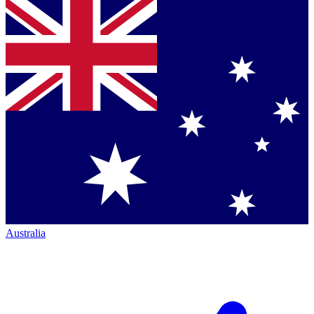
Australia