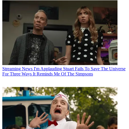
Streaming News
I'm Applauding Stuart Fails To Save The Universe
For Three Ways It Reminds Me Of The Simpsons