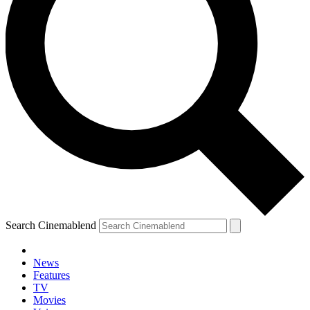
Search Cinemablend
News
Features
TV
Movies