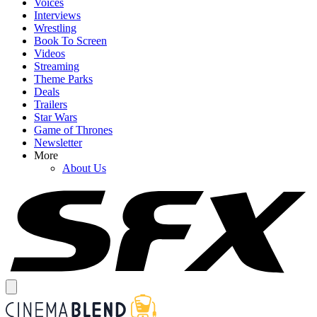
Voices
Interviews
Wrestling
Book To Screen
Videos
Streaming
Theme Parks
Deals
Trailers
Star Wars
Game of Thrones
Newsletter
More
About Us