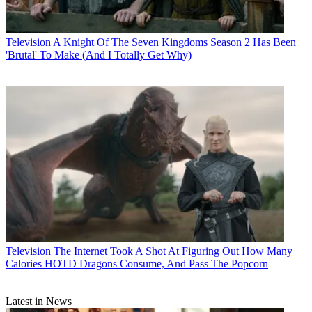
Television
A Knight Of The Seven Kingdoms Season 2 Has Been
'Brutal' To Make (And I Totally Get Why)
Television
The Internet Took A Shot At Figuring Out How Many
Calories HOTD Dragons Consume, And Pass The Popcorn
Latest in News