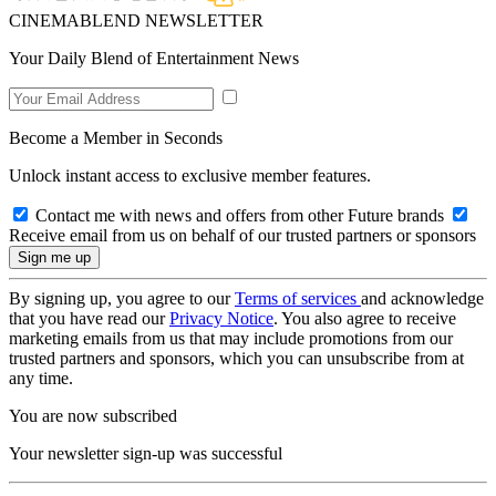
CINEMABLEND NEWSLETTER
Your Daily Blend of Entertainment News
Become a Member in Seconds
Unlock instant access to exclusive member features.
Contact me with news and offers from other Future brands
Receive email from us on behalf of our trusted partners or sponsors
By signing up, you agree to our
Terms of services
and acknowledge
that you have read our
Privacy Notice
. You also agree to receive
marketing emails from us that may include promotions from our
trusted partners and sponsors, which you can unsubscribe from at
any time.
You are now subscribed
Your newsletter sign-up was successful