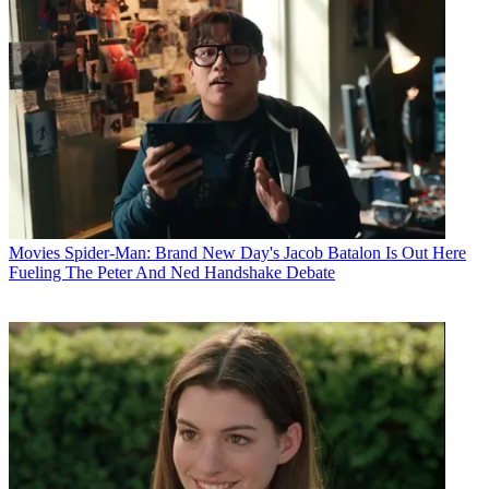
Movies
Spider-Man: Brand New Day's Jacob Batalon Is Out Here
Fueling The Peter And Ned Handshake Debate