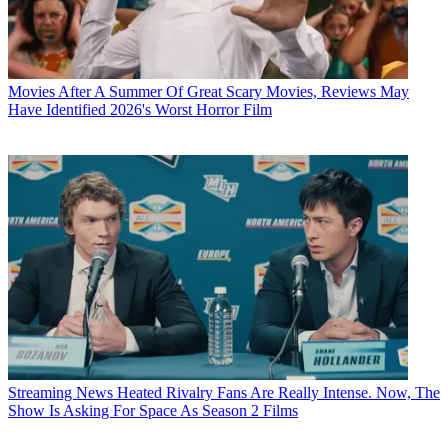
Movies
After A Summer Of Great Scary Movies, Reviews May
Have Identified 2026's Worst Horror Film
Streaming News
Heated Rivalry Fans Are Really Intense. Now, The
Show Is Asking For Space As Season 2 Films