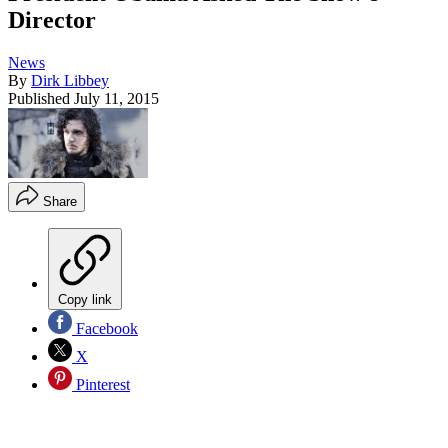
Director
News
By
Dirk Libbey
Published
July 11, 2015
Share
Copy link
Facebook
X
Pinterest