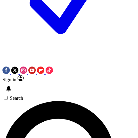
Sign in
Search