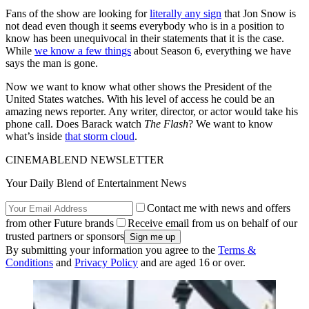
Fans of the show are looking for
literally any sign
that Jon Snow is
not dead even though it seems everybody who is in a position to
know has been unequivocal in their statements that it is the case.
While
we know a few things
about Season 6, everything we have
says the man is gone.
Now we want to know what other shows the President of the
United States watches. With his level of access he could be an
amazing news reporter. Any writer, director, or actor would take his
phone call. Does Barack watch
The Flash
? We want to know
what’s inside
that storm cloud
.
CINEMABLEND NEWSLETTER
Your Daily Blend of Entertainment News
Contact me with news and offers
from other Future brands
Receive email from us on behalf of our
trusted partners or sponsors
By submitting your information you agree to the
Terms &
Conditions
and
Privacy Policy
and are aged 16 or over.