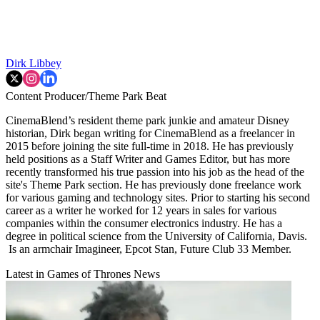
Dirk Libbey
Content Producer/Theme Park Beat
CinemaBlend’s resident theme park junkie and amateur Disney
historian, Dirk began writing for CinemaBlend as a freelancer in
2015 before joining the site full-time in 2018. He has previously
held positions as a Staff Writer and Games Editor, but has more
recently transformed his true passion into his job as the head of the
site's Theme Park section. He has previously done freelance work
for various gaming and technology sites. Prior to starting his second
career as a writer he worked for 12 years in sales for various
companies within the consumer electronics industry. He has a
degree in political science from the University of California, Davis.
Is an armchair Imagineer, Epcot Stan, Future Club 33 Member.
Latest in Games of Thrones News