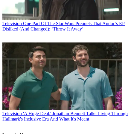
Television
One Part Of The Star Wars Prequels That Andor’s EP
Disliked (And Changed): ‘Throw It Away’
Television
'A Huge Deal.' Jonathan Bennett Talks Living Through
Hallmark's Inclusive Era And What It's Meant