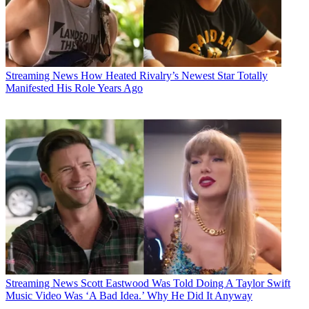
Streaming News
How Heated Rivalry’s Newest Star Totally
Manifested His Role Years Ago
Streaming News
Scott Eastwood Was Told Doing A Taylor Swift
Music Video Was ‘A Bad Idea.’ Why He Did It Anyway