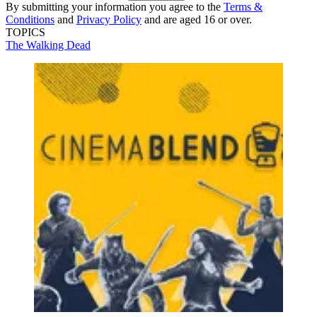
By submitting your information you agree to the
Terms &
Conditions
and
Privacy Policy
and are aged 16 or over.
TOPICS
The Walking Dead