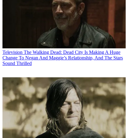
Television
The Walking Dead: Dead City Is Making A Huge
Change To Negan And Maggie’s Relationship, And The Stars
Sound Thrilled