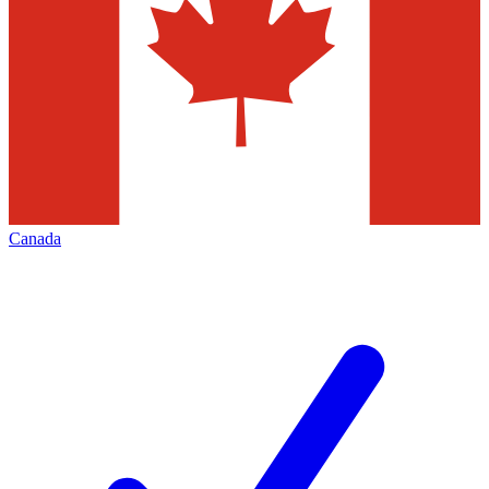
Canada