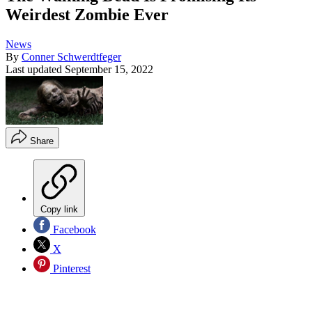
Weirdest Zombie Ever
News
By
Conner Schwerdtfeger
Last updated
September 15, 2022
Share
Copy link
Facebook
X
Pinterest