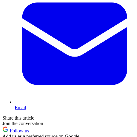
Email
Share this article
Join the conversation
Follow us
Add us as a preferred source on Google