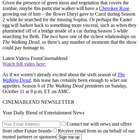
Given the presence of green moss and vegetation that covers the
zombie, maybe this particular walker will have a
Cherokee Rose
growing out of him – the flower Daryl gave to Carol during Season
2 while he searched for the missing Sophia. Or perhaps the Easter
egg will harken back to something more visceral, such as when they
plummeted off of a bridge inside of a car during Season 5 while
searching for Beth. The two have one of the richest relationships on
The Walking Dead
, so there’s any number of moments that the show
could pay homage to.
Latest Videos From
Cinemablend
Watch full video here:
As if we weren’t already excited about the sixth season of
The
Walking Dead
, this tease has certainly been enough to whet our
appetites. Season 6 of
The Walking Dead
premieres on Sunday,
October 11 at 9 p.m. ET on AMC.
CINEMABLEND NEWSLETTER
Your Daily Blend of Entertainment News
Contact me with news and offers
from other Future brands
Receive email from us on behalf of our
trusted partners or sponsors