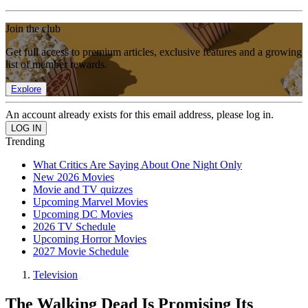
Join the club
Get full access to premium articles, exclusive features and a growing
list of member rewards.
Explore
An account already exists for this email address, please log in.
Trending
What Critics Are Saying About One Night Only
New 2026 Movies
Movie and TV quizzes
Upcoming Marvel Movies
Upcoming DC Movies
2026 TV Schedule
Upcoming Horror Movies
2027 Movie Schedule
Television
The Walking Dead Is Promising Its