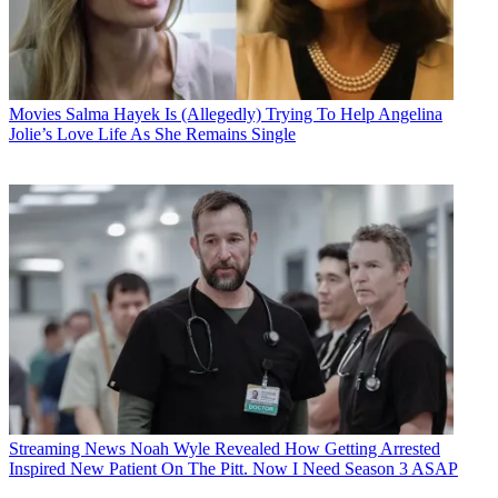
Movies
Salma Hayek Is (Allegedly) Trying To Help Angelina
Jolie’s Love Life As She Remains Single
Streaming News
Noah Wyle Revealed How Getting Arrested
Inspired New Patient On The Pitt. Now I Need Season 3 ASAP