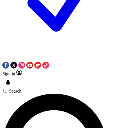
Sign in
Search