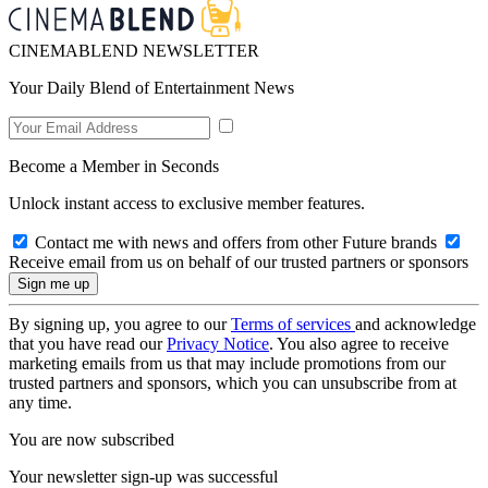
CINEMABLEND NEWSLETTER
Your Daily Blend of Entertainment News
Become a Member in Seconds
Unlock instant access to exclusive member features.
Contact me with news and offers from other Future brands
Receive email from us on behalf of our trusted partners or sponsors
By signing up, you agree to our
Terms of services
and acknowledge
that you have read our
Privacy Notice
. You also agree to receive
marketing emails from us that may include promotions from our
trusted partners and sponsors, which you can unsubscribe from at
any time.
You are now subscribed
Your newsletter sign-up was successful