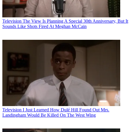
Television
The View Is Planning A Special 30th Anniversary, But It
Sounds Like Shots Fired At Meghan McCain
Television
I Just Learned How Dulé Hill Found Out Mrs.
Landingham Would Be Killed On The West Wing