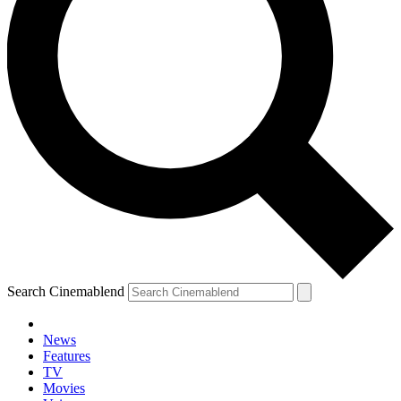
Search Cinemablend
News
Features
TV
Movies