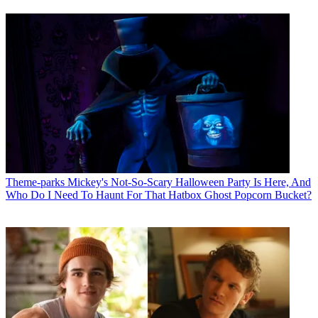
Theme-parks
Mickey's Not-So-Scary Halloween Party Is Here, And
Who Do I Need To Haunt For That Hatbox Ghost Popcorn Bucket?