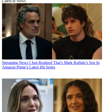
Latest in News
Streaming News
I Just Realized That’s Mark Ruffalo’s Son In
Amazon Prime’s Latest Hit Series