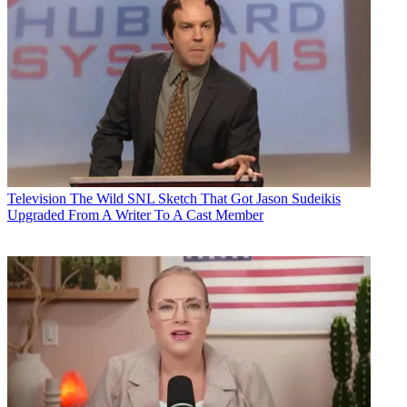
Television
The Wild SNL Sketch That Got Jason Sudeikis
Upgraded From A Writer To A Cast Member