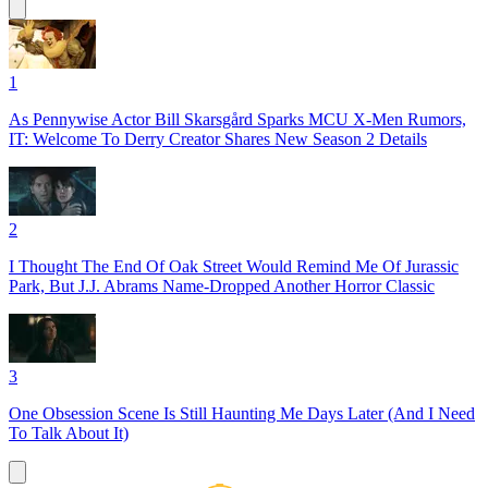
1
As Pennywise Actor Bill Skarsgård Sparks MCU X-Men Rumors,
IT: Welcome To Derry Creator Shares New Season 2 Details
2
I Thought The End Of Oak Street Would Remind Me Of Jurassic
Park, But J.J. Abrams Name-Dropped Another Horror Classic
3
One Obsession Scene Is Still Haunting Me Days Later (And I Need
To Talk About It)