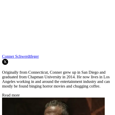
Conner Schwerdtfeger
Originally from Connecticut, Conner grew up in San Diego and
graduated from Chapman University in 2014. He now lives in Los
Angeles working in and around the entertainment industry and can
mostly be found binging horror movies and chugging coffee.
Read more