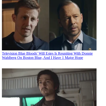
Television
Blue Bloods' Will Estes Is Reuniting With Donnie
Wahlberg On Boston Blue, And I Have 1 Major Hope