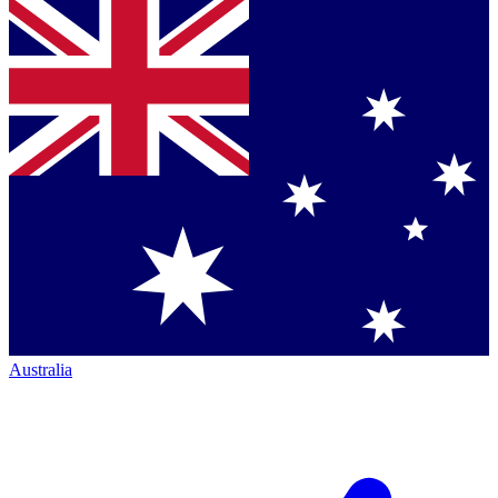
Australia