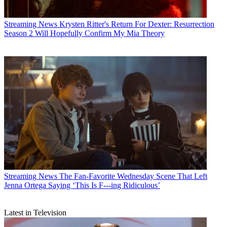
Streaming News
Krysten Ritter's Return For Dexter: Resurrection
Season 2 Will Hopefully Confirm My Mia Theory
Streaming News
The Fan-Favorite Wednesday Scene That Left
Jenna Ortega Saying ‘This Is F---ing Ridiculous’
Latest in Television