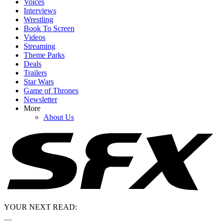
Voices
Interviews
Wrestling
Book To Screen
Videos
Streaming
Theme Parks
Deals
Trailers
Star Wars
Game of Thrones
Newsletter
More
About Us
YOUR NEXT READ: