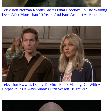
Television
Norman Reedus Shares Final Goodbye To The Walking
Dead After More Than 15 Years, And Fans Are Just As Emotional
Television
Eww, Is Danny DeVito's Frank Making Out With A
Corpse In It's Always Sunny's First Season 18 Trailer?