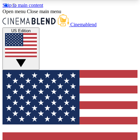
Skip to main content
5
24/7
3K+
Open menu
Close main menu
PREMIUM BENEFITS
ACCESS AVAILABLE
ACTIVE MEMBERS
Cinemablend
US Edition
Expert Insights
Curated Newsle
Interviews, deep dives and film
Handpicked stories from
analysis.
film and stream
GET CLUB ACCESS QUICK
For the quickest way to join, enter your email
below. We'll send a confirmation email and sign
you up to CinemaBlend newsletters with the latest
movie and TV news, interviews, features and
exclusive offers.