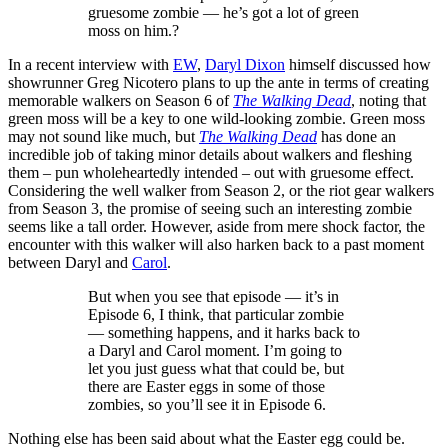
gruesome zombie — he’s got a lot of green
moss on him.?
In a recent interview with
EW
,
Daryl Dixon
himself discussed how
showrunner Greg Nicotero plans to up the ante in terms of creating
memorable walkers on Season 6 of
The Walking Dead
, noting that
green moss will be a key to one wild-looking zombie. Green moss
may not sound like much, but
The Walking Dead
has done an
incredible job of taking minor details about walkers and fleshing
them – pun wholeheartedly intended – out with gruesome effect.
Considering the well walker from Season 2, or the riot gear walkers
from Season 3, the promise of seeing such an interesting zombie
seems like a tall order. However, aside from mere shock factor, the
encounter with this walker will also harken back to a past moment
between Daryl and
Carol
.
But when you see that episode — it’s in
Episode 6, I think, that particular zombie
— something happens, and it harks back to
a Daryl and Carol moment. I’m going to
let you just guess what that could be, but
there are Easter eggs in some of those
zombies, so you’ll see it in Episode 6.
Nothing else has been said about what the Easter egg could be.