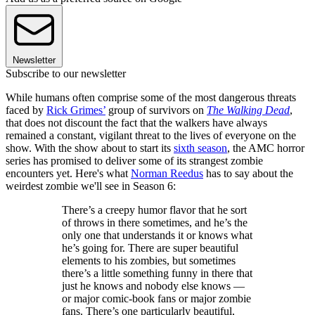
Newsletter
Subscribe to our newsletter
While humans often comprise some of the most dangerous threats
faced by
Rick Grimes’
group of survivors on
The Walking Dead
,
that does not discount the fact that the walkers have always
remained a constant, vigilant threat to the lives of everyone on the
show. With the show about to start its
sixth season
, the AMC horror
series has promised to deliver some of its strangest zombie
encounters yet. Here's what
Norman Reedus
has to say about the
weirdest zombie we'll see in Season 6:
There’s a creepy humor flavor that he sort
of throws in there sometimes, and he’s the
only one that understands it or knows what
he’s going for. There are super beautiful
elements to his zombies, but sometimes
there’s a little something funny in there that
just he knows and nobody else knows —
or major comic-book fans or major zombie
fans. There’s one particularly beautiful,