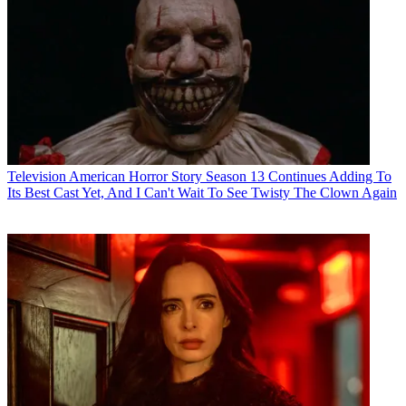
Television
American Horror Story Season 13 Continues Adding To
Its Best Cast Yet, And I Can't Wait To See Twisty The Clown Again