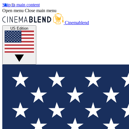
Skip to main content
Open menu
Close main menu
Cinemablend
US Edition