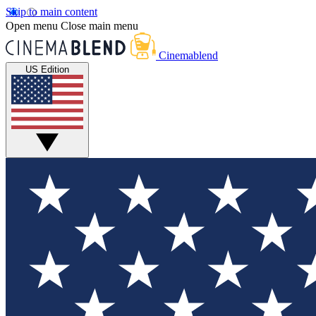
Skip to main content
Open menu
Close main menu
Cinemablend
US Edition