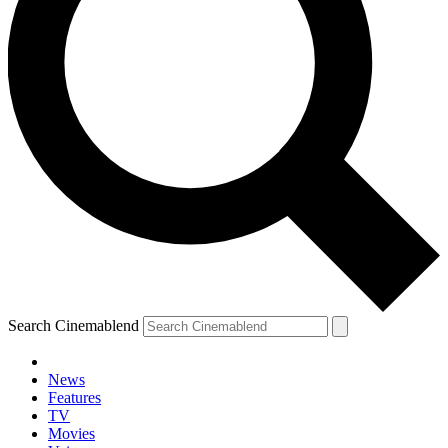
Search Cinemablend
News
Features
TV
Movies
YOUR NEXT READ: