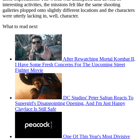
interesting activities, the missions felt like the same shooting
galleries plopped onto slightly different locations and the characters
were utterly lacking in, well, character.
What to read next
After Rewatching Mortal Kombat II,
I Have Some Fresh Concerns For The Upcoming Street
Fighter Movie
DC Studios' Peter Safran Reacts To
Supergirl's Disappointing Opening, And I'm Just Happy
Clayface Is Still Safe
One Of This Year's Most Divisive