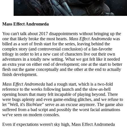
Mass Effect Andromeda
You can't talk about 2017 disappointments without bringing up the
one that likely broke the most hearts.
Mass Effect Andromeda
was
billed as a sort of fresh start for the series, leaving behind the
complex story (and controversial conclusion) of a fan-favorite
trilogy in order to let a new cast of characters live out their own
adventures in a totally new setting. What we got felt like it needed
an extra year on either end of development; one at the start to better
flesh out the game conceptually and the other at the end to actually
finish development.
Mass Effect Andromeda
had a rough start, which is a two-fold
reference to the weeks following launch and the slow-as-hell
opening hours that many felt incapable of playing beyond. There
were bugs aplenty and even game-ending glitches, and we refuse to
let "Well, it's BioWare" serve as an excuse anymore. The game also
suffered from a bad script and possibly the worst facial animations
we've seen on modern consoles.
Even if expectations weren't sky high, Mass Effect Andromeda