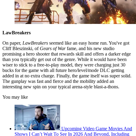
LawBreakers
On paper,
LawBreakers
seemed like an easy home run. You've got
Cliff Bleszinski, of
Gears of War
fame, and his new studio
promising a hero shooter that rewards skill and offers a darker edge
than you typically get out of the genre. While it would have been
wiser to stick to a free-to-play model, they were charging just 30
bucks for the game with all future hero/level/mode DLC getting
added in at no extra charge. Finally, the game itself was super solid.
The gunplay was fast and fierce and the mobility added an
interesting new spin on your typical arena-style blast-a-thons.
You may like
Upcoming Video Game Movies And
Shows I Can’t Wait To See In 2026 And Beyond, Including