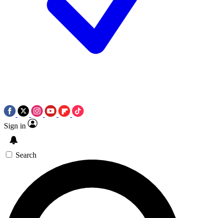
Sign in
Search