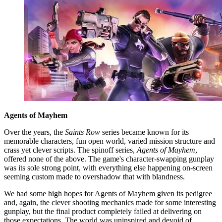
Agents of Mayhem
Over the years, the
Saints Row
series became known for its
memorable characters, fun open world, varied mission structure and
crass yet clever scripts. The spinoff series,
Agents of Mayhem
,
offered none of the above. The game's character-swapping gunplay
was its sole strong point, with everything else happening on-screen
seeming custom made to overshadow that with blandness.
We had some high hopes for Agents of Mayhem given its pedigree
and, again, the clever shooting mechanics made for some interesting
gunplay, but the final product completely failed at delivering on
those expectations. The world was uninspired and devoid of