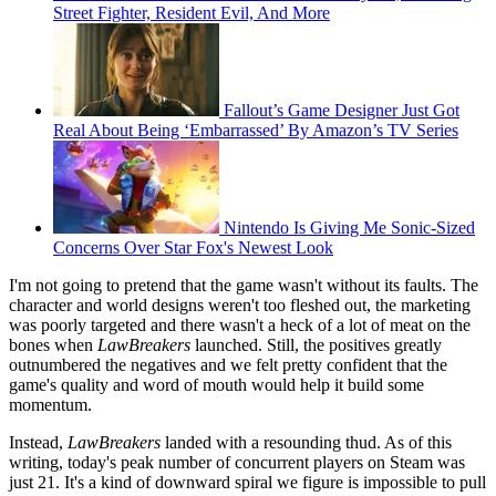
Street Fighter, Resident Evil, And More
Fallout’s Game Designer Just Got
Real About Being ‘Embarrassed’ By Amazon’s TV Series
Nintendo Is Giving Me Sonic-Sized
Concerns Over Star Fox's Newest Look
I'm not going to pretend that the game wasn't without its faults. The
character and world designs weren't too fleshed out, the marketing
was poorly targeted and there wasn't a heck of a lot of meat on the
bones when
LawBreakers
launched. Still, the positives greatly
outnumbered the negatives and we felt pretty confident that the
game's quality and word of mouth would help it build some
momentum.
Instead,
LawBreakers
landed with a resounding thud. As of this
writing, today's peak number of concurrent players on Steam was
just 21. It's a kind of downward spiral we figure is impossible to pull