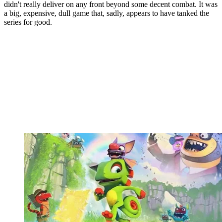
didn't really deliver on any front beyond some decent combat. It was
a big, expensive, dull game that, sadly, appears to have tanked the
series for good.