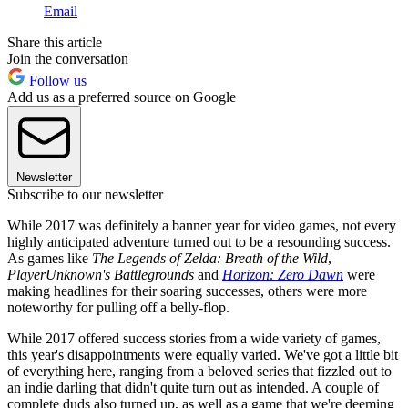
Email
Share this article
Join the conversation
Follow us
Add us as a preferred source on Google
Newsletter
Subscribe to our newsletter
While 2017 was definitely a banner year for video games, not every
highly anticipated adventure turned out to be a resounding success.
As games like
The Legends of Zelda: Breath of the Wild
,
PlayerUnknown's Battlegrounds
and
Horizon: Zero Dawn
were
making headlines for their soaring successes, others were more
noteworthy for pulling off a belly-flop.
While 2017 offered success stories from a wide variety of games,
this year's disappointments were equally varied. We've got a little bit
of everything here, ranging from a beloved series that fizzled out to
an indie darling that didn't quite turn out as intended. A couple of
complete duds also turned up, as well as a game that we're deeming