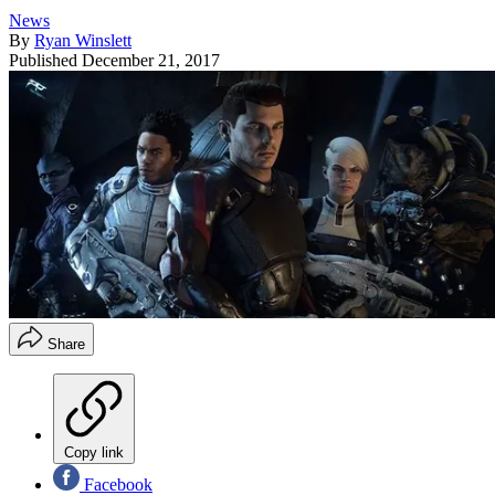
News
By
Ryan Winslett
Published
December 21, 2017
Share
Copy link
Facebook