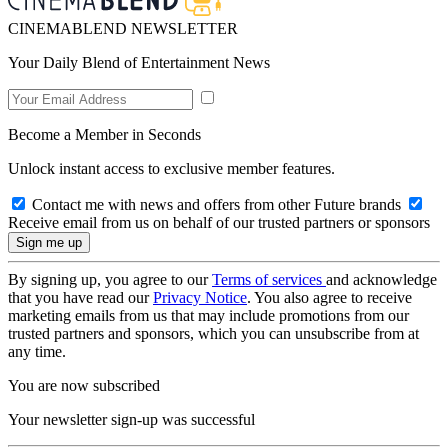
CINEMABLEND NEWSLETTER
Your Daily Blend of Entertainment News
Become a Member in Seconds
Unlock instant access to exclusive member features.
Contact me with news and offers from other Future brands
Receive email from us on behalf of our trusted partners or sponsors
By signing up, you agree to our
Terms of services
and acknowledge
that you have read our
Privacy Notice
. You also agree to receive
marketing emails from us that may include promotions from our
trusted partners and sponsors, which you can unsubscribe from at
any time.
You are now subscribed
Your newsletter sign-up was successful