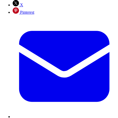
X
Pinterest