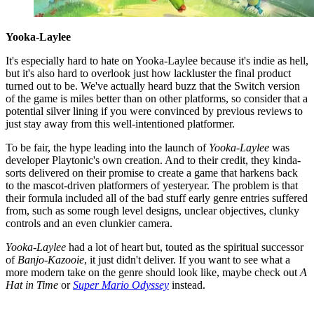
Yooka-Laylee
It's especially hard to hate on Yooka-Laylee because it's indie as hell,
but it's also hard to overlook just how lackluster the final product
turned out to be. We've actually heard buzz that the Switch version
of the game is miles better than on other platforms, so consider that a
potential silver lining if you were convinced by previous reviews to
just stay away from this well-intentioned platformer.
To be fair, the hype leading into the launch of
Yooka-Laylee
was
developer Playtonic's own creation. And to their credit, they kinda-
sorts delivered on their promise to create a game that harkens back
to the mascot-driven platformers of yesteryear. The problem is that
their formula included all of the bad stuff early genre entries suffered
from, such as some rough level designs, unclear objectives, clunky
controls and an even clunkier camera.
Yooka-Laylee
had a lot of heart but, touted as the spiritual successor
of
Banjo-Kazooie
, it just didn't deliver. If you want to see what a
more modern take on the genre should look like, maybe check out
A
Hat in Time
or
Super Mario Odyssey
instead.