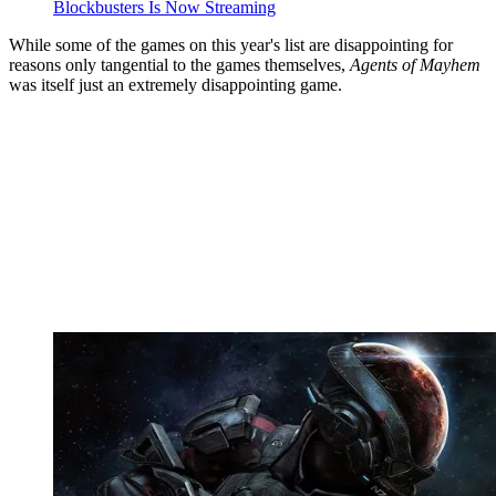
Blockbusters Is Now Streaming
While some of the games on this year's list are disappointing for
reasons only tangential to the games themselves,
Agents of Mayhem
was itself just an extremely disappointing game.