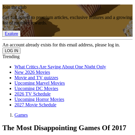
Join the club
Get full access to premium articles, exclusive features and a growing
list of member rewards.
Explore
An account already exists for this email address, please log in.
Trending
What Critics Are Saying About One Night Only
New 2026 Movies
Movie and TV quizzes
Upcoming Marvel Movies
Upcoming DC Movies
2026 TV Schedule
Upcoming Horror Movies
2027 Movie Schedule
Games
The Most Disappointing Games Of 2017