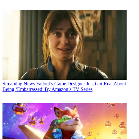
Streaming News
Fallout’s Game Designer Just Got Real About
Being ‘Embarrassed’ By Amazon’s TV Series