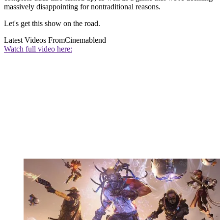
massively disappointing for nontraditional reasons.
Let's get this show on the road.
Latest Videos From
Cinemablend
Watch full video here: