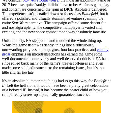
We consider
Star Wars Battlefront II
the most disappointing game of
2017 because, quite frankly, it didn't have to be. As far as gameplay
and content are concerned, the team at DICE absolutely delivered.
The experience isn't as nailed down or focused as
Battlefield
, but it
offered a polished and visually stunning adventure spanning the
entire
Star Wars
narrative. The campaign offered some decent fun
and nostalgia aplenty, the competitive multiplayer is varied and
exciting and the new space combat mode was absolutely fantastic.
Unfortunately, EA stepped in and muddled the whole thing up.
While the game itself was dandy, things like a ridiculously
unrewarding progression loop, gross loot box practices and
equally
gross
emphasis on microtransactions has earned the game some
well-documented controversy and well-deserved criticism. EA has
since rolled back many of the game's greatest offenses and even
made some solid adjustments to the remaining issues, but it's too
little and far too late.
It's an absolute bummer that things had to go this way for
Battlefront
II
. Left the hell alone, it would have been a pretty great celebration
of a beloved IP. Instead, it has become the poster child of how you
can perfectly screw up a practically guaranteed success.