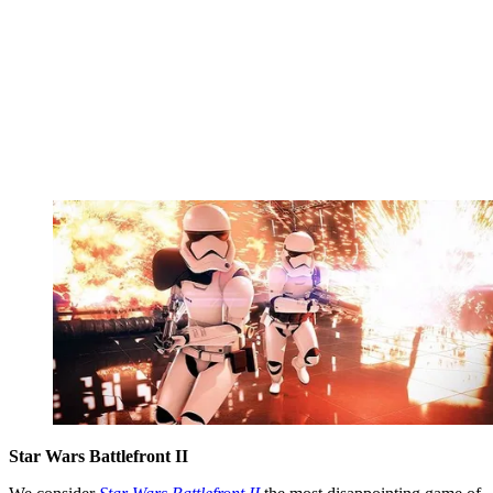
Star Wars Battlefront II