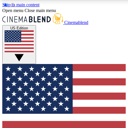
Skip to main content
5
24/7
3K+
Open menu
Close main menu
PREMIUM BENEFITS
ACCESS AVAILABLE
ACTIVE MEMBE
Cinemablend
US Edition
Expert Insights
Curated Newsle
Interviews, deep dives and film
Handpicked stories from
analysis.
film and stream
GET CLUB ACCESS QUICK
For the quickest way to join, enter your email below. We'll se
confirmation email and sign you up to CinemaBlend newslette
latest movie and TV news, interviews, features and exclusive 