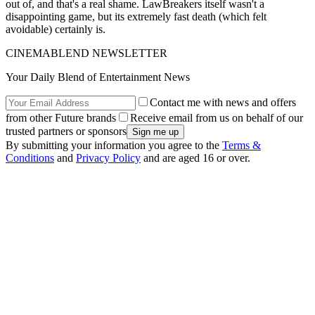
out of, and that's a real shame. LawBreakers itself wasn't a
disappointing game, but its extremely fast death (which felt
avoidable) certainly is.
CINEMABLEND NEWSLETTER
Your Daily Blend of Entertainment News
Contact me with news and offers
from other Future brands
Receive email from us on behalf of our
trusted partners or sponsors
By submitting your information you agree to the
Terms &
Conditions
and
Privacy Policy
and are aged 16 or over.