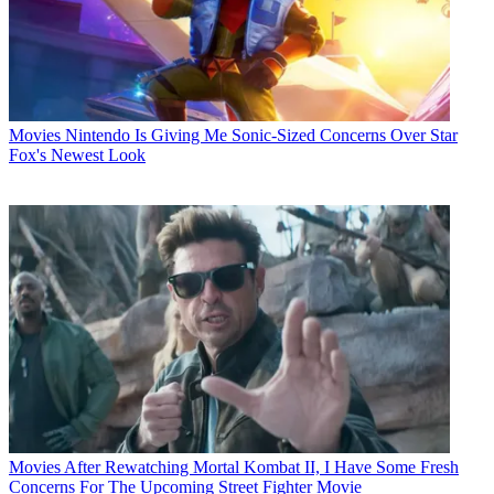
Movies
Nintendo Is Giving Me Sonic-Sized Concerns Over Star
Fox's Newest Look
Movies
After Rewatching Mortal Kombat II, I Have Some Fresh
Concerns For The Upcoming Street Fighter Movie