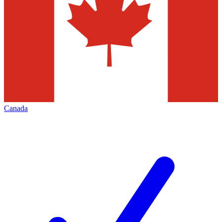
Canada