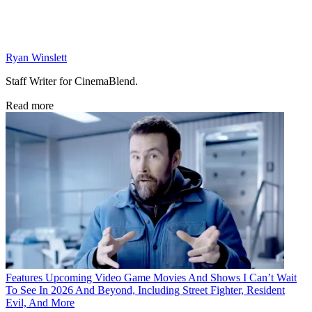
Ryan Winslett
Staff Writer for CinemaBlend.
Read more
Features
Upcoming Video Game Movies And Shows I Can’t Wait
To See In 2026 And Beyond, Including Street Fighter, Resident
Evil, And More