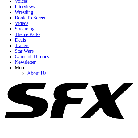
Voices
Interviews
Wrestling
Book To Screen
Videos
Streaming
1
Theme Parks
Deals
After Rewatching Mortal Kombat II, I Have Some Fresh Concerns
Trailers
For The Upcoming Street Fighter Movie
Star Wars
Game of Thrones
Newsletter
More
2
About Us
Marvel Should Have Found A Way To Stick With Kang Rather
Than Pivoting To Doctor Doom. Here's Why
3
Let’s Talk About The Odyssey’s Major Side Character Problem