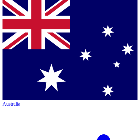
Australia