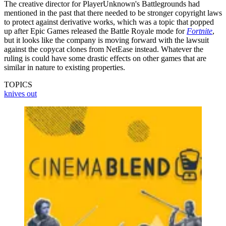
The creative director for PlayerUnknown's Battlegrounds had
mentioned in the past that there needed to be stronger copyright laws
to protect against derivative works, which was a topic that popped
up after Epic Games released the Battle Royale mode for
Fortnite
,
but it looks like the company is moving forward with the lawsuit
against the copycat clones from NetEase instead. Whatever the
ruling is could have some drastic effects on other games that are
similar in nature to existing properties.
TOPICS
knives out