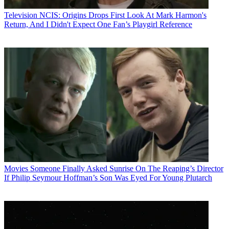
Television
NCIS: Origins Drops First Look At Mark Harmon's
Return, And I Didn't Expect One Fan’s Playgirl Reference
Movies
Someone Finally Asked Sunrise On The Reaping’s Director
If Philip Seymour Hoffman’s Son Was Eyed For Young Plutarch