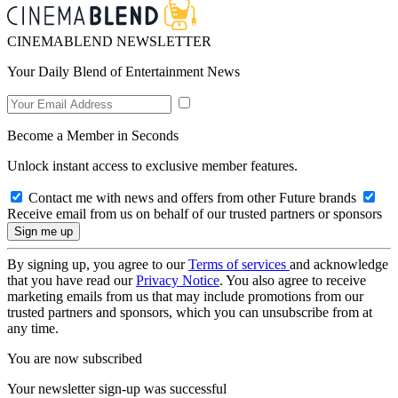
CINEMABLEND NEWSLETTER
Your Daily Blend of Entertainment News
Become a Member in Seconds
Unlock instant access to exclusive member features.
Contact me with news and offers from other Future brands
Receive email from us on behalf of our trusted partners or sponsors
By signing up, you agree to our
Terms of services
and acknowledge
that you have read our
Privacy Notice
. You also agree to receive
marketing emails from us that may include promotions from our
trusted partners and sponsors, which you can unsubscribe from at
any time.
You are now subscribed
Your newsletter sign-up was successful