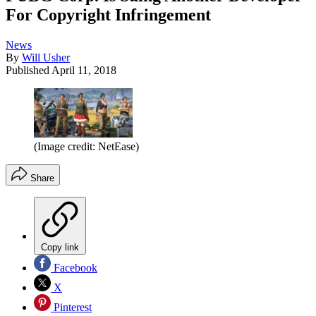
For Copyright Infringement
News
By
Will Usher
Published
April 11, 2018
(Image credit: NetEase)
Share
Copy link
Facebook
X
Pinterest