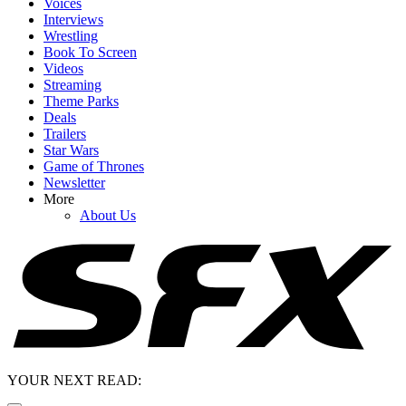
Voices
Interviews
Wrestling
Book To Screen
Videos
Streaming
Theme Parks
Deals
Trailers
Star Wars
Game of Thrones
Newsletter
More
About Us
YOUR NEXT READ: