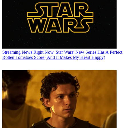
Streaming News
Right Now, Star Wars’ New Series Has A Perfect
Rotten Tomatoes Score (And It Makes My Heart Happy)