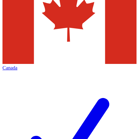
Canada