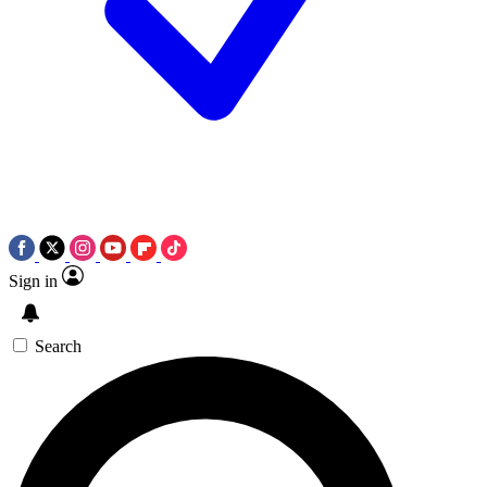
Sign in
Search