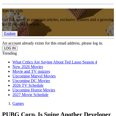
Join the club
Get full access to premium articles, exclusive features and a growing
list of member rewards.
Explore
An account already exists for this email address, please log in.
Trending
What Critics Are Saying About Ted Lasso Season 4
New 2026 Movies
Movie and TV quizzes
Upcoming Marvel Movies
Upcoming DC Movies
2026 TV Schedule
Upcoming Horror Movies
2027 Movie Schedule
Games
PUBG Corp. Is Suing Another Developer