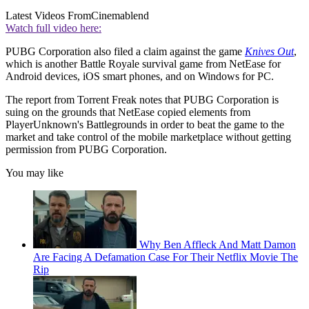
Latest Videos From
Cinemablend
Watch full video here:
PUBG Corporation also filed a claim against the game
Knives Out
,
which is another Battle Royale survival game from NetEase for
Android devices, iOS smart phones, and on Windows for PC.
The report from Torrent Freak notes that PUBG Corporation is
suing on the grounds that NetEase copied elements from
PlayerUnknown's Battlegrounds in order to beat the game to the
market and take control of the mobile marketplace without getting
permission from PUBG Corporation.
You may like
Why Ben Affleck And Matt Damon
Are Facing A Defamation Case For Their Netflix Movie The
Rip