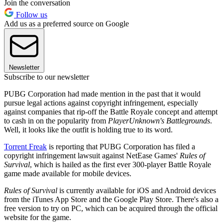
Join the conversation
Follow us
Add us as a preferred source on Google
Newsletter
Subscribe to our newsletter
PUBG Corporation had made mention in the past that it would
pursue legal actions against copyright infringement, especially
against companies that rip-off the Battle Royale concept and attempt
to cash in on the popularity from
PlayerUnknown's Battlegrounds
.
Well, it looks like the outfit is holding true to its word.
Torrent Freak
is reporting that PUBG Corporation has filed a
copyright infringement lawsuit against NetEase Games'
Rules of
Survival
, which is hailed as the first ever 300-player Battle Royale
game made available for mobile devices.
Rules of Survival
is currently available for iOS and Android devices
from the iTunes App Store and the Google Play Store. There's also a
free version to try on PC, which can be acquired through the official
website for the game.