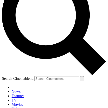
Search Cinemablend
News
Features
TV
Movies