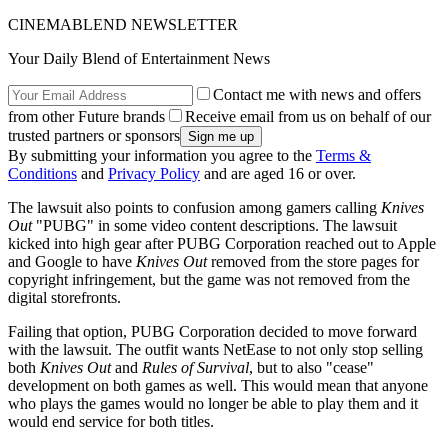
CINEMABLEND NEWSLETTER
Your Daily Blend of Entertainment News
Contact me with news and offers
from other Future brands
Receive email from us on behalf of our
trusted partners or sponsors
By submitting your information you agree to the
Terms &
Conditions
and
Privacy Policy
and are aged 16 or over.
The lawsuit also points to confusion among gamers calling
Knives
Out
"PUBG" in some video content descriptions. The lawsuit
kicked into high gear after PUBG Corporation reached out to Apple
and Google to have
Knives Out
removed from the store pages for
copyright infringement, but the game was not removed from the
digital storefronts.
Failing that option, PUBG Corporation decided to move forward
with the lawsuit. The outfit wants NetEase to not only stop selling
both
Knives Out
and
Rules of Survival
, but to also "cease"
development on both games as well. This would mean that anyone
who plays the games would no longer be able to play them and it
would end service for both titles.