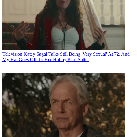
Television
Katey Sagal Talks Still Being 'Very Sexual' At 72, And
My Hat Goes Off To Her Hubby Kurt Sutter