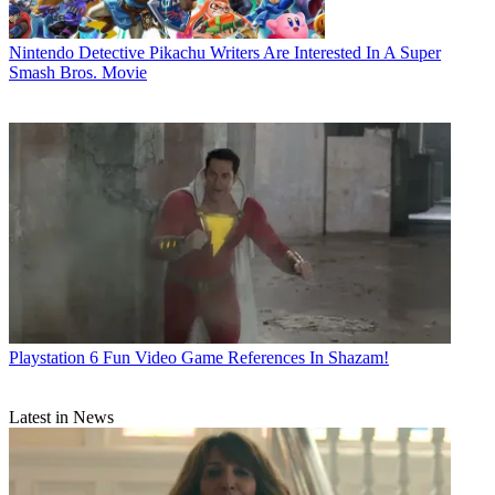
Nintendo
Detective Pikachu Writers Are Interested In A Super
Smash Bros. Movie
Playstation
6 Fun Video Game References In Shazam!
Latest in News