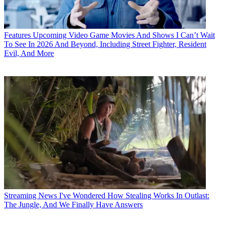
Features
Upcoming Video Game Movies And Shows I Can’t Wait
To See In 2026 And Beyond, Including Street Fighter, Resident
Evil, And More
Streaming News
I've Wondered How Stealing Works In Outlast:
The Jungle, And We Finally Have Answers