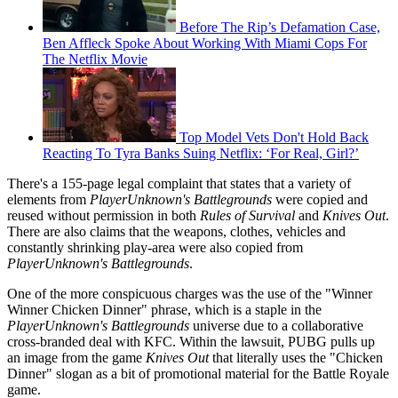
Before The Rip’s Defamation Case,
Ben Affleck Spoke About Working With Miami Cops For
The Netflix Movie
Top Model Vets Don't Hold Back
Reacting To Tyra Banks Suing Netflix: ‘For Real, Girl?’
There's a 155-page legal complaint that states that a variety of
elements from
PlayerUnknown's Battlegrounds
were copied and
reused without permission in both
Rules of Survival
and
Knives Out
.
There are also claims that the weapons, clothes, vehicles and
constantly shrinking play-area were also copied from
PlayerUnknown's Battlegrounds
.
One of the more conspicuous charges was the use of the "Winner
Winner Chicken Dinner" phrase, which is a staple in the
PlayerUnknown's Battlegrounds
universe due to a collaborative
cross-branded deal with KFC. Within the lawsuit, PUBG pulls up
an image from the game
Knives Out
that literally uses the "Chicken
Dinner" slogan as a bit of promotional material for the Battle Royale
game.