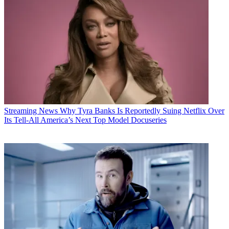
Streaming News
Why Tyra Banks Is Reportedly Suing Netflix Over
Its Tell-All America’s Next Top Model Docuseries