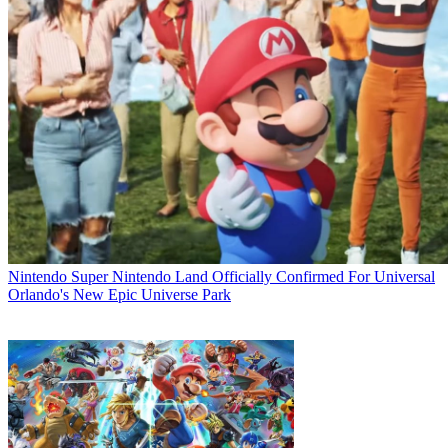
Nintendo
Super Nintendo Land Officially Confirmed For Universal
Orlando's New Epic Universe Park