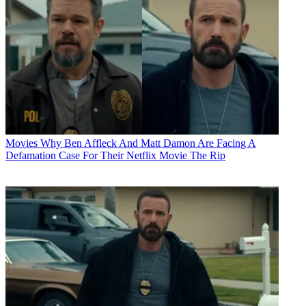
Movies
Why Ben Affleck And Matt Damon Are Facing A
Defamation Case For Their Netflix Movie The Rip