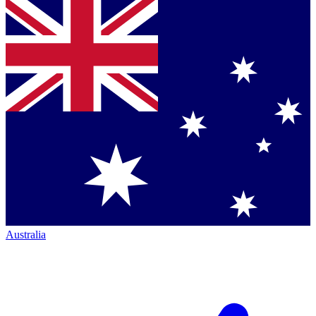
Australia