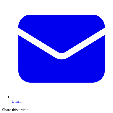
Email
Share this article