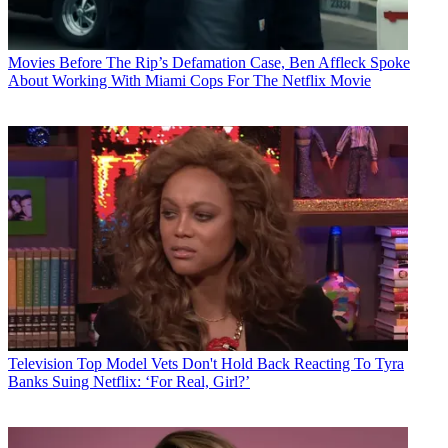
Movies
Before The Rip’s Defamation Case, Ben Affleck Spoke
About Working With Miami Cops For The Netflix Movie
Television
Top Model Vets Don't Hold Back Reacting To Tyra
Banks Suing Netflix: ‘For Real, Girl?’