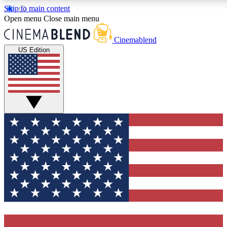
Skip to main content
5
24/7
3K+
Open menu
Close main menu
PREMIUM BENEFITS
ACCESS AVAILABLE
ACTIVE MEMBE
Cinemablend
US Edition
Expert Insights
Curated Newsle
Interviews, deep dives and film
Handpicked stories from
analysis.
film and stream
GET CLUB ACCESS QUICK
For the quickest way to join, enter your email below. We'll se
confirmation email and sign you up to CinemaBlend newslette
latest movie and TV news, interviews, features and exclusive 