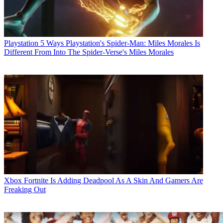
Playstation
5 Ways Playstation's Spider-Man: Miles Morales Is
Different From Into The Spider-Verse's Miles Morales
Xbox
Fortnite Is Adding Deadpool As A Skin And Gamers Are
Freaking Out