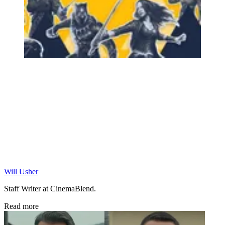
Will Usher
Staff Writer at CinemaBlend.
Read more