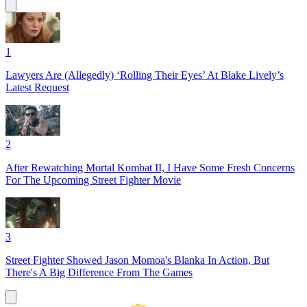
1
Lawyers Are (Allegedly) ‘Rolling Their Eyes’ At Blake Lively’s
Latest Request
2
After Rewatching Mortal Kombat II, I Have Some Fresh Concerns
For The Upcoming Street Fighter Movie
3
Street Fighter Showed Jason Momoa's Blanka In Action, But
There's A Big Difference From The Games