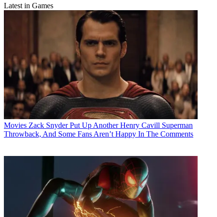
Latest in Games
Movies
Zack Snyder Put Up Another Henry Cavill Superman
Throwback, And Some Fans Aren’t Happy In The Comments