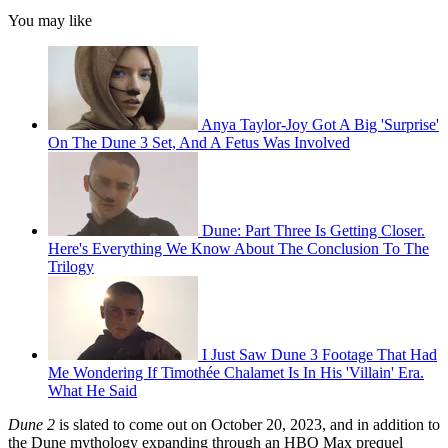
You may like
Anya Taylor-Joy Got A Big 'Surprise'
On The Dune 3 Set, And A Fetus Was Involved
Dune: Part Three Is Getting Closer.
Here's Everything We Know About The Conclusion To The
Trilogy
I Just Saw Dune 3 Footage That Had
Me Wondering If Timothée Chalamet Is In His 'Villain' Era.
What He Said
Dune 2
is slated to come out on October 20, 2023, and in addition to
the Dune mythology expanding through an HBO Max prequel