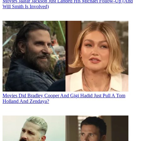
Movies
Jaafar Jackson Just Landed His Michael Follow-Up (And
Will Smith Is Involved)
Movies
Did Bradley Cooper And Gigi Hadid Just Pull A Tom
Holland And Zendaya?