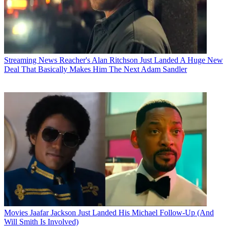
Streaming News
Reacher's Alan Ritchson Just Landed A Huge New
Deal That Basically Makes Him The Next Adam Sandler
Movies
Jaafar Jackson Just Landed His Michael Follow-Up (And
Will Smith Is Involved)