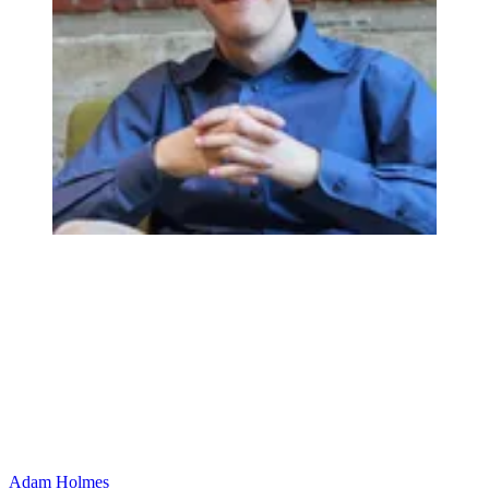
Adam Holmes