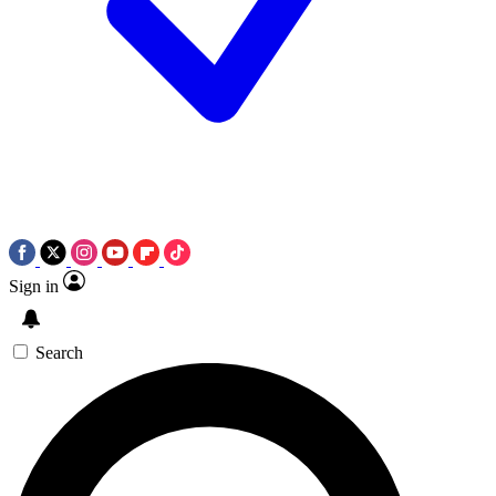
Sign in
Search