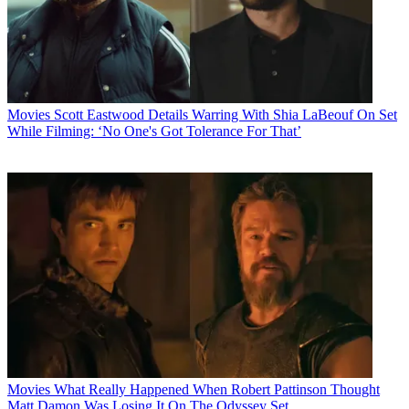
Movies
Scott Eastwood Details Warring With Shia LaBeouf On Set
While Filming: ‘No One's Got Tolerance For That’
Movies
What Really Happened When Robert Pattinson Thought
Matt Damon Was Losing It On The Odyssey Set