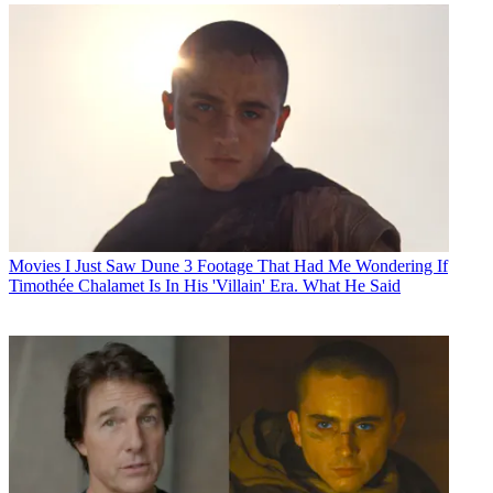
Movies
I Just Saw Dune 3 Footage That Had Me Wondering If
Timothée Chalamet Is In His 'Villain' Era. What He Said