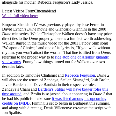
alongside his mother, Rebecca Ferguson’s Lady Jessica.
Latest Videos From
Cinemablend
Watch full video here:
Emperor Shaddam IV was previously played by José Ferrer in
David Lynch’s
Dune
movie and Giancarlo Giannini in the 2000
Dune
miniseries. While Christopher Walken doesn’t have any prior
direct ties to the
Dune
property, there is a fun fact worth addressing.
Walken starred in the music video for the 2001 Fatboy Slim song
“Weapon of Choice,” and one of its lyrics is, “If you walk without
rhythm, you won't attract the worm.” That line is lifted from
Dune
,
referring to the proper way to to
ride atop one of Arrakis’ gigantic
sandworms
. Funny how things turned out for Walken over two
decades later.
In addition to Timothée Chalamet and
Rebecca Ferguson
,
Dune 2
will also see the return of Zendaya, Stellan Skarsgård, Josh Brolin,
Javier Bardem and Dave Bautista in their respective roles.
Zendaya’s Chani and
Bardem’s Stilgar will have bigger roles this
time around
, and Brolin is so jazzed about appearing in
Dune 2
that
he had his publicist make sure
it was listed among his upcoming
credits on IMDB
. Filming is set to begin in Budapest this summer,
and along with directing, Denis Villeneuve co-wrote the script with
Jon Spaihts.