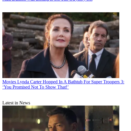
Movies
Lynda Carter Hopped In A Bathtub For Super Troopers 3:
‘You Promised Not To Show That!’
Latest in News