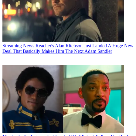
Streaming News
Reacher's Alan Ritchson Just Landed A Huge New
Deal That Basically Makes Him The Next Adam Sandler