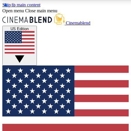
Skip to main content
5
24/7
3K+
Open menu
Close main menu
PREMIUM BENEFITS
ACCESS AVAILABLE
ACTIVE MEMBERS
Cinemablend
US Edition
Expert Insights
Curated Newsle
Interviews, deep dives and film
Handpicked stories from
analysis.
film and stream
GET CLUB ACCESS QUICK
For the quickest way to join, enter your email below. We'll
send a confirmation email and sign you up to CinemaBlend
newsletters with the latest movie and TV news, interviews,
features and exclusive offers.