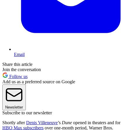
Email
Share this article
Join the conversation
Follow us
Add us as a preferred source on Google
Newsletter
Subscribe to our newsletter
Shortly after
Denis Villeneuve
’s
Dune
opened in theaters and for
HBO Max subscribers
over one-month period, Warner Bros.