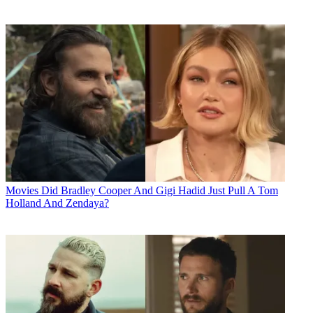
Movies
Did Bradley Cooper And Gigi Hadid Just Pull A Tom
Holland And Zendaya?