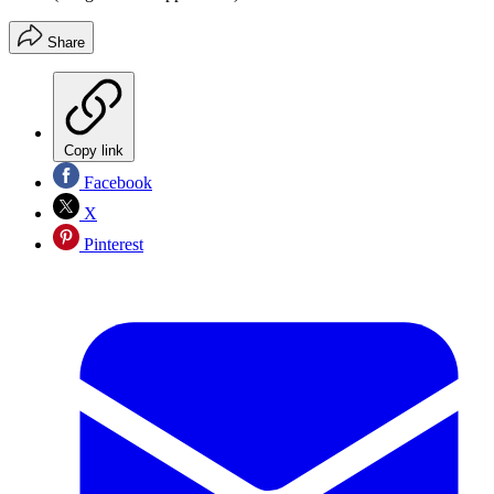
Share
Copy link
Facebook
X
Pinterest