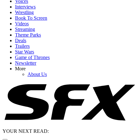
Voices
Interviews
Wrestling
Book To Screen
Videos
Streaming
Theme Parks
Deals
Trailers
Star Wars
Game of Thrones
Newsletter
More
About Us
YOUR NEXT READ: