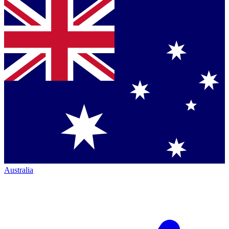
Australia