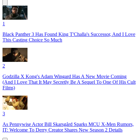
1
Black Panther 3 Has Found King T'Challa's Successor, And I Love
This Casting Choice So Much
2
Godzilla X Kong's Adam Wingard Has A New Movie Coming
(And I Love That It May Secretly Be A Sequel To One Of His Cult
Films)
3
As Pennywise Actor Bill Skarsgård Sparks MCU X-Men Rumors,
IT: Welcome To Derry Creator Shares New Season 2 Details