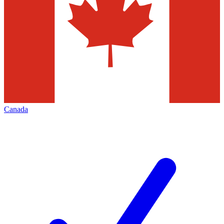
Canada