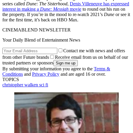
series called
Dune: The Sisterhood
,
Denis Villeneuve has expressed
interest in making a
Dune: Messiah
movie
to round out his run on
the property. If you’re in the mood to re-watch 2021’s
Dune
or see it
for the first time, it’s back on HBO Max.
CINEMABLEND NEWSLETTER
Your Daily Blend of Entertainment News
Contact me with news and offers
from other Future brands
Receive email from us on behalf of our
trusted partners or sponsors
By submitting your information you agree to the
Terms &
Conditions
and
Privacy Policy
and are aged 16 or over.
TOPICS
christopher walken
sci fi