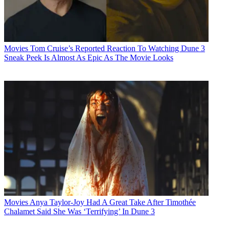
Movies
Tom Cruise’s Reported Reaction To Watching Dune 3
Sneak Peek Is Almost As Epic As The Movie Looks
Movies
Anya Taylor-Joy Had A Great Take After Timothée
Chalamet Said She Was ‘Terrifying’ In Dune 3