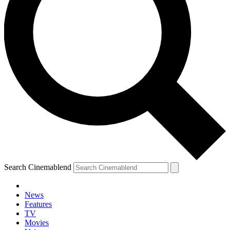
Search Cinemablend
News
Features
TV
Movies