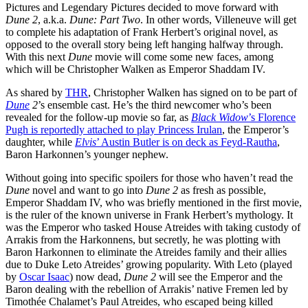
Pictures and Legendary Pictures decided to move forward with
Dune 2
, a.k.a.
Dune: Part Two
. In other words, Villeneuve will get
to complete his adaptation of Frank Herbert’s original novel, as
opposed to the overall story being left hanging halfway through.
With this next
Dune
movie will come some new faces, among
which will be Christopher Walken as Emperor Shaddam IV.
As shared by
THR
, Christopher Walken has signed on to be part of
Dune
2
’s ensemble cast. He’s the third newcomer who’s been
revealed for the follow-up movie so far, as
Black Widow
’s Florence
Pugh is reportedly attached to play Princess Irulan
, the Emperor’s
daughter, while
Elvis
’ Austin Butler is on deck as Feyd-Rautha
,
Baron Harkonnen’s younger nephew.
Without going into specific spoilers for those who haven’t read the
Dune
novel and want to go into
Dune 2
as fresh as possible,
Emperor Shaddam IV, who was briefly mentioned in the first movie,
is the ruler of the known universe in Frank Herbert’s mythology. It
was the Emperor who tasked House Atreides with taking custody of
Arrakis from the Harkonnens, but secretly, he was plotting with
Baron Harkonnen to eliminate the Atreides family and their allies
due to Duke Leto Atreides’ growing popularity. With Leto (played
by
Oscar Isaac
) now dead,
Dune 2
will see the Emperor and the
Baron dealing with the rebellion of Arrakis’ native Fremen led by
Timothée Chalamet’s Paul Atreides, who escaped being killed