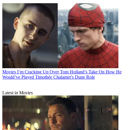
Movies
I’m Cracking Up Over Tom Holland’s Take On How He
Would’ve Played Timothée Chalamet’s Dune Role
Latest in Movies