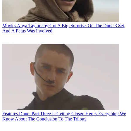
Movies
Anya Taylor-Joy Got A Big 'Surprise' On The Dune 3 Set,
And A Fetus Was Involved
Features
Dune: Part Three Is Getting Closer. Here's Everything We
Know About The Conclusion To The Trilogy