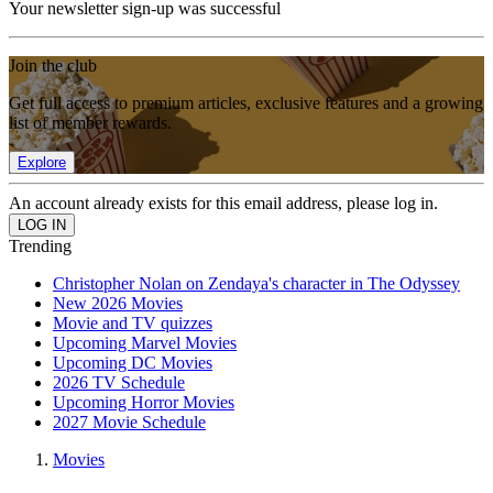
Your newsletter sign-up was successful
Join the club
Get full access to premium articles, exclusive features and a growing
list of member rewards.
Explore
An account already exists for this email address, please log in.
Trending
Christopher Nolan on Zendaya's character in The Odyssey
New 2026 Movies
Movie and TV quizzes
Upcoming Marvel Movies
Upcoming DC Movies
2026 TV Schedule
Upcoming Horror Movies
2027 Movie Schedule
Movies