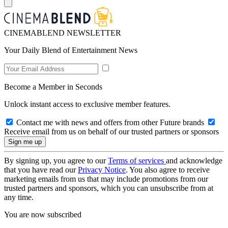
CINEMABLEND NEWSLETTER
Your Daily Blend of Entertainment News
Become a Member in Seconds
Unlock instant access to exclusive member features.
Contact me with news and offers from other Future brands
Receive email from us on behalf of our trusted partners or sponsors
By signing up, you agree to our
Terms of services
and acknowledge
that you have read our
Privacy Notice
. You also agree to receive
marketing emails from us that may include promotions from our
trusted partners and sponsors, which you can unsubscribe from at
any time.
You are now subscribed