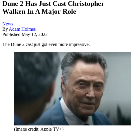
Dune 2 Has Just Cast Christopher
Walken In A Major Role
News
By
Adam Holmes
Published
May 12, 2022
The Dune 2 cast just got even more impressive.
(Image credit: Apple TV+)