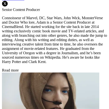
Senior Content Producer
Connoisseur of Marvel, DC, Star Wars, John Wick, MonsterVerse
and Doctor Who lore, Adam is a Senior Content Producer at
CinemaBlend. He started working for the site back in late 2014
writing exclusively comic book movie and TV-related articles, and
along with branching out into other genres, he also made the jump to
editing. Along with his writing and editing duties, as well as
interviewing creative talent from time to time, he also oversees the
assignment of movie-related features. He graduated from the
University of Oregon with a degree in Journalism, and he’s been
sourced numerous times on Wikipedia. He's aware he looks like
Harry Potter and Clark Kent.
Read more