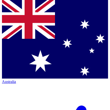
Australia