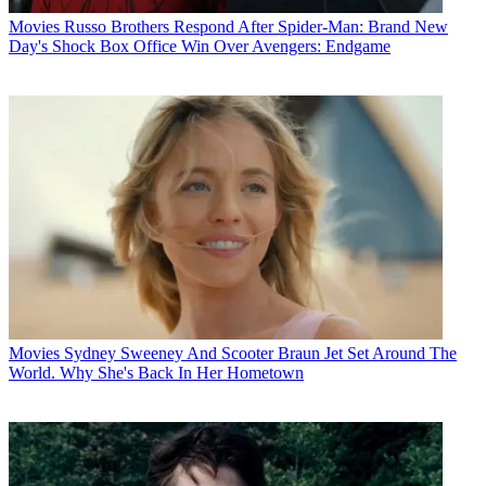
Movies
Russo Brothers Respond After Spider-Man: Brand New
Day's Shock Box Office Win Over Avengers: Endgame
Movies
Sydney Sweeney And Scooter Braun Jet Set Around The
World. Why She's Back In Her Hometown