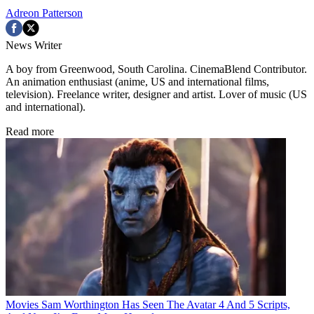
Adreon Patterson
News Writer
A boy from Greenwood, South Carolina. CinemaBlend Contributor.
An animation enthusiast (anime, US and international films,
television). Freelance writer, designer and artist. Lover of music (US
and international).
Read more
Movies
Sam Worthington Has Seen The Avatar 4 And 5 Scripts,