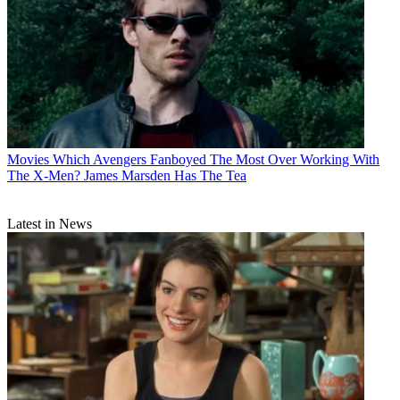
Movies
Which Avengers Fanboyed The Most Over Working With
The X-Men? James Marsden Has The Tea
Latest in News