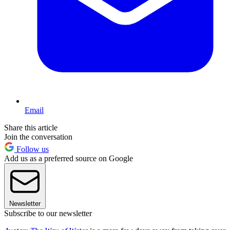
Email
Share this article
Join the conversation
Follow us
Add us as a preferred source on Google
Newsletter
Subscribe to our newsletter