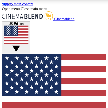
Skip to main content
5
24/7
3K+
Open menu
Close main menu
PREMIUM BENEFITS
ACCESS AVAILABLE
ACTIVE MEMBERS
Cinemablend
US Edition
Expert Insights
Curated Newsle
Interviews, deep dives and film
Handpicked stories from
analysis.
film and stream
GET CLUB ACCESS QUICK
For the quickest way to join, enter your email below. We'll
send a confirmation email and sign you up to CinemaBlend
newsletters with the latest movie and TV news, interviews,
features and exclusive offers.