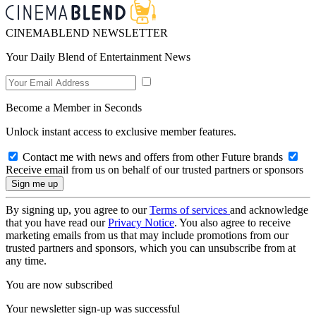
CINEMABLEND NEWSLETTER
Your Daily Blend of Entertainment News
Become a Member in Seconds
Unlock instant access to exclusive member features.
Contact me with news and offers from other Future brands
Receive email from us on behalf of our trusted partners or sponsors
By signing up, you agree to our
Terms of services
and acknowledge
that you have read our
Privacy Notice
. You also agree to receive
marketing emails from us that may include promotions from our
trusted partners and sponsors, which you can unsubscribe from at
any time.
You are now subscribed
Your newsletter sign-up was successful