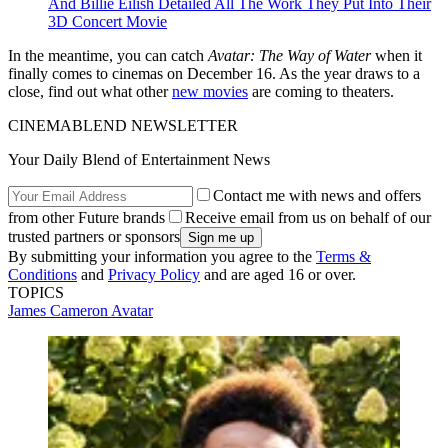
And Billie Eilish Detailed All The Work They Put Into Their
3D Concert Movie
In the meantime, you can catch
Avatar: The Way of Water
when it
finally comes to cinemas on December 16. As the year draws to a
close, find out what other
new movies
are coming to theaters.
CINEMABLEND NEWSLETTER
Your Daily Blend of Entertainment News
Contact me with news and offers
from other Future brands
Receive email from us on behalf of our
trusted partners or sponsors
By submitting your information you agree to the
Terms &
Conditions
and
Privacy Policy
and are aged 16 or over.
TOPICS
James Cameron
Avatar