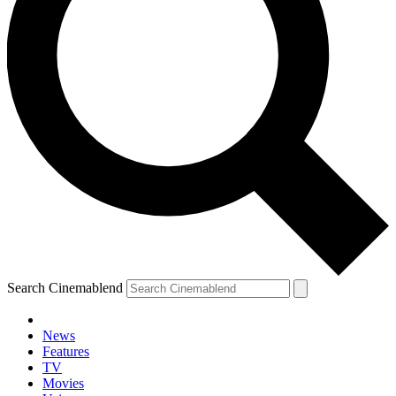
Search Cinemablend
News
Features
TV
Movies