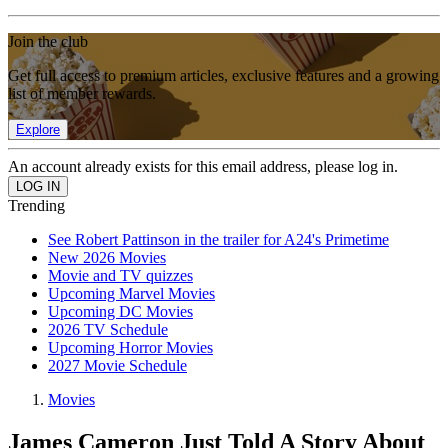
Join the club
Get full access to premium articles, exclusive features and a growing
list of member rewards.
Explore
An account already exists for this email address, please log in.
Trending
See Robert Pattinson in the trailer for A24's Primetime
New 2026 Movies
Movie and TV quizzes
Upcoming Marvel Movies
Upcoming DC Movies
2026 TV Schedule
Upcoming Horror Movies
2027 Movie Schedule
Movies
James Cameron Just Told A Story About