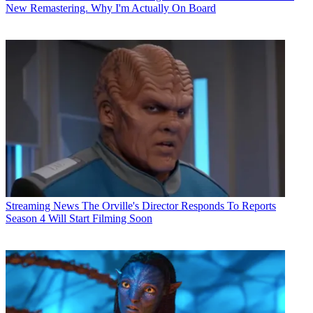
New Remastering. Why I'm Actually On Board
Streaming News
The Orville's Director Responds To Reports
Season 4 Will Start Filming Soon