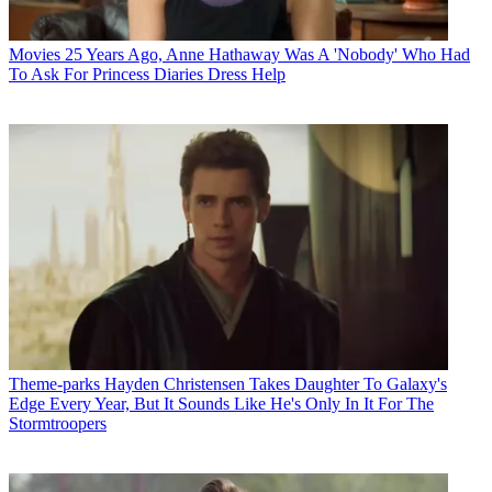
Movies
25 Years Ago, Anne Hathaway Was A 'Nobody' Who Had
To Ask For Princess Diaries Dress Help
Theme-parks
Hayden Christensen Takes Daughter To Galaxy's
Edge Every Year, But It Sounds Like He's Only In It For The
Stormtroopers