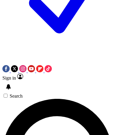
Sign in
Search