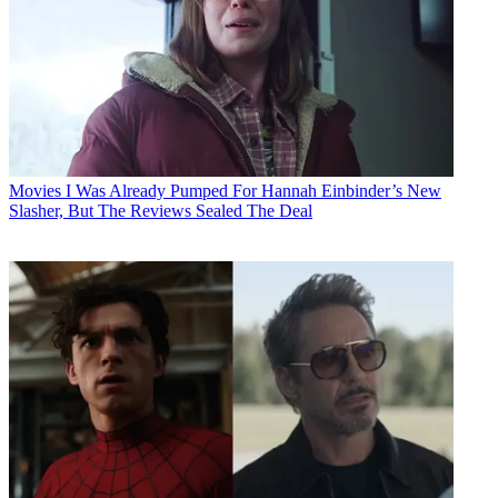
Movies
I Was Already Pumped For Hannah Einbinder’s New
Slasher, But The Reviews Sealed The Deal