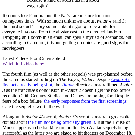
way, right?
It sounds like Pandora and the Na’vi are in store for some
outrageous times. With so much unknown about
Avatar 4
(and
3
),
the third sequel’s story sounds like it’s going to be a ride for
everyone involved from the all-star cast to the devoted fandom.
Dropping an f-bomb in an email can spell a myriad of scenarios, but
according to Cameron, this and getting no notes are good signs for
moviegoers.
Latest Videos From
Cinemablend
Watch full video here:
The fourth film (as well as the other sequels) was pre-planned before
the cameras started rolling on
The Way of Water
. Despite
Avatar 4
’s
first act already being shot
, the
Titanic
director already filmed
Avatar
3
as the franchise's conclusion if
Avatar 2
doesn’t get the box office
reception 20th Century Studios and Disney are hoping for. Despite
fears of a box failure,
the early responses from the first screenings
state the sequel is worth the wait.
Along with
Avatar 4
’s script,
Avatar 5
’s script is ready to go despite
doubts about
the film not being officially greenlit
. But the House of
Mouse appears to be banking on the first two Avatar sequels being
successful as the latter two are slated to hit theaters on December 18,