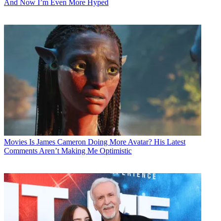
And Now I’m Even More Hyped
Movies
Is James Cameron Doing More Avatar? His Latest
Comments Aren’t Making Me Optimistic