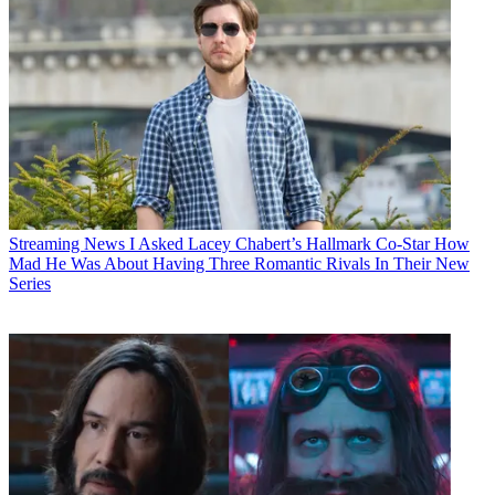
Streaming News
I Asked Lacey Chabert’s Hallmark Co-Star How
Mad He Was About Having Three Romantic Rivals In Their New
Series