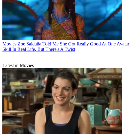
Movies
Zoe Saldaña Told Me She Got Really Good At One Avatar
Skill In Real Life, But There's A Twist
Latest in Movies