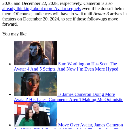
2026, and December 22, 2028, respectively. Cameron is also
already thinking about more Avatar sequels
even if he doesn't helm
them. Of course, audiences will have to wait until
Avatar 3
arrives in
theaters on December 20, 2024, to see if those follow-ups move
forward.
You may like
Sam Worthington Has Seen The
Avatar 4 And 5 Scripts, And Now I’m Even More Hyped
Is James Cameron Doing More
Avatar? His Latest Comments Aren’t Making Me Optimistic
Move Over Avatar, James Cameron