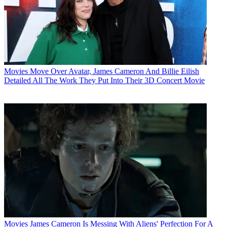
Movies
Move Over Avatar, James Cameron And Billie Eilish
Detailed All The Work They Put Into Their 3D Concert Movie
Movies
James Cameron Is Messing With Aliens' Perfection For A