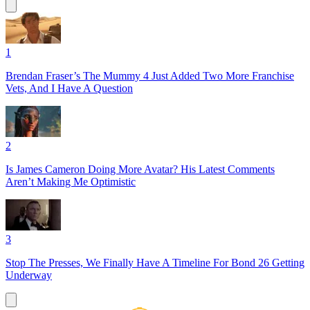
1
Brendan Fraser’s The Mummy 4 Just Added Two More Franchise
Vets, And I Have A Question
2
Is James Cameron Doing More Avatar? His Latest Comments
Aren’t Making Me Optimistic
3
Stop The Presses, We Finally Have A Timeline For Bond 26 Getting
Underway