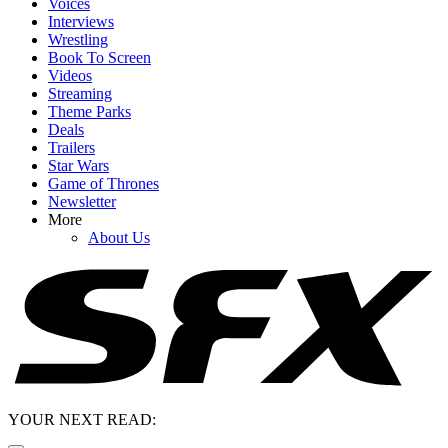
Voices
Interviews
Wrestling
Book To Screen
Videos
Streaming
Theme Parks
Deals
Trailers
Star Wars
Game of Thrones
Newsletter
More
About Us
YOUR NEXT READ: