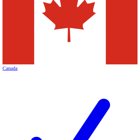
Canada