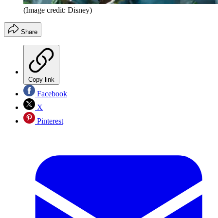
(Image credit: Disney)
Share
Copy link
Facebook
X
Pinterest