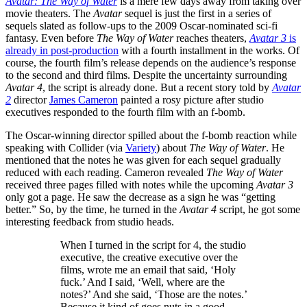
Avatar: The Way of Water
is a mere few days away from taking over
movie theaters. The
Avatar
sequel is just the first in a series of
sequels slated as follow-ups to the 2009 Oscar-nominated sci-fi
fantasy. Even before
The Way of Water
reaches theaters,
Avatar 3
is
already in post-production
with a fourth installment in the works. Of
course, the fourth film’s release depends on the audience’s response
to the second and third films. Despite the uncertainty surrounding
Avatar 4
, the script is already done. But a recent story told by
Avatar
2
director
James Cameron
painted a rosy picture after studio
executives responded to the fourth film with an f-bomb.
The Oscar-winning director spilled about the f-bomb reaction while
speaking with Collider (via
Variety
) about
The Way of Water
. He
mentioned that the notes he was given for each sequel gradually
reduced with each reading. Cameron revealed
The Way of Water
received three pages filled with notes while the upcoming
Avatar 3
only got a page. He saw the decrease as a sign he was “getting
better.” So, by the time, he turned in the
Avatar 4
script, he got some
interesting feedback from studio heads.
When I turned in the script for 4, the studio
executive, the creative executive over the
films, wrote me an email that said, ‘Holy
fuck.’ And I said, ‘Well, where are the
notes?’ And she said, ‘Those are the notes.’
Because it kind of goes nuts in a good