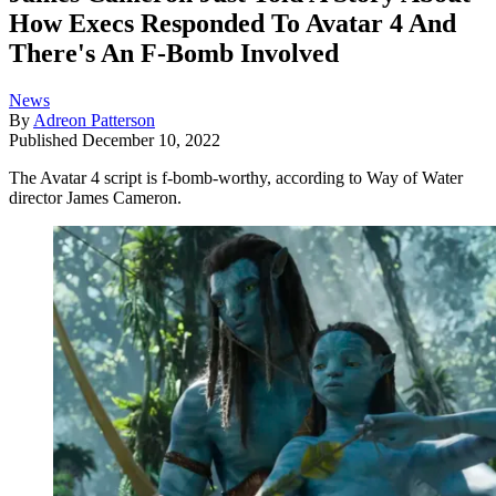
How Execs Responded To Avatar 4 And
There's An F-Bomb Involved
News
By
Adreon Patterson
Published
December 10, 2022
The Avatar 4 script is f-bomb-worthy, according to Way of Water
director James Cameron.