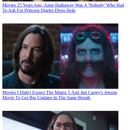
Movies
25 Years Ago, Anne Hathaway Was A 'Nobody' Who Had
To Ask For Princess Diaries Dress Help
Movies
I Didn't Expect The Matrix 5 And Jim Carrey's Jetsons
Movie To Get Big Updates In The Same Breath