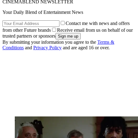
CINEMABLEND NEWSLETTER
Your Daily Blend of Entertainment News
Contact me with news and offers
from other Future brands
Receive email from us on behalf of our
trusted partners or sponsors
By submitting your information you agree to the
Terms &
Conditions
and
Privacy Policy
and are aged 16 or over.