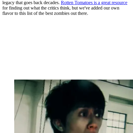
legacy that goes back decades.
Rotten Tomatoes is a great resource
for finding out what the critics think, but we've added our own
flavor to this list of the best zombies out there.