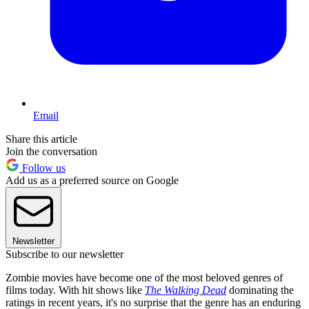
Email
Share this article
Join the conversation
Follow us
Add us as a preferred source on Google
Newsletter
Subscribe to our newsletter
Zombie movies have become one of the most beloved genres of
films today. With hit shows like
The Walking Dead
dominating the
ratings in recent years, it's no surprise that the genre has an enduring