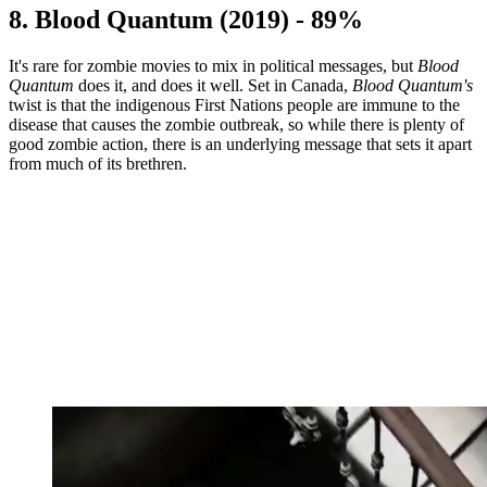
8. Blood Quantum (2019) - 89%
It's rare for zombie movies to mix in political messages, but
Blood
Quantum
does it, and does it well. Set in Canada,
Blood Quantum's
twist is that the indigenous First Nations people are immune to the
disease that causes the zombie outbreak, so while there is plenty of
good zombie action, there is an underlying message that sets it apart
from much of its brethren.