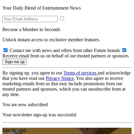
Your Daily Blend of Entertainment News
Become a Member in Seconds
Unlock instant access to exclusive member features.
Contact me with news and offers from other Future brands
Receive email from us on behalf of our trusted partners or sponsors
By signing up, you agree to our
Terms of services
and acknowledge
that you have read our
Privacy Notice
. You also agree to receive
marketing emails from us that may include promotions from our
trusted partners and sponsors, which you can unsubscribe from at
any time.
You are now subscribed
Your newsletter sign-up was successful
Join the club