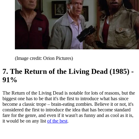
(Image credit: Orion Pictures)
7. The Return of the Living Dead (1985) -
91%
The Return of the Living Dead is notable for lots of reasons, but the
biggest one has to be that it's the first to introduce what has since
become a classic trope – brain-eating zombies. Believe it or not, it's
considered the first to introduce the idea that has become standard
fare for the genre, and even if it wasn't as funny and as cool as it is,
it would be on any list
of the best
.