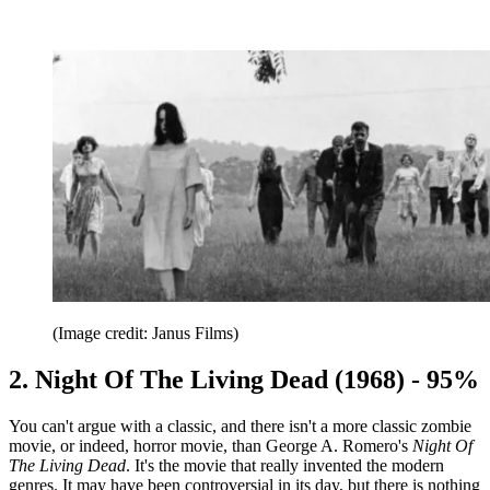
(Image credit: Janus Films)
2. Night Of The Living Dead (1968) - 95%
You can't argue with a classic, and there isn't a more classic zombie
movie, or indeed, horror movie, than George A. Romero's
Night Of
The Living Dead
. It's the movie that really invented the modern
genres. It may have been controversial in its day, but there is nothing