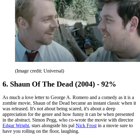
(Image credit: Universal)
6. Shaun Of The Dead (2004) - 92%
As much a love letter to George A. Romero and a comedy as it is a
zombie movie, Shaun of the Dead became an instant classic when it
was released. It's not about being scared, it's about a deep
appreciation for the genre and how funny it can be when presented
in the abstract. Simon Pegg, who co-wrote the movie with director
Edgar Wright
, stars alongside his pal
Nick Frost
in a movie sure to
have you rolling on the floor, laughing.