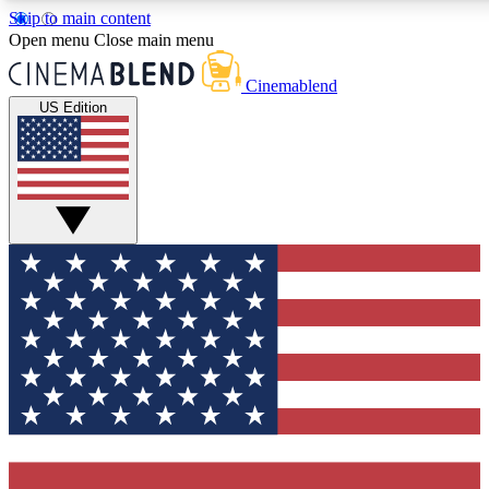
Skip to main content
5
24/7
3K+
Open menu
Close main menu
PREMIUM BENEFITS
ACCESS AVAILABLE
ACTIVE MEMBERS
Cinemablend
US Edition
Expert Insights
Curated Newsle
Interviews, deep dives and film
Handpicked stories from
analysis.
film and stream
GET CLUB ACCESS QUICK
For the quickest way to join, enter your email below. We'll
send a confirmation email and sign you up to CinemaBlend
newsletters with the latest movie and TV news, interviews,
features and exclusive offers.