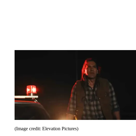
(Image credit: Elevation Pictures)