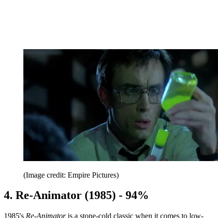
(Image credit: Empire Pictures)
4. Re-Animator (1985) - 94%
1985's
Re-Animator
is a stone-cold classic when it comes to low-