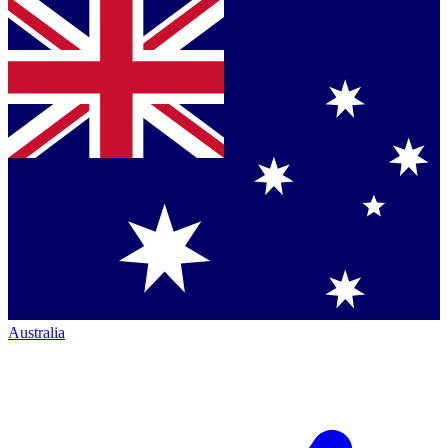
Australia