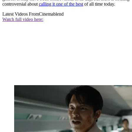
controversial about
calling it one of the best
of all time today.
Latest Videos From
Cinemablend
Watch full video here: