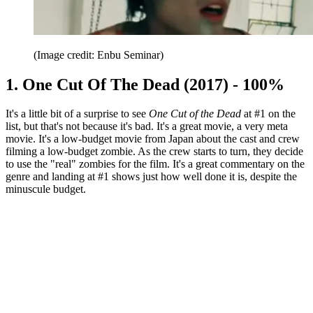
(Image credit: Enbu Seminar)
1. One Cut Of The Dead (2017) - 100%
It's a little bit of a surprise to see
One Cut of the Dead
at #1 on the
list, but that's not because it's bad. It's a great movie, a very meta
movie. It's a low-budget movie from Japan about the cast and crew
filming a low-budget zombie. As the crew starts to turn, they decide
to use the "real" zombies for the film. It's a great commentary on the
genre and landing at #1 shows just how well done it is, despite the
minuscule budget.