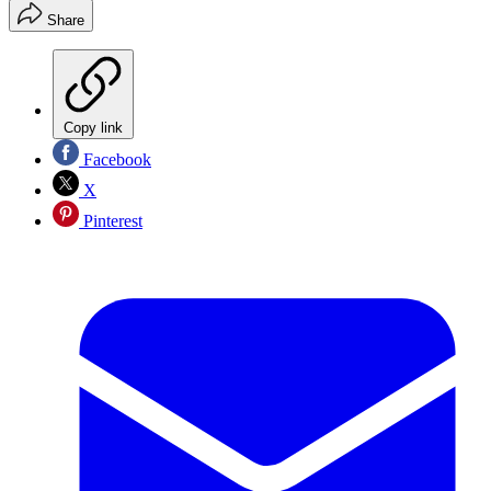
Share
Copy link
Facebook
X
Pinterest