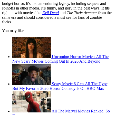
budget horror. It's had an enduring legacy, including sequels and
spinoffs in other media. It's funny, and gory in the best ways. It fits
right in with movies like
Evil Dead
and
The Toxic Avenger
from the
same era and should considered a must-see for fans of zombie
flicks.
You may like
Upcoming Horror Movies: All The
New Scary Movies Coming Out In 2026 And Beyond
Scary Movie 6 Gets All The Hype,
But My Favorite 2026 Horror Comedy Is On HBO Max
All The Marvel Movies Ranked, So