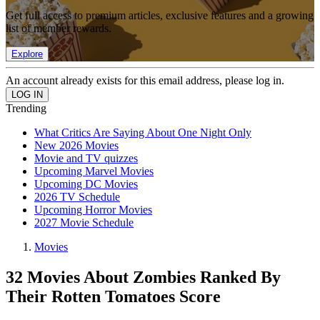
Get full access to premium articles, exclusive features and a growing
list of member rewards.
Explore
An account already exists for this email address, please log in.
Trending
What Critics Are Saying About One Night Only
New 2026 Movies
Movie and TV quizzes
Upcoming Marvel Movies
Upcoming DC Movies
2026 TV Schedule
Upcoming Horror Movies
2027 Movie Schedule
Movies
32 Movies About Zombies Ranked By
Their Rotten Tomatoes Score