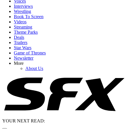
Voices
Interviews
Wrestling
Book To Screen
Videos
Streaming
Theme Parks
Deals
Trailers
Star Wars
Game of Thrones
Newsletter
More
About Us
YOUR NEXT READ: