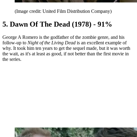
(Image credit: United Film Distribution Company)
5. Dawn Of The Dead (1978) - 91%
George A Romero is the godfather of the zombie genre, and his
follow-up to
Night of the Living Dead
is an excellent example of
why. It took him ten years to get the sequel made, but it was worth
the wait, as it's at least as good, if not better than the first movie in
the series.