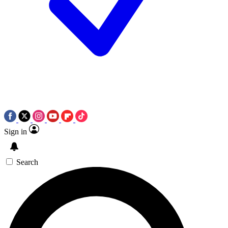
Sign in
Search