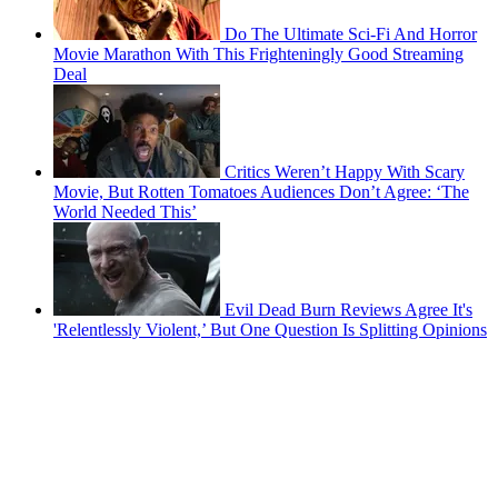
Do The Ultimate Sci-Fi And Horror
Movie Marathon With This Frighteningly Good Streaming
Deal
Critics Weren’t Happy With Scary
Movie, But Rotten Tomatoes Audiences Don’t Agree: ‘The
World Needed This’
Evil Dead Burn Reviews Agree It's
'Relentlessly Violent,’ But One Question Is Splitting Opinions