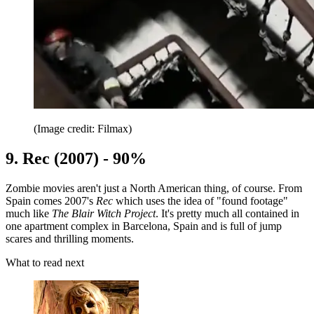
(Image credit: Filmax)
9. Rec (2007) - 90%
Zombie movies aren't just a North American thing, of course. From
Spain comes 2007's
Rec
which uses the idea of "found footage"
much like
The Blair Witch Project
. It's pretty much all contained in
one apartment complex in Barcelona, Spain and is full of jump
scares and thrilling moments.
What to read next