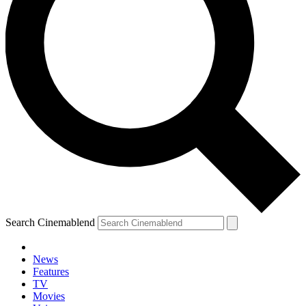
Search Cinemablend
News
Features
TV
Movies