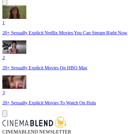
1
20+ Sexually Explicit Netflix Movies You Can Stream Right Now
2
20+ Sexually Explicit Movies On HBO Max
3
20+ Sexually Explicit Movies To Watch On Hulu
CINEMABLEND NEWSLETTER