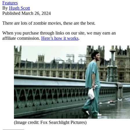
Features
By
Hugh Scott
Published
March 26, 2024
There are lots of zombie movies, these are the best.
When you purchase through links on our site, we may earn an
affiliate commission.
Here’s how it works
.
(Image credit: Fox Searchlight Pictures)