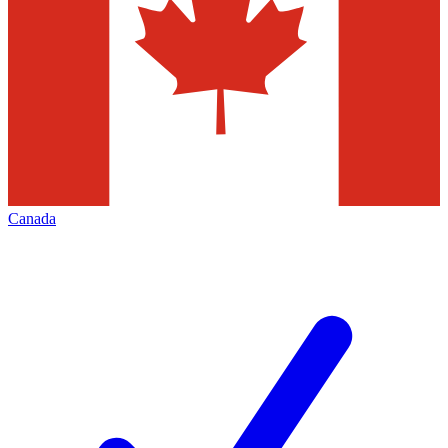
Canada