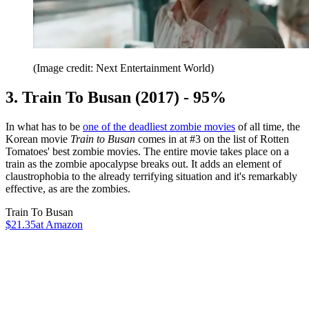
(Image credit: Next Entertainment World)
3. Train To Busan (2017) - 95%
In what has to be
one of the deadliest zombie movies
of all time, the
Korean movie
Train to Busan
comes in at #3 on the list of Rotten
Tomatoes' best zombie movies. The entire movie takes place on a
train as the zombie apocalypse breaks out. It adds an element of
claustrophobia to the already terrifying situation and it's remarkably
effective, as are the zombies.
Train To Busan
$21.35
at Amazon