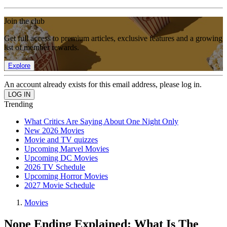
Join the club
Get full access to premium articles, exclusive features and a growing
list of member rewards.
Explore
An account already exists for this email address, please log in.
Trending
What Critics Are Saying About One Night Only
New 2026 Movies
Movie and TV quizzes
Upcoming Marvel Movies
Upcoming DC Movies
2026 TV Schedule
Upcoming Horror Movies
2027 Movie Schedule
Movies
Nope Ending Explained: What Is The