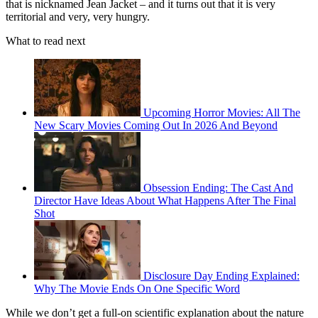
that is nicknamed Jean Jacket – and it turns out that it is very
territorial and very, very hungry.
What to read next
Upcoming Horror Movies: All The
New Scary Movies Coming Out In 2026 And Beyond
Obsession Ending: The Cast And
Director Have Ideas About What Happens After The Final
Shot
Disclosure Day Ending Explained:
Why The Movie Ends On One Specific Word
While we don’t get a full-on scientific explanation about the nature