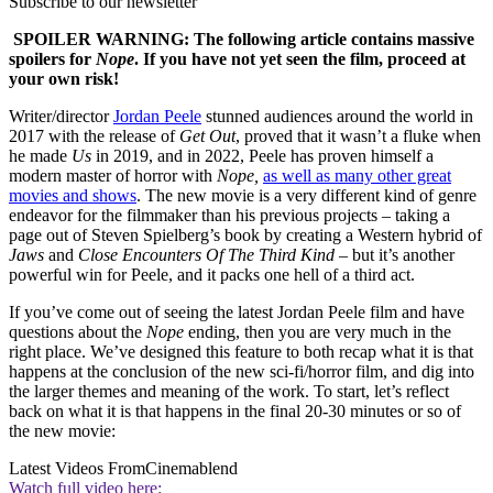
Subscribe to our newsletter
SPOILER WARNING: The following article contains massive
spoilers for
Nope
. If you have not yet seen the film, proceed at
your own risk!
Writer/director
Jordan Peele
stunned audiences around the world in
2017 with the release of
Get Out
, proved that it wasn’t a fluke when
he made
Us
in 2019, and in 2022, Peele has proven himself a
modern master of horror with
Nope,
as well as many other great
movies and shows
. The new movie is a very different kind of genre
endeavor for the filmmaker than his previous projects – taking a
page out of Steven Spielberg’s book by creating a Western hybrid of
Jaws
and
Close Encounters Of The Third Kind
– but it’s another
powerful win for Peele, and it packs one hell of a third act.
If you’ve come out of seeing the latest Jordan Peele film and have
questions about the
Nope
ending, then you are very much in the
right place. We’ve designed this feature to both recap what it is that
happens at the conclusion of the new sci-fi/horror film, and dig into
the larger themes and meaning of the work. To start, let’s reflect
back on what it is that happens in the final 20-30 minutes or so of
the new movie:
Latest Videos From
Cinemablend
Watch full video here: