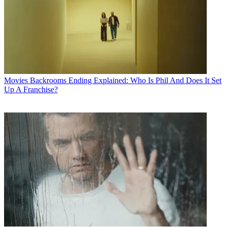
Movies
Backrooms Ending Explained: Who Is Phil And Does It Set
Up A Franchise?