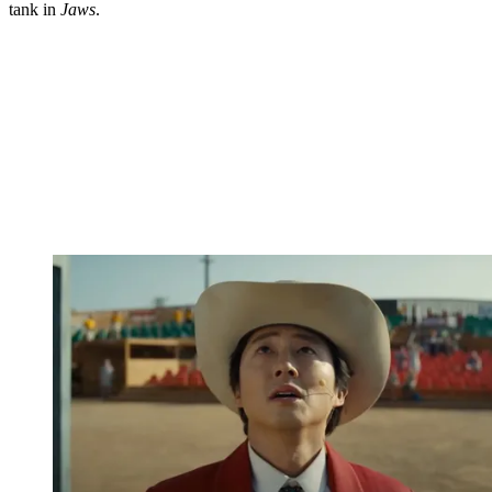
tank in
Jaws
.