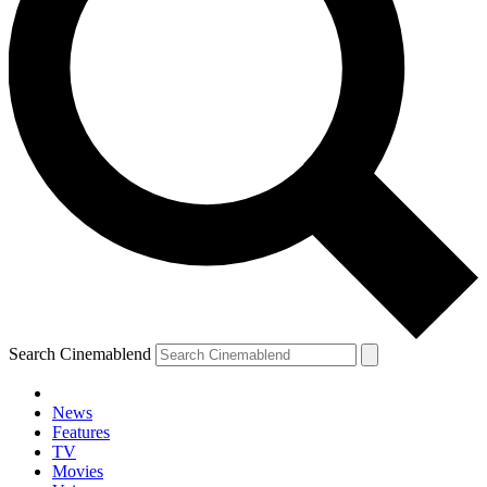
Search Cinemablend
News
Features
TV
Movies