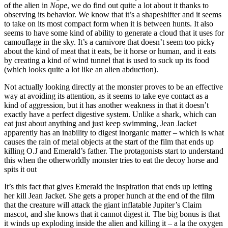
of the alien in
Nope
, we do find out quite a lot about it thanks to
observing its behavior. We know that it’s a shapeshifter and it seems
to take on its most compact form when it is between hunts. It also
seems to have some kind of ability to generate a cloud that it uses for
camouflage in the sky. It’s a carnivore that doesn’t seem too picky
about the kind of meat that it eats, be it horse or human, and it eats
by creating a kind of wind tunnel that is used to suck up its food
(which looks quite a lot like an alien abduction).
Not actually looking directly at the monster proves to be an effective
way at avoiding its attention, as it seems to take eye contact as a
kind of aggression, but it has another weakness in that it doesn’t
exactly have a perfect digestive system. Unlike a shark, which can
eat just about anything and just keep swimming, Jean Jacket
apparently has an inability to digest inorganic matter – which is what
causes the rain of metal objects at the start of the film that ends up
killing O.J and Emerald’s father. The protagonists start to understand
this when the otherworldly monster tries to eat the decoy horse and
spits it out
It’s this fact that gives Emerald the inspiration that ends up letting
her kill Jean Jacket. She gets a proper hunch at the end of the film
that the creature will attack the giant inflatable Jupiter’s Claim
mascot, and she knows that it cannot digest it. The big bonus is that
it winds up exploding inside the alien and killing it – a la the oxygen