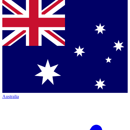
Australia