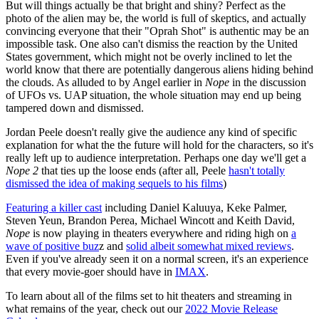
But will things actually be that bright and shiny? Perfect as the
photo of the alien may be, the world is full of skeptics, and actually
convincing everyone that their "Oprah Shot" is authentic may be an
impossible task. One also can't dismiss the reaction by the United
States government, which might not be overly inclined to let the
world know that there are potentially dangerous aliens hiding behind
the clouds. As alluded to by Angel earlier in
Nope
in the discussion
of UFOs vs. UAP situation, the whole situation may end up being
tampered down and dismissed.
Jordan Peele doesn't really give the audience any kind of specific
explanation for what the the future will hold for the characters, so it's
really left up to audience interpretation. Perhaps one day we'll get a
Nope 2
that ties up the loose ends (after all, Peele
hasn't totally
dismissed the idea of making sequels to his films
)
Featuring a killer cast
including Daniel Kaluuya, Keke Palmer,
Steven Yeun, Brandon Perea, Michael Wincott and Keith David,
Nope
is now playing in theaters everywhere and riding high on
a
wave of positive buz
z and
solid albeit somewhat mixed reviews
.
Even if you've already seen it on a normal screen, it's an experience
that every movie-goer should have in
IMAX
.
To learn about all of the films set to hit theaters and streaming in
what remains of the year, check out our
2022 Movie Release