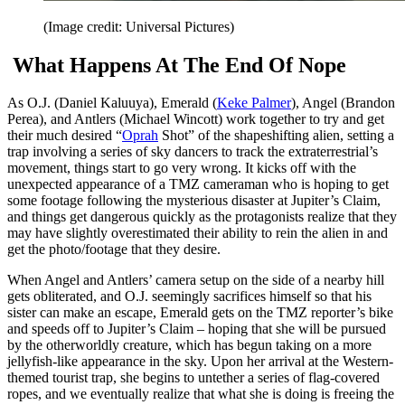
(Image credit: Universal Pictures)
What Happens At The End Of Nope
As O.J. (Daniel Kaluuya), Emerald (
Keke Palmer
), Angel (Brandon
Perea), and Antlers (Michael Wincott) work together to try and get
their much desired “
Oprah
Shot” of the shapeshifting alien, setting a
trap involving a series of sky dancers to track the extraterrestrial’s
movement, things start to go very wrong. It kicks off with the
unexpected appearance of a TMZ cameraman who is hoping to get
some footage following the mysterious disaster at Jupiter’s Claim,
and things get dangerous quickly as the protagonists realize that they
may have slightly overestimated their ability to rein the alien in and
get the photo/footage that they desire.
When Angel and Antlers’ camera setup on the side of a nearby hill
gets obliterated, and O.J. seemingly sacrifices himself so that his
sister can make an escape, Emerald gets on the TMZ reporter’s bike
and speeds off to Jupiter’s Claim – hoping that she will be pursued
by the otherworldly creature, which has begun taking on a more
jellyfish-like appearance in the sky. Upon her arrival at the Western-
themed tourist trap, she begins to untether a series of flag-covered
ropes, and we eventually realize that what she is doing is freeing the