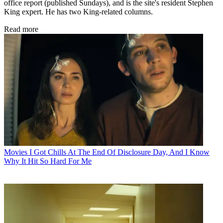
office report (published Sundays), and is the site's resident Stephen
King expert. He has two King-related columns.
Read more
Movies
I Got Chills At The End Of Disclosure Day, And I Know
Why It Hit So Hard For Me