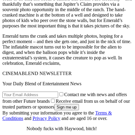
thankfully that’s something that Jupiter’s Claim provides via a
souvenir photo opportunity in the middle of the ranch. The hand-
cranked machine is at the bottom of a well and designed to take
photos of kids who peer over the stone walls, but for Emerald’s
purposes the most important thing is that it takes pictures of the sky.
Emerald turns the crank and takes multiple photos, hoping for a
perfect moment – and then she gets one, and just in the nick of time.
The inflatable mascot turns out to be impossible for the alien to
digest, and when the balloon pops while it’s inside the
extraterrestrial’s system, it causes the creature to pop as well. In
celebration, Emerald exclaims,
CINEMABLEND NEWSLETTER
Your Daily Blend of Entertainment News
Contact me with news and offers
from other Future brands
Receive email from us on behalf of our
trusted partners or sponsors
By submitting your information you agree to the
Terms &
Conditions
and
Privacy Policy
and are aged 16 or over.
Nobody fucks with Haywood, bitch!