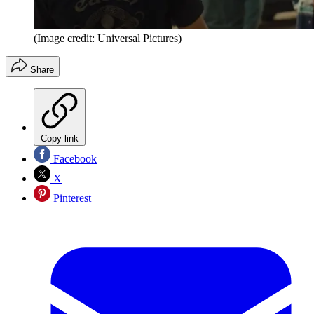
(Image credit: Universal Pictures)
Share
Copy link
Facebook
X
Pinterest