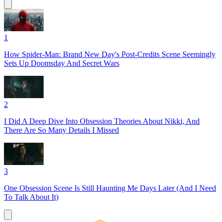
1
How Spider-Man: Brand New Day's Post-Credits Scene Seemingly
Sets Up Doomsday And Secret Wars
2
I Did A Deep Dive Into Obsession Theories About Nikki, And
There Are So Many Details I Missed
3
One Obsession Scene Is Still Haunting Me Days Later (And I Need
To Talk About It)