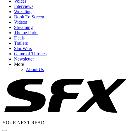
Voices
Interviews
Wrestling
Book To Screen
Videos
Streaming
Theme Parks
Deals
Trailers
Star Wars
Game of Thrones
Newsletter
More
About Us
YOUR NEXT READ: