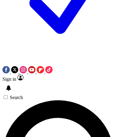
Sign in
Search