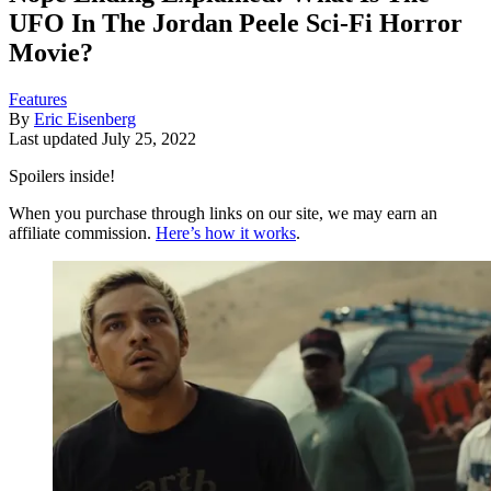
UFO In The Jordan Peele Sci-Fi Horror
Movie?
Features
By
Eric Eisenberg
Last updated
July 25, 2022
Spoilers inside!
When you purchase through links on our site, we may earn an
affiliate commission.
Here’s how it works
.