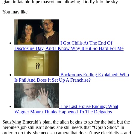
giant inflatable Jupe mascot and allowing it to fly into the sky.
You may like
I Got Chills At The End Of
Disclosure Day, And I Know Why It Hit So Hard For Me
Backrooms Ending Explained: Who
Is Phil And Does It Set Up A Franchise?
The Last House Ending: What
Wagner Moura Thinks Happened To The Delgados
Satisfying Emerald’s plan, the alien begins to go for the bait, but the
heroine’s job still isn’t done: she still needs that “Oprah Shot.” In
order to do this, she needs a camera that doesn’t use electricity – and