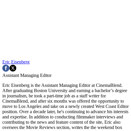
Eric Eisenberg
Assistant Managing Editor
Eric Eisenberg is the Assistant Managing Editor at CinemaBlend.
After graduating Boston University and earning a bachelor’s degree
in journalism, he took a part-time job as a staff writer for
CinemaBlend, and after six months was offered the opportunity to
move to Los Angeles and take on a newly created West Coast Editor
position. Over a decade later, he's continuing to advance his interests
and expertise. In addition to conducting filmmaker interviews and
contributing to the news and feature content of the site, Eric also
oversees the Movie Reviews section, writes the the weekend box