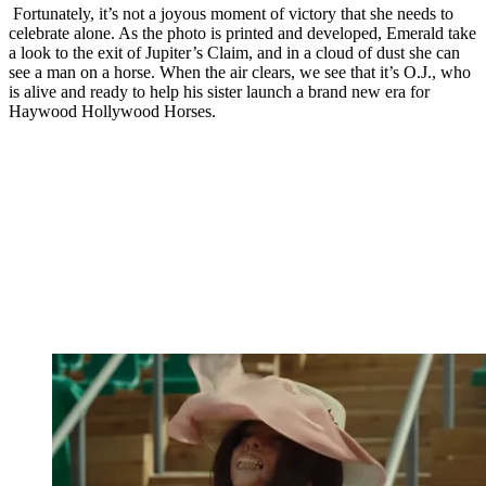
Fortunately, it’s not a joyous moment of victory that she needs to
celebrate alone. As the photo is printed and developed, Emerald take
a look to the exit of Jupiter’s Claim, and in a cloud of dust she can
see a man on a horse. When the air clears, we see that it’s O.J., who
is alive and ready to help his sister launch a brand new era for
Haywood Hollywood Horses.