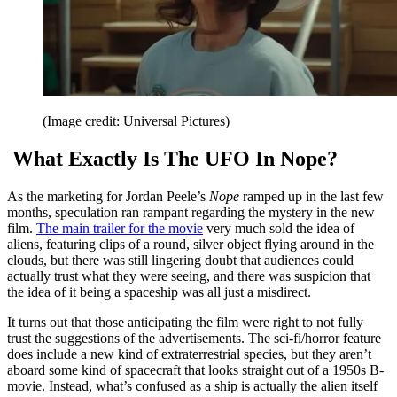
(Image credit: Universal Pictures)
What Exactly Is The UFO In Nope?
As the marketing for Jordan Peele’s
Nope
ramped up in the last few
months, speculation ran rampant regarding the mystery in the new
film.
The main trailer for the movie
very much sold the idea of
aliens, featuring clips of a round, silver object flying around in the
clouds, but there was still lingering doubt that audiences could
actually trust what they were seeing, and there was suspicion that
the idea of it being a spaceship was all just a misdirect.
It turns out that those anticipating the film were right to not fully
trust the suggestions of the advertisements. The sci-fi/horror feature
does include a new kind of extraterrestrial species, but they aren’t
aboard some kind of spacecraft that looks straight out of a 1950s B-
movie. Instead, what’s confused as a ship is actually the alien itself