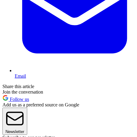
Email
Share this article
Join the conversation
Follow us
Add us as a preferred source on Google
Newsletter