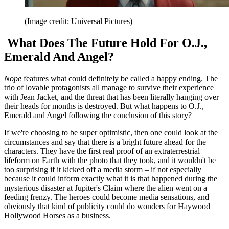
(Image credit: Universal Pictures)
What Does The Future Hold For O.J.,
Emerald And Angel?
Nope
features what could definitely be called a happy ending. The
trio of lovable protagonists all manage to survive their experience
with Jean Jacket, and the threat that has been literally hanging over
their heads for months is destroyed. But what happens to O.J.,
Emerald and Angel following the conclusion of this story?
If we're choosing to be super optimistic, then one could look at the
circumstances and say that there is a bright future ahead for the
characters. They have the first real proof of an extraterrestrial
lifeform on Earth with the photo that they took, and it wouldn't be
too surprising if it kicked off a media storm – if not especially
because it could inform exactly what it is that happened during the
mysterious disaster at Jupiter's Claim where the alien went on a
feeding frenzy. The heroes could become media sensations, and
obviously that kind of publicity could do wonders for Haywood
Hollywood Horses as a business.