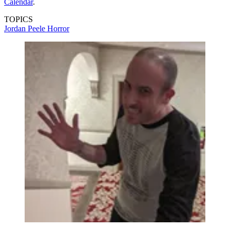
Calendar
.
TOPICS
Jordan Peele
Horror