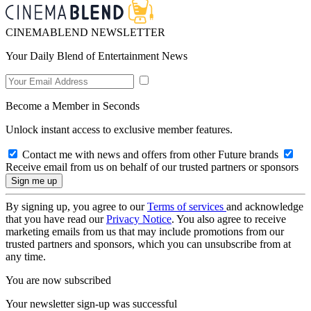
CINEMABLEND NEWSLETTER
Your Daily Blend of Entertainment News
Become a Member in Seconds
Unlock instant access to exclusive member features.
Contact me with news and offers from other Future brands
Receive email from us on behalf of our trusted partners or sponsors
By signing up, you agree to our
Terms of services
and acknowledge
that you have read our
Privacy Notice
. You also agree to receive
marketing emails from us that may include promotions from our
trusted partners and sponsors, which you can unsubscribe from at
any time.
You are now subscribed
Your newsletter sign-up was successful