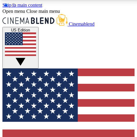
Skip to main content
5
24/7
3K+
Open menu
Close main menu
PREMIUM BENEFITS
ACCESS AVAILABLE
ACTIVE MEMBERS
Cinemablend
US Edition
Expert Insights
Curated Newsle
Interviews, deep dives and film
Handpicked stories from
analysis.
film and stream
GET CLUB ACCESS QUICK
For the quickest way to join, enter your email below. We'll
send a confirmation email and sign you up to CinemaBlend
newsletters with the latest movie and TV news, interviews,
features and exclusive offers.