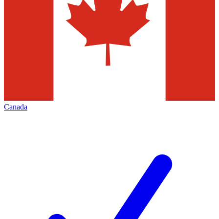
Canada