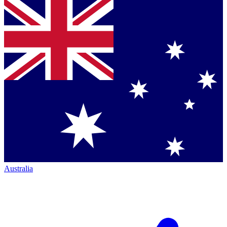
Australia