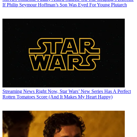
If Philip Seymour Hoffman’s Son Was Eyed For Young Plutarch
Streaming News
Right Now, Star Wars’ New Series Has A Perfect
Rotten Tomatoes Score (And It Makes My Heart Happy)