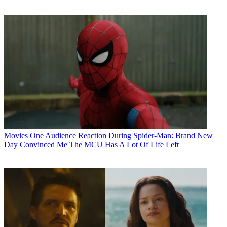
Movies
One Audience Reaction During Spider-Man: Brand New
Day Convinced Me The MCU Has A Lot Of Life Left