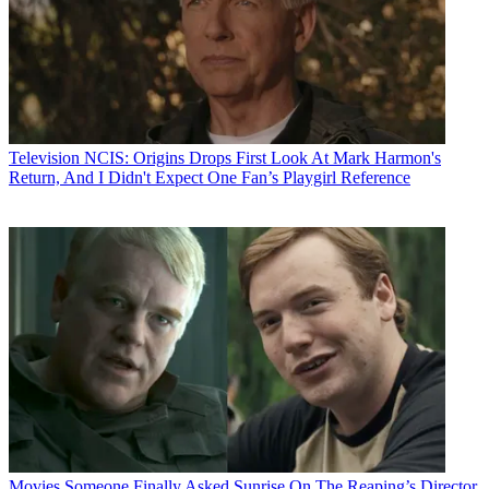
Television
NCIS: Origins Drops First Look At Mark Harmon's
Return, And I Didn't Expect One Fan’s Playgirl Reference
Movies
Someone Finally Asked Sunrise On The Reaping’s Director