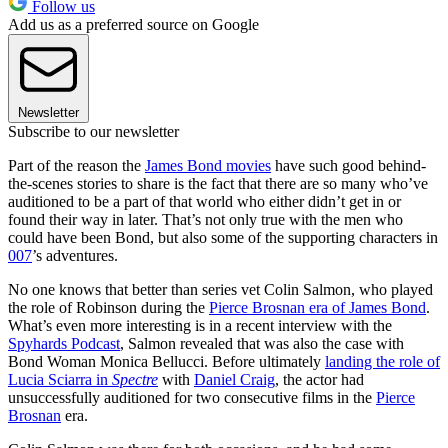
Follow us
Add us as a preferred source on Google
Newsletter
Subscribe to our newsletter
Part of the reason the
James Bond movies
have such good behind-
the-scenes stories to share is the fact that there are so many who’ve
auditioned to be a part of that world who either didn’t get in or
found their way in later. That’s not only true with the men who
could have been Bond, but also some of the supporting characters in
007
’s adventures.
No one knows that better than series vet Colin Salmon, who played
the role of Robinson during the
Pierce Brosnan era of James Bond
.
What’s even more interesting is in a recent interview with the
Spyhards Podcast
, Salmon revealed that was also the case with
Bond Woman Monica Bellucci. Before ultimately
landing the role of
Lucia Sciarra in
Spectre
with
Daniel Craig
, the actor had
unsuccessfully auditioned for two consecutive films in the
Pierce
Brosnan
era.