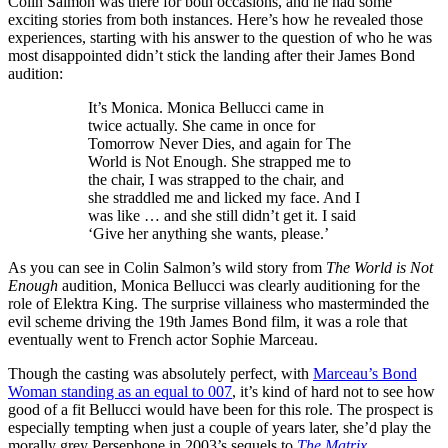
Colin Salmon was there for both occasions, and he had some
exciting stories from both instances. Here’s how he revealed those
experiences, starting with his answer to the question of who he was
most disappointed didn’t stick the landing after their James Bond
audition:
It’s Monica. Monica Bellucci came in
twice actually. She came in once for
Tomorrow Never Dies, and again for The
World is Not Enough. She strapped me to
the chair, I was strapped to the chair, and
she straddled me and licked my face. And I
was like … and she still didn’t get it. I said
‘Give her anything she wants, please.’
As you can see in Colin Salmon’s wild story from
The World is Not
Enough
audition, Monica Bellucci was clearly auditioning for the
role of Elektra King. The surprise villainess who masterminded the
evil scheme driving the 19th James Bond film, it was a role that
eventually went to French actor Sophie Marceau.
Though the casting was absolutely perfect, with
Marceau’s Bond
Woman standing as an equal to 007
, it’s kind of hard not to see how
good of a fit Bellucci would have been for this role. The prospect is
especially tempting when just a couple of years later, she’d play the
morally grey Persephone in 2003’s sequels to
The Matrix
.