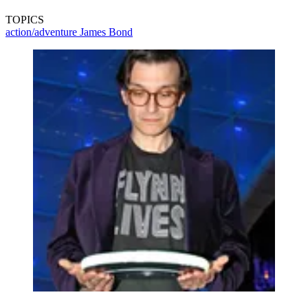
TOPICS
action/adventure
James Bond