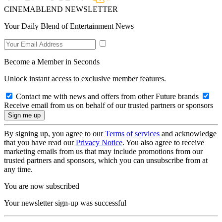
CINEMABLEND NEWSLETTER
Your Daily Blend of Entertainment News
Become a Member in Seconds
Unlock instant access to exclusive member features.
Contact me with news and offers from other Future brands
Receive email from us on behalf of our trusted partners or sponsors
By signing up, you agree to our
Terms of services
and acknowledge
that you have read our
Privacy Notice
. You also agree to receive
marketing emails from us that may include promotions from our
trusted partners and sponsors, which you can unsubscribe from at
any time.
You are now subscribed
Your newsletter sign-up was successful