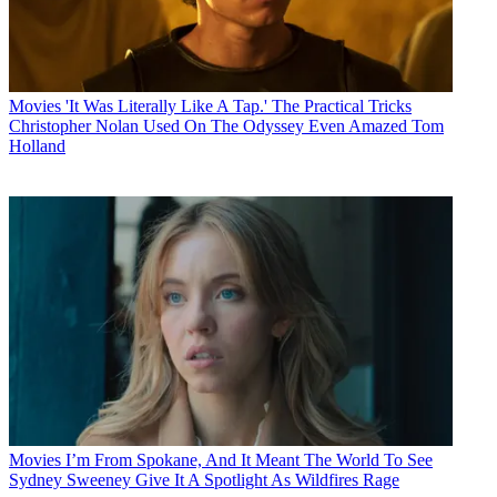
Movies
'It Was Literally Like A Tap.' The Practical Tricks
Christopher Nolan Used On The Odyssey Even Amazed Tom
Holland
Movies
I’m From Spokane, And It Meant The World To See
Sydney Sweeney Give It A Spotlight As Wildfires Rage