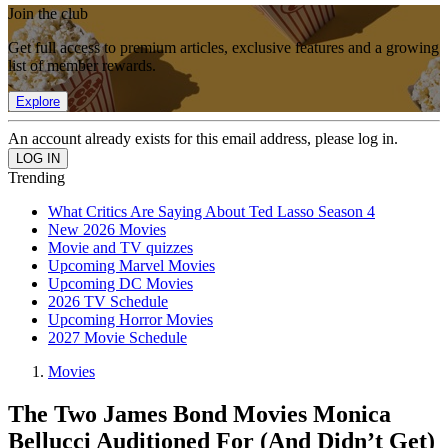
Join the club
Get full access to premium articles, exclusive features and a growing
list of member rewards.
Explore
An account already exists for this email address, please log in.
Trending
What Critics Are Saying About Ted Lasso Season 4
New 2026 Movies
Movie and TV quizzes
Upcoming Marvel Movies
Upcoming DC Movies
2026 TV Schedule
Upcoming Horror Movies
2027 Movie Schedule
Movies
The Two James Bond Movies Monica
Bellucci Auditioned For (And Didn’t Get)