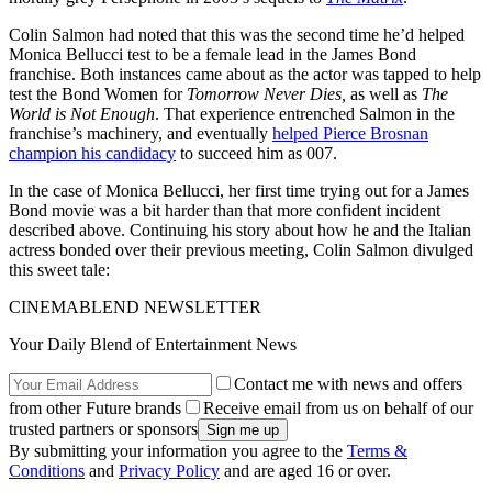
Colin Salmon had noted that this was the second time he’d helped
Monica Bellucci test to be a female lead in the James Bond
franchise. Both instances came about as the actor was tapped to help
test the Bond Women for
Tomorrow Never Dies,
as well as
The
World is Not Enough
. That experience entrenched Salmon in the
franchise’s machinery, and eventually
helped Pierce Brosnan
champion his candidacy
to succeed him as 007.
In the case of Monica Bellucci, her first time trying out for a James
Bond movie was a bit harder than that more confident incident
described above. Continuing his story about how he and the Italian
actress bonded over their previous meeting, Colin Salmon divulged
this sweet tale:
CINEMABLEND NEWSLETTER
Your Daily Blend of Entertainment News
Contact me with news and offers
from other Future brands
Receive email from us on behalf of our
trusted partners or sponsors
By submitting your information you agree to the
Terms &
Conditions
and
Privacy Policy
and are aged 16 or over.