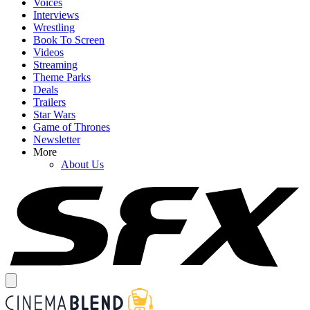
Voices
Interviews
Wrestling
Book To Screen
Videos
Streaming
Theme Parks
Deals
Trailers
Star Wars
Game of Thrones
Newsletter
More
About Us