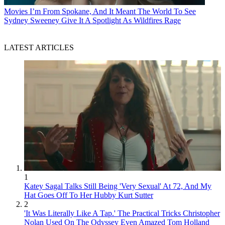
Movies
I’m From Spokane, And It Meant The World To See
Sydney Sweeney Give It A Spotlight As Wildfires Rage
LATEST ARTICLES
1
Katey Sagal Talks Still Being 'Very Sexual' At 72, And My
Hat Goes Off To Her Hubby Kurt Sutter
2
'It Was Literally Like A Tap.' The Practical Tricks Christopher
Nolan Used On The Odyssey Even Amazed Tom Holland