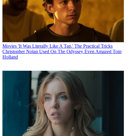
Movies
'It Was Literally Like A Tap.' The Practical Tricks
Christopher Nolan Used On The Odyssey Even Amazed Tom
Holland