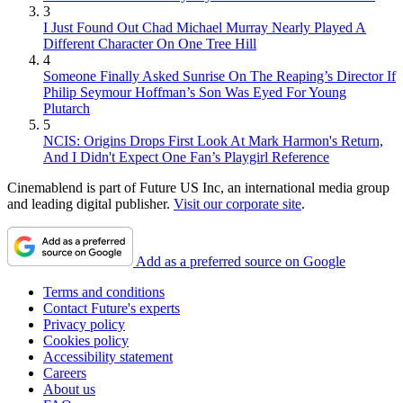
3
I Just Found Out Chad Michael Murray Nearly Played A
Different Character On One Tree Hill
4
Someone Finally Asked Sunrise On The Reaping’s Director If
Philip Seymour Hoffman’s Son Was Eyed For Young
Plutarch
5
NCIS: Origins Drops First Look At Mark Harmon's Return,
And I Didn't Expect One Fan’s Playgirl Reference
Cinemablend is part of Future US Inc, an international media group
and leading digital publisher.
Visit our corporate site
.
Add as a preferred source on Google
Terms and conditions
Contact Future's experts
Privacy policy
Cookies policy
Accessibility statement
Careers
About us