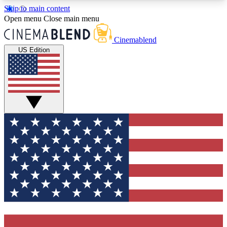
Skip to main content
5
24/7
3K+
Open menu
Close main menu
PREMIUM BENEFITS
ACCESS AVAILABLE
ACTIVE MEMBERS
Cinemablend
US Edition
Expert Insights
Curated Newsle
Interviews, deep dives and film
Handpicked stories from
analysis.
film and stream
GET CLUB ACCESS QUICK
For the quickest way to join, enter your email
below. We'll send a confirmation email and sign
you up to CinemaBlend newsletters with the latest
movie and TV news, interviews, features and
exclusive offers.