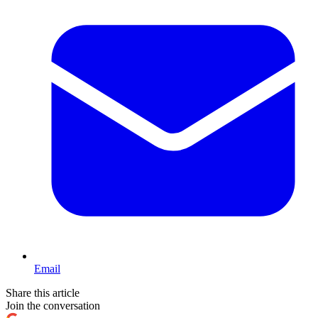
Email
Share this article
Join the conversation