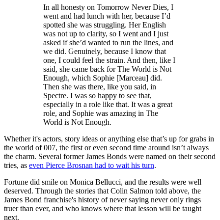
In all honesty on Tomorrow Never Dies, I
went and had lunch with her, because I’d
spotted she was struggling. Her English
was not up to clarity, so I went and I just
asked if she’d wanted to run the lines, and
we did. Genuinely, because I know that
one, I could feel the strain. And then, like I
said, she came back for The World is Not
Enough, which Sophie [Marceau] did.
Then she was there, like you said, in
Spectre. I was so happy to see that,
especially in a role like that. It was a great
role, and Sophie was amazing in The
World is Not Enough.
Whether it's actors, story ideas or anything else that’s up for grabs in
the world of 007, the first or even second time around isn’t always
the charm. Several former James Bonds were named on their second
tries, as
even Pierce Brosnan had to wait his turn
.
Fortune did smile on Monica Bellucci, and the results were well
deserved. Through the stories that Colin Salmon told above, the
James Bond franchise's history of never saying never only rings
truer than ever, and who knows where that lesson will be taught
next.