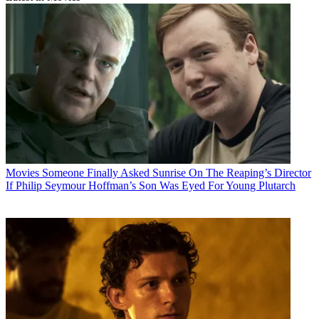
Movies
Someone Finally Asked Sunrise On The Reaping’s Director
If Philip Seymour Hoffman’s Son Was Eyed For Young Plutarch