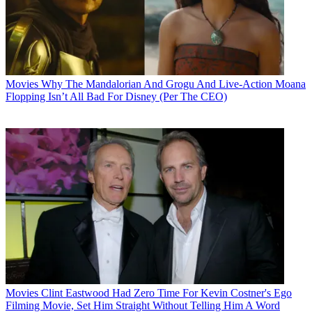
Movies
Why The Mandalorian And Grogu And Live-Action Moana
Flopping Isn’t All Bad For Disney (Per The CEO)
Movies
Clint Eastwood Had Zero Time For Kevin Costner's Ego
Filming Movie, Set Him Straight Without Telling Him A Word