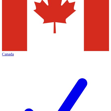
Canada