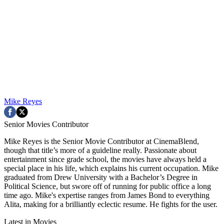
Mike Reyes
Senior Movies Contributor
Mike Reyes is the Senior Movie Contributor at CinemaBlend,
though that title’s more of a guideline really. Passionate about
entertainment since grade school, the movies have always held a
special place in his life, which explains his current occupation. Mike
graduated from Drew University with a Bachelor’s Degree in
Political Science, but swore off of running for public office a long
time ago. Mike's expertise ranges from James Bond to everything
Alita, making for a brilliantly eclectic resume. He fights for the user.
Latest in Movies