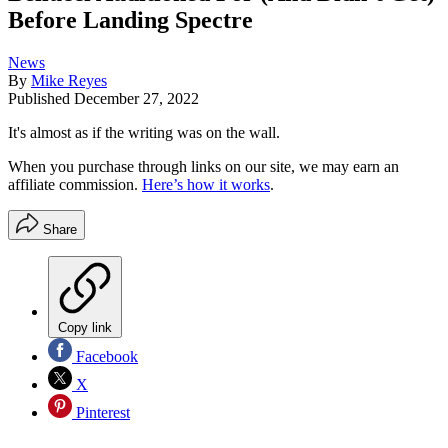
Before Landing Spectre
News
By
Mike Reyes
Published
December 27, 2022
It's almost as if the writing was on the wall.
When you purchase through links on our site, we may earn an
affiliate commission.
Here’s how it works
.
Share
Copy link
Facebook
X
Pinterest