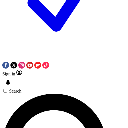
Sign in
Search