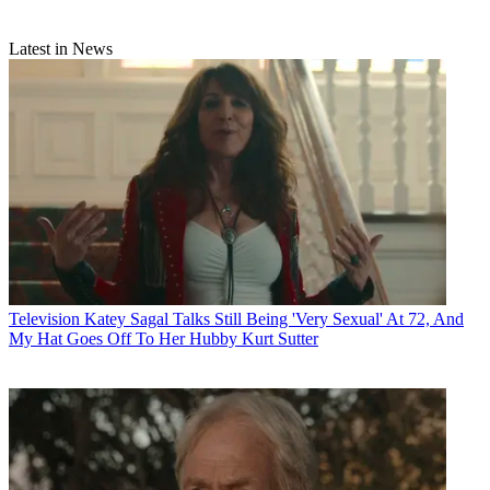
Latest in News
Television
Katey Sagal Talks Still Being 'Very Sexual' At 72, And
My Hat Goes Off To Her Hubby Kurt Sutter