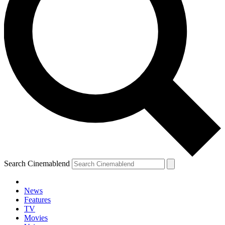
Search Cinemablend
News
Features
TV
Movies