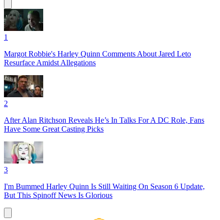
1
Margot Robbie's Harley Quinn Comments About Jared Leto
Resurface Amidst Allegations
2
After Alan Ritchson Reveals He’s In Talks For A DC Role, Fans
Have Some Great Casting Picks
3
I'm Bummed Harley Quinn Is Still Waiting On Season 6 Update,
But This Spinoff News Is Glorious