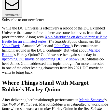
Newsletter
Subscribe to our newsletter
While the DC Universe is effectively a reboot of the DC Extended
Universe that came before it, there are some holdovers from that
prior franchise. Along with
Xolo Maridueña on deck to reprise Blue
Beetle for an animated series
,
The Suicide Squad
characters like
Viola Davis
’ Amanda Waller and
John Cena
’s Peacemaker are
hanging around in the DCU continuity. But what about
Margot
Robbie
’s Harley Quinn? Could we see her again someday in an
upcoming DC movie
or
upcoming DC TV show
? DC Studios co-
head James Gunn addressed this topic, though I’m more interested
in one of the other leading characters from his 2021 DC movie he
wants to bring back.
Where Things Stand With Margot
Robbie’s Harley Quinn
After delivering her breakthrough performance in
Martin Scorsese
’s
The Wolf of Wall Street
, Margot Robbie was catapulted to worldwide
fame when she was cast to play Harley Quinn in the first
Suicide