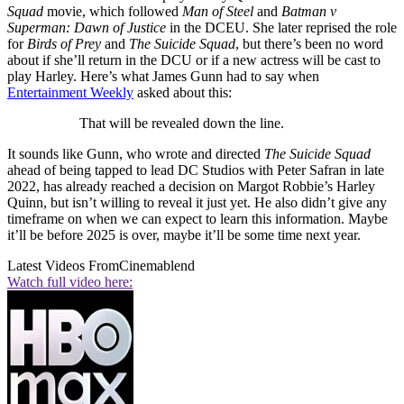
Squad
movie, which followed
Man of Steel
and
Batman v
Superman: Dawn of Justice
in the DCEU. She later reprised the role
for
Birds of Prey
and
The Suicide Squad
, but there’s been no word
about if she’ll return in the DCU or if a new actress will be cast to
play Harley. Here’s what James Gunn had to say when
Entertainment Weekly
asked about this:
That will be revealed down the line.
It sounds like Gunn, who wrote and directed
The Suicide Squad
ahead of being tapped to lead DC Studios with Peter Safran in late
2022, has already reached a decision on Margot Robbie’s Harley
Quinn, but isn’t willing to reveal it just yet. He also didn’t give any
timeframe on when we can expect to learn this information. Maybe
it’ll be before 2025 is over, maybe it’ll be some time next year.
Latest Videos From
Cinemablend
Watch full video here: