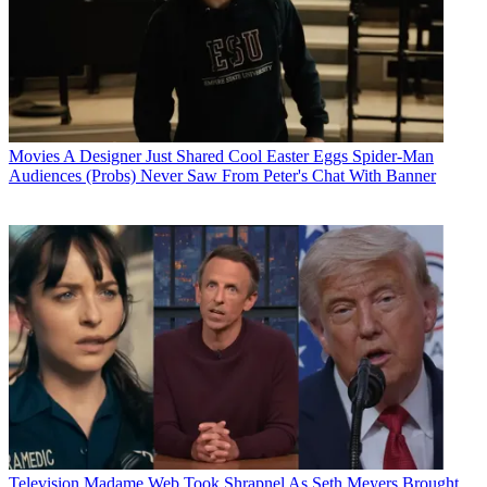
Movies
A Designer Just Shared Cool Easter Eggs Spider-Man
Audiences (Probs) Never Saw From Peter's Chat With Banner
Television
Madame Web Took Shrapnel As Seth Meyers Brought