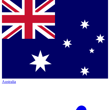
Australia