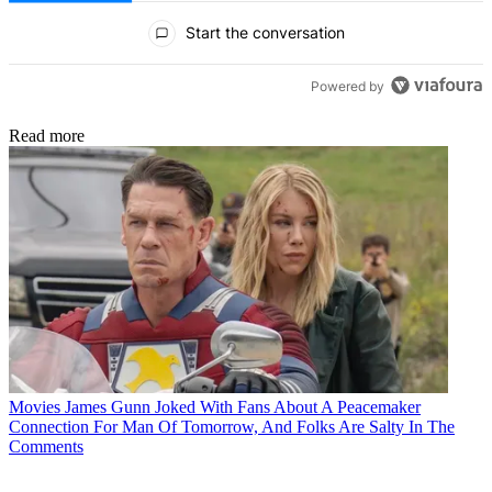
All Comments
Start the conversation
Powered by
Read more
Movies
James Gunn Joked With Fans About A Peacemaker
Connection For Man Of Tomorrow, And Folks Are Salty In The
Comments