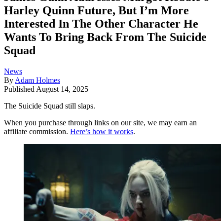
Harley Quinn Future, But I’m More
Interested In The Other Character He
Wants To Bring Back From The Suicide
Squad
News
By
Adam Holmes
Published
August 14, 2025
The Suicide Squad still slaps.
When you purchase through links on our site, we may earn an
affiliate commission.
Here’s how it works
.