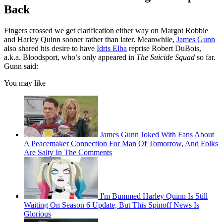
Back
Fingers crossed we get clarification either way on Margot Robbie
and Harley Quinn sooner rather than later. Meanwhile,
James Gunn
also shared his desire to have
Idris Elba
reprise Robert DuBois,
a.k.a. Bloodsport, who’s only appeared in
The Suicide Squad
so far.
Gunn said:
You may like
James Gunn Joked With Fans About
A Peacemaker Connection For Man Of Tomorrow, And Folks
Are Salty In The Comments
I'm Bummed Harley Quinn Is Still
Waiting On Season 6 Update, But This Spinoff News Is
Glorious