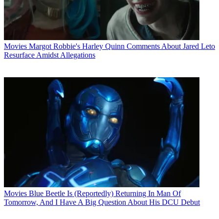
Movies
Margot Robbie's Harley Quinn Comments About Jared Leto
Resurface Amidst Allegations
Movies
Blue Beetle Is (Reportedly) Returning In Man Of
Tomorrow, And I Have A Big Question About His DCU Debut