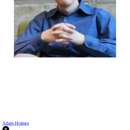
Adam Holmes