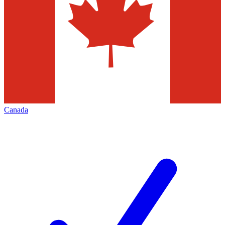
Canada