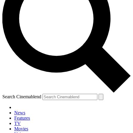
Search Cinemablend
News
Features
TV
Movies