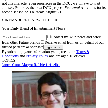
not this character even resurfaces in the DCU, we’ll have to wait
and see. For now, the next DCU project,
Peacemaker
, returns for its
second season on Thursday, August 21.
CINEMABLEND NEWSLETTER
Your Daily Blend of Entertainment News
Contact me with news and offers
from other Future brands
Receive email from us on behalf of our
trusted partners or sponsors
By submitting your information you agree to the
Terms &
Conditions
and
Privacy Policy
and are aged 16 or over.
TOPICS
James Gunn
Margot Robbie
idris elba