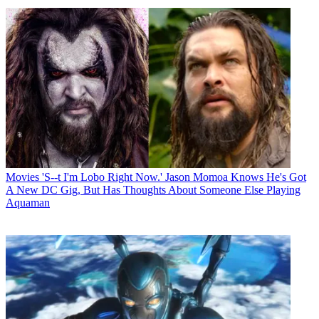
Movies
'S--t I'm Lobo Right Now.' Jason Momoa Knows He's Got
A New DC Gig, But Has Thoughts About Someone Else Playing
Aquaman