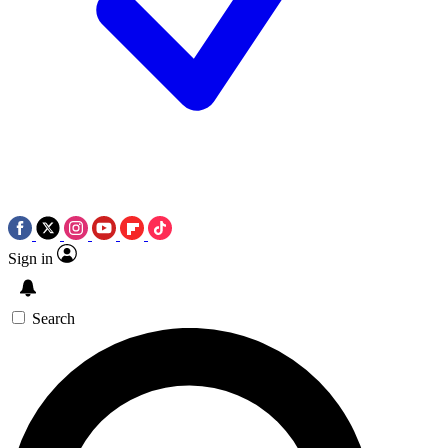
Sign in
Search