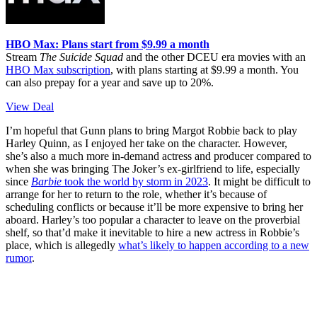
HBO Max: Plans start from $9.99 a month
Stream
The Suicide Squad
and the other DCEU era movies with an
HBO Max subscription
, with plans starting at $9.99 a month. You
can also prepay for a year and save up to 20%.
View Deal
I’m hopeful that Gunn plans to bring Margot Robbie back to play
Harley Quinn, as I enjoyed her take on the character. However,
she’s also a much more in-demand actress and producer compared to
when she was bringing The Joker’s ex-girlfriend to life, especially
since
Barbie
took the world by storm in 2023
. It might be difficult to
arrange for her to return to the role, whether it’s because of
scheduling conflicts or because it’ll be more expensive to bring her
aboard. Harley’s too popular a character to leave on the proverbial
shelf, so that’d make it inevitable to hire a new actress in Robbie’s
place, which is allegedly
what’s likely to happen according to a new
rumor
.