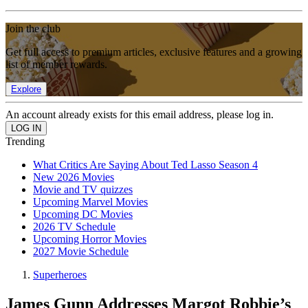
Join the club
Get full access to premium articles, exclusive features and a growing
list of member rewards.
Explore
An account already exists for this email address, please log in.
Trending
What Critics Are Saying About Ted Lasso Season 4
New 2026 Movies
Movie and TV quizzes
Upcoming Marvel Movies
Upcoming DC Movies
2026 TV Schedule
Upcoming Horror Movies
2027 Movie Schedule
Superheroes
James Gunn Addresses Margot Robbie’s