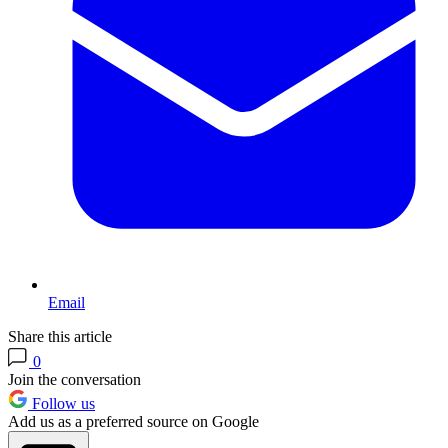
Email
Share this article
0
Join the conversation
Follow us
Add us as a preferred source on Google