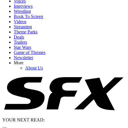
Voices
Interviews
Wrestling
Book To Screen
Videos
Streaming
Theme Parks
Deals
Trailers
Star Wars
Game of Thrones
Newsletter
More
About Us
YOUR NEXT READ: