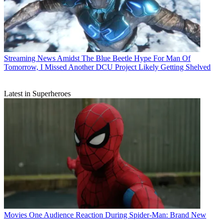
Streaming News
Amidst The Blue Beetle Hype For Man Of
Tomorrow, I Missed Another DCU Project Likely Getting Shelved
Latest in Superheroes
Movies
One Audience Reaction During Spider-Man: Brand New