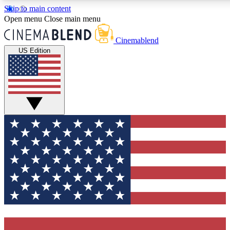
Skip to main content
5
24/7
3K+
Open menu
Close main menu
PREMIUM BENEFITS
ACCESS AVAILABLE
ACTIVE MEMBERS
Cinemablend
US Edition
Expert Insights
Curated Newsle
Interviews, deep dives and film
Handpicked stories from
analysis.
film and stream
GET CLUB ACCESS QUICK
For the quickest way to join, enter your email below. We'll
send a confirmation email and sign you up to CinemaBlend
newsletters with the latest movie and TV news, interviews,
features and exclusive offers.