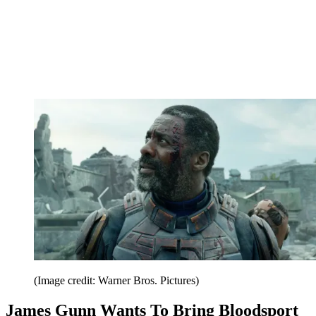
(Image credit: Warner Bros. Pictures)
James Gunn Wants To Bring Bloodsport