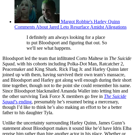
Margot Robbie's Harley Quinn
Comments About Jared Leto Resurface Amidst Allegations
I definitely am always looking for a place
to put Bloodsport and figuring that out. So
we'll see what happens.
Bloodsport led the team that infiltrated Corto Maltese in
The Suicide
Squad
, with his cohorts including Polka-Dot Man, Ratcatcher 2,
Peacemaker and King Shark. Rick Flag Jr. and Harley Quinn later
joined up with them, having survived their own team’s massacre,
and Bloodsport and Harley got along well enough during their short
time together, though not to the point she could remember his name.
Since Bloodsport blackmailed Amanda Waller into letting him and
the other surviving Task Force X members go free in
The Suicide
Squad
’s ending
, presumably he’s resumed being a mercenary,
though I’d like to think he’s also making an effort to be a better
father to his daughter Tyla.
Unlike the uncertainty surrounding Harley Quinn, James Gunn’s
statement about Bloodsport makes it sound like he’d have Idris Elba
reprise him rather than hire another actor in his place. Whether or