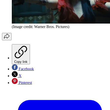
(Image credit: Warner Bros. Pictures)
Copy link
Facebook
X
Pinterest