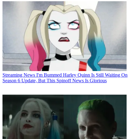
Streaming News
I'm Bummed Harley Quinn Is Still Waiting On
Season 6 Update, But This Spinoff News Is Glorious