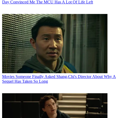
Day Convinced Me The MCU Has A Lot Of Life Left
Movies
Someone Finally Asked Shang-Chi's Director About Why A
Sequel Has Taken So Long