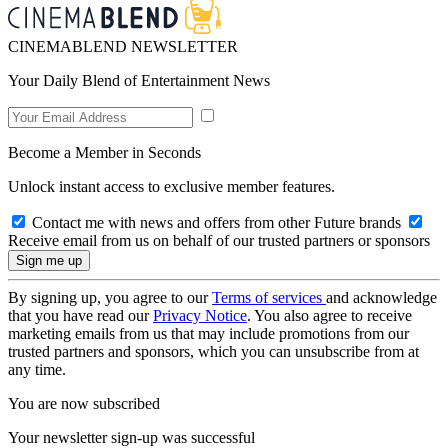
CINEMABLEND NEWSLETTER
Your Daily Blend of Entertainment News
Become a Member in Seconds
Unlock instant access to exclusive member features.
Contact me with news and offers from other Future brands
Receive email from us on behalf of our trusted partners or sponsors
By signing up, you agree to our
Terms of services
and acknowledge
that you have read our
Privacy Notice
. You also agree to receive
marketing emails from us that may include promotions from our
trusted partners and sponsors, which you can unsubscribe from at
any time.
You are now subscribed
Your newsletter sign-up was successful