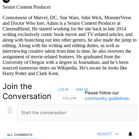
Senior Content Producer
Connoisseur of Marvel, DC, Star Wars, John Wick, MonsterVerse
and Doctor Who lore, Adam is a Senior Content Producer at
CinemaBlend. He started working for the site back in late 2014
writing exclusively comic book movie and TV-related articles, and
along with branching out into other genres, he also made the jump to
editing. Along with his writing and editing duties, as well as
interviewing creative talent from time to time, he also oversees the
assignment of movie-related features. He graduated from the
University of Oregon with a degree in Journalism, and he’s been
sourced numerous times on Wikipedia. He's aware he looks like
Harry Potter and Clark Kent.
Join the
LOG IN
|
SIGN UP
Please follow our
Conversation
community guidelines
.
FOLLOW THIS CONVERSATION TO BE NOTIFIED
FOLLOW
NEWEST
ALL COMMENTS