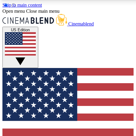
Skip to main content
5
24/7
3K+
Open menu
Close main menu
PREMIUM BENEFITS
ACCESS AVAILABLE
ACTIVE MEMBERS
Cinemablend
US Edition
Expert Insights
Curated Newsle
Interviews, deep dives and film
Handpicked stories from
analysis.
film and stream
GET CLUB ACCESS QUICK
For the quickest way to join, enter your email below. We'll
send a confirmation email and sign you up to CinemaBlend
newsletters with the latest movie and TV news, interviews,
features and exclusive offers.