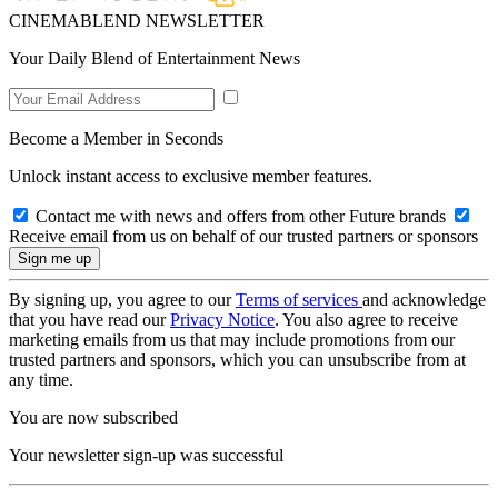
CINEMABLEND NEWSLETTER
Your Daily Blend of Entertainment News
Become a Member in Seconds
Unlock instant access to exclusive member features.
Contact me with news and offers from other Future brands
Receive email from us on behalf of our trusted partners or sponsors
By signing up, you agree to our
Terms of services
and acknowledge
that you have read our
Privacy Notice
. You also agree to receive
marketing emails from us that may include promotions from our
trusted partners and sponsors, which you can unsubscribe from at
any time.
You are now subscribed
Your newsletter sign-up was successful