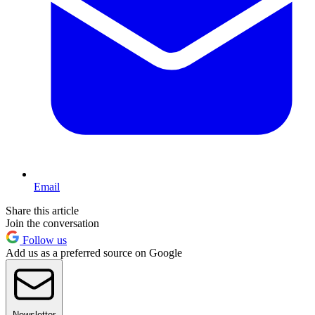
Email
Share this article
Join the conversation
Follow us
Add us as a preferred source on Google
Newsletter