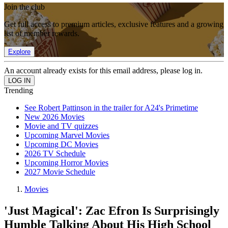
Join the club
Get full access to premium articles, exclusive features and a growing
list of member rewards.
Explore
An account already exists for this email address, please log in.
Trending
See Robert Pattinson in the trailer for A24's Primetime
New 2026 Movies
Movie and TV quizzes
Upcoming Marvel Movies
Upcoming DC Movies
2026 TV Schedule
Upcoming Horror Movies
2027 Movie Schedule
Movies
'Just Magical': Zac Efron Is Surprisingly
Humble Talking About His High School