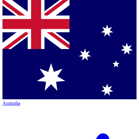
Australia