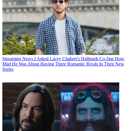
Streaming News
I Asked Lacey Chabert’s Hallmark Co-Star How
Mad He Was About Having Three Romantic Rivals In Their New
Series