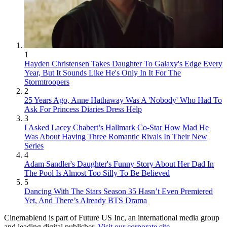
1
Hayden Christensen Takes Daughter To Galaxy's Edge Every
Year, But It Sounds Like He's Only In It For The
Stormtroopers
2
25 Years Ago, Anne Hathaway Was A 'Nobody' Who Had To
Ask For Princess Diaries Dress Help
3
I Asked Lacey Chabert’s Hallmark Co-Star How Mad He
Was About Having Three Romantic Rivals In Their New
Series
4
Adam Sandler's Daughter's Funny Story About Her Dad In
The Pool Is Almost Too Silly To Be Believed
5
Dancing With The Stars Season 35 Hasn’t Even Premiered
Yet, And There’s Already BTS Drama
Cinemablend is part of Future US Inc, an international media group
and leading digital publisher.
Visit our corporate site
.