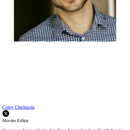
Corey Chichizola
Movies Editor