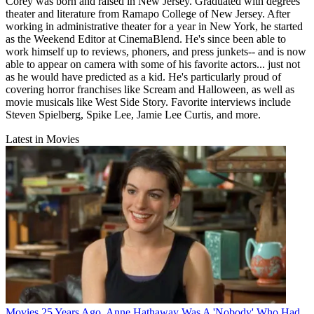
Corey was born and raised in New Jersey. Graduated with degrees
theater and literature from Ramapo College of New Jersey. After
working in administrative theater for a year in New York, he started
as the Weekend Editor at CinemaBlend. He's since been able to
work himself up to reviews, phoners, and press junkets-- and is now
able to appear on camera with some of his favorite actors... just not
as he would have predicted as a kid. He's particularly proud of
covering horror franchises like Scream and Halloween, as well as
movie musicals like West Side Story. Favorite interviews include
Steven Spielberg, Spike Lee, Jamie Lee Curtis, and more.
Latest in Movies
Movies
25 Years Ago, Anne Hathaway Was A 'Nobody' Who Had