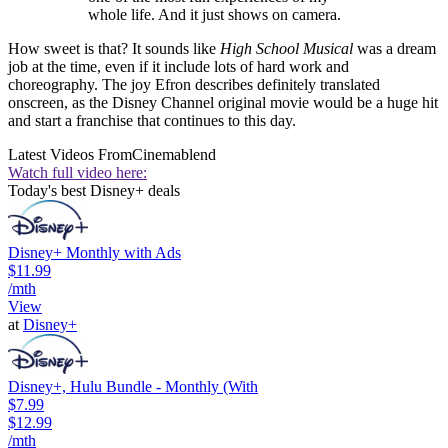
whole life. And it just shows on camera.
How sweet is that? It sounds like
High School Musical
was a dream
job at the time, even if it include lots of hard work and
choreography. The joy Efron describes definitely translated
onscreen, as the Disney Channel original movie would be a huge hit
and start a franchise that continues to this day.
Latest Videos From
Cinemablend
Watch full video here:
Today's best Disney+ deals
Disney+ Monthly with Ads
$11.99
/mth
View
at
Disney+
Disney+, Hulu Bundle - Monthly (With
$7.99
$12.99
/mth