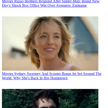
Movies
Russo Brothers Respond After Spider-Man: Brand New
Day's Shock Box Office Win Over Avengers: Endgame
Movies
Sydney Sweeney And Scooter Braun Jet Set Around The
World. Why She's Back In Her Hometown