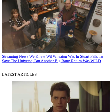
Streaming News
We Knew Wil Wheaton Was In Stuart Fails To
Save The Universe, But Another Big Bang Return Was WILD
LATEST ARTICLES