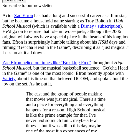
Subscribe to our newsletter
Actor
Zac Efron
has had a long and successful career as a film star,
but he became a household name starring as Troy Bolton in
High
School Musical
(which is available with a
Disney+ subscription
).
He'd go on to reprise that role in two sequels, although the 2006
original will always have a special place in the hearts of his longtime
fans. Efron is surprisingly humble talking about his
HSM
days and
filming "Get'cha Head in the Game", describing it as "just magical."
Let's break it all down.
Zac Efron belted out tunes like "Breaking Free"
throughout
High
School Musical
, but the musical basketball sequence "Get'cha Head
in the Game" is one of the most iconic. Efron recently spoke with
Variety
about his time on that beloved DCOM, and spoke about the
joy on the set. As he put it,
The cast and the group of people making
that movie was just magical. There's a time
and a place for everything and everything
happens for a reason. High School musical
is like the prime example for that. I've
never had so much fun... maybe a few
times ... but it was still to this day maybe
one of the most fun experiences of my