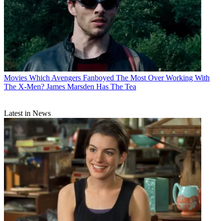
Movies
Which Avengers Fanboyed The Most Over Working With
The X-Men? James Marsden Has The Tea
Latest in News