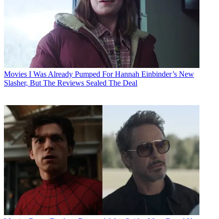
Movies
I Was Already Pumped For Hannah Einbinder’s New
Slasher, But The Reviews Sealed The Deal