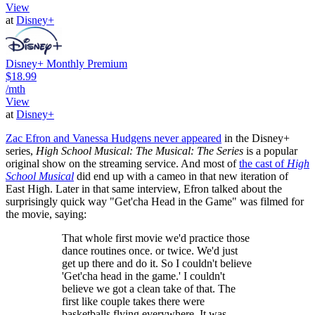
View
at
Disney+
Disney+ Monthly Premium
$18.99
/mth
View
at
Disney+
Zac Efron and Vanessa Hudgens never appeared
in the Disney+
series,
High School Musical: The Musical: The Series
is a popular
original show on the streaming service. And most of
the cast of
High
School Musical
did end up with a cameo in that new iteration of
East High. Later in that same interview, Efron talked about the
surprisingly quick way "Get'cha Head in the Game" was filmed for
the movie, saying:
That whole first movie we'd practice those
dance routines once. or twice. We'd just
get up there and do it. So I couldn't believe
'Get'cha head in the game.' I couldn't
believe we got a clean take of that. The
first like couple takes there were
basketballs flying everywhere. It was