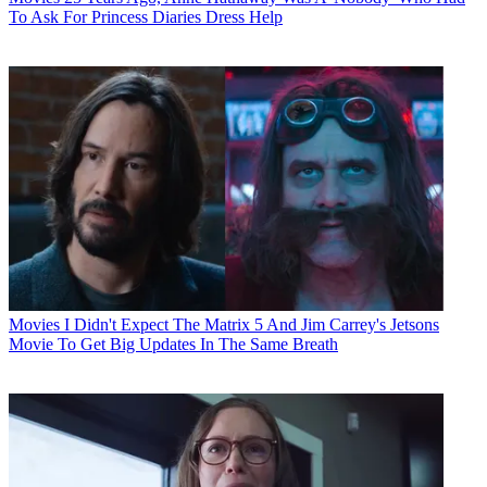
To Ask For Princess Diaries Dress Help
Movies
I Didn't Expect The Matrix 5 And Jim Carrey's Jetsons
Movie To Get Big Updates In The Same Breath