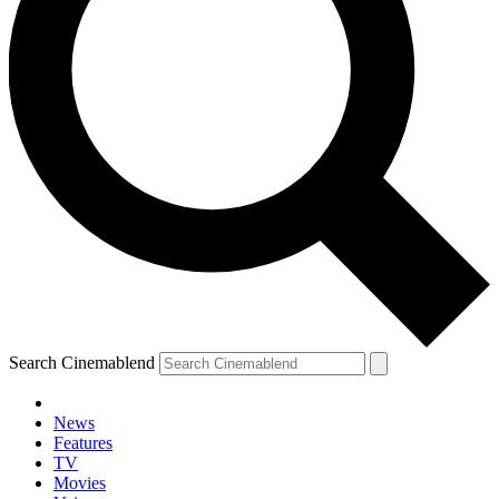
Search Cinemablend
News
Features
TV
Movies