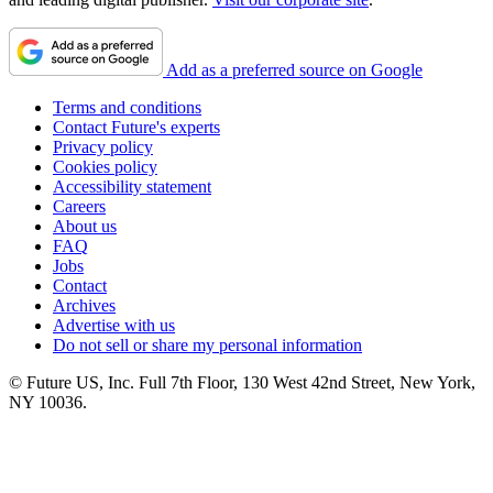
Add as a preferred source on Google
Terms and conditions
Contact Future's experts
Privacy policy
Cookies policy
Accessibility statement
Careers
About us
FAQ
Jobs
Contact
Archives
Advertise with us
Do not sell or share my personal information
© Future US, Inc. Full 7th Floor, 130 West 42nd Street, New York,
NY 10036.