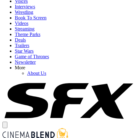
Voices
Interviews
Wrestling
Book To Screen
Videos
Streaming
Theme Parks
Deals
Trailers
Star Wars
Game of Thrones
Newsletter
More
About Us