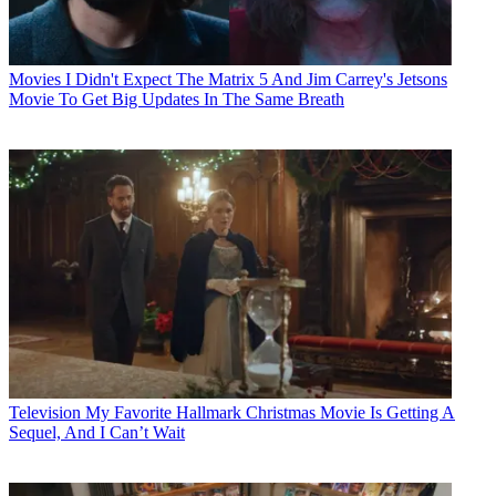
Movies
I Didn't Expect The Matrix 5 And Jim Carrey's Jetsons
Movie To Get Big Updates In The Same Breath
Television
My Favorite Hallmark Christmas Movie Is Getting A
Sequel, And I Can’t Wait