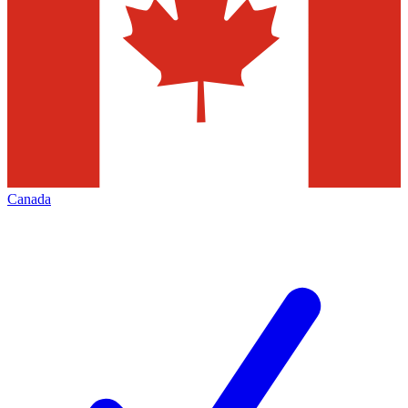
Canada