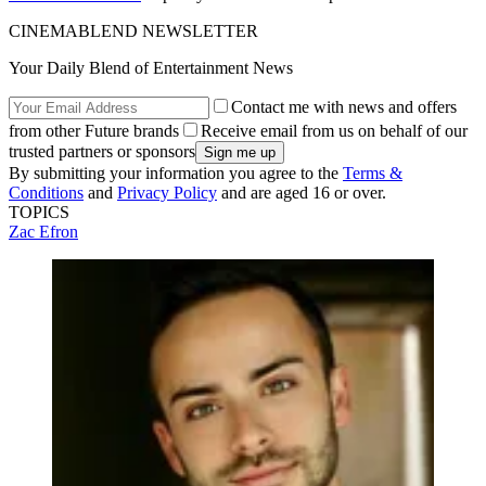
CINEMABLEND NEWSLETTER
Your Daily Blend of Entertainment News
Contact me with news and offers
from other Future brands
Receive email from us on behalf of our
trusted partners or sponsors
By submitting your information you agree to the
Terms &
Conditions
and
Privacy Policy
and are aged 16 or over.
TOPICS
Zac Efron