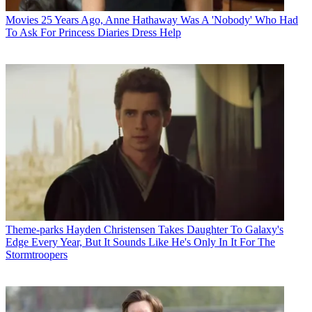
Movies
25 Years Ago, Anne Hathaway Was A 'Nobody' Who Had
To Ask For Princess Diaries Dress Help
Theme-parks
Hayden Christensen Takes Daughter To Galaxy's
Edge Every Year, But It Sounds Like He's Only In It For The
Stormtroopers