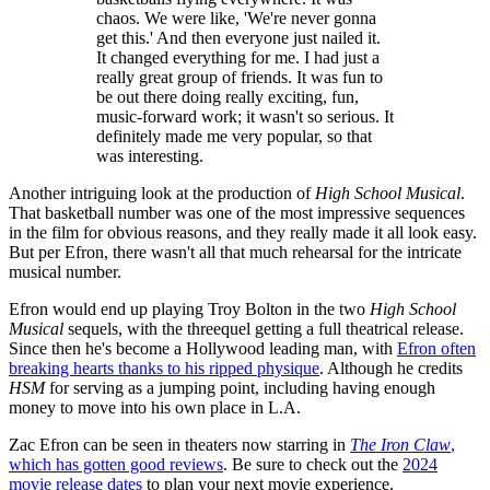
chaos. We were like, 'We're never gonna
get this.' And then everyone just nailed it.
It changed everything for me. I had just a
really great group of friends. It was fun to
be out there doing really exciting, fun,
music-forward work; it wasn't so serious. It
definitely made me very popular, so that
was interesting.
Another intriguing look at the production of
High School Musical
.
That basketball number was one of the most impressive sequences
in the film for obvious reasons, and they really made it all look easy.
But per Efron, there wasn't all that much rehearsal for the intricate
musical number.
Efron would end up playing Troy Bolton in the two
High School
Musical
sequels, with the threequel getting a full theatrical release.
Since then he's become a Hollywood leading man, with
Efron often
breaking hearts thanks to his ripped physique
. Although he credits
HSM
for serving as a jumping point, including having enough
money to move into his own place in L.A.
Zac Efron can be seen in theaters now starring in
The Iron Claw
,
which has gotten good reviews
. Be sure to check out the
2024
movie release dates
to plan your next movie experience.