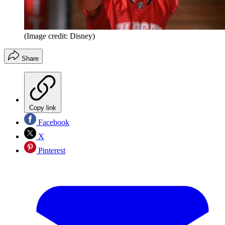
(Image credit: Disney)
Share
Copy link
Facebook
X
Pinterest