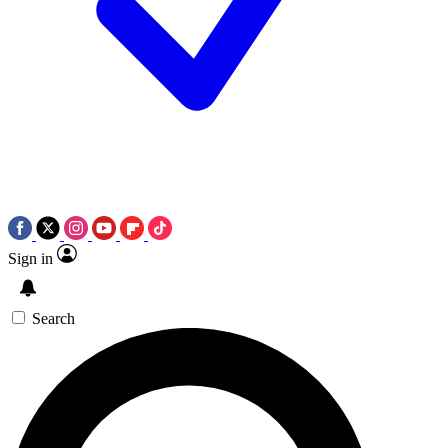
Sign in
Search