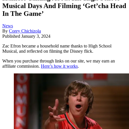
Musical Days And Filming ‘Get’cha Head
In The Game’
News
By
Corey Chichizola
Published
January 3, 2024
Zac Efron became a household name thanks to High School
Musical, and reflected on filming the Disney flick.
When you purchase through links on our site, we may earn an
affiliate commission.
Here’s how it works
.