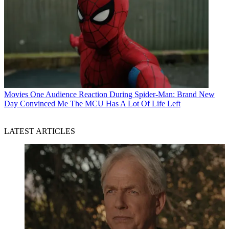
Movies
One Audience Reaction During Spider-Man: Brand New
Day Convinced Me The MCU Has A Lot Of Life Left
LATEST ARTICLES