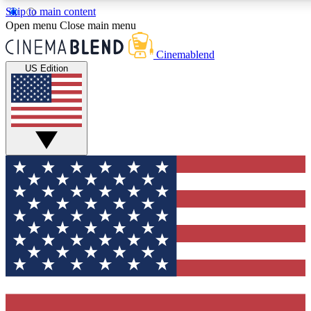
Skip to main content
5
24/7
3K+
Open menu
Close main menu
PREMIUM BENEFITS
ACCESS AVAILABLE
ACTIVE MEMBERS
Cinemablend
US Edition
Expert Insights
Curated Newsle
Interviews, deep dives and film
Handpicked stories from
analysis.
film and stream
GET CLUB ACCESS QUICK
For the quickest way to join, enter your email below. We'll
send a confirmation email and sign you up to
CinemaBlend newsletters with the latest movie and TV
news, interviews, features and exclusive offers.