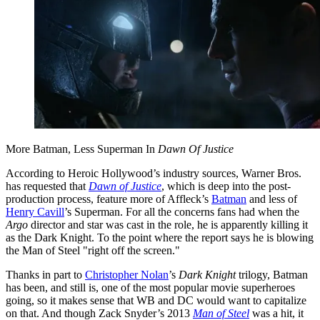
More Batman, Less Superman In
Dawn Of Justice
According to Heroic Hollywood’s industry sources, Warner Bros.
has requested that
Dawn of Justice
, which is deep into the post-
production process, feature more of Affleck’s
Batman
and less of
Henry Cavill
’s Superman. For all the concerns fans had when the
Argo
director and star was cast in the role, he is apparently killing it
as the Dark Knight. To the point where the report says he is blowing
the Man of Steel "right off the screen."
Thanks in part to
Christopher Nolan
’s
Dark Knight
trilogy, Batman
has been, and still is, one of the most popular movie superheroes
going, so it makes sense that WB and DC would want to capitalize
on that. And though Zack Snyder’s 2013
Man of Steel
was a hit, it