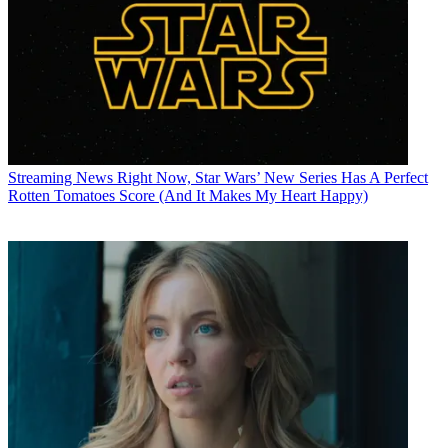
Streaming News
Right Now, Star Wars’ New Series Has A Perfect
Rotten Tomatoes Score (And It Makes My Heart Happy)