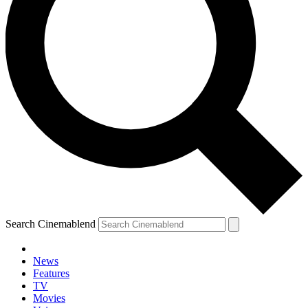
Search Cinemablend
News
Features
TV
Movies