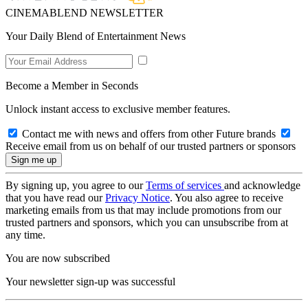
CINEMABLEND NEWSLETTER
Your Daily Blend of Entertainment News
Become a Member in Seconds
Unlock instant access to exclusive member features.
Contact me with news and offers from other Future brands
Receive email from us on behalf of our trusted partners or sponsors
By signing up, you agree to our
Terms of services
and acknowledge
that you have read our
Privacy Notice
. You also agree to receive
marketing emails from us that may include promotions from our
trusted partners and sponsors, which you can unsubscribe from at
any time.
You are now subscribed
Your newsletter sign-up was successful