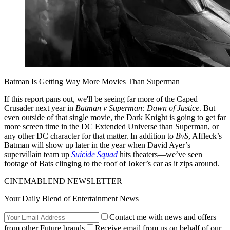
Batman Is Getting Way More Movies Than Superman
If this report pans out, we'll be seeing far more of the Caped
Crusader next year in
Batman v Superman: Dawn of Justice
. But
even outside of that single movie, the Dark Knight is going to get far
more screen time in the DC Extended Universe than Superman, or
any other DC character for that matter. In addition to
BvS
, Affleck’s
Batman will show up later in the year when David Ayer’s
supervillain team up
Suicide Squad
hits theaters—we’ve seen
footage of Bats clinging to the roof of Joker’s car as it zips around.
CINEMABLEND NEWSLETTER
Your Daily Blend of Entertainment News
Contact me with news and offers
from other Future brands
Receive email from us on behalf of our