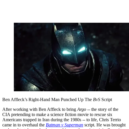
Ben Affleck’s Right-Hand Man Punched Up The
BvS
Script
After working with Ben Affleck to bring
Argo
-- the story of the
CIA pretending to make a science fiction movie to rescue six
Americans trapped in Iran during the 1980s -- to life, Chris Terrio
came in to overhaul the
Batman v Superman
script. He was brought