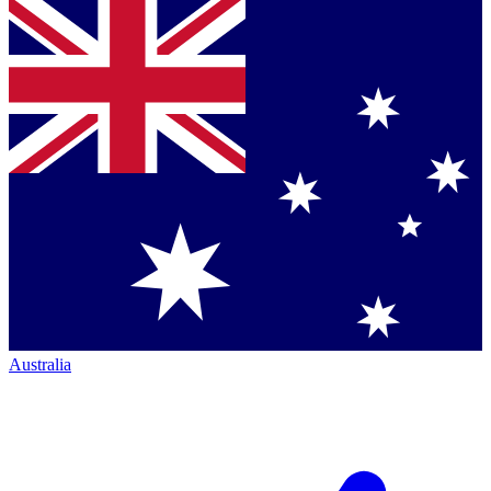
Australia