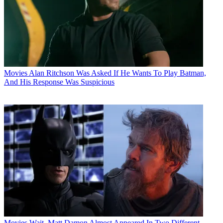
Movies
Alan Ritchson Was Asked If He Wants To Play Batman,
And His Response Was Suspicious
Movies
Wait, Matt Damon Almost Appeared In Two Different