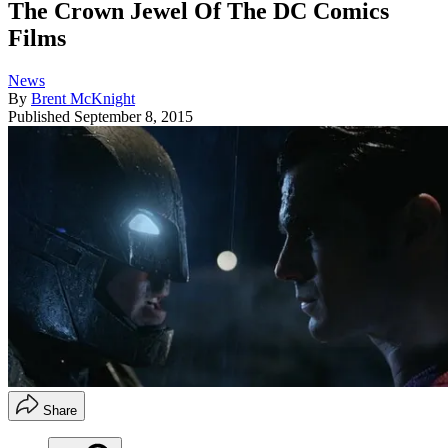
The Crown Jewel Of The DC Comics
Films
News
By
Brent McKnight
Published
September 8, 2015
Share