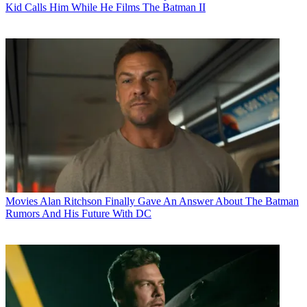
Kid Calls Him While He Films The Batman II
Movies
Alan Ritchson Finally Gave An Answer About The Batman
Rumors And His Future With DC