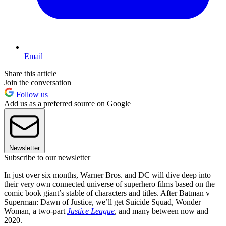
Email
Share this article
Join the conversation
Follow us
Add us as a preferred source on Google
Newsletter
Subscribe to our newsletter
In just over six months, Warner Bros. and DC will dive deep into
their very own connected universe of superhero films based on the
comic book giant’s stable of characters and titles. After Batman v
Superman: Dawn of Justice, we’ll get Suicide Squad, Wonder
Woman, a two-part
Justice League
, and many between now and
2020.