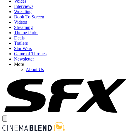
Voices
Interviews
Wrestling
Book To Screen
Videos
Streaming
Theme Parks
Deals
Trailers
Star Wars
Game of Thrones
Newsletter
More
About Us