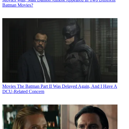
Batman Movies?
Movies
The Batman Part II Was Delayed Again, And I Have A
DCU-Related Concern