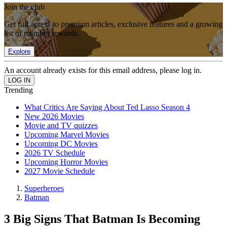
Join the club
Get full access to premium articles, exclusive features and a growing
list of member rewards.
Explore
An account already exists for this email address, please log in.
Trending
What Critics Are Saying About Ted Lasso Season 4
New 2026 Movies
Movie and TV quizzes
Upcoming Marvel Movies
Upcoming DC Movies
2026 TV Schedule
Upcoming Horror Movies
2027 Movie Schedule
Superheroes
Batman
3 Big Signs That Batman Is Becoming