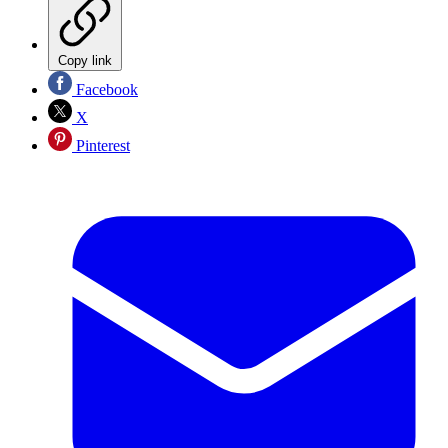
Copy link
Facebook
X
Pinterest