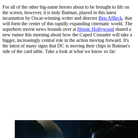
For all of the other big-name heroes about to be brought to life on
the screen, however, it is truly Batman, played in this latest
incarnation by Oscar-winning writer and director
Ben Affleck
, that
will form the center of this rapidly expanding cinematic world. The
superhero movie news hounds over at
Heroic Hollywood
shared a
new rumor this morning about how the Caped Crusader will take a
bigger, increasingly central role in the action moving forward. It's
the latest of many signs that DC is moving their chips to Batman's
side of the card table. Take a look at what we know so far: