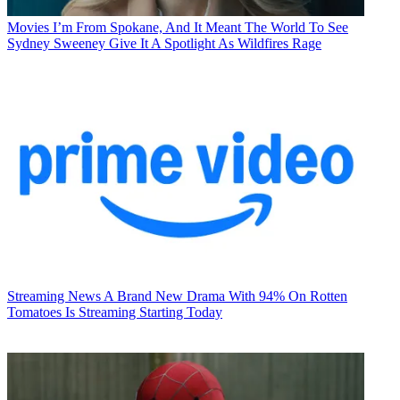
Movies
I’m From Spokane, And It Meant The World To See
Sydney Sweeney Give It A Spotlight As Wildfires Rage
Streaming News
A Brand New Drama With 94% On Rotten
Tomatoes Is Streaming Starting Today