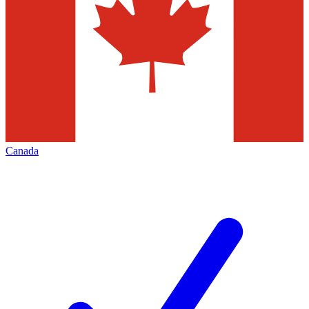
Canada