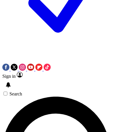
Sign in
Search