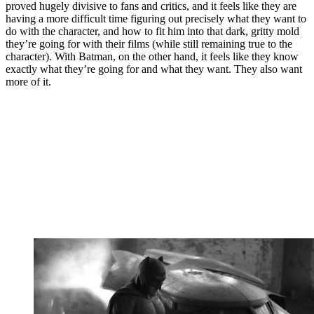
proved hugely divisive to fans and critics, and it feels like they are
having a more difficult time figuring out precisely what they want to
do with the character, and how to fit him into that dark, gritty mold
they’re going for with their films (while still remaining true to the
character). With Batman, on the other hand, it feels like they know
exactly what they’re going for and what they want. They also want
more of it.