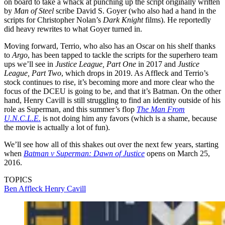
on board to take a whack at punching up the script originally written
by
Man of Steel
scribe David S. Goyer (who also had a hand in the
scripts for Christopher Nolan’s
Dark Knight
films). He reportedly
did heavy rewrites to what Goyer turned in.
Moving forward, Terrio, who also has an Oscar on his shelf thanks
to
Argo
, has been tapped to tackle the scripts for the superhero team
ups we’ll see in
Justice League, Part One
in 2017 and
Justice
League, Part Two
, which drops in 2019. As Affleck and Terrio’s
stock continues to rise, it’s becoming more and more clear who the
focus of the DCEU is going to be, and that it’s Batman. On the other
hand, Henry Cavill is still struggling to find an identity outside of his
role as Superman, and this summer’s flop
The Man From
U.N.C.L.E.
is not doing him any favors (which is a shame, because
the movie is actually a lot of fun).
We’ll see how all of this shakes out over the next few years, starting
when
Batman v Superman: Dawn of Justice
opens on March 25,
2016.
TOPICS
Ben Affleck
Henry Cavill