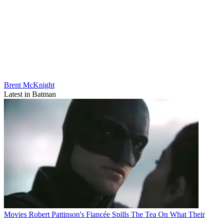
Brent McKnight
Latest in Batman
Movies
Robert Pattinson's Fiancée Spills The Tea On What Their