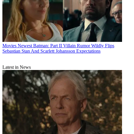
Movies
Newest Batman: Part II Villain Rumor Wildly Flips
Sebastian Stan And Scarlett Johansson Expectations
Latest in News