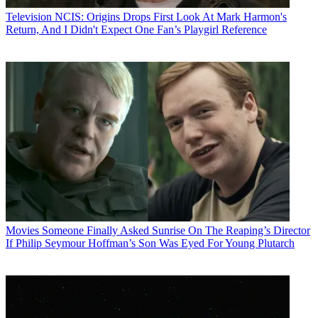
Television
NCIS: Origins Drops First Look At Mark Harmon's
Return, And I Didn't Expect One Fan’s Playgirl Reference
Movies
Someone Finally Asked Sunrise On The Reaping’s Director
If Philip Seymour Hoffman’s Son Was Eyed For Young Plutarch