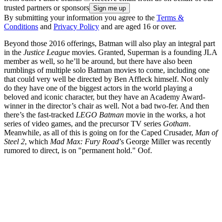
trusted partners or sponsors
By submitting your information you agree to the
Terms &
Conditions
and
Privacy Policy
and are aged 16 or over.
Beyond those 2016 offerings, Batman will also play an integral part
in the
Justice League
movies. Granted, Superman is a founding JLA
member as well, so he’ll be around, but there have also been
rumblings of multiple solo Batman movies to come, including one
that could very well be directed by Ben Affleck himself. Not only
do they have one of the biggest actors in the world playing a
beloved and iconic character, but they have an Academy Award-
winner in the director’s chair as well. Not a bad two-fer. And then
there’s the fast-tracked
LEGO Batman
movie in the works, a hot
series of video games, and the precursor TV series
Gotham
.
Meanwhile, as all of this is going on for the Caped Crusader,
Man of
Steel 2
, which
Mad Max: Fury Road
’s George Miller was recently
rumored to direct, is on "permanent hold." Oof.