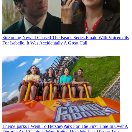
Streaming News
I Chased The Bear's Series Finale With Voicemails
For Isabelle. It Was Accidentally A Great Call
Theme-parks
I Went To HersheyPark For The First Time In Over A
Decade, And 3 Things Were Better Than My Last Disney Trip