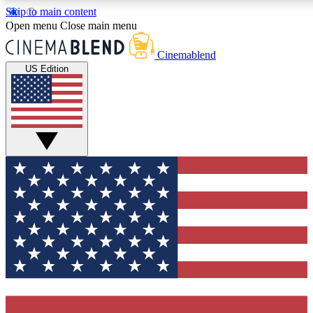
Skip to main content
5
24/7
3K+
Open menu
Close main menu
PREMIUM BENEFITS
ACCESS AVAILABLE
ACTIVE MEMBERS
Cinemablend
US Edition
Expert Insights
Curated Newsle
Interviews, deep dives and film
Handpicked stories from
analysis.
film and stream
GET CLUB ACCESS QUICK
For the quickest way to join, enter your email below. We'll
send a confirmation email and sign you up to
CinemaBlend newsletters with the latest movie and TV
news, interviews, features and exclusive offers.