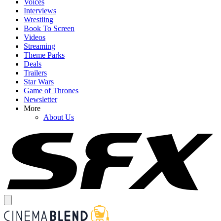
Voices
Interviews
Wrestling
Book To Screen
Videos
Streaming
Theme Parks
Deals
Trailers
Star Wars
Game of Thrones
Newsletter
More
About Us