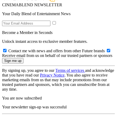
CINEMABLEND NEWSLETTER
Your Daily Blend of Entertainment News
Become a Member in Seconds
Unlock instant access to exclusive member features.
Contact me with news and offers from other Future brands
Receive email from us on behalf of our trusted partners or sponsors
By signing up, you agree to our
Terms of services
and acknowledge
that you have read our
Privacy Notice
. You also agree to receive
marketing emails from us that may include promotions from our
trusted partners and sponsors, which you can unsubscribe from at
any time.
You are now subscribed
Your newsletter sign-up was successful