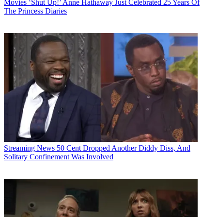
Movies
‘Shut Up!’ Anne Hathaway Just Celebrated 25 Years Of
The Princess Diaries
Streaming News
50 Cent Dropped Another Diddy Diss, And
Solitary Confinement Was Involved