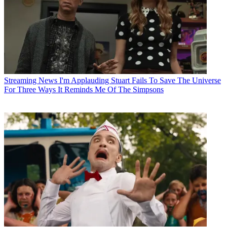
Streaming News
I'm Applauding Stuart Fails To Save The Universe
For Three Ways It Reminds Me Of The Simpsons