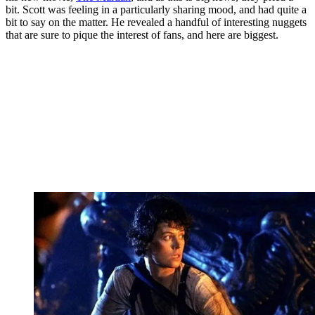
bit. Scott was feeling in a particularly sharing mood, and had quite a
bit to say on the matter. He revealed a handful of interesting nuggets
that are sure to pique the interest of fans, and here are biggest.