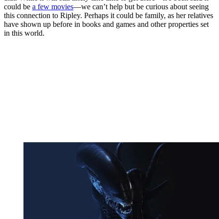
could be
a few movies
—we can’t help but be curious about seeing
this connection to Ripley. Perhaps it could be family, as her relatives
have shown up before in books and games and other properties set
in this world.