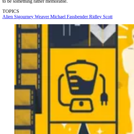
to be something rather memorable.
TOPICS
Alien
Sigourney Weaver
Michael Fassbender
Ridley Scott