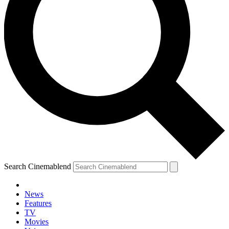
Search Cinemablend
News
Features
TV
Movies