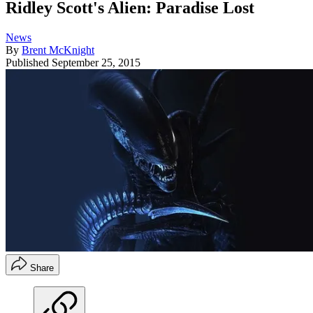
Ridley Scott's Alien: Paradise Lost
News
By
Brent McKnight
Published
September 25, 2015
Share