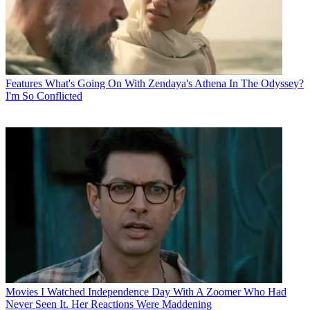
Features
What's Going On With Zendaya's Athena In The Odyssey?
I'm So Conflicted
Movies
I Watched Independence Day With A Zoomer Who Had
Never Seen It. Her Reactions Were Maddening