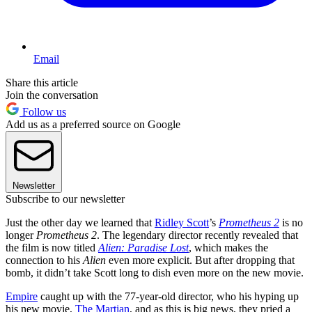
Email
Share this article
Join the conversation
Follow us
Add us as a preferred source on Google
Newsletter
Subscribe to our newsletter
Just the other day we learned that
Ridley Scott
’s
Prometheus 2
is no
longer
Prometheus 2
. The legendary director recently revealed that
the film is now titled
Alien: Paradise Lost
, which makes the
connection to his
Alien
even more explicit. But after dropping that
bomb, it didn’t take Scott long to dish even more on the new movie.
Empire
caught up with the 77-year-old director, who his hyping up
his new movie,
The Martian
, and as this is big news, they pried a