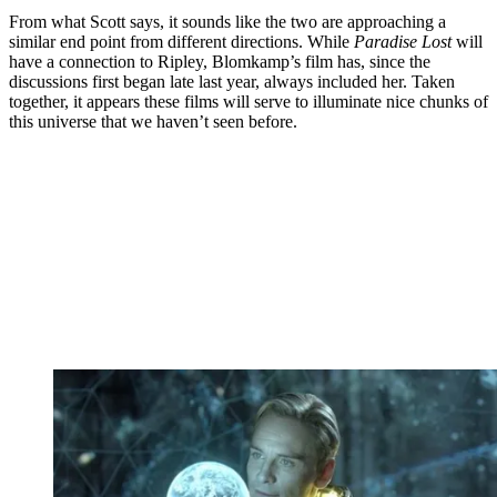
From what Scott says, it sounds like the two are approaching a
similar end point from different directions. While
Paradise Lost
will
have a connection to Ripley, Blomkamp’s film has, since the
discussions first began late last year, always included her. Taken
together, it appears these films will serve to illuminate nice chunks of
this universe that we haven’t seen before.