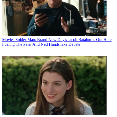
Movies
Spider-Man: Brand New Day's Jacob Batalon Is Out Here
Fueling The Peter And Ned Handshake Debate