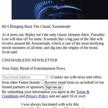
He’s Bringing Back The Classic Xenomorph
As it turns out, Ripley isn’t the only classic element
Alien: Paradise
Lost
will dust off for more. It sounds like a big part of the film will
revolve around the Xenomorph, which is one of the most terrifying
movie monsters of all time, and dig into the origins of the beast.
Scott said:
CINEMABLEND NEWSLETTER
Your Daily Blend of Entertainment News
Contact me with news and offers
from other Future brands
Receive email from us on behalf of our
trusted partners or sponsors
By submitting your information you agree to the
Terms &
Conditions
and
Privacy Policy
and are aged 16 or over.
I was always fascinated with why this