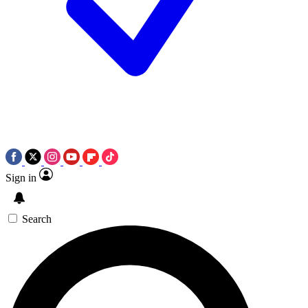
Sign in
Search