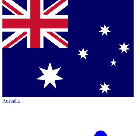
Australia