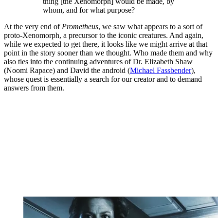
thing [the Xenomorph] would be made, by
whom, and for what purpose?
At the very end of
Prometheus
, we saw what appears to a sort of
proto-Xenomorph, a precursor to the iconic creatures. And again,
while we expected to get there, it looks like we might arrive at that
point in the story sooner than we thought. Who made them and why
also ties into the continuing adventures of Dr. Elizabeth Shaw
(Noomi Rapace) and David the android (
Michael Fassbender
),
whose quest is essentially a search for our creator and to demand
answers from them.