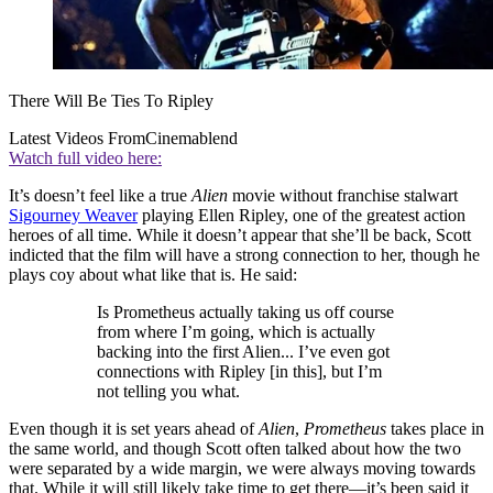
There Will Be Ties To Ripley
Latest Videos From
Cinemablend
Watch full video here:
It’s doesn’t feel like a true
Alien
movie without franchise stalwart
Sigourney Weaver
playing Ellen Ripley, one of the greatest action
heroes of all time. While it doesn’t appear that she’ll be back, Scott
indicted that the film will have a strong connection to her, though he
plays coy about what like that is. He said:
Is Prometheus actually taking us off course
from where I’m going, which is actually
backing into the first Alien... I’ve even got
connections with Ripley [in this], but I’m
not telling you what.
Even though it is set years ahead of
Alien
,
Prometheus
takes place in
the same world, and though Scott often talked about how the two
were separated by a wide margin, we were always moving towards
that. While it will still likely take time to get there—it’s been said it