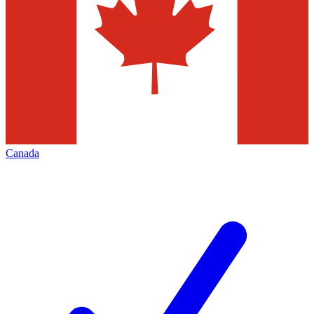
Canada