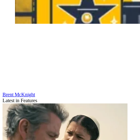
Brent McKnight
Latest in Features