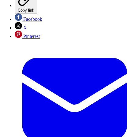
Copy link
Facebook
X
Pinterest