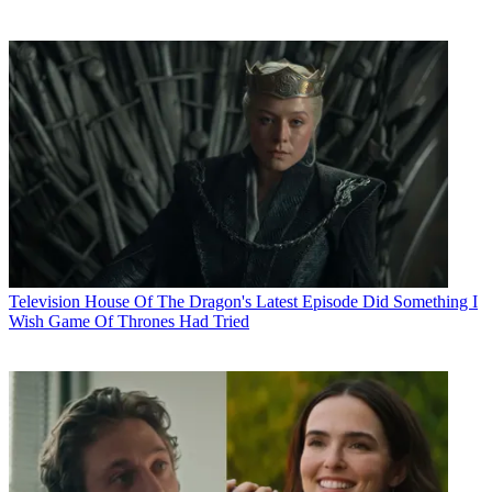
Television
House Of The Dragon's Latest Episode Did Something I
Wish Game Of Thrones Had Tried