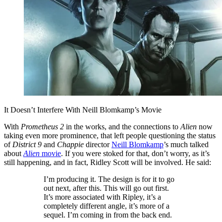
It Doesn’t Interfere With Neill Blomkamp’s Movie
With
Prometheus 2
in the works, and the connections to
Alien
now
taking even more prominence, that left people questioning the status
of
District 9
and
Chappie
director
Neill Blomkamp
’s much talked
about
Alien
movie
. If you were stoked for that, don’t worry, as it’s
still happening, and in fact, Ridley Scott will be involved. He said:
I’m producing it. The design is for it to go
out next, after this. This will go out first.
It’s more associated with Ripley, it’s a
completely different angle, it’s more of a
sequel. I’m coming in from the back end.