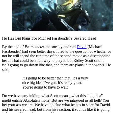
He Has Big Plans For Michael Fassbender’s Severed Head
By the end of
Prometheus
, the sneaky android
David
(Michael
Fassbender) had seen better days. It led to the question of whether or
not he will spend the run time of the second movie as a disembodied
head. That could be a fun way to play it, but Ridley Scott said it
isn’t going to go down like that, and there are plans in the works. He
said:
It’s going to be better than that. It’s a very
nice big idea I’ve got. It’s really great.
You’re going to have to wait...
Do we have any inkling what Scott means, what this "big idea"
might entail? Absolutely none. But are we intrigued as all hell? You
bet your ass we are. We have no clue what he has in store for David
and his severed head, but from his reaction, it sounds like it is going