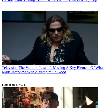
Television
The Vampire Lestat Is Missing A Key Element Of What
Made Interview With A Vampire So Good
Latest in News