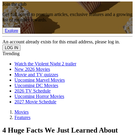
Join the club
Get full access to premium articles, exclusive features and a growing
list of member rewards.
Explore
An account already exists for this email address, please log in.
Trending
Watch the Violent Night 2 trailer
New 2026 Movies
Movie and TV quizzes
Upcoming Marvel Movies
Upcoming DC Movies
2026 TV Schedule
Upcoming Horror Movies
2027 Movie Schedule
Movies
Features
4 Huge Facts We Just Learned About