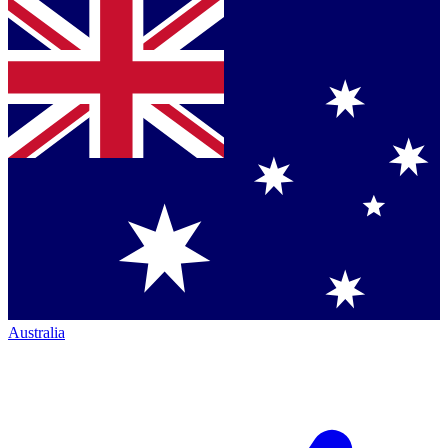
Australia