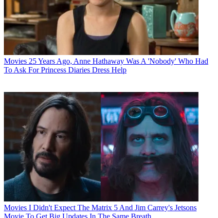
Movies
25 Years Ago, Anne Hathaway Was A 'Nobody' Who Had
To Ask For Princess Diaries Dress Help
Movies
I Didn't Expect The Matrix 5 And Jim Carrey's Jetsons
Movie To Get Big Updates In The Same Breath