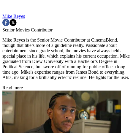
Mike Reyes
Senior Movies Contributor
Mike Reyes is the Senior Movie Contributor at CinemaBlend,
though that title’s more of a guideline really. Passionate about
entertainment since grade school, the movies have always held a
special place in his life, which explains his current occupation. Mike
graduated from Drew University with a Bachelor’s Degree in
Political Science, but swore off of running for public office a long
time ago. Mike's expertise ranges from James Bond to everything
Alita, making for a brilliantly eclectic resume. He fights for the user.
Read more