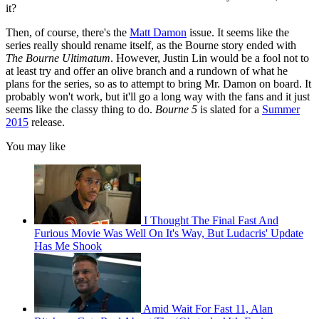
it?
Then, of course, there's the
Matt Damon
issue. It seems like the
series really should rename itself, as the Bourne story ended with
The Bourne Ultimatum
. However, Justin Lin would be a fool not to
at least try and offer an olive branch and a rundown of what he
plans for the series, so as to attempt to bring Mr. Damon on board. It
probably won't work, but it'll go a long way with the fans and it just
seems like the classy thing to do.
Bourne 5
is slated for a
Summer
2015
release.
You may like
I Thought The Final Fast And
Furious Movie Was Well On It's Way, But Ludacris' Update
Has Me Shook
Amid Wait For Fast 11, Alan