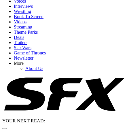
Voices
Interviews
Wrestling
Book To Screen
Videos
Streaming
Theme Parks
Deals
Trailers
Star Wars
Game of Thrones
Newsletter
More
About Us
YOUR NEXT READ: