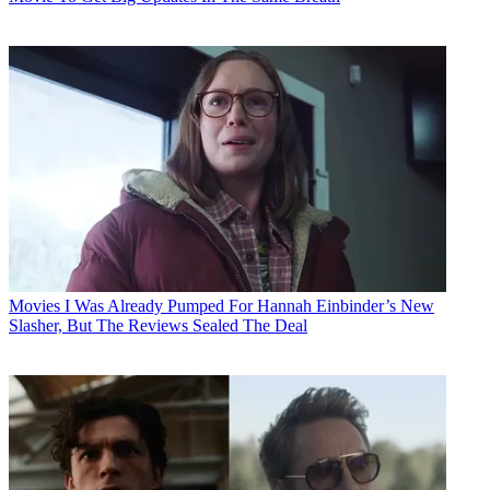
Movies
I Was Already Pumped For Hannah Einbinder’s New
Slasher, But The Reviews Sealed The Deal