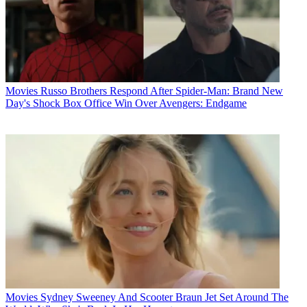
Movies
Russo Brothers Respond After Spider-Man: Brand New
Day's Shock Box Office Win Over Avengers: Endgame
Movies
Sydney Sweeney And Scooter Braun Jet Set Around The