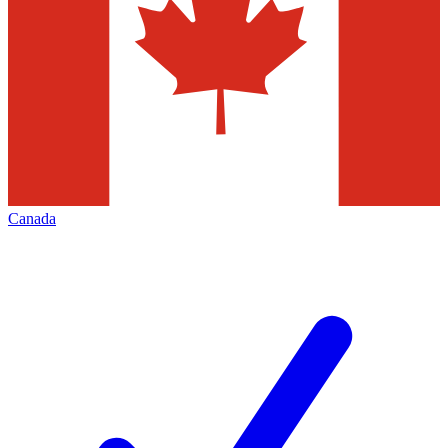
Canada