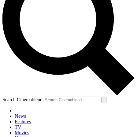
Search Cinemablend
News
Features
TV
Movies