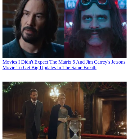
Movies
I Didn't Expect The Matrix 5 And Jim Carrey's Jetsons
Movie To Get Big Updates In The Same Breath