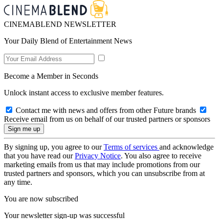
CINEMABLEND NEWSLETTER
Your Daily Blend of Entertainment News
Become a Member in Seconds
Unlock instant access to exclusive member features.
Contact me with news and offers from other Future brands
Receive email from us on behalf of our trusted partners or sponsors
By signing up, you agree to our
Terms of services
and acknowledge
that you have read our
Privacy Notice
. You also agree to receive
marketing emails from us that may include promotions from our
trusted partners and sponsors, which you can unsubscribe from at
any time.
You are now subscribed
Your newsletter sign-up was successful