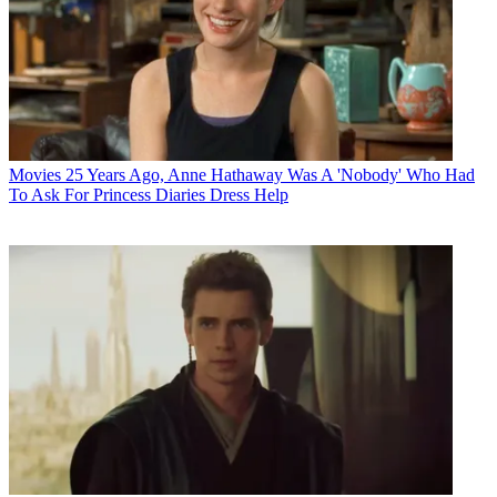
Movies
25 Years Ago, Anne Hathaway Was A 'Nobody' Who Had
To Ask For Princess Diaries Dress Help