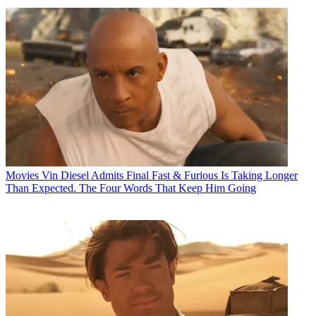
Movies
Vin Diesel Admits Final Fast & Furious Is Taking Longer
Than Expected. The Four Words That Keep Him Going