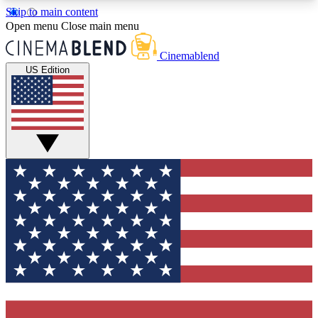
Skip to main content
5
24/7
3K+
Open menu
Close main menu
PREMIUM BENEFITS
ACCESS AVAILABLE
ACTIVE MEMBERS
Cinemablend
US Edition
Expert Insights
Curated Newsle
Interviews, deep dives and film
Handpicked stories from
analysis.
film and stream
GET CLUB ACCESS QUICK
For the quickest way to join, enter your email
below. We'll send a confirmation email and sign
you up to CinemaBlend newsletters with the latest
movie and TV news, interviews, features and
exclusive offers.