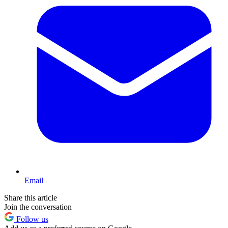
Email
Share this article
Join the conversation
Follow us