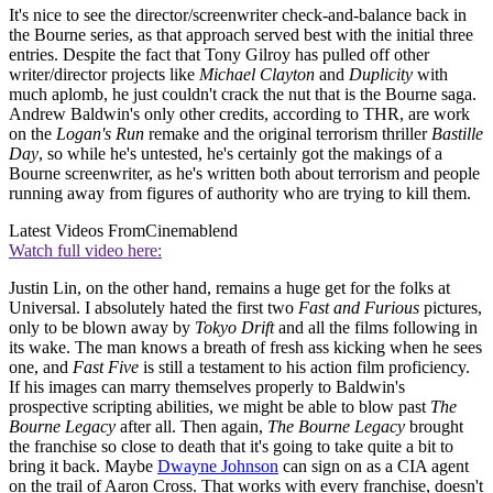
It's nice to see the director/screenwriter check-and-balance back in
the Bourne series, as that approach served best with the initial three
entries. Despite the fact that Tony Gilroy has pulled off other
writer/director projects like
Michael Clayton
and
Duplicity
with
much aplomb, he just couldn't crack the nut that is the Bourne saga.
Andrew Baldwin's only other credits, according to THR, are work
on the
Logan's Run
remake and the original terrorism thriller
Bastille
Day
, so while he's untested, he's certainly got the makings of a
Bourne screenwriter, as he's written both about terrorism and people
running away from figures of authority who are trying to kill them.
Latest Videos From
Cinemablend
Watch full video here:
Justin Lin, on the other hand, remains a huge get for the folks at
Universal. I absolutely hated the first two
Fast and Furious
pictures,
only to be blown away by
Tokyo Drift
and all the films following in
its wake. The man knows a breath of fresh ass kicking when he sees
one, and
Fast Five
is still a testament to his action film proficiency.
If his images can marry themselves properly to Baldwin's
prospective scripting abilities, we might be able to blow past
The
Bourne Legacy
after all. Then again,
The Bourne Legacy
brought
the franchise so close to death that it's going to take quite a bit to
bring it back. Maybe
Dwayne Johnson
can sign on as a CIA agent
on the trail of Aaron Cross. That works with every franchise, doesn't