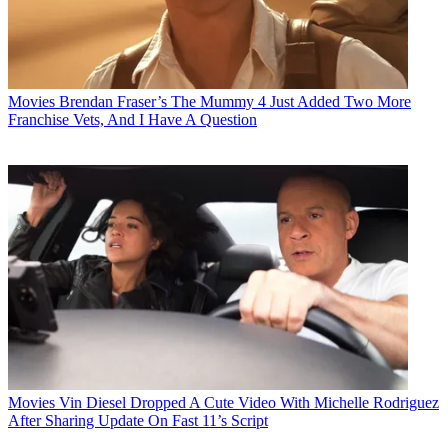
Movies
Brendan Fraser’s The Mummy 4 Just Added Two More
Franchise Vets, And I Have A Question
Movies
Vin Diesel Dropped A Cute Video With Michelle Rodriguez
After Sharing Update On Fast 11’s Script