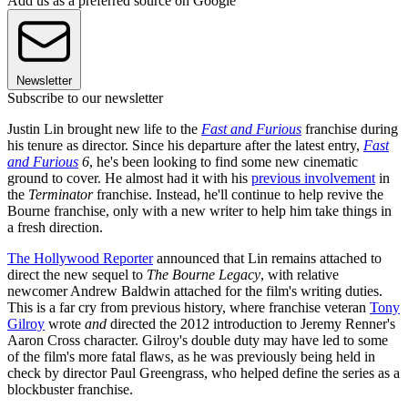
Add us as a preferred source on Google
Newsletter
Subscribe to our newsletter
Justin Lin brought new life to the
Fast and Furious
franchise during
his tenure as director. Since his departure after the latest entry,
Fast
and Furious
6
, he's been looking to find some new cinematic
ground to cover. He almost had it with his
previous involvement
in
the
Terminator
franchise. Instead, he'll continue to help revive the
Bourne franchise, only with a new writer to help him take things in
a fresh direction.
The Hollywood Reporter
announced that Lin remains attached to
direct the new sequel to
The Bourne Legacy
, with relative
newcomer Andrew Baldwin attached for the film's writing duties.
This is a far cry from previous history, where franchise veteran
Tony
Gilroy
wrote
and
directed the 2012 introduction to Jeremy Renner's
Aaron Cross character. Gilroy's double duty may have led to some
of the film's more fatal flaws, as he was previously being held in
check by director Paul Greengrass, who helped define the series as a
blockbuster franchise.