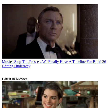
Movies
Stop The Presses, We Finally Have A Timeline For Bond 26
Getting Underway
Latest in Movies