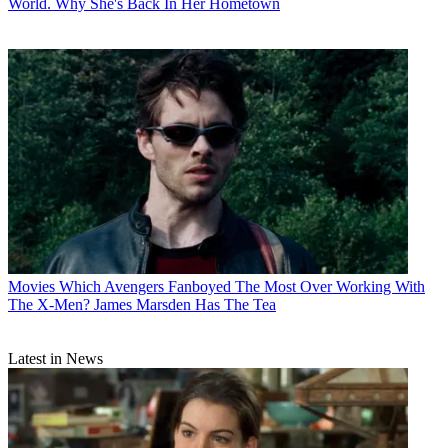
World. Why She's Back In Her Hometown
Movies
Which Avengers Fanboyed The Most Over Working With
The X-Men? James Marsden Has The Tea
Latest in News