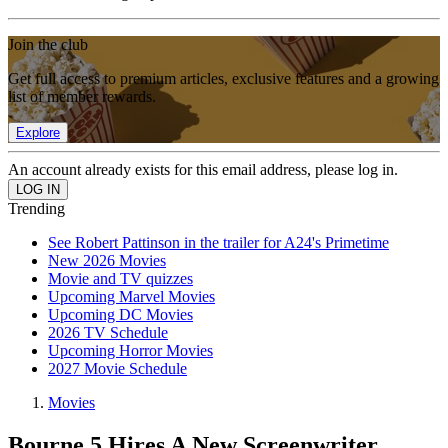
Join the club
Get full access to premium articles, exclusive features and a growing
list of member rewards.
Explore
An account already exists for this email address, please log in.
Trending
See Robert Pattinson in the trailer for A24's Primetime
New 2026 Movies
Movie and TV quizzes
Upcoming Marvel Movies
Upcoming DC Movies
2026 TV Schedule
Upcoming Horror Movies
2027 Movie Schedule
Movies
Bourne 5 Hires A New Screenwriter,