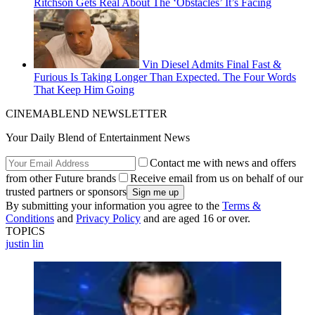
Ritchson Gets Real About The ‘Obstacles’ It’s Facing
Vin Diesel Admits Final Fast &
Furious Is Taking Longer Than Expected. The Four Words
That Keep Him Going
CINEMABLEND NEWSLETTER
Your Daily Blend of Entertainment News
Contact me with news and offers
from other Future brands
Receive email from us on behalf of our
trusted partners or sponsors
By submitting your information you agree to the
Terms &
Conditions
and
Privacy Policy
and are aged 16 or over.
TOPICS
justin lin