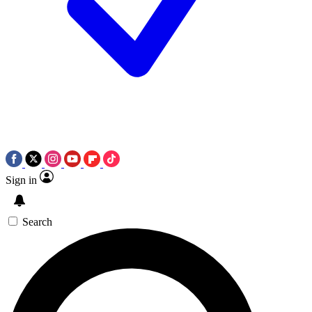
Sign in
Search