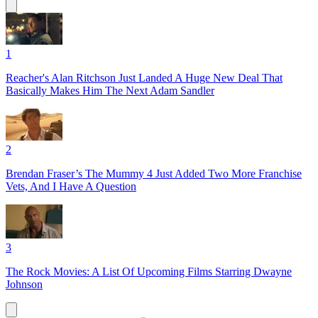
1
Reacher's Alan Ritchson Just Landed A Huge New Deal That
Basically Makes Him The Next Adam Sandler
2
Brendan Fraser’s The Mummy 4 Just Added Two More Franchise
Vets, And I Have A Question
3
The Rock Movies: A List Of Upcoming Films Starring Dwayne
Johnson