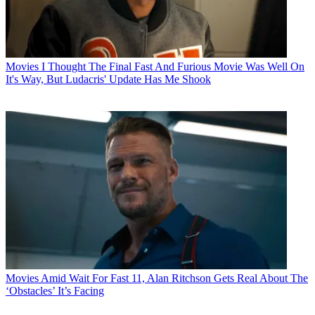
Movies
I Thought The Final Fast And Furious Movie Was Well On
It's Way, But Ludacris' Update Has Me Shook
Movies
Amid Wait For Fast 11, Alan Ritchson Gets Real About The
‘Obstacles’ It’s Facing