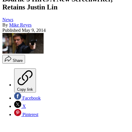
Retains Justin Lin
News
By
Mike Reyes
Published
May 9, 2014
Share
Copy link
Facebook
X
Pinterest