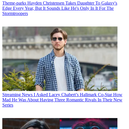
Theme-parks
Hayden Christensen Takes Daughter To Galaxy's
Edge Every Year, But It Sounds Like He's Only In It For The
Stormtroopers
Streaming News
I Asked Lacey Chabert’s Hallmark Co-Star How
Mad He Was About Having Three Romantic Rivals In Their New
Series