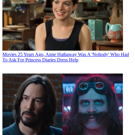
Movies
25 Years Ago, Anne Hathaway Was A 'Nobody' Who Had
To Ask For Princess Diaries Dress Help