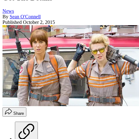
News
By
Sean O'Connell
Published
October 2, 2015
Share