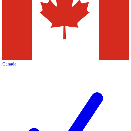
Canada