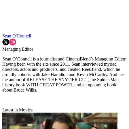
Sean O'Connell
Managing Editor
Sean O’Connell is a journalist and CinemaBlend’s Managing Editor.
Having been with the site since 2011, Sean interviewed myriad
directors, actors and producers, and created ReelBlend, which he
proudly cohosts with Jake Hamilton and Kevin McCarthy. And he's
the author of RELEASE THE SNYDER CUT, the Spider-Man
history book WITH GREAT POWER, and an upcoming book
about Bruce Willis.
Latest in Movies