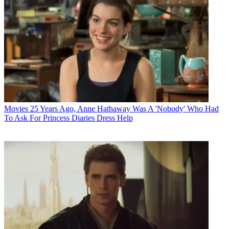
Movies
25 Years Ago, Anne Hathaway Was A 'Nobody' Who Had
To Ask For Princess Diaries Dress Help