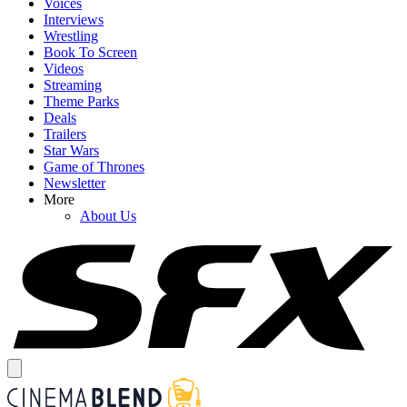
Voices
Interviews
Wrestling
Book To Screen
Videos
Streaming
Theme Parks
Deals
Trailers
Star Wars
Game of Thrones
Newsletter
More
About Us