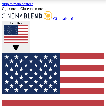
Skip to main content
5
24/7
3K+
Open menu
Close main menu
PREMIUM BENEFITS
ACCESS AVAILABLE
ACTIVE MEMBERS
Cinemablend
US Edition
Expert Insights
Curated Newsle
Interviews, deep dives and film
Handpicked stories from
analysis.
film and stream
GET CLUB ACCESS QUICK
For the quickest way to join, enter your email below.
We'll send a confirmation email and sign you up to
CinemaBlend newsletters with the latest movie and
TV news, interviews, features and exclusive offers.