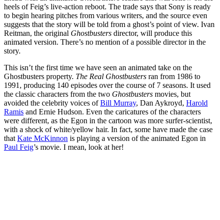
heels of Feig’s live-action reboot. The trade says that Sony is ready
to begin hearing pitches from various writers, and the source even
suggests that the story will be told from a ghost’s point of view. Ivan
Reitman, the original
Ghostbusters
director, will produce this
animated version. There’s no mention of a possible director in the
story.
This isn’t the first time we have seen an animated take on the
Ghostbusters property.
The Real Ghostbusters
ran from 1986 to
1991, producing 140 episodes over the course of 7 seasons. It used
the classic characters from the two
Ghostbusters
movies, but
avoided the celebrity voices of
Bill Murray
, Dan Aykroyd,
Harold
Ramis
and Ernie Hudson. Even the caricatures of the characters
were different, as the Egon in the cartoon was more surfer-scientist,
with a shock of white/yellow hair. In fact, some have made the case
that
Kate McKinnon
is playing a version of the animated Egon in
Paul Feig
’s movie. I mean, look at her!