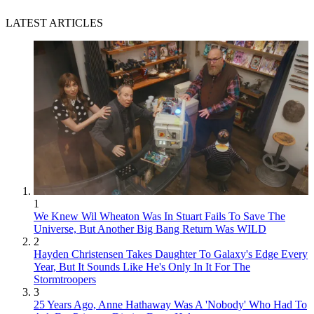
LATEST ARTICLES
1
We Knew Wil Wheaton Was In Stuart Fails To Save The
Universe, But Another Big Bang Return Was WILD
2
Hayden Christensen Takes Daughter To Galaxy's Edge Every
Year, But It Sounds Like He's Only In It For The
Stormtroopers
3
25 Years Ago, Anne Hathaway Was A 'Nobody' Who Had To