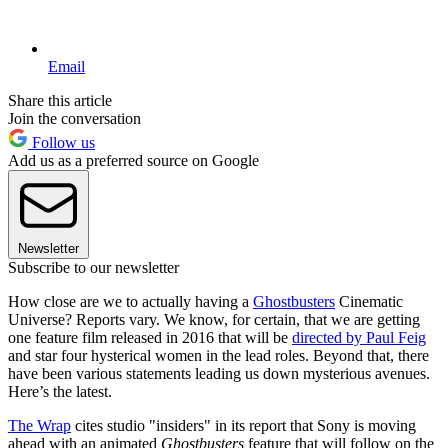
Email
Share this article
Join the conversation
Follow us
Add us as a preferred source on Google
Newsletter
Subscribe to our newsletter
How close are we to actually having a
Ghostbusters
Cinematic
Universe? Reports vary. We know, for certain, that we are getting
one feature film released in 2016 that will be
directed by Paul Feig
and star four hysterical women in the lead roles. Beyond that, there
have been various statements leading us down mysterious avenues.
Here’s the latest.
The Wrap
cites studio "insiders" in its report that Sony is moving
ahead with an animated
Ghostbusters
feature that will follow on the