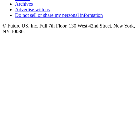
Archives
Advertise with us
Do not sell or share my personal information
© Future US, Inc. Full 7th Floor, 130 West 42nd Street, New York,
NY 10036.