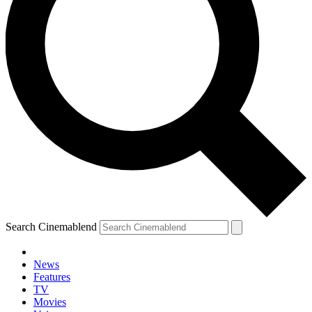
Search Cinemablend
News
Features
TV
Movies