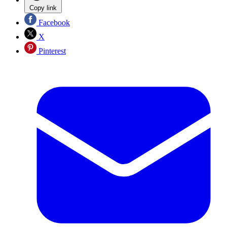
Copy link
Facebook
X
Pinterest