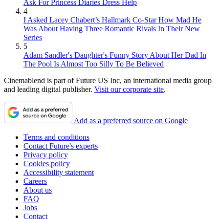
Ask For Princess Diaries Dress Help
4
I Asked Lacey Chabert’s Hallmark Co-Star How Mad He
Was About Having Three Romantic Rivals In Their New
Series
5
Adam Sandler's Daughter's Funny Story About Her Dad In
The Pool Is Almost Too Silly To Be Believed
Cinemablend is part of Future US Inc, an international media group
and leading digital publisher.
Visit our corporate site
.
Add as a preferred source on Google
Terms and conditions
Contact Future's experts
Privacy policy
Cookies policy
Accessibility statement
Careers
About us
FAQ
Jobs
Contact