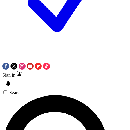
Sign in
Search