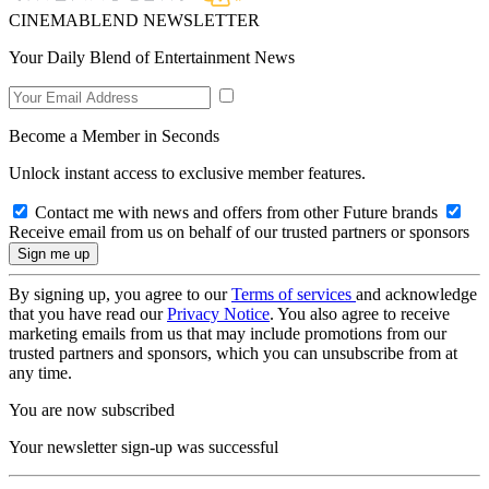
CINEMABLEND NEWSLETTER
Your Daily Blend of Entertainment News
Become a Member in Seconds
Unlock instant access to exclusive member features.
Contact me with news and offers from other Future brands
Receive email from us on behalf of our trusted partners or sponsors
By signing up, you agree to our
Terms of services
and acknowledge
that you have read our
Privacy Notice
. You also agree to receive
marketing emails from us that may include promotions from our
trusted partners and sponsors, which you can unsubscribe from at
any time.
You are now subscribed
Your newsletter sign-up was successful