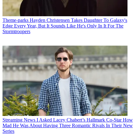
Theme-parks
Hayden Christensen Takes Daughter To Galaxy's
Edge Every Year, But It Sounds Like He's Only In It For The
Stormtroopers
Streaming News
I Asked Lacey Chabert’s Hallmark Co-Star How
Mad He Was About Having Three Romantic Rivals In Their New
Series