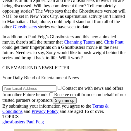
versions of both Spider-Man and the Ghostbusters movies that are
being discussed. Will they complement them? Tell completely
opposing stories? The Wrap says that the Ghostbusters version will
NOT be set in New York City, as supernatural activity isn’t limited
to Manhattan. That, alone, could help it stand out from all of the
other
Ghostbusters
stories we have seen to date.
In addition to Paul Feig’s Ghostbusters and this new animated
movie, there’s still the rumor that
Channing Tatum
and
Chris Pratt
could get their fingerprints on a Ghostbusters movie in the near
future. Needless to say, Sony would like to push weight behind this
series and bring it back to life. Will it work?
CINEMABLEND NEWSLETTER
Your Daily Blend of Entertainment News
Contact me with news and offers
from other Future brands
Receive email from us on behalf of our
trusted partners or sponsors
By submitting your information you agree to the
Terms &
Conditions
and
Privacy Policy
and are aged 16 or over.
TOPICS
ghostbusters
Paul Feig