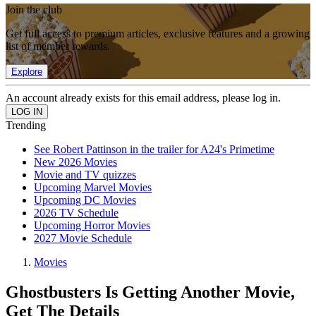
Join the club
Get full access to premium articles, exclusive features and a growing
list of member rewards.
Explore
An account already exists for this email address, please log in.
Trending
See Robert Pattinson in the trailer for A24's Primetime
New 2026 Movies
Movie and TV quizzes
Upcoming Marvel Movies
Upcoming DC Movies
2026 TV Schedule
Upcoming Horror Movies
2027 Movie Schedule
Movies
Ghostbusters Is Getting Another Movie,
Get The Details