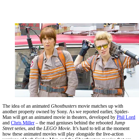
The idea of an animated
Ghostbusters
movie matches up with
another property owned by Sony. As we reported earlier, Spider-
Man will get an animated movie in theaters, developed by
Phil Lord
and
Chris Miller
– the mad geniuses behind the rebooted
Jump
Street
series, and the
LEGO Movie
. It’s hard to tell at the moment
how these animated movies will play alongside the live-action