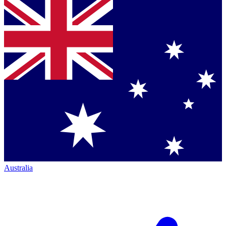
Australia