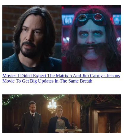
Movies
I Didn't Expect The Matrix 5 And Jim Carrey's Jetsons
Movie To Get Big Updates In The Same Breath