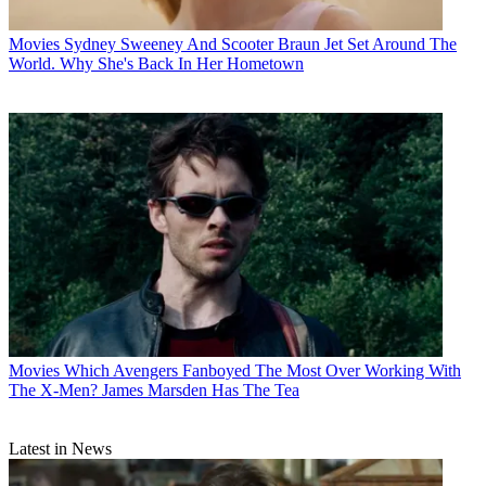
Movies
Sydney Sweeney And Scooter Braun Jet Set Around The
World. Why She's Back In Her Hometown
Movies
Which Avengers Fanboyed The Most Over Working With
The X-Men? James Marsden Has The Tea
Latest in News