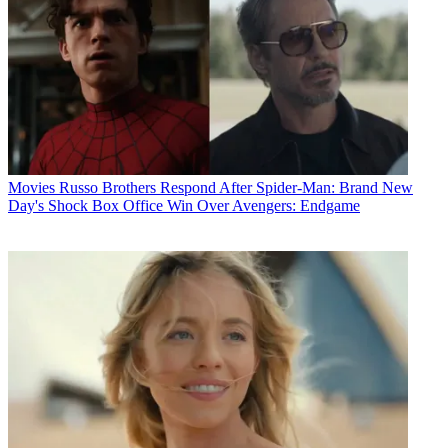
Movies
Russo Brothers Respond After Spider-Man: Brand New
Day's Shock Box Office Win Over Avengers: Endgame