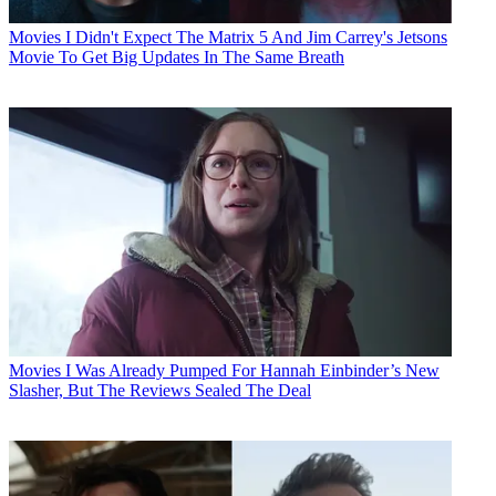
Movies
I Didn't Expect The Matrix 5 And Jim Carrey's Jetsons
Movie To Get Big Updates In The Same Breath
Movies
I Was Already Pumped For Hannah Einbinder’s New
Slasher, But The Reviews Sealed The Deal