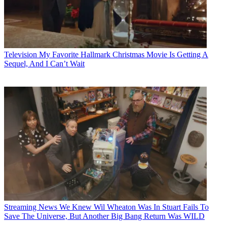
Television
My Favorite Hallmark Christmas Movie Is Getting A
Sequel, And I Can’t Wait
Streaming News
We Knew Wil Wheaton Was In Stuart Fails To
Save The Universe, But Another Big Bang Return Was WILD