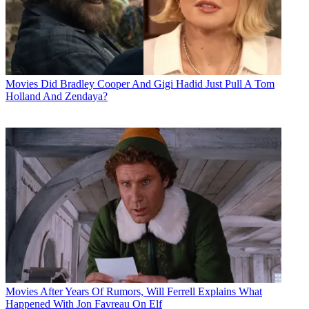
Movies
Did Bradley Cooper And Gigi Hadid Just Pull A Tom
Holland And Zendaya?
Movies
After Years Of Rumors, Will Ferrell Explains What
Happened With Jon Favreau On Elf