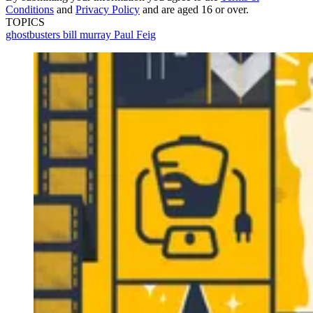
Conditions
and
Privacy Policy
and are aged 16 or over.
TOPICS
ghostbusters
bill murray
Paul Feig