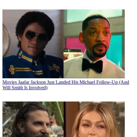
Movies
Jaafar Jackson Just Landed His Michael Follow-Up (And
Will Smith Is Involved)