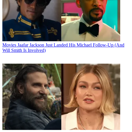
Movies
Jaafar Jackson Just Landed His Michael Follow-Up (And
Will Smith Is Involved)