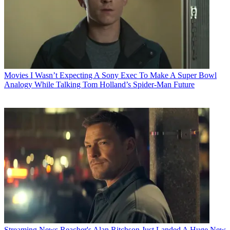
Movies
I Wasn’t Expecting A Sony Exec To Make A Super Bowl
Analogy While Talking Tom Holland’s Spider-Man Future
Streaming News
Reacher's Alan Ritchson Just Landed A Huge New