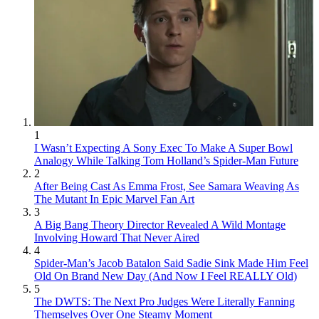
1
I Wasn’t Expecting A Sony Exec To Make A Super Bowl
Analogy While Talking Tom Holland’s Spider-Man Future
2
After Being Cast As Emma Frost, See Samara Weaving As
The Mutant In Epic Marvel Fan Art
3
A Big Bang Theory Director Revealed A Wild Montage
Involving Howard That Never Aired
4
Spider-Man’s Jacob Batalon Said Sadie Sink Made Him Feel
Old On Brand New Day (And Now I Feel REALLY Old)
5
The DWTS: The Next Pro Judges Were Literally Fanning
Themselves Over One Steamy Moment