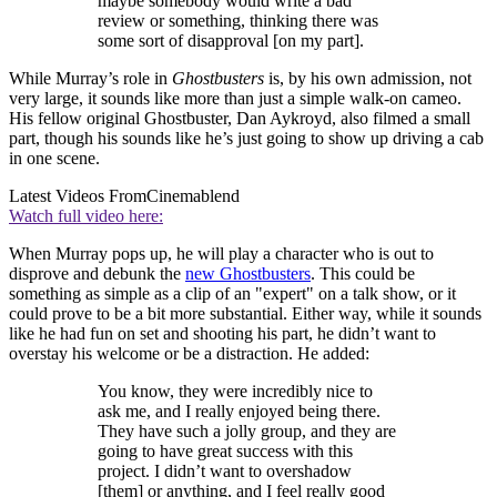
maybe somebody would write a bad
review or something, thinking there was
some sort of disapproval [on my part].
While Murray’s role in
Ghostbusters
is, by his own admission, not
very large, it sounds like more than just a simple walk-on cameo.
His fellow original Ghostbuster, Dan Aykroyd, also filmed a small
part, though his sounds like he’s just going to show up driving a cab
in one scene.
Latest Videos From
Cinemablend
Watch full video here:
When Murray pops up, he will play a character who is out to
disprove and debunk the
new Ghostbusters
. This could be
something as simple as a clip of an "expert" on a talk show, or it
could prove to be a bit more substantial. Either way, while it sounds
like he had fun on set and shooting his part, he didn’t want to
overstay his welcome or be a distraction. He added:
You know, they were incredibly nice to
ask me, and I really enjoyed being there.
They have such a jolly group, and they are
going to have great success with this
project. I didn’t want to overshadow
[them] or anything, and I feel really good