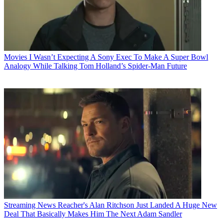
Movies
I Wasn’t Expecting A Sony Exec To Make A Super Bowl
Analogy While Talking Tom Holland’s Spider-Man Future
Streaming News
Reacher's Alan Ritchson Just Landed A Huge New
Deal That Basically Makes Him The Next Adam Sandler