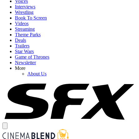
Voices
Interviews
Wrestling
Book To Screen
Videos
Streaming
Theme Parks
Deals
Trailers
Star Wars
Game of Thrones
Newsletter
More
About Us