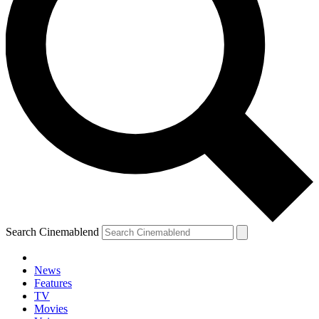
Search Cinemablend
News
Features
TV
Movies