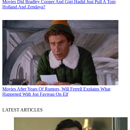
Movies
Did Bradley Cooper And Gigi Hadid Just Pull A Tom
Holland And Zendaya?
Movies
After Years Of Rumors, Will Ferrell Explains What
Happened With Jon Favreau On Elf
LATEST ARTICLES