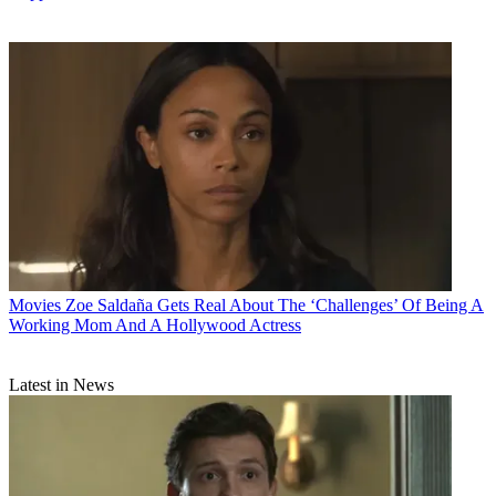
Movies
Zoe Saldaña Gets Real About The ‘Challenges’ Of Being A
Working Mom And A Hollywood Actress
Latest in News