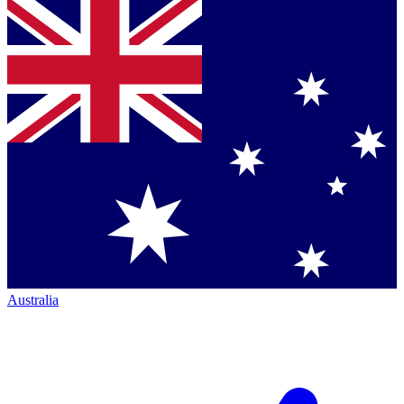
Australia