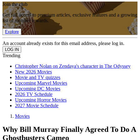
Join the club
Get full access to premium articles, exclusive features and a growing
list of member rewards.
Explore
An account already exists for this email address, please log in.
Trending
Christopher Nolan on Zendaya's character in The Odyssey
New 2026 Movies
Movie and TV quizzes
Upcoming Marvel Movies
Upcoming DC Movies
2026 TV Schedule
Upcoming Horror Movies
2027 Movie Schedule
Movies
Why Bill Murray Finally Agreed To Do A
Ghostbusters Cameo