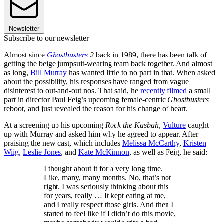
Newsletter
Subscribe to our newsletter
Almost since
Ghostbusters
2
back in 1989, there has been talk of
getting the beige jumpsuit-wearing team back together. And almost
as long,
Bill Murray
has wanted little to no part in that. When asked
about the possibility, his responses have ranged from vague
disinterest to out-and-out nos. That said, he
recently filmed
a small
part in director Paul Feig’s upcoming female-centric
Ghostbusters
reboot, and just revealed the reason for his change of heart.
At a screening up his upcoming
Rock the Kasbah
,
Vulture
caught
up with Murray and asked him why he agreed to appear. After
praising the new cast, which includes
Melissa McCarthy
,
Kristen
Wiig
,
Leslie Jones
, and
Kate McKinnon
, as well as Feig, he said:
I thought about it for a very long time.
Like, many, many months. No, that’s not
right. I was seriously thinking about this
for years, really … It kept eating at me,
and I really respect those girls. And then I
started to feel like if I didn’t do this movie,