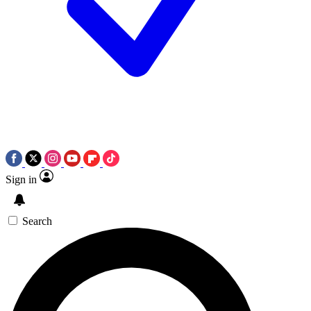
Sign in
Search