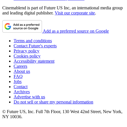
Cinemablend is part of Future US Inc, an international media group
and leading digital publisher.
Visit our corporate site
.
Add as a preferred source on Google
Terms and conditions
Contact Future's experts
Privacy policy
Cookies policy
Accessibility statement
Careers
About us
FAQ
Jobs
Contact
Archives
Advertise with us
Do not sell or share my personal information
© Future US, Inc. Full 7th Floor, 130 West 42nd Street, New York,
NY 10036.