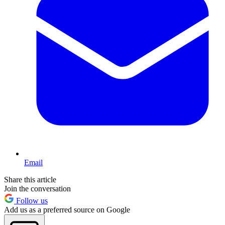
Email
Share this article
Join the conversation
Follow us
Add us as a preferred source on Google