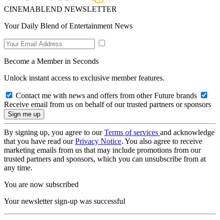
CINEMABLEND NEWSLETTER
Your Daily Blend of Entertainment News
Become a Member in Seconds
Unlock instant access to exclusive member features.
Contact me with news and offers from other Future brands
Receive email from us on behalf of our trusted partners or sponsors
By signing up, you agree to our
Terms of services
and acknowledge
that you have read our
Privacy Notice
. You also agree to receive
marketing emails from us that may include promotions from our
trusted partners and sponsors, which you can unsubscribe from at
any time.
You are now subscribed
Your newsletter sign-up was successful