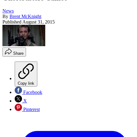
News
By
Brent McKnight
Published
August 31, 2015
Share
Copy link
Facebook
X
Pinterest