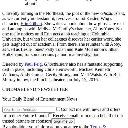
about it.
Currently filming in the Northeast, the plot of the new
Ghostbusters
,
as we currently understand it, revolves around Kristen Wiig’s
character,
Erin Gilbert
. She writes a book about how ghosts are real
and among us with Melissa McCarthy’s character, Abby Yates. No
one really notices until Erin gets a job teaching at Columbia
University, but when her colleagues discover her earlier work, she
gets laughed out of academia. From there, she reunites with Abby,
as well as Leslie Jones’ Patty Tolan and Kate McKinnon’s Jillian
Holtzmann, for some serious paranormal investigation.
Directed by
Paul Feig
,
Ghostbusters
also has a fantastic supporting
cast in place, including Chris Hemsworth, Michael Kenneth
Williams, Andy Garcia, Cecily Strong, and Matt Walsh. With Bill
Murray in tow, the film hits theaters on July 15, 2016.
CINEMABLEND NEWSLETTER
Your Daily Blend of Entertainment News
Contact me with news and offers
from other Future brands
Receive email from us on behalf of our
trusted partners or sponsors
By submitting your information you agree to the
Terms &