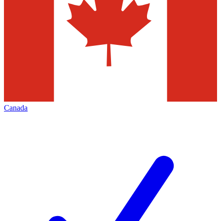
Canada