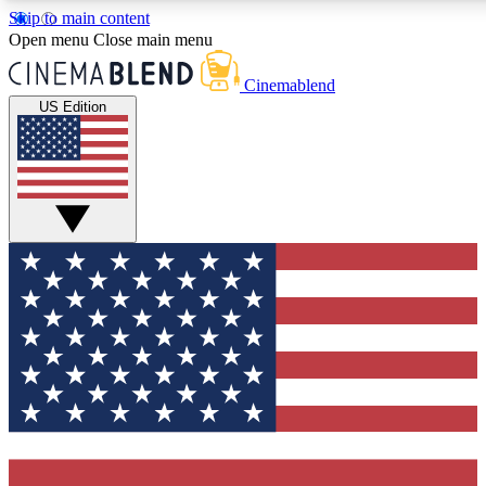
Skip to main content
5
24/7
3K+
Open menu
Close main menu
PREMIUM BENEFITS
ACCESS AVAILABLE
ACTIVE MEMBERS
Cinemablend
US Edition
Expert Insights
Curated Newsle
Interviews, deep dives and film
Handpicked stories from
analysis.
film and stream
GET CLUB ACCESS QUICK
For the quickest way to join, enter your email below. We'll
send a confirmation email and sign you up to
CinemaBlend newsletters with the latest movie and TV
news, interviews, features and exclusive offers.