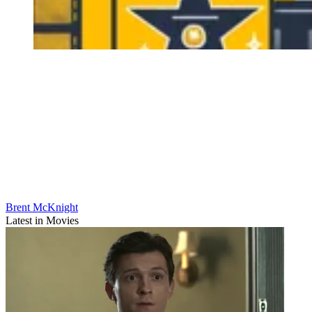
Brent McKnight
Latest in Movies