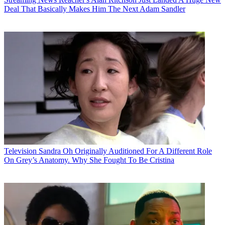
Deal That Basically Makes Him The Next Adam Sandler
Television
Sandra Oh Originally Auditioned For A Different Role
On Grey’s Anatomy. Why She Fought To Be Cristina