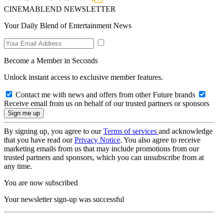
CINEMABLEND NEWSLETTER
Your Daily Blend of Entertainment News
Become a Member in Seconds
Unlock instant access to exclusive member features.
Contact me with news and offers from other Future brands
Receive email from us on behalf of our trusted partners or sponsors
By signing up, you agree to our
Terms of services
and acknowledge
that you have read our
Privacy Notice
. You also agree to receive
marketing emails from us that may include promotions from our
trusted partners and sponsors, which you can unsubscribe from at
any time.
You are now subscribed
Your newsletter sign-up was successful