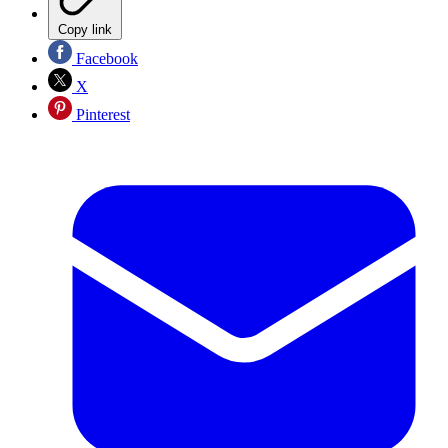
Copy link
Facebook
X
Pinterest