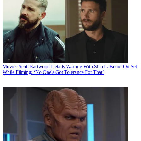
Movies
Scott Eastwood Details Warring With Shia LaBeouf On Set
While Filming: ‘No One's Got Tolerance For That’