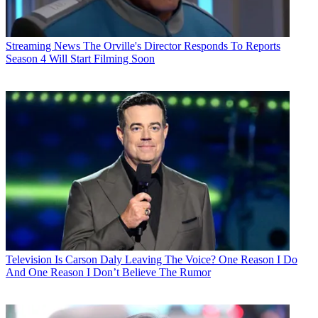
Streaming News
The Orville's Director Responds To Reports
Season 4 Will Start Filming Soon
Television
Is Carson Daly Leaving The Voice? One Reason I Do
And One Reason I Don’t Believe The Rumor