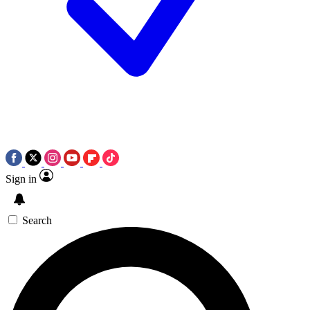
Sign in
Search