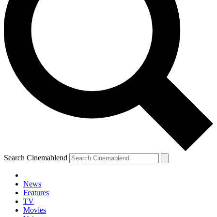
Search Cinemablend
News
Features
TV
Movies