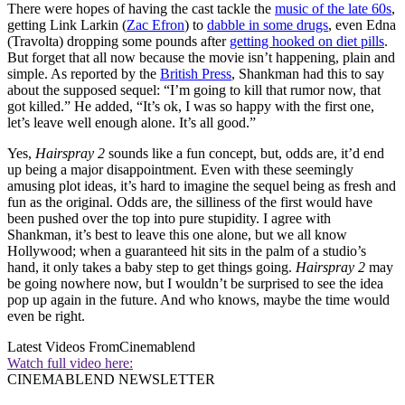
There were hopes of having the cast tackle the
music of the late 60s
,
getting Link Larkin (
Zac Efron
) to
dabble in some drugs
, even Edna
(Travolta) dropping some pounds after
getting hooked on diet pills
.
But forget that all now because the movie isn’t happening, plain and
simple. As reported by the
British Press
, Shankman had this to say
about the supposed sequel: “I’m going to kill that rumor now, that
got killed.” He added, “It’s ok, I was so happy with the first one,
let’s leave well enough alone. It’s all good.”
Yes,
Hairspray 2
sounds like a fun concept, but, odds are, it’d end
up being a major disappointment. Even with these seemingly
amusing plot ideas, it’s hard to imagine the sequel being as fresh and
fun as the original. Odds are, the silliness of the first would have
been pushed over the top into pure stupidity. I agree with
Shankman, it’s best to leave this one alone, but we all know
Hollywood; when a guaranteed hit sits in the palm of a studio’s
hand, it only takes a baby step to get things going.
Hairspray 2
may
be going nowhere now, but I wouldn’t be surprised to see the idea
pop up again in the future. And who knows, maybe the time would
even be right.
Latest Videos From
Cinemablend
Watch full video here:
CINEMABLEND NEWSLETTER