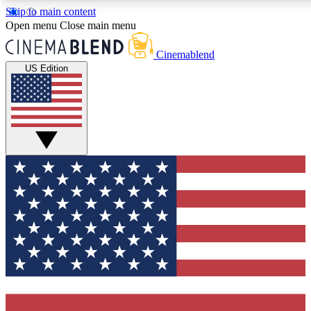
Skip to main content
5
24/7
3K+
Open menu
Close main menu
PREMIUM BENEFITS
ACCESS AVAILABLE
ACTIVE MEMBERS
Cinemablend
US Edition
Expert Insights
Curated Newsle
Interviews, deep dives and film
Handpicked stories from
analysis.
film and stream
GET CLUB ACCESS QUICK
For the quickest way to join, enter your email below. We'll
send a confirmation email and sign you up to CinemaBlend
newsletters with the latest movie and TV news, interviews,
features and exclusive offers.