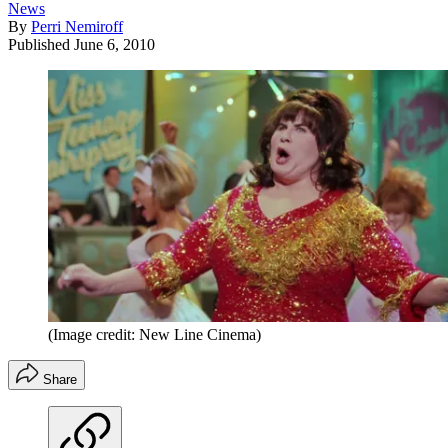
News
By
Perri Nemiroff
Published
June 6, 2010
(Image credit: New Line Cinema)
Share