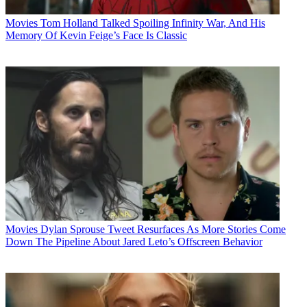
Movies
Tom Holland Talked Spoiling Infinity War, And His
Memory Of Kevin Feige’s Face Is Classic
Movies
Dylan Sprouse Tweet Resurfaces As More Stories Come
Down The Pipeline About Jared Leto’s Offscreen Behavior