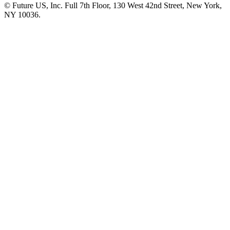
© Future US, Inc. Full 7th Floor, 130 West 42nd Street, New York,
NY 10036.