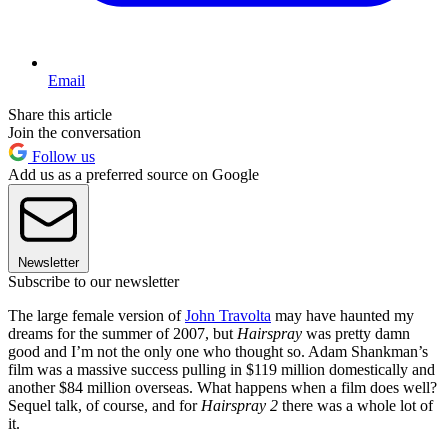
Email
Share this article
Join the conversation
Follow us
Add us as a preferred source on Google
Newsletter
Subscribe to our newsletter
The large female version of
John Travolta
may have haunted my
dreams for the summer of 2007, but
Hairspray
was pretty damn
good and I’m not the only one who thought so. Adam Shankman’s
film was a massive success pulling in $119 million domestically and
another $84 million overseas. What happens when a film does well?
Sequel talk, of course, and for
Hairspray 2
there was a whole lot of
it.