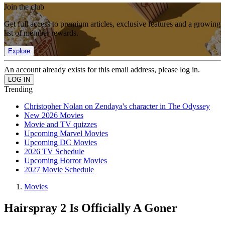
Join the club
Get full access to premium articles, exclusive features and a growing
list of member rewards.
Explore
An account already exists for this email address, please log in.
Trending
Christopher Nolan on Zendaya's character in The Odyssey
New 2026 Movies
Movie and TV quizzes
Upcoming Marvel Movies
Upcoming DC Movies
2026 TV Schedule
Upcoming Horror Movies
2027 Movie Schedule
Movies
Hairspray 2 Is Officially A Goner