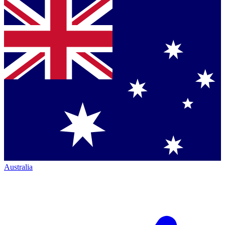
Australia