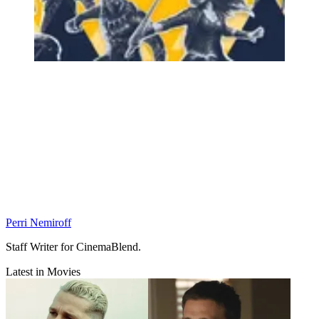
Perri Nemiroff
Staff Writer for CinemaBlend.
Latest in Movies