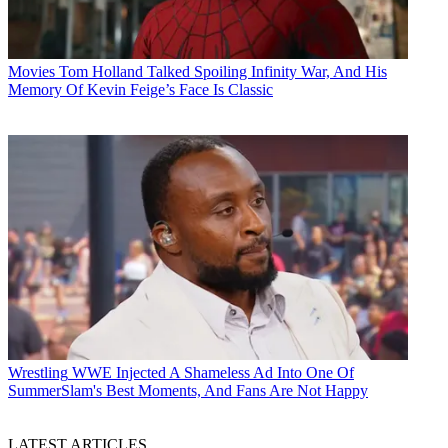
Movies
Tom Holland Talked Spoiling Infinity War, And His
Memory Of Kevin Feige’s Face Is Classic
Wrestling
WWE Injected A Shameless Ad Into One Of
SummerSlam's Best Moments, And Fans Are Not Happy
LATEST ARTICLES