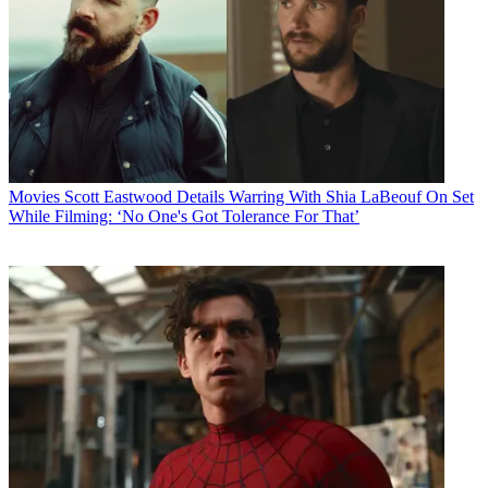
Movies
Scott Eastwood Details Warring With Shia LaBeouf On Set
While Filming: ‘No One's Got Tolerance For That’