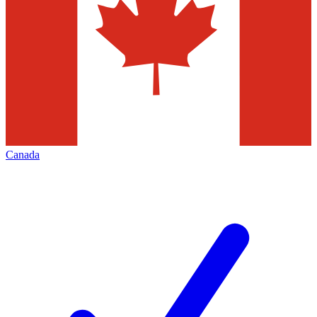
Canada