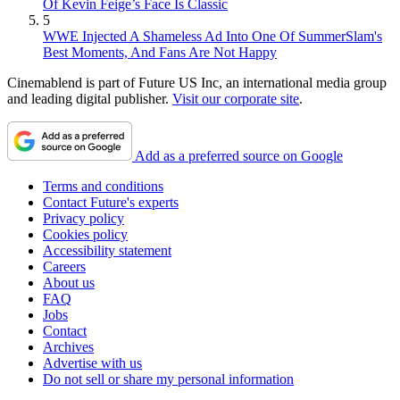
Of Kevin Feige’s Face Is Classic
5
WWE Injected A Shameless Ad Into One Of SummerSlam's
Best Moments, And Fans Are Not Happy
Cinemablend is part of Future US Inc, an international media group
and leading digital publisher.
Visit our corporate site
.
Add as a preferred source on Google
Terms and conditions
Contact Future's experts
Privacy policy
Cookies policy
Accessibility statement
Careers
About us
FAQ
Jobs
Contact
Archives
Advertise with us
Do not sell or share my personal information