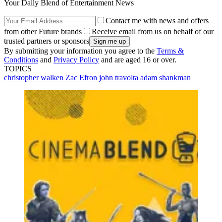
Your Daily Blend of Entertainment News
Contact me with news and offers
from other Future brands
Receive email from us on behalf of our
trusted partners or sponsors
By submitting your information you agree to the
Terms &
Conditions
and
Privacy Policy
and are aged 16 or over.
TOPICS
christopher walken
Zac Efron
john travolta
adam shankman