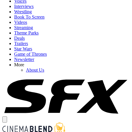
Voices
Interviews
Wrestling
Book To Screen
Videos
Streaming
Theme Parks
Deals
Trailers
Star Wars
Game of Thrones
Newsletter
More
About Us