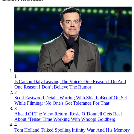
1
Is Carson Daly Leaving The Voice? One Reason I Do And
One Reason I Don’t Believe The Rumor
2
Scott Eastwood Details Warring With Shia LaBeouf On Set
While Filming: ‘No One's Got Tolerance For That’
3
Ahead Of The View Return, Rosie O’Donnell Gets Real
About ‘Tense’ Time Working With Whoopi Goldberg
4
Tom Holland Talked Spoiling Infinity War, And His Memory