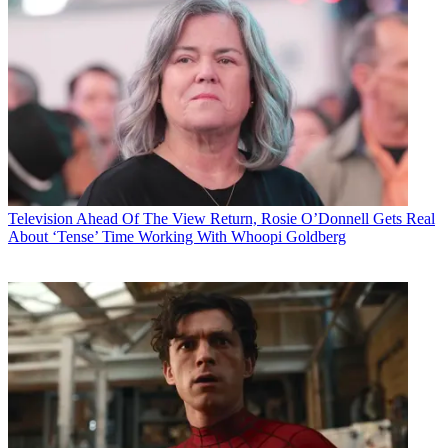
Television
Ahead Of The View Return, Rosie O’Donnell Gets Real
About ‘Tense’ Time Working With Whoopi Goldberg