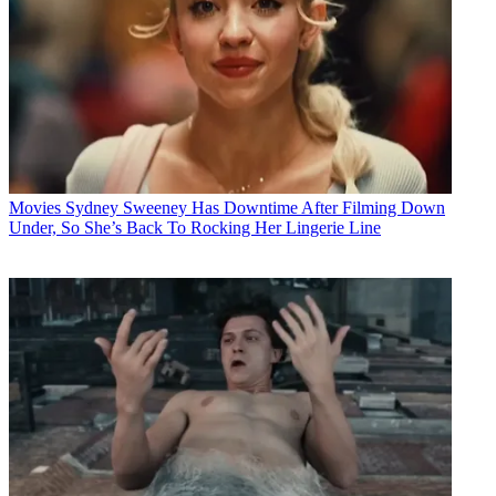
Movies
Sydney Sweeney Has Downtime After Filming Down
Under, So She’s Back To Rocking Her Lingerie Line