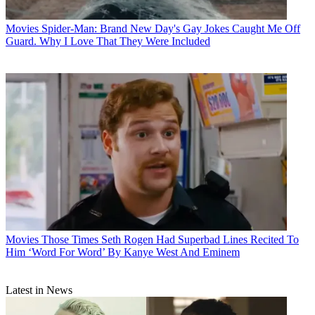
Movies
Spider-Man: Brand New Day's Gay Jokes Caught Me Off
Guard. Why I Love That They Were Included
Movies
Those Times Seth Rogen Had Superbad Lines Recited To
Him ‘Word For Word’ By Kanye West And Eminem
Latest in News