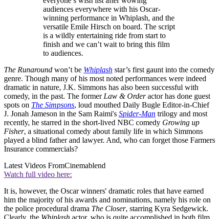
everyone’s wish list after wowing
audiences everywhere with his Oscar-
winning performance in Whiplash, and the
versatile Emile Hirsch on board. The script
is a wildly entertaining ride from start to
finish and we can’t wait to bring this film
to audiences.
The Runaround
won’t be
Whiplash
star’s first gaunt into the comedy
genre. Though many of his most noted performances were indeed
dramatic in nature, J.K. Simmons has also been successful with
comedy, in the past. The former
Law & Order
actor has done guest
spots on
The Simpsons
, loud mouthed Daily Bugle Editor-in-Chief
J. Jonah Jameson in the Sam Raimi's
Spider-Man
trilogy and most
recently, he starred in the short-lived NBC comedy
Growing up
Fisher
, a situational comedy about family life in which Simmons
played a blind father and lawyer. And, who can forget those Farmers
Insurance commercials?
Latest Videos From
Cinemablend
Watch full video here:
It is, however, the Oscar winners' dramatic roles that have earned
him the majority of his awards and nominations, namely his role on
the police procedural drama
The Closer
, starring Kyra Sedgewick.
Clearly, the
Whiplash
actor, who is quite accomplished in both film