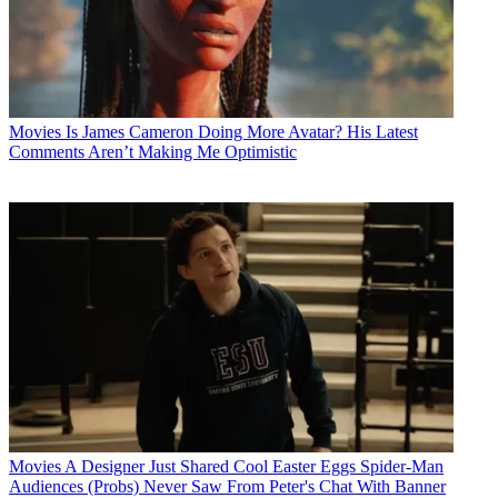
Movies
Is James Cameron Doing More Avatar? His Latest
Comments Aren’t Making Me Optimistic
Movies
A Designer Just Shared Cool Easter Eggs Spider-Man
Audiences (Probs) Never Saw From Peter's Chat With Banner