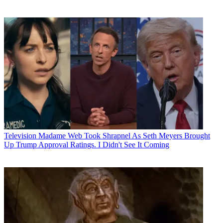
Television
Madame Web Took Shrapnel As Seth Meyers Brought
Up Trump Approval Ratings. I Didn't See It Coming