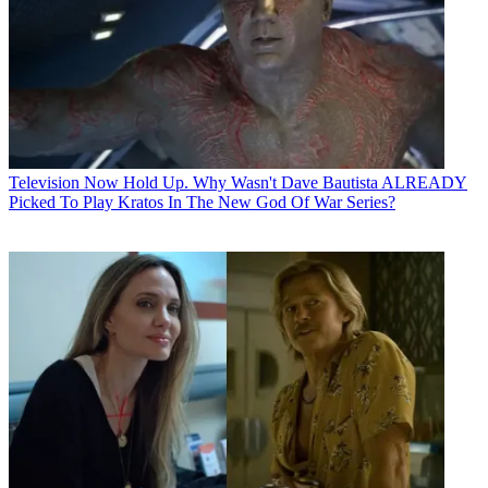
Television
Now Hold Up. Why Wasn't Dave Bautista ALREADY
Picked To Play Kratos In The New God Of War Series?