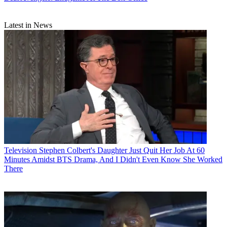
Latest in News
Television
Stephen Colbert's Daughter Just Quit Her Job At 60
Minutes Amidst BTS Drama, And I Didn't Even Know She Worked
There