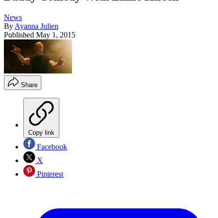
News
By
Ayanna Julien
Published
May 1, 2015
Share
Copy link
Facebook
X
Pinterest