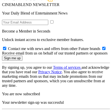
CINEMABLEND NEWSLETTER
Your Daily Blend of Entertainment News
Become a Member in Seconds
Unlock instant access to exclusive member features.
Contact me with news and offers from other Future brands
Receive email from us on behalf of our trusted partners or sponsors
By signing up, you agree to our
Terms of services
and acknowledge
that you have read our
Privacy Notice
. You also agree to receive
marketing emails from us that may include promotions from our
trusted partners and sponsors, which you can unsubscribe from at
any time.
You are now subscribed
Your newsletter sign-up was successful