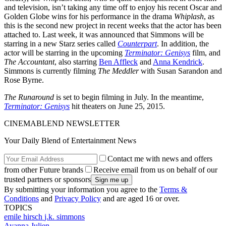
and television, isn’t taking any time off to enjoy his recent Oscar and
Golden Globe wins for his performance in the drama
Whiplash
, as
this is the second new project in recent weeks that the actor has been
attached to. Last week, it was announced that Simmons will be
starring in a new Starz series called
Counterpart
. In addition, the
actor will be starring in the upcoming
Terminator: Genisys
film, and
The Accountant
, also starring
Ben Affleck
and
Anna Kendrick
.
Simmons is currently filming
The Meddler
with Susan Sarandon and
Rose Byrne.
The Runaround
is set to begin filming in July. In the meantime,
Terminator: Genisys
hit theaters on June 25, 2015.
CINEMABLEND NEWSLETTER
Your Daily Blend of Entertainment News
Contact me with news and offers
from other Future brands
Receive email from us on behalf of our
trusted partners or sponsors
By submitting your information you agree to the
Terms &
Conditions
and
Privacy Policy
and are aged 16 or over.
TOPICS
emile hirsch
j.k. simmons
Ayanna Julien