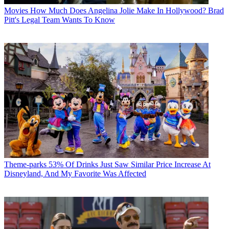
Movies
How Much Does Angelina Jolie Make In Hollywood? Brad
Pitt's Legal Team Wants To Know
Theme-parks
53% Of Drinks Just Saw Similar Price Increase At
Disneyland, And My Favorite Was Affected