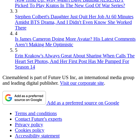
Picked To Play Kratos In The New God Of War Series?
3
Stephen Colbert's Daughter Just Quit Her Job At 60 Minutes
Amidst BTS Drama, And I Didn't Even Know She Worked
There
4
Is James Cameron Doing More Avatar? His Latest Comments
Aren’t Making Me Optimistic
5
Erin Krakow's Always Great About Sharing When Calls The
Heart Set Photos, And Her First Post Has Me Pumped For
Season 14
Cinemablend is part of Future US Inc, an international media group
and leading digital publisher.
Visit our corporate site
.
Add as a preferred source on Google
Terms and conditions
Contact Future's experts
Privacy policy
Cookies policy
Accessibility statement