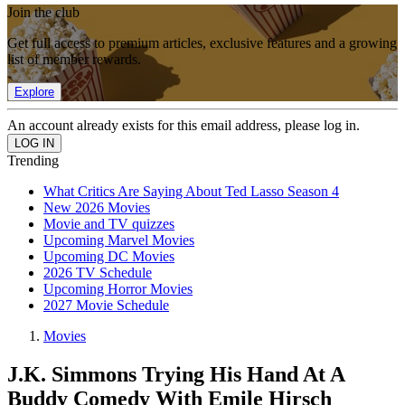
Join the club
Get full access to premium articles, exclusive features and a growing
list of member rewards.
Explore
An account already exists for this email address, please log in.
Trending
What Critics Are Saying About Ted Lasso Season 4
New 2026 Movies
Movie and TV quizzes
Upcoming Marvel Movies
Upcoming DC Movies
2026 TV Schedule
Upcoming Horror Movies
2027 Movie Schedule
Movies
J.K. Simmons Trying His Hand At A
Buddy Comedy With Emile Hirsch