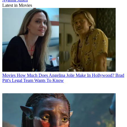
Latest in Movies
Movies
How Much Does Angelina Jolie Make In Hollywood? Brad
Pitt's Legal Team Wants To Know