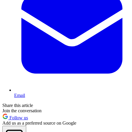
Email
Share this article
Join the conversation
Follow us
Add us as a preferred source on Google