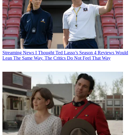
Streaming News
I Thought Ted Lasso’s Season 4 Reviews Would
Lean The Same Way. The Critics Do Not Feel That Way