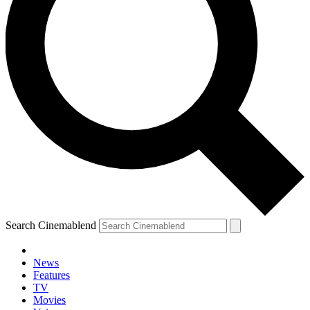
Search Cinemablend
News
Features
TV
Movies