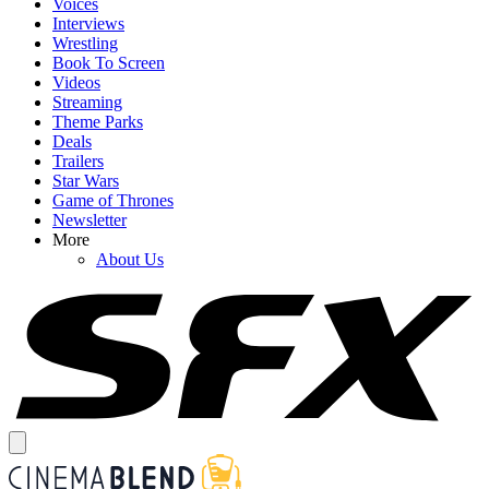
Voices
Interviews
Wrestling
Book To Screen
Videos
Streaming
Theme Parks
Deals
Trailers
Star Wars
Game of Thrones
Newsletter
More
About Us