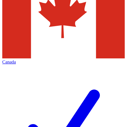
Canada