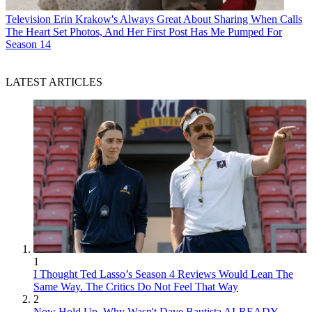
Television
Erin Krakow's Always Great About Sharing When Calls
The Heart Set Photos, And Her First Post Has Me Pumped For
Season 14
LATEST ARTICLES
1
I Thought Ted Lasso’s Season 4 Reviews Would Lean The
Same Way. The Critics Do Not Feel That Way
2
Now Hold Up. Why Wasn't Dave Bautista ALREADY