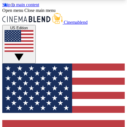
Skip to main content
5
24/7
3K+
Open menu
Close main menu
PREMIUM BENEFITS
ACCESS AVAILABLE
ACTIVE MEMBERS
Cinemablend
US Edition
Expert Insights
Curated Newsle
Interviews, deep dives and film
Handpicked stories from
analysis.
film and stream
GET CLUB ACCESS QUICK
For the quickest way to join, enter your email
below. We'll send a confirmation email and sign
you up to CinemaBlend newsletters with the latest
movie and TV news, interviews, features and
exclusive offers.