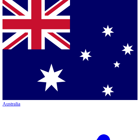
Australia