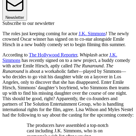
Newsletter
Subscribe to our newsletter
The roles just keeping coming for actor
J.K. Simmons
! The newly
crowned Oscar winner has signed on to co-star alongside Emile
Hirsch in a new buddy comedy set to begin filming this summer.
According to
The Hollywood Reporter
,
Whiplash
actor
J.K.
Simmons
has recently signed on to a new project, a buddy comedy
with actor Emile Hirsch, aptly called
The Runaround
.
The
Runaround
is about a workaholic father—played by Simmons—
who decides to go visit his daughter while on a layover in Los
Angeles, only to discover that she has disappeared. Enter Emile
Hirsch, Simmons’ daughter’s boyfriend, who Simmons then teams
up with to find his missing daughter over the course of one night.
This should be good, right? Apparently, the co-founders and
partners of The Solution Entertainment Group, who is handling
international rights for the film, agree. Lisa Wilson and Myles Nestel
had the following to say about the casting for the upcoming comedy:
The producers have assembled a top-notch
cast including J.K. Simmons, who is on