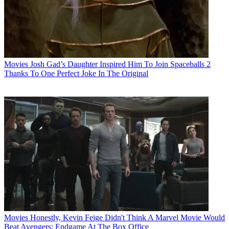
Movies
Josh Gad’s Daughter Inspired Him To Join Spaceballs 2
Thanks To One Perfect Joke In The Original
Movies
Honestly, Kevin Feige Didn't Think A Marvel Movie Would
Beat Avengers: Endgame At The Box Office