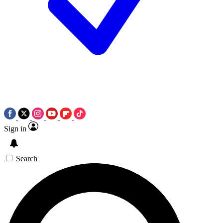
Sign in
Search