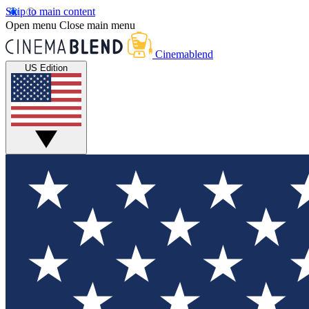
Skip to main content
Open menu
Close main menu
Cinemablend
US Edition