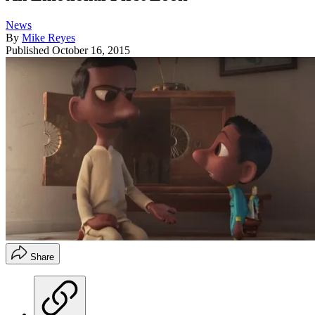
News
By
Mike Reyes
Published
October 16, 2015
Share