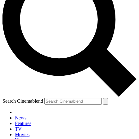
Search Cinemablend
News
Features
TV
Movies