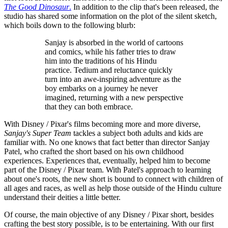
The Good Dinosaur
.
In addition to the clip that's been released, the
studio has shared some information on the plot of the silent sketch,
which boils down to the following blurb:
Sanjay is absorbed in the world of cartoons
and comics, while his father tries to draw
him into the traditions of his Hindu
practice. Tedium and reluctance quickly
turn into an awe-inspiring adventure as the
boy embarks on a journey he never
imagined, returning with a new perspective
that they can both embrace.
With Disney / Pixar's films becoming more and more diverse,
Sanjay's Super Team
tackles a subject both adults and kids are
familiar with. No one knows that fact better than director Sanjay
Patel, who crafted the short based on his own childhood
experiences. Experiences that, eventually, helped him to become
part of the Disney / Pixar team. With Patel's approach to learning
about one's roots, the new short is bound to connect with children of
all ages and races, as well as help those outside of the Hindu culture
understand their deities a little better.
Of course, the main objective of any Disney / Pixar short, besides
crafting the best story possible, is to be entertaining. With our first