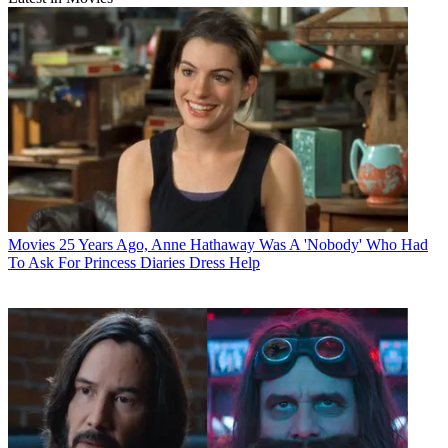
Movies
25 Years Ago, Anne Hathaway Was A 'Nobody' Who Had
To Ask For Princess Diaries Dress Help