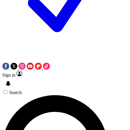
Sign in
Search