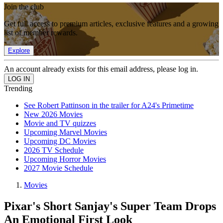
Join the club
Get full access to premium articles, exclusive features and a growing
list of member rewards.
Explore
An account already exists for this email address, please log in.
Trending
See Robert Pattinson in the trailer for A24's Primetime
New 2026 Movies
Movie and TV quizzes
Upcoming Marvel Movies
Upcoming DC Movies
2026 TV Schedule
Upcoming Horror Movies
2027 Movie Schedule
Movies
Pixar's Short Sanjay's Super Team Drops
An Emotional First Look