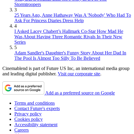
Stormtroopers
3
25 Years Ago, Anne Hathaway Was A 'Nobody' Who Had To
Ask For Princess Diaries Dress Help
4
I Asked Lacey Chabert’s Hallmark Co-Star How Mad He
Was About Having Three Romantic Rivals In Their New
Series
5
Adam Sandler's Daughter's Funny Story About Her Dad In
The Pool Is Almost Too Silly To Be Believed
Cinemablend is part of Future US Inc, an international media group
and leading digital publisher.
Visit our corporate site
.
Add as a preferred source on Google
Terms and conditions
Contact Future's experts
Privacy policy
Cookies policy
Accessibility statement
Careers