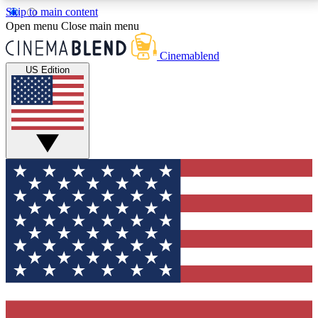
Skip to main content
5
24/7
3K+
Open menu
Close main menu
PREMIUM BENEFITS
ACCESS AVAILABLE
ACTIVE MEMBERS
Cinemablend
US Edition
Expert Insights
Curated Newsle
Interviews, deep dives and film
Handpicked stories from
analysis.
film and stream
GET CLUB ACCESS QUICK
For the quickest way to join, enter your email below.
We'll send a confirmation email and sign you up to
CinemaBlend newsletters with the latest movie and
TV news, interviews, features and exclusive offers.