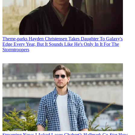
Theme-parks
Hayden Christensen Takes Daughter To Galaxy's
Edge Every Year, But It Sounds Like He's Only In It For The
Stormtroopers
Streaming News
I Asked Lacey Chabert’s Hallmark Co-Star How