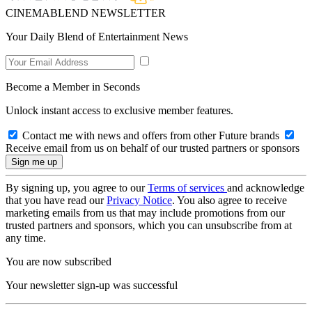
CINEMABLEND NEWSLETTER
Your Daily Blend of Entertainment News
Become a Member in Seconds
Unlock instant access to exclusive member features.
Contact me with news and offers from other Future brands
Receive email from us on behalf of our trusted partners or sponsors
By signing up, you agree to our
Terms of services
and acknowledge
that you have read our
Privacy Notice
. You also agree to receive
marketing emails from us that may include promotions from our
trusted partners and sponsors, which you can unsubscribe from at
any time.
You are now subscribed
Your newsletter sign-up was successful