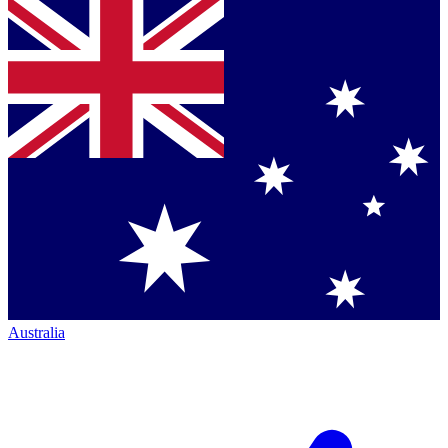
Australia