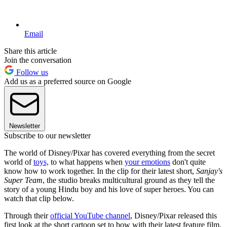
Email
Share this article
Join the conversation
Follow us
Add us as a preferred source on Google
Newsletter
Subscribe to our newsletter
The world of Disney/Pixar has covered everything from the secret
world of
toys,
to what happens when
your emotions
don't quite
know how to work together. In the clip for their latest short,
Sanjay's
Super Team
, the studio breaks multicultural ground as they tell the
story of a young Hindu boy and his love of super heroes. You can
watch that clip below.
Through their
official YouTube channel
, Disney/Pixar released this
first look at the short cartoon set to bow with their latest feature film,