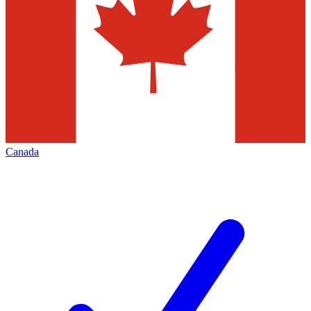
Canada