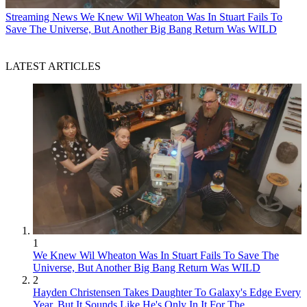
Streaming News
We Knew Wil Wheaton Was In Stuart Fails To
Save The Universe, But Another Big Bang Return Was WILD
LATEST ARTICLES
1
We Knew Wil Wheaton Was In Stuart Fails To Save The
Universe, But Another Big Bang Return Was WILD
2
Hayden Christensen Takes Daughter To Galaxy's Edge Every
Year, But It Sounds Like He's Only In It For The