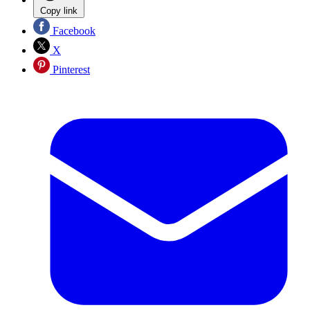
Copy link
Facebook
X
Pinterest