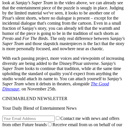
look at
Sanjay's Super Team
in the video above, we can already see
that the entertainment piece of the puzzle is snugly in place. Judging
by the limited material we've seen, it looks to be another one of
Pixar's silent shorts, where no dialogue is present – except for the
incidental dialogue that's coming from the cartoon. Even in a small
fraction of Sanjay's story, you can already tell that the warmth and
humor of the piece is going to be in the tradition of such shorts as
Presto
and
For The Birds
. The only real difference between
Sanjay's
Super Team
and those slapstick masterpieces is the fact that the story
is more personally focused, and nowhere near as chaotic.
With each passing project, more voices and viewpoints of increasing
diversity are being added to the Disney/Pixar universe.
Sanjay's
Super Team
looks to continue that tradition, while at the same time
upholding the standard of quality you'd expect from anything the
studio would attach its name to. You can attach yourself to
Sanjay's
Super Team
when it debuts in theaters, alongside
The Good
Dinosaur
,
on November 25th.
CINEMABLEND NEWSLETTER
Your Daily Blend of Entertainment News
Contact me with news and offers
from other Future brands
Receive email from us on behalf of our