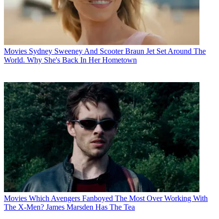
Movies
Sydney Sweeney And Scooter Braun Jet Set Around The
World. Why She's Back In Her Hometown
Movies
Which Avengers Fanboyed The Most Over Working With
The X-Men? James Marsden Has The Tea