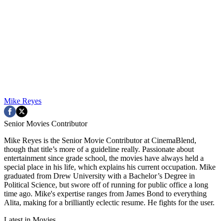
Mike Reyes
Senior Movies Contributor
Mike Reyes is the Senior Movie Contributor at CinemaBlend,
though that title’s more of a guideline really. Passionate about
entertainment since grade school, the movies have always held a
special place in his life, which explains his current occupation. Mike
graduated from Drew University with a Bachelor’s Degree in
Political Science, but swore off of running for public office a long
time ago. Mike's expertise ranges from James Bond to everything
Alita, making for a brilliantly eclectic resume. He fights for the user.
Latest in Movies