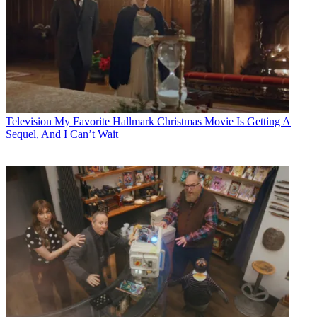
Television
My Favorite Hallmark Christmas Movie Is Getting A
Sequel, And I Can’t Wait