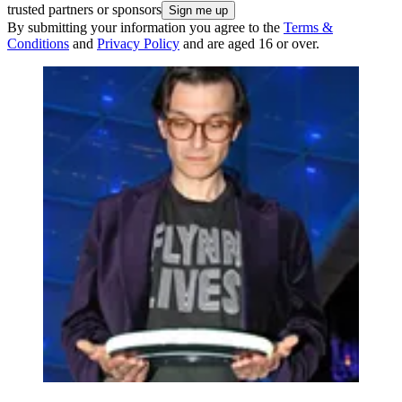
trusted partners or sponsors
By submitting your information you agree to the
Terms &
Conditions
and
Privacy Policy
and are aged 16 or over.