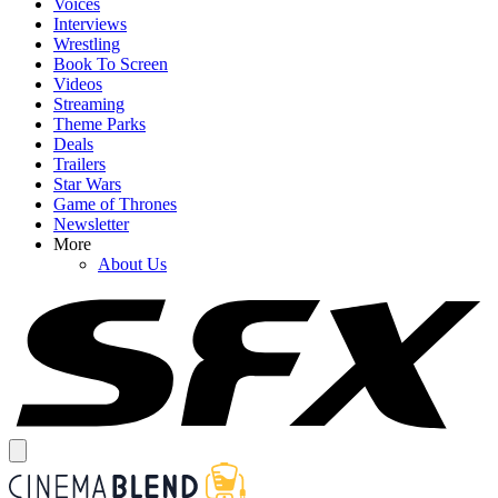
Voices
Interviews
Wrestling
Book To Screen
Videos
Streaming
Theme Parks
Deals
Trailers
Star Wars
Game of Thrones
Newsletter
More
About Us