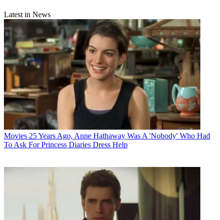
Latest in News
Movies
25 Years Ago, Anne Hathaway Was A 'Nobody' Who Had
To Ask For Princess Diaries Dress Help