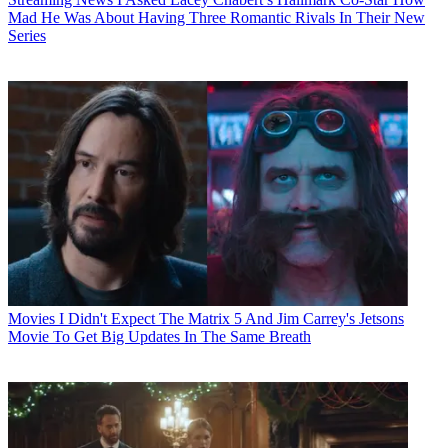
Mad He Was About Having Three Romantic Rivals In Their New
Series
Movies
I Didn't Expect The Matrix 5 And Jim Carrey's Jetsons
Movie To Get Big Updates In The Same Breath