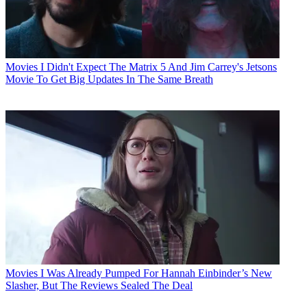
Movies
I Didn't Expect The Matrix 5 And Jim Carrey's Jetsons
Movie To Get Big Updates In The Same Breath
Movies
I Was Already Pumped For Hannah Einbinder’s New
Slasher, But The Reviews Sealed The Deal