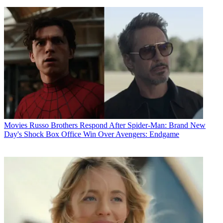
Movies
Russo Brothers Respond After Spider-Man: Brand New
Day's Shock Box Office Win Over Avengers: Endgame