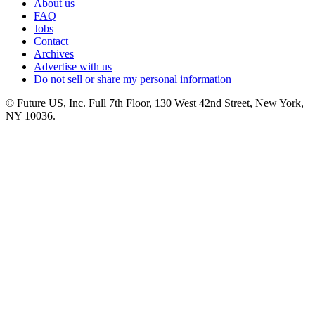
About us
FAQ
Jobs
Contact
Archives
Advertise with us
Do not sell or share my personal information
© Future US, Inc. Full 7th Floor, 130 West 42nd Street, New York,
NY 10036.