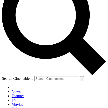
Search Cinemablend
News
Features
TV
Movies