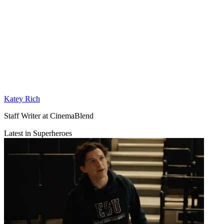
Katey Rich
Staff Writer at CinemaBlend
Latest in Superheroes