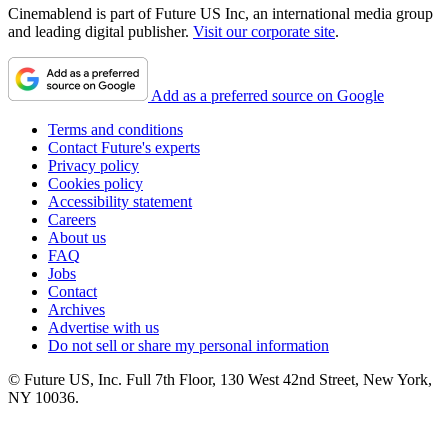
Cinemablend is part of Future US Inc, an international media group
and leading digital publisher.
Visit our corporate site
.
Add as a preferred source on Google
Terms and conditions
Contact Future's experts
Privacy policy
Cookies policy
Accessibility statement
Careers
About us
FAQ
Jobs
Contact
Archives
Advertise with us
Do not sell or share my personal information
© Future US, Inc. Full 7th Floor, 130 West 42nd Street, New York,
NY 10036.