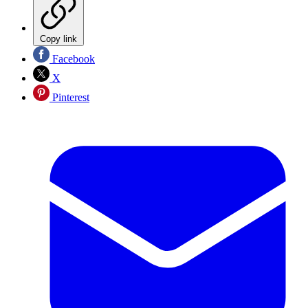
Copy link
Facebook
X
Pinterest