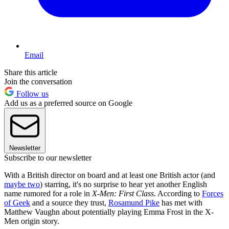
Email
Share this article
Join the conversation
Follow us
Add us as a preferred source on Google
Newsletter
Subscribe to our newsletter
With a British director on board and at least one British actor (and
maybe two
) starring, it's no surprise to hear yet another English
name rumored for a role in
X-Men: First Class
. According to
Forces
of Geek
and a source they trust,
Rosamund Pike
has met with
Matthew Vaughn about potentially playing Emma Frost in the X-
Men origin story.