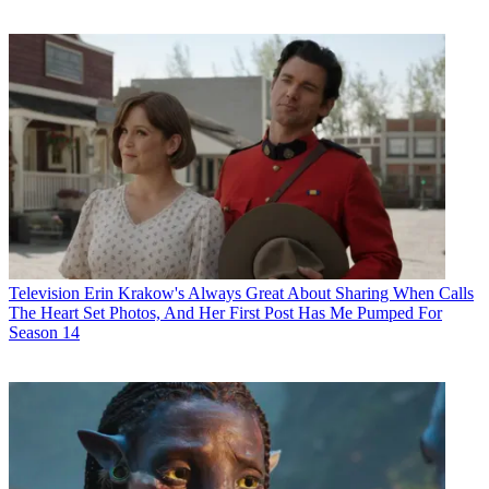
Television
Erin Krakow's Always Great About Sharing When Calls
The Heart Set Photos, And Her First Post Has Me Pumped For
Season 14