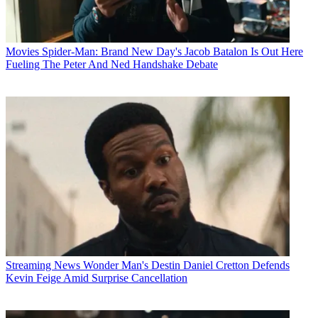
Movies
Spider-Man: Brand New Day's Jacob Batalon Is Out Here
Fueling The Peter And Ned Handshake Debate
Streaming News
Wonder Man's Destin Daniel Cretton Defends
Kevin Feige Amid Surprise Cancellation