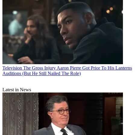
Television
The Gross Injury Aaron Pierre Got Prior To His Lanterns
Auditions (But He Still Nailed The Role)
Latest in News