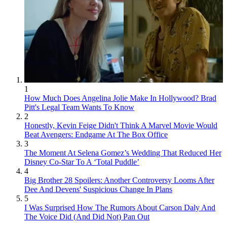
1
How Much Does Angelina Jolie Make In Hollywood? Brad
Pitt's Legal Team Wants To Know
2
Honestly, Kevin Feige Didn't Think A Marvel Movie Would
Beat Avengers: Endgame At The Box Office
3
The Moment At Selena Gomez’s Wedding That Reduced Her
Disney Co-Star To A ‘Total Puddle’
4
Big Brother 28 Spoilers: Another Controversy Looms After
Dee And Devens' Suspicious Change In Plans
5
I Was Surprised How The Rumors About Carson Daly And
The Voice Did (And Did Not) Pan Out