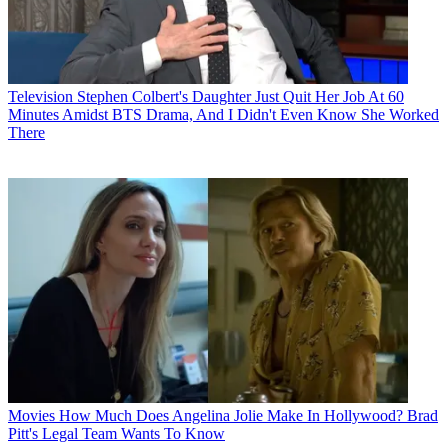
Television
Stephen Colbert's Daughter Just Quit Her Job At 60
Minutes Amidst BTS Drama, And I Didn't Even Know She Worked
There
Movies
How Much Does Angelina Jolie Make In Hollywood? Brad
Pitt's Legal Team Wants To Know