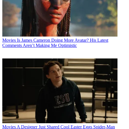
Movies
Is James Cameron Doing More Avatar? His Latest
Comments Aren’t Making Me Optimistic
Movies
A Designer Just Shared Cool Easter Eggs Spider-Man