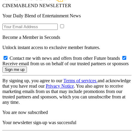
CINEMABLEND NEWSLETTER
Your Daily Blend of Entertainment News
Become a Member in Seconds
Unlock instant access to exclusive member features.
Contact me with news and offers from other Future brands
Receive email from us on behalf of our trusted partners or sponsors
By signing up, you agree to our
Terms of services
and acknowledge
that you have read our
Privacy Notice
. You also agree to receive
marketing emails from us that may include promotions from our
trusted partners and sponsors, which you can unsubscribe from at
any time.
You are now subscribed
Your newsletter sign-up was successful