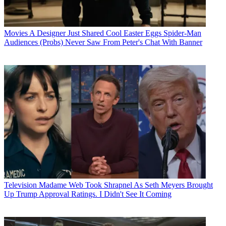
Movies
A Designer Just Shared Cool Easter Eggs Spider-Man
Audiences (Probs) Never Saw From Peter's Chat With Banner
Television
Madame Web Took Shrapnel As Seth Meyers Brought
Up Trump Approval Ratings. I Didn't See It Coming