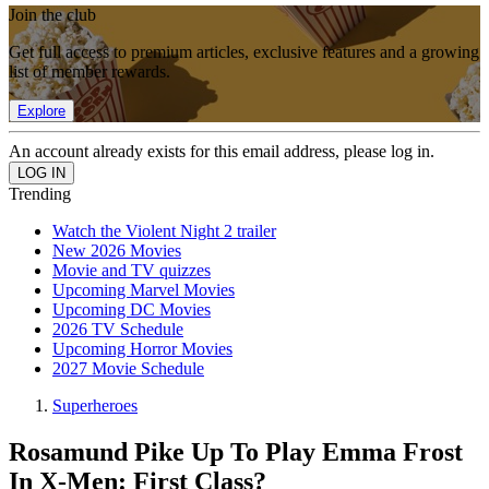
Join the club
Get full access to premium articles, exclusive features and a growing
list of member rewards.
Explore
An account already exists for this email address, please log in.
Trending
Watch the Violent Night 2 trailer
New 2026 Movies
Movie and TV quizzes
Upcoming Marvel Movies
Upcoming DC Movies
2026 TV Schedule
Upcoming Horror Movies
2027 Movie Schedule
Superheroes
Rosamund Pike Up To Play Emma Frost
In X-Men: First Class?