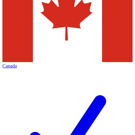
Canada