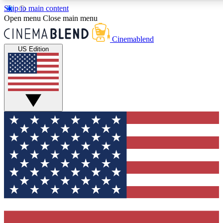
Skip to main content
5
24/7
3K+
Open menu
Close main menu
PREMIUM BENEFITS
ACCESS AVAILABLE
ACTIVE MEMBERS
Cinemablend
US Edition
Expert Insights
Curated Newsle
Interviews, deep dives and film
Handpicked stories from
analysis.
film and stream
GET CLUB ACCESS QUICK
For the quickest way to join, enter your email below. We'll
send a confirmation email and sign you up to CinemaBlend
newsletters with the latest movie and TV news, interviews,
features and exclusive offers.