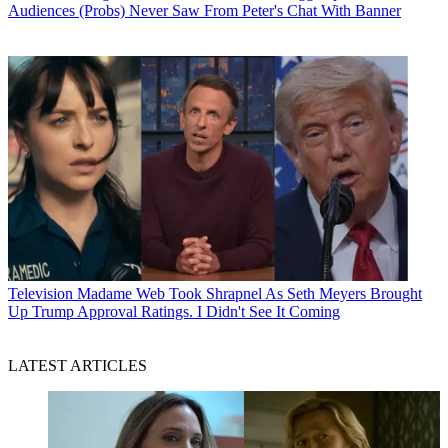
Audiences (Probs) Never Saw From Peter's Chat With Banner
Television
Madame Web Took Shrapnel As Seth Meyers Brought
Up Trump Approval Ratings. I Didn't See It Coming
LATEST ARTICLES