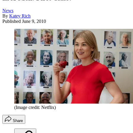
News
By
Katey Rich
Published
June 9, 2010
(Image credit: Netflix)
Share