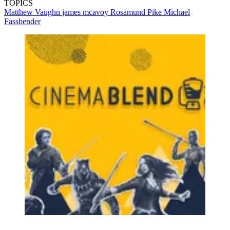
TOPICS
Matthew Vaughn
james mcavoy
Rosamund Pike
Michael
Fassbender