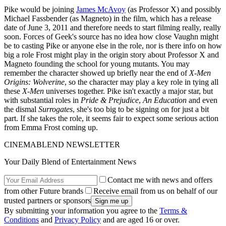
Pike would be joining
James McAvoy
(as Professor X) and possibly
Michael Fassbender (as Magneto) in the film, which has a release
date of June 3, 2011 and therefore needs to start filming really, really
soon. Forces of Geek's source has no idea how close Vaughn might
be to casting Pike or anyone else in the role, nor is there info on how
big a role Frost might play in the origin story about Professor X and
Magneto founding the school for young mutants. You may
remember the character showed up briefly near the end of
X-Men
Origins: Wolverine
, so the character may play a key role in tying all
these
X-Men
universes together. Pike isn't exactly a major star, but
with substantial roles in
Pride & Prejudice
,
An Education
and even
the dismal
Surrogates
, she's too big to be signing on for just a bit
part. If she takes the role, it seems fair to expect some serious action
from Emma Frost coming up.
CINEMABLEND NEWSLETTER
Your Daily Blend of Entertainment News
Contact me with news and offers
from other Future brands
Receive email from us on behalf of our
trusted partners or sponsors
By submitting your information you agree to the
Terms &
Conditions
and
Privacy Policy
and are aged 16 or over.