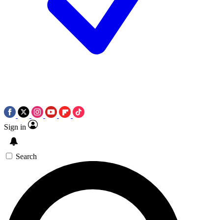
Sign in
Search