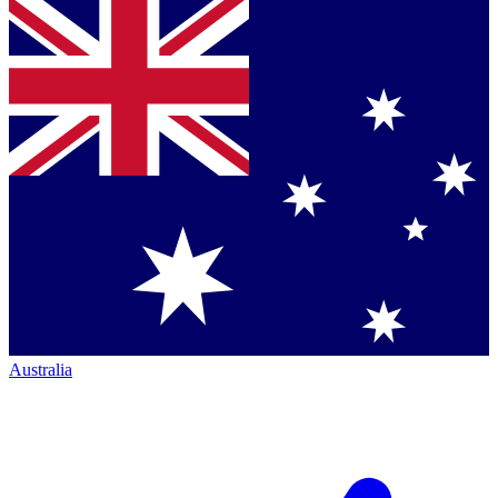
Australia