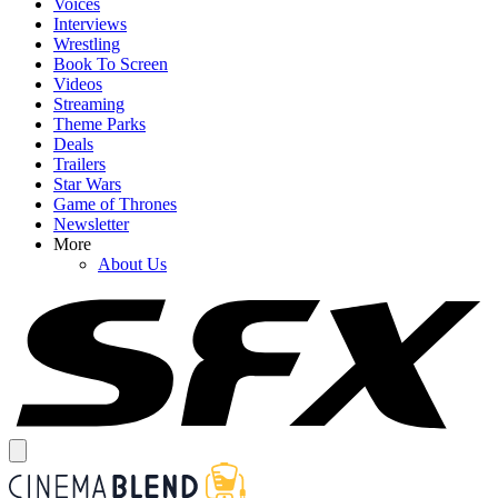
Voices
Interviews
Wrestling
Book To Screen
Videos
Streaming
Theme Parks
Deals
Trailers
Star Wars
Game of Thrones
Newsletter
More
About Us