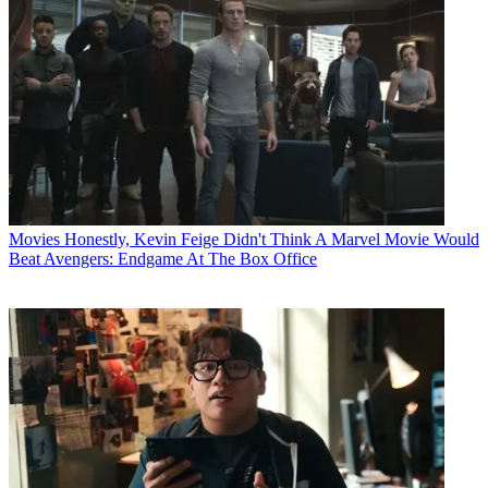
Movies
Honestly, Kevin Feige Didn't Think A Marvel Movie Would
Beat Avengers: Endgame At The Box Office