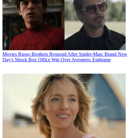
Movies
Russo Brothers Respond After Spider-Man: Brand New
Day's Shock Box Office Win Over Avengers: Endgame