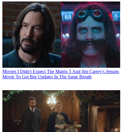
Movies
I Didn't Expect The Matrix 5 And Jim Carrey's Jetsons
Movie To Get Big Updates In The Same Breath