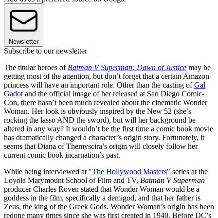
Newsletter
Subscribe to our newsletter
The titular heroes of
Batman V Superman: Dawn of Justice
may be
getting most of the attention, but don’t forget that a certain Amazon
princess will have an important role. Other than the casting of
Gal
Gadot
and the official image of her released at San Diego Comic-
Con, there hasn’t been much revealed about the cinematic Wonder
Woman. Her look is obviously inspired by the New 52 (she’s
rocking the lasso AND the sword), but will her background be
altered in any way? It wouldn’t be the first time a comic book movie
has dramatically changed a character’s origin story. Fortunately, it
seems that Diana of Themyscira’s origin will closely follow her
current comic book incarnation’s past.
While being interviewed at
"The Hollywood Masters"
series at the
Loyola Marymount School of Film and TV,
Batman V Superman
producer Charles Roven stated that Wonder Woman would be a
goddess in the film, specifically a demigod, and that her father is
Zeus, the king of the Greek Gods. Wonder Woman’s origin has been
redone many times since she was first created in 1940. Before DC’s