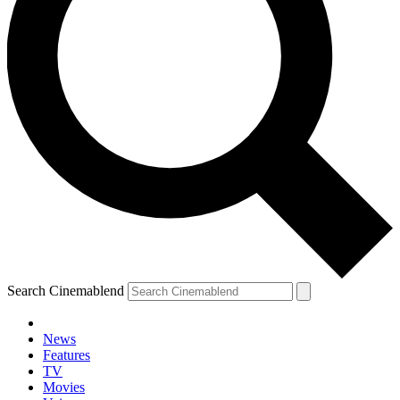
Search Cinemablend
News
Features
TV
Movies