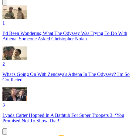
1
I’d Been Wondering What The Odyssey Was Trying To Do With
Athena. Someone Asked Christopher Nolan
2
What's Going On With Zendaya's Athena In The Odyssey? I'm So
Conflicted
3
Lynda Carter Hopped In A Bathtub For Super Troopers 3: ‘You
Promised Not To Show That!’