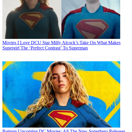
Movies
I Love DCU Star Milly Alcock’s Take On What Makes
Supergirl The ‘Perfect Contrast’ To Superman
Batman
Upcoming DC Movies: All The New Superhero Releases,