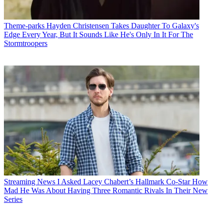
Theme-parks
Hayden Christensen Takes Daughter To Galaxy's
Edge Every Year, But It Sounds Like He's Only In It For The
Stormtroopers
Streaming News
I Asked Lacey Chabert’s Hallmark Co-Star How
Mad He Was About Having Three Romantic Rivals In Their New
Series