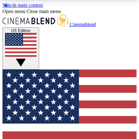
Skip to main content
5
24/7
3K+
Open menu
Close main menu
PREMIUM BENEFITS
ACCESS AVAILABLE
ACTIVE MEMBERS
Cinemablend
US Edition
Expert Insights
Curated Newsle
Interviews, deep dives and film
Handpicked stories from
analysis.
film and stream
GET CLUB ACCESS QUICK
For the quickest way to join, enter your email
below. We'll send a confirmation email and sign
you up to CinemaBlend newsletters with the latest
movie and TV news, interviews, features and
exclusive offers.