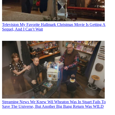
Television
My Favorite Hallmark Christmas Movie Is Getting A
Sequel, And I Can’t Wait
Streaming News
We Knew Wil Wheaton Was In Stuart Fails To
Save The Universe, But Another Big Bang Return Was WILD