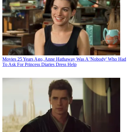
Movies
25 Years Ago, Anne Hathaway Was A 'Nobody' Who Had
To Ask For Princess Diaries Dress Help