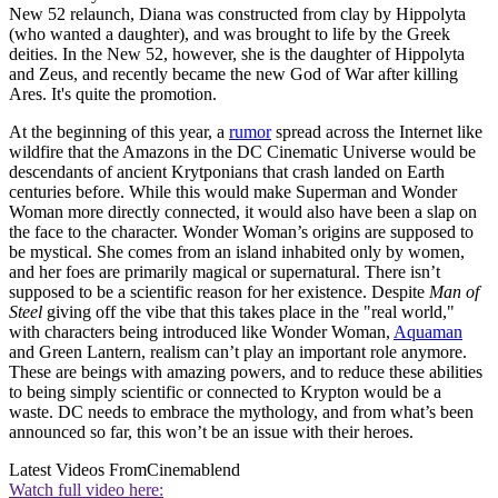
New 52 relaunch, Diana was constructed from clay by Hippolyta
(who wanted a daughter), and was brought to life by the Greek
deities. In the New 52, however, she is the daughter of Hippolyta
and Zeus, and recently became the new God of War after killing
Ares. It's quite the promotion.
At the beginning of this year, a
rumor
spread across the Internet like
wildfire that the Amazons in the DC Cinematic Universe would be
descendants of ancient Krytponians that crash landed on Earth
centuries before. While this would make Superman and Wonder
Woman more directly connected, it would also have been a slap on
the face to the character. Wonder Woman’s origins are supposed to
be mystical. She comes from an island inhabited only by women,
and her foes are primarily magical or supernatural. There isn’t
supposed to be a scientific reason for her existence. Despite
Man of
Steel
giving off the vibe that this takes place in the "real world,"
with characters being introduced like Wonder Woman,
Aquaman
and Green Lantern, realism can’t play an important role anymore.
These are beings with amazing powers, and to reduce these abilities
to being simply scientific or connected to Krypton would be a
waste. DC needs to embrace the mythology, and from what’s been
announced so far, this won’t be an issue with their heroes.
Latest Videos From
Cinemablend
Watch full video here: