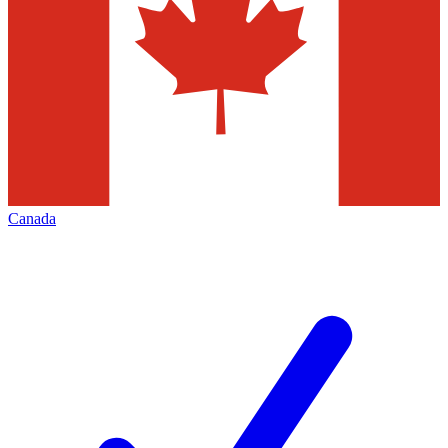
Canada