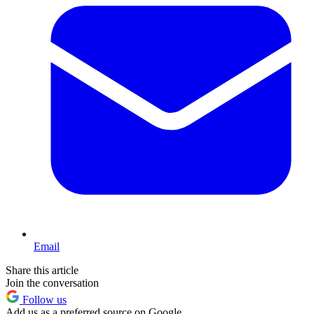
Email
Share this article
Join the conversation
Follow us
Add us as a preferred source on Google