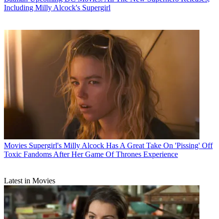
Including Milly Alcock's Supergirl
Movies
Supergirl's Milly Alcock Has A Great Take On 'Pissing' Off
Toxic Fandoms After Her Game Of Thrones Experience
Latest in Movies