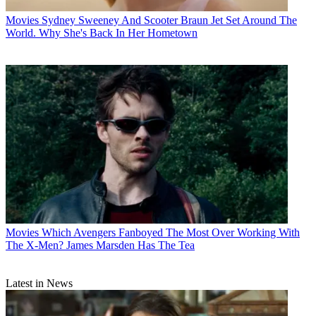
Movies
Sydney Sweeney And Scooter Braun Jet Set Around The
World. Why She's Back In Her Hometown
Movies
Which Avengers Fanboyed The Most Over Working With
The X-Men? James Marsden Has The Tea
Latest in News