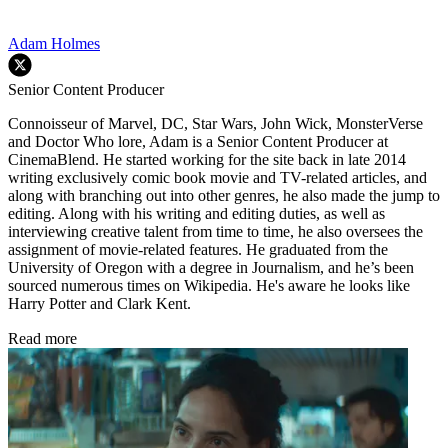
Adam Holmes
Senior Content Producer
Connoisseur of Marvel, DC, Star Wars, John Wick, MonsterVerse
and Doctor Who lore, Adam is a Senior Content Producer at
CinemaBlend. He started working for the site back in late 2014
writing exclusively comic book movie and TV-related articles, and
along with branching out into other genres, he also made the jump to
editing. Along with his writing and editing duties, as well as
interviewing creative talent from time to time, he also oversees the
assignment of movie-related features. He graduated from the
University of Oregon with a degree in Journalism, and he’s been
sourced numerous times on Wikipedia. He's aware he looks like
Harry Potter and Clark Kent.
Read more