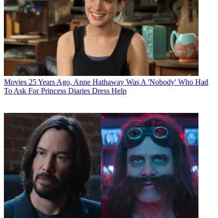
Movies
25 Years Ago, Anne Hathaway Was A 'Nobody' Who Had
To Ask For Princess Diaries Dress Help