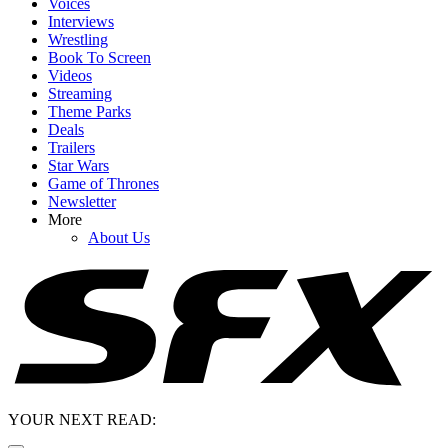
Voices
Interviews
Wrestling
Book To Screen
Videos
Streaming
Theme Parks
Deals
Trailers
Star Wars
Game of Thrones
Newsletter
More
About Us
YOUR NEXT READ: