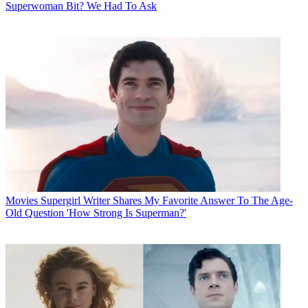
Superwoman Bit? We Had To Ask
Movies
Supergirl Writer Shares My Favorite Answer To The Age-
Old Question 'How Strong Is Superman?'