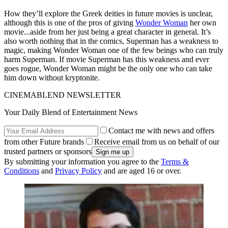
How they’ll explore the Greek deities in future movies is unclear,
although this is one of the pros of giving
Wonder Woman
her own
movie...aside from her just being a great character in general. It’s
also worth nothing that in the comics, Superman has a weakness to
magic, making Wonder Woman one of the few beings who can truly
harm Superman. If movie Superman has this weakness and ever
goes rogue, Wonder Woman might be the only one who can take
him down without kryptonite.
CINEMABLEND NEWSLETTER
Your Daily Blend of Entertainment News
Contact me with news and offers
from other Future brands
Receive email from us on behalf of our
trusted partners or sponsors
By submitting your information you agree to the
Terms &
Conditions
and
Privacy Policy
and are aged 16 or over.