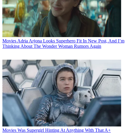
Movies
Adria Arjona Looks Superhero Fit In New Post, And I’m
Thinking About The Wonder Woman Rumors Again
Movies
Was Supergirl Hinting At Anything With That A+