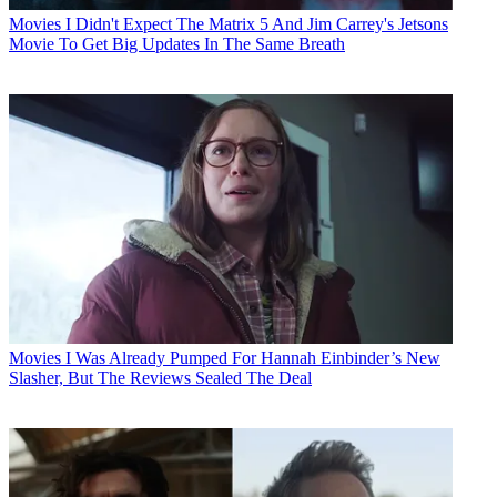
Movies
I Didn't Expect The Matrix 5 And Jim Carrey's Jetsons
Movie To Get Big Updates In The Same Breath
Movies
I Was Already Pumped For Hannah Einbinder’s New
Slasher, But The Reviews Sealed The Deal