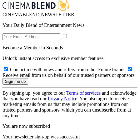
CINEMABLEND NEWSLETTER
Your Daily Blend of Entertainment News
Become a Member in Seconds
Unlock instant access to exclusive member features.
Contact me with news and offers from other Future brands
Receive email from us on behalf of our trusted partners or sponsors
By signing up, you agree to our
Terms of services
and acknowledge
that you have read our
Privacy Notice
. You also agree to receive
marketing emails from us that may include promotions from our
trusted partners and sponsors, which you can unsubscribe from at
any time.
You are now subscribed
Your newsletter sign-up was successful