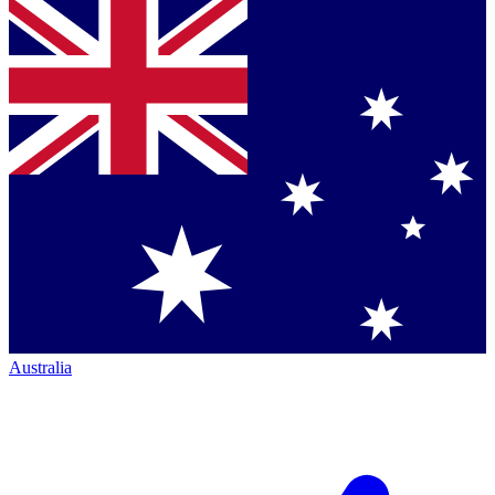
Australia