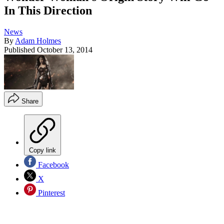
In This Direction
News
By
Adam Holmes
Published
October 13, 2014
Share
Copy link
Facebook
X
Pinterest