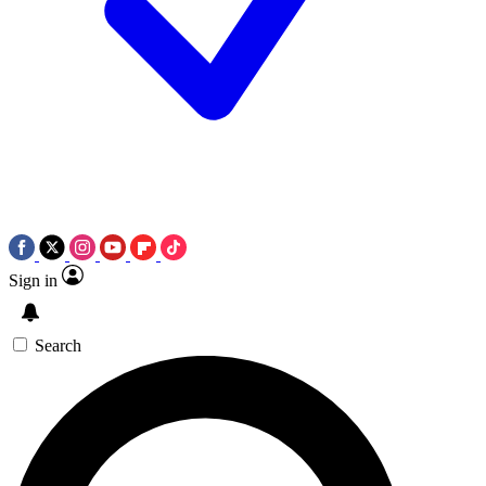
Sign in
Search