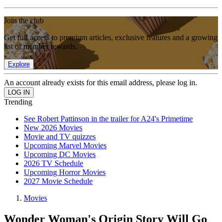
Join the club
Get full access to premium articles, exclusive features and a growing
list of member rewards.
Explore
An account already exists for this email address, please log in.
Trending
See Robert Pattinson in the trailer for A24's Primetime
New 2026 Movies
Movie and TV quizzes
Upcoming Marvel Movies
Upcoming DC Movies
2026 TV Schedule
Upcoming Horror Movies
2027 Movie Schedule
Movies
Wonder Woman's Origin Story Will Go