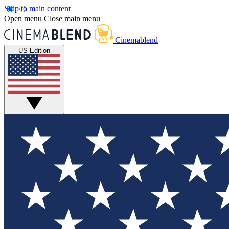
Skip to main content
Open menu
Close main menu
Cinemablend
US Edition