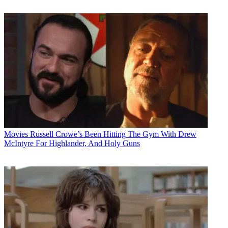
Movies
Russell Crowe’s Been Hitting The Gym With Drew
McIntyre For Highlander, And Holy Guns