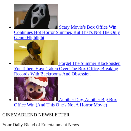
Scary Movie’s Box Office Win
Continues Hot Horror Summer, But That’s Not The Only
Genre Highlight
Forget The Summer Blockbuster.
YouTubers Have Taken Over The Box Office, Breaking
Records With Backrooms And Obsession
Another Day, Another Big Box
Office Win (And This One's Not A Horror Movie)
CINEMABLEND NEWSLETTER
Your Daily Blend of Entertainment News