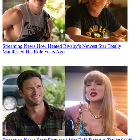
Streaming News
How Heated Rivalry’s Newest Star Totally
Manifested His Role Years Ago