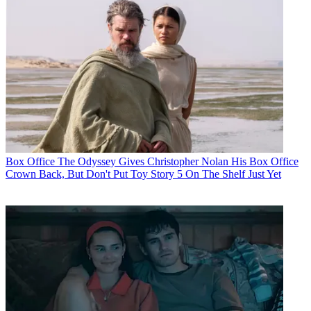
Box Office
The Odyssey Gives Christopher Nolan His Box Office
Crown Back, But Don't Put Toy Story 5 On The Shelf Just Yet