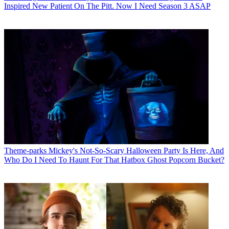
Inspired New Patient On The Pitt. Now I Need Season 3 ASAP
Theme-parks
Mickey's Not-So-Scary Halloween Party Is Here, And
Who Do I Need To Haunt For That Hatbox Ghost Popcorn Bucket?