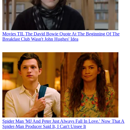
Movies
TIL The David Bowie Quote At The Beginning Of The
Breakfast Club Wasn't John Hughes' Idea
Spider Man
'MJ And Peter Just Always Fall In Love.' Now That A
Spider-Man Producer Said It, I Can't Unsee It