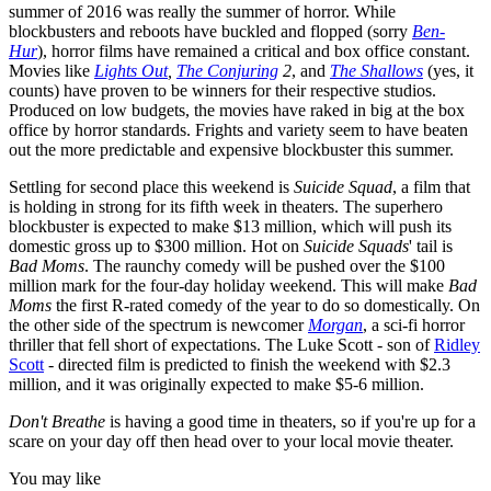
summer of 2016 was really the summer of horror. While
blockbusters and reboots have buckled and flopped (sorry
Ben-
Hur
), horror films have remained a critical and box office constant.
Movies like
Lights Out
,
The Conjuring
2
, and
The Shallows
(yes, it
counts) have proven to be winners for their respective studios.
Produced on low budgets, the movies have raked in big at the box
office by horror standards. Frights and variety seem to have beaten
out the more predictable and expensive blockbuster this summer.
Settling for second place this weekend is
Suicide Squad
, a film that
is holding in strong for its fifth week in theaters. The superhero
blockbuster is expected to make $13 million, which will push its
domestic gross up to $300 million. Hot on
Suicide Squads
' tail is
Bad Moms
. The raunchy comedy will be pushed over the $100
million mark for the four-day holiday weekend. This will make
Bad
Moms
the first R-rated comedy of the year to do so domestically. On
the other side of the spectrum is newcomer
Morgan
, a sci-fi horror
thriller that fell short of expectations. The Luke Scott - son of
Ridley
Scott
- directed film is predicted to finish the weekend with $2.3
million, and it was originally expected to make $5-6 million.
Don't Breathe
is having a good time in theaters, so if you're up for a
scare on your day off then head over to your local movie theater.
You may like