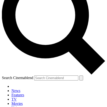
Search Cinemablend
News
Features
TV
YOUR NEXT READ:
Movies