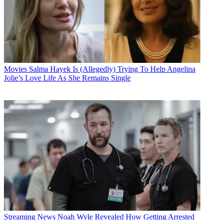
Movies
Salma Hayek Is (Allegedly) Trying To Help Angelina
Jolie’s Love Life As She Remains Single
Streaming News
Noah Wyle Revealed How Getting Arrested