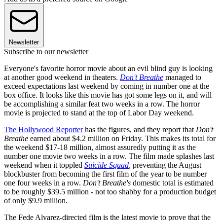
Newsletter
Subscribe to our newsletter
Everyone's favorite horror movie about an evil blind guy is looking
at another good weekend in theaters.
Don't Breathe
managed to
exceed expectations last weekend by coming in number one at the
box office. It looks like this movie has got some legs on it, and will
be accomplishing a similar feat two weeks in a row. The horror
movie is projected to stand at the top of Labor Day weekend.
The Hollywood Reporter
has the figures, and they report that
Don't
Breathe
earned about $4.2 million on Friday. This makes its total for
the weekend $17-18 million, almost assuredly putting it as the
number one movie two weeks in a row. The film made splashes last
weekend when it toppled
Suicide Squad
, preventing the August
blockbuster from becoming the first film of the year to be number
one four weeks in a row.
Don't Breathe's
domestic total is estimated
to be roughly $39.5 million - not too shabby for a production budget
of only $9.9 million.
The Fede Alvarez-directed film is the latest movie to prove that the