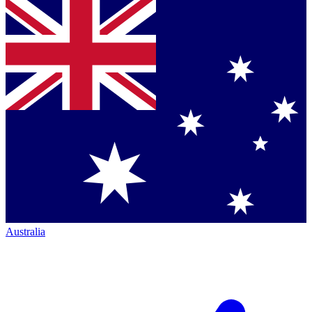
Australia