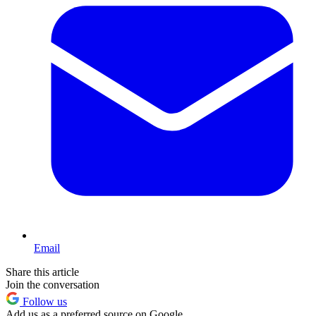
Email
Share this article
Join the conversation
Follow us
Add us as a preferred source on Google