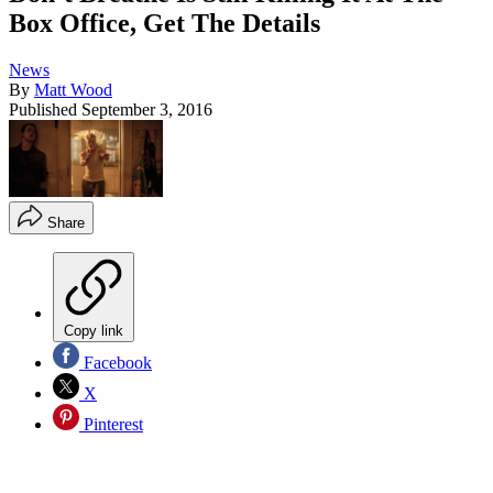
Box Office, Get The Details
News
By
Matt Wood
Published
September 3, 2016
Share
Copy link
Facebook
X
Pinterest