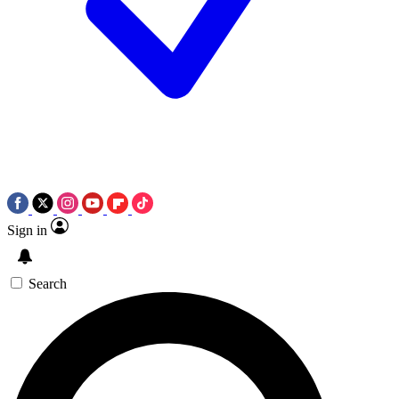
Sign in
Search