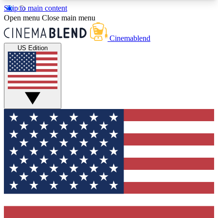
Skip to main content
5
24/7
3K+
Open menu
Close main menu
PREMIUM BENEFITS
ACCESS AVAILABLE
ACTIVE MEMBERS
Cinemablend
US Edition
Expert Insights
Curated Newsle
Interviews, deep dives and film
Handpicked stories from
analysis.
film and stream
GET CLUB ACCESS QUICK
For the quickest way to join, enter your email
below. We'll send a confirmation email and sign
you up to CinemaBlend newsletters with the latest
movie and TV news, interviews, features and
exclusive offers.