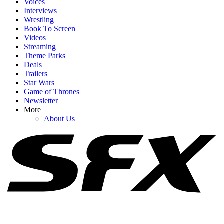
Voices
Interviews
Wrestling
Book To Screen
Videos
1
Streaming
Theme Parks
Spider-Man: Brand New Day Swings Way Past Box Office
Deals
Projections. How Close Is It To $1 Billion?
Trailers
Star Wars
Game of Thrones
Newsletter
2
More
About Us
Honestly, Kevin Feige Didn't Think A Marvel Movie Would Beat
Avengers: Endgame At The Box Office
3
After A Summer Of Great Scary Movies, Reviews May Have
Identified 2026's Worst Horror Film