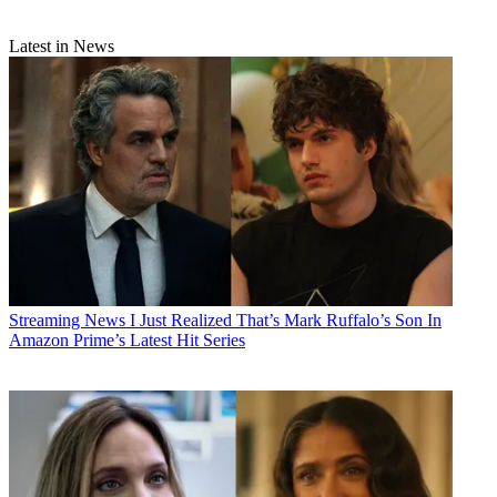
Latest in News
Streaming News
I Just Realized That’s Mark Ruffalo’s Son In
Amazon Prime’s Latest Hit Series