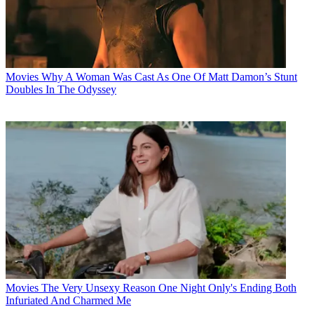
Movies
Why A Woman Was Cast As One Of Matt Damon’s Stunt
Doubles In The Odyssey
Movies
The Very Unsexy Reason One Night Only's Ending Both
Infuriated And Charmed Me