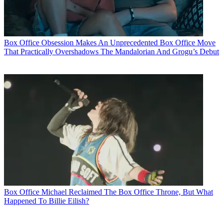
Box Office
Obsession Makes An Unprecedented Box Office Move
That Practically Overshadows The Mandalorian And Grogu’s Debut
Box Office
Michael Reclaimed The Box Office Throne, But What
Happened To Billie Eilish?