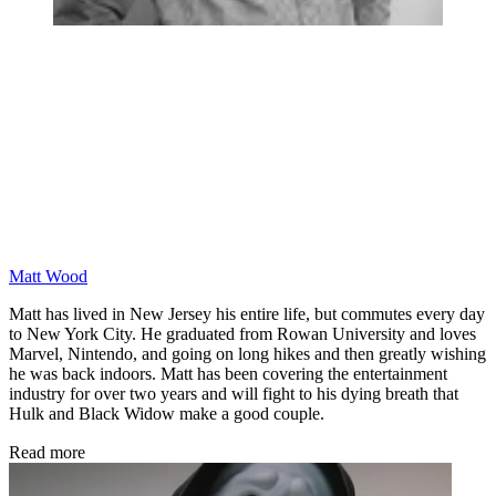
Matt Wood
Matt has lived in New Jersey his entire life, but commutes every day
to New York City. He graduated from Rowan University and loves
Marvel, Nintendo, and going on long hikes and then greatly wishing
he was back indoors. Matt has been covering the entertainment
industry for over two years and will fight to his dying breath that
Hulk and Black Widow make a good couple.
Read more