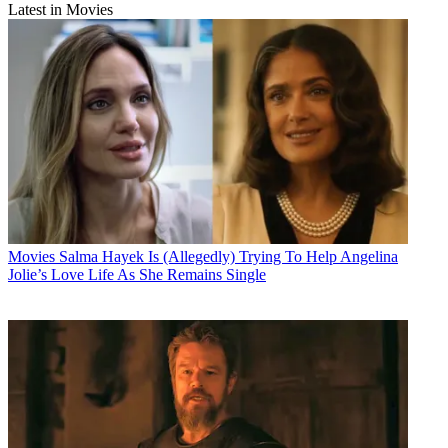
Latest in Movies
Movies
Salma Hayek Is (Allegedly) Trying To Help Angelina
Jolie’s Love Life As She Remains Single