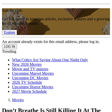
Join the club
Get full access to premium articles, exclusive features and a growing
list of member rewards.
Explore
An account already exists for this email address, please log in.
Trending
What Critics Are Saying About One Night Only
New 2026 Movies
Movie and TV quizzes
Upcoming Marvel Movies
Upcoming DC Movies
2026 TV Schedule
Upcoming Horror Movies
2027 Movie Schedule
Movies
Don’t Breathe Is Still Killing It At The