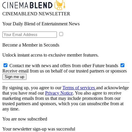
CINEMABLEND NEWSLETTER
Your Daily Blend of Entertainment News
Become a Member in Seconds
Unlock instant access to exclusive member features.
Contact me with news and offers from other Future brands
Receive email from us on behalf of our trusted partners or sponsors
By signing up, you agree to our
Terms of services
and acknowledge
that you have read our
Privacy Notice
. You also agree to receive
marketing emails from us that may include promotions from our
trusted partners and sponsors, which you can unsubscribe from at
any time.
You are now subscribed
Your newsletter sign-up was successful