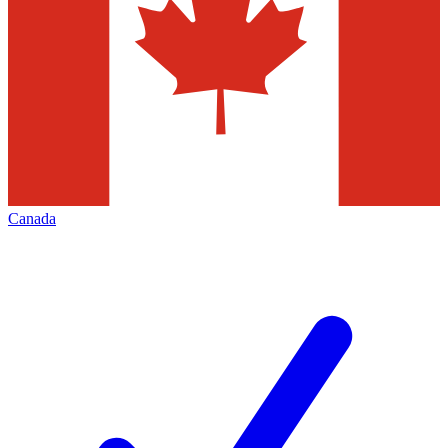
Canada