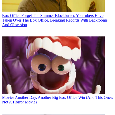
Box Office
Forget The Summer Blockbuster. YouTubers Have
Taken Over The Box Office, Breaking Records With Backrooms
And Obsession
Movies
Another Day, Another Big Box Office Win (And This One's
Not A Horror Movie)