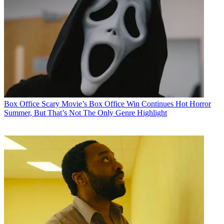
Box Office
Scary Movie’s Box Office Win Continues Hot Horror
Summer, But That’s Not The Only Genre Highlight