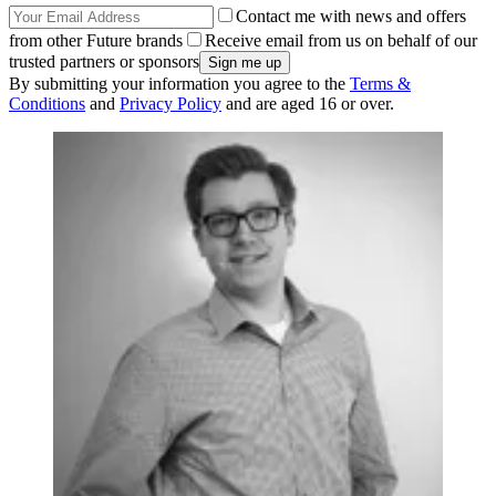
Contact me with news and offers
from other Future brands
Receive email from us on behalf of our
trusted partners or sponsors
By submitting your information you agree to the
Terms &
Conditions
and
Privacy Policy
and are aged 16 or over.