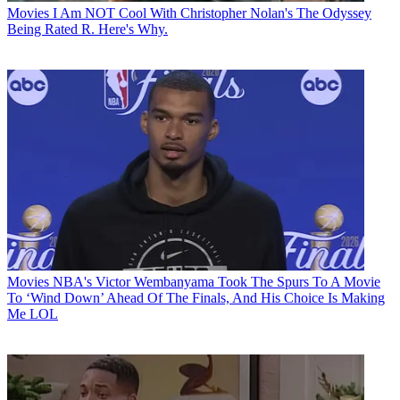
Movies
I Am NOT Cool With Christopher Nolan's The Odyssey
Being Rated R. Here's Why.
Movies
NBA's Victor Wembanyama Took The Spurs To A Movie
To ‘Wind Down’ Ahead Of The Finals, And His Choice Is Making
Me LOL