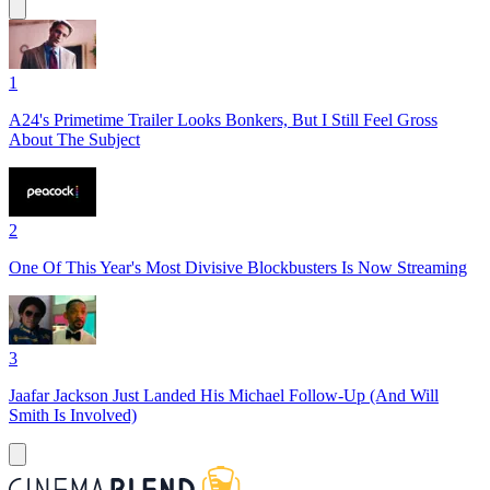
1
A24's Primetime Trailer Looks Bonkers, But I Still Feel Gross
About The Subject
2
One Of This Year's Most Divisive Blockbusters Is Now Streaming
3
Jaafar Jackson Just Landed His Michael Follow-Up (And Will
Smith Is Involved)