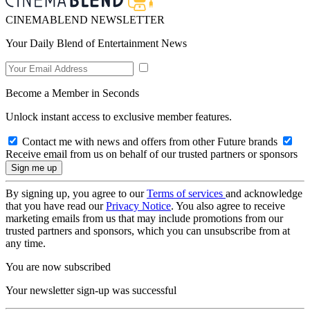
CINEMABLEND NEWSLETTER
Your Daily Blend of Entertainment News
Become a Member in Seconds
Unlock instant access to exclusive member features.
Contact me with news and offers from other Future brands
Receive email from us on behalf of our trusted partners or sponsors
By signing up, you agree to our
Terms of services
and acknowledge
that you have read our
Privacy Notice
. You also agree to receive
marketing emails from us that may include promotions from our
trusted partners and sponsors, which you can unsubscribe from at
any time.
You are now subscribed
Your newsletter sign-up was successful