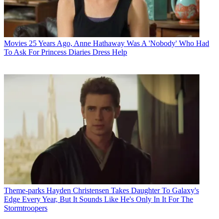
Movies
25 Years Ago, Anne Hathaway Was A 'Nobody' Who Had
To Ask For Princess Diaries Dress Help
Theme-parks
Hayden Christensen Takes Daughter To Galaxy's
Edge Every Year, But It Sounds Like He's Only In It For The
Stormtroopers