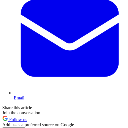
Email
Share this article
Join the conversation
Follow us
Add us as a preferred source on Google