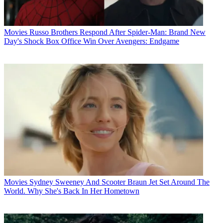
Movies
Russo Brothers Respond After Spider-Man: Brand New
Day's Shock Box Office Win Over Avengers: Endgame
Movies
Sydney Sweeney And Scooter Braun Jet Set Around The
World. Why She's Back In Her Hometown