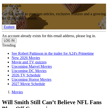
Join the club
Get full access to premium articles, exclusive features and a growing
list of member rewards.
Explore
An account already exists for this email address, please log in.
Trending
See Robert Pattinson in the trailer for A24's Primetime
New 2026 Movies
Movie and TV quizzes
Upcoming Marvel Movies
Upcoming DC Movies
2026 TV Schedule
Upcoming Horror Movies
2027 Movie Schedule
Movies
Will Smith Still Can’t Believe NFL Fans