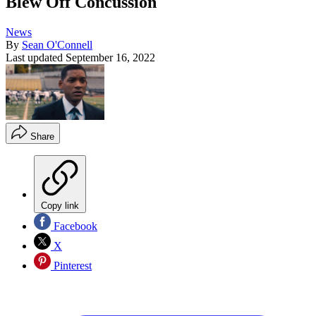
Blew Off Concussion
News
By
Sean O'Connell
Last updated
September 16, 2022
Share
Copy link
Facebook
X
Pinterest