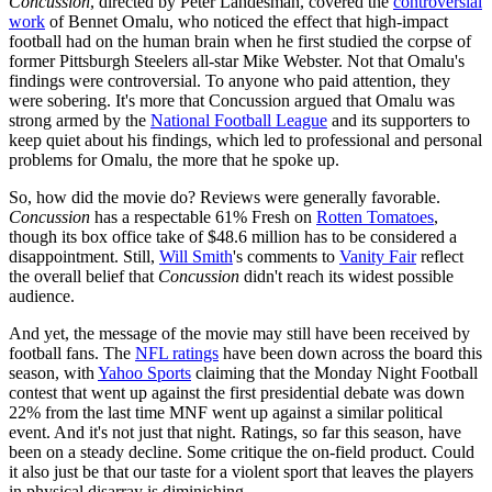
Concussion
, directed by Peter Landesman, covered the
controversial
work
of Bennet Omalu, who noticed the effect that high-impact
football had on the human brain when he first studied the corpse of
former Pittsburgh Steelers all-star Mike Webster. Not that Omalu's
findings were controversial. To anyone who paid attention, they
were sobering. It's more that Concussion argued that Omalu was
strong armed by the
National Football League
and its supporters to
keep quiet about his findings, which led to professional and personal
problems for Omalu, the more that he spoke up.
So, how did the movie do? Reviews were generally favorable.
Concussion
has a respectable 61% Fresh on
Rotten Tomatoes
,
though its box office take of $48.6 million has to be considered a
disappointment. Still,
Will Smith
's comments to
Vanity Fair
reflect
the overall belief that
Concussion
didn't reach its widest possible
audience.
And yet, the message of the movie may still have been received by
football fans. The
NFL ratings
have been down across the board this
season, with
Yahoo Sports
claiming that the Monday Night Football
contest that went up against the first presidential debate was down
22% from the last time MNF went up against a similar political
event. And it's not just that night. Ratings, so far this season, have
been on a steady decline. Some critique the on-field product. Could
it also just be that our taste for a violent sport that leaves the players
in physical disarray is diminishing.