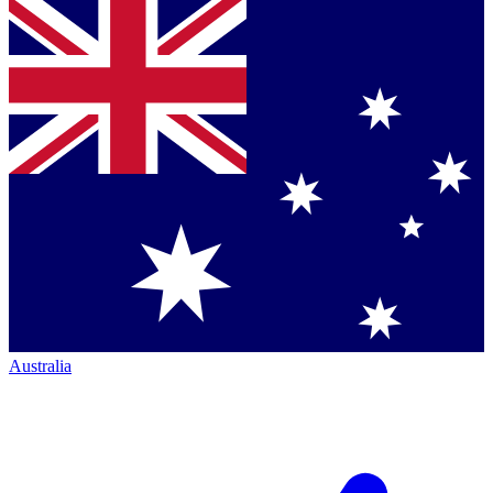
Australia