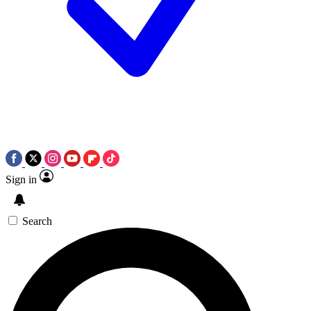
Sign in
Search