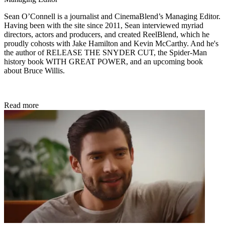
Sean O’Connell is a journalist and CinemaBlend’s Managing Editor.
Having been with the site since 2011, Sean interviewed myriad
directors, actors and producers, and created ReelBlend, which he
proudly cohosts with Jake Hamilton and Kevin McCarthy. And he's
the author of RELEASE THE SNYDER CUT, the Spider-Man
history book WITH GREAT POWER, and an upcoming book
about Bruce Willis.
Read more