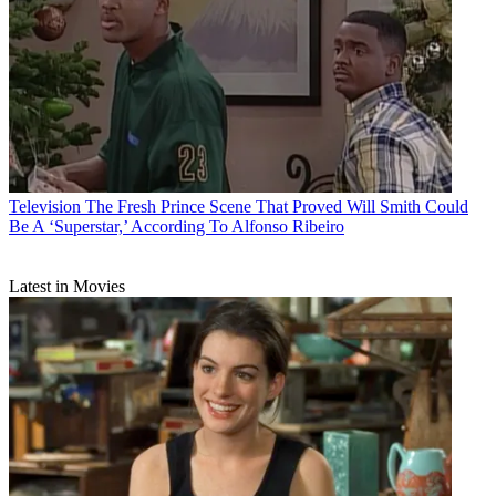
Television
The Fresh Prince Scene That Proved Will Smith Could
Be A ‘Superstar,’ According To Alfonso Ribeiro
Latest in Movies