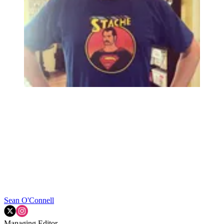
Sean O'Connell
Managing Editor