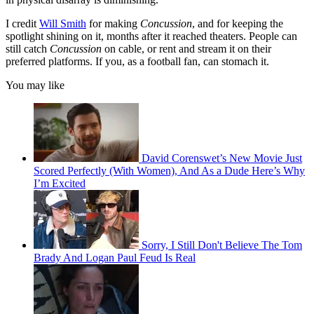
I credit
Will Smith
for making
Concussion
, and for keeping the
spotlight shining on it, months after it reached theaters. People can
still catch
Concussion
on cable, or rent and stream it on their
preferred platforms. If you, as a football fan, can stomach it.
You may like
David Corenswet’s New Movie Just
Scored Perfectly (With Women), And As a Dude Here’s Why
I’m Excited
Sorry, I Still Don't Believe The Tom
Brady And Logan Paul Feud Is Real