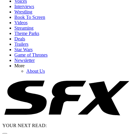
Voices
Interviews
Wrestling
Book To Screen
Videos
Streaming
Theme Parks
Deals
Trailers
Star Wars
Game of Thrones
Newsletter
More
About Us
YOUR NEXT READ: