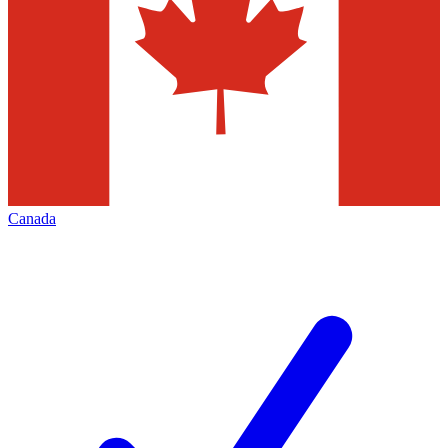
Canada