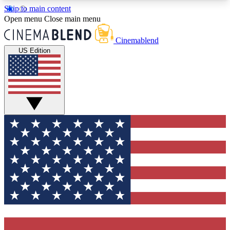
Skip to main content
5
24/7
3K+
Open menu
Close main menu
PREMIUM BENEFITS
ACCESS AVAILABLE
ACTIVE MEMBERS
Cinemablend
US Edition
Expert Insights
Curated Newsle
Interviews, deep dives and film
Handpicked stories from
analysis.
film and stream
GET CLUB ACCESS QUICK
For the quickest way to join, enter your email
below. We'll send a confirmation email and sign
you up to CinemaBlend newsletters with the latest
movie and TV news, interviews, features and
exclusive offers.