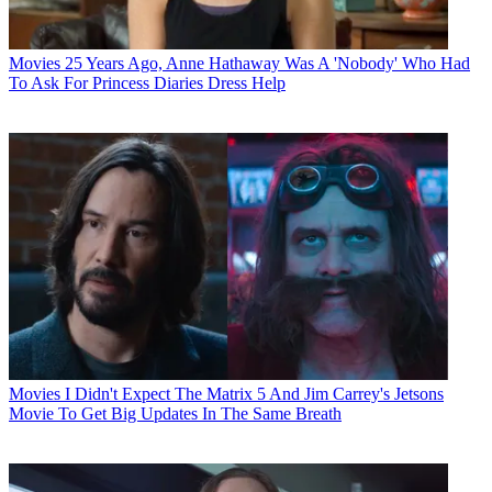
Movies
25 Years Ago, Anne Hathaway Was A 'Nobody' Who Had
To Ask For Princess Diaries Dress Help
Movies
I Didn't Expect The Matrix 5 And Jim Carrey's Jetsons
Movie To Get Big Updates In The Same Breath