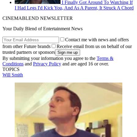
I Finally Got Around To Watching If
I Had Legs I'd Kick You, And As A Parent, It Struck A Chord
CINEMABLEND NEWSLETTER
Your Daily Blend of Entertainment News
Contact me with news and offers
from other Future brands
Receive email from us on behalf of our
trusted partners or sponsors
By submitting your information you agree to the
Terms &
Conditions
and
Privacy Policy
and are aged 16 or over.
TOPICS
Will Smith