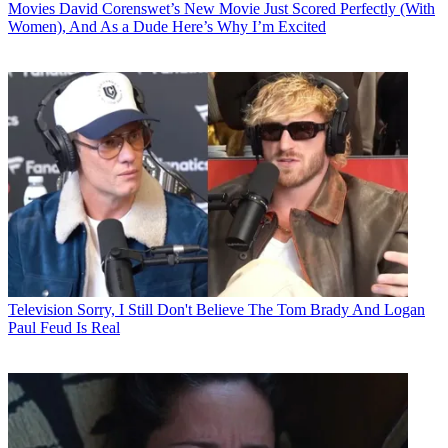
Movies
David Corenswet’s New Movie Just Scored Perfectly (With
Women), And As a Dude Here’s Why I’m Excited
Television
Sorry, I Still Don't Believe The Tom Brady And Logan
Paul Feud Is Real