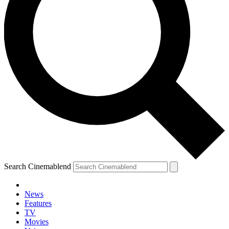
Search Cinemablend
News
Features
TV
Movies