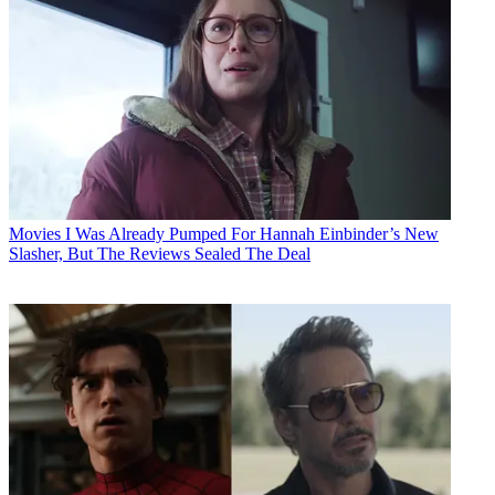
Movies
I Was Already Pumped For Hannah Einbinder’s New
Slasher, But The Reviews Sealed The Deal