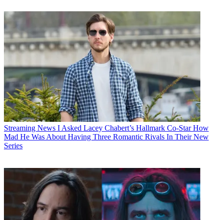
Streaming News
I Asked Lacey Chabert’s Hallmark Co-Star How
Mad He Was About Having Three Romantic Rivals In Their New
Series