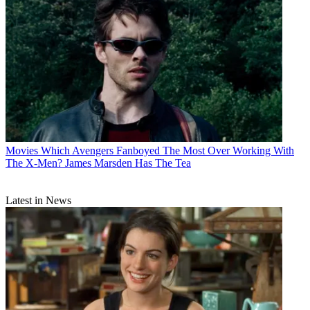
Movies
Which Avengers Fanboyed The Most Over Working With
The X-Men? James Marsden Has The Tea
Latest in News