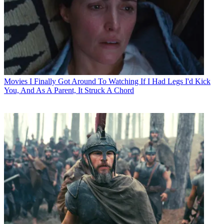
Movies
I Finally Got Around To Watching If I Had Legs I'd Kick
You, And As A Parent, It Struck A Chord