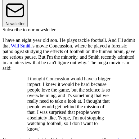
Newsletter
Subscribe to our newsletter
I have an eight-year-old son. He plays tackle football. And I'll admit
that
Will Smith
's movie Concussion, where he played a forensic
pathologist studying the effects of football on the human brain, gave
me serious pause. But I'm the minority, and Smith recently admitted
in an interview that he can't figure out why. The mega movie star
said:
I thought Concussion would have a bigger
impact. I knew it would be hard because
people love the game, but the science is so
overwhelming, and it's something that we
really need to take a look at. I thought that
people would get behind the mission of
that. I was surprised that people were
absolutely like, 'Nope, I'm not stopping
watching football, so I don't want to
know.'