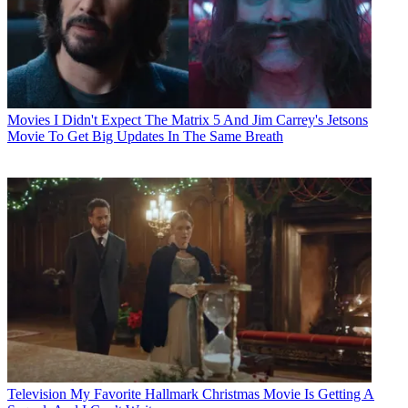
Movies
I Didn't Expect The Matrix 5 And Jim Carrey's Jetsons
Movie To Get Big Updates In The Same Breath
Television
My Favorite Hallmark Christmas Movie Is Getting A