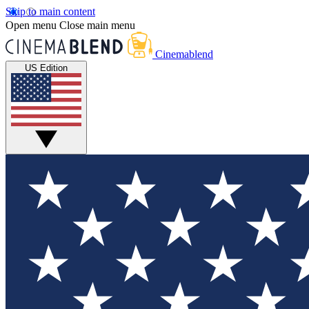
Skip to main content
Open menu
Close main menu
Cinemablend
US Edition