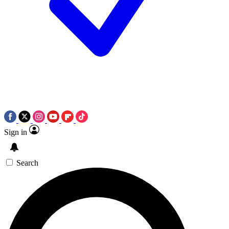
Sign in
Search