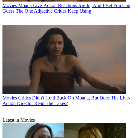
Movies
Moana Live-Action Reactions Are In, And I Bet You Can
Guess The One Adjective Critics Keep Using
Movies
Critics Didn't Hold Back On Moana, But Does The Live-
Action Director Read The Takes?
Latest in Movies