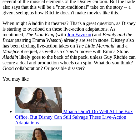
several of the musical elements of the Disney cartoon. But the trade
also says that this will be a "non-traditional" take on the story -- a
given, seeing as how Ritchie doesn't make movies like this.
When might Aladdin hit theaters? That's a great question, as Disney
is starting to overload on these live-action adaptations. As
mentioned,
The Lion King
(with
Jon Favreau
) and
Beauty and the
Beast
(starring Emma Watson) already are set in stone. Disney also
has been circling live-action takes on
The Little Mermaid
, and a
Maleficent
sequel, as well as a
Cruella
movie with Emma Stone.
Aladdin
likely goes to the back of this pack, unless Guy Ritchie can
secure a deal and production wheels can spin. What do you think?
Good collaboration? Or possible disaster?
You may like
Moana Didn't Do Well At The Box
Office, But Disney Can Still Salvage These Live-Action
Adaptations