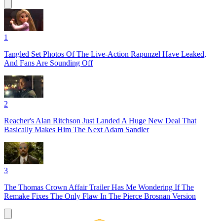
1
Tangled Set Photos Of The Live-Action Rapunzel Have Leaked,
And Fans Are Sounding Off
2
Reacher's Alan Ritchson Just Landed A Huge New Deal That
Basically Makes Him The Next Adam Sandler
3
The Thomas Crown Affair Trailer Has Me Wondering If The
Remake Fixes The Only Flaw In The Pierce Brosnan Version