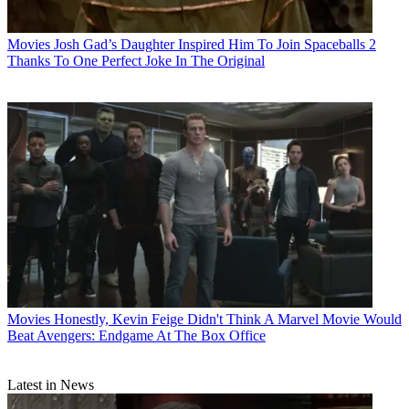
Movies
Josh Gad’s Daughter Inspired Him To Join Spaceballs 2
Thanks To One Perfect Joke In The Original
Movies
Honestly, Kevin Feige Didn't Think A Marvel Movie Would
Beat Avengers: Endgame At The Box Office
Latest in News