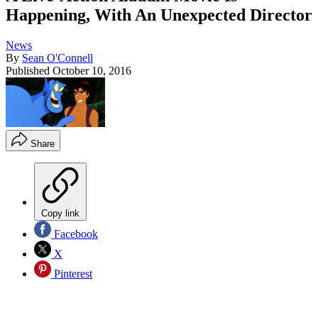
Happening, With An Unexpected Director
News
By
Sean O'Connell
Published
October 10, 2016
Share
Copy link
Facebook
X
Pinterest