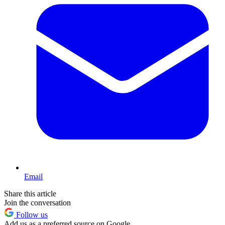
Email
Share this article
Join the conversation
Follow us
Add us as a preferred source on Google