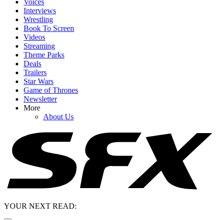
Voices
Interviews
Wrestling
Book To Screen
Videos
Streaming
Theme Parks
Deals
Trailers
Star Wars
Game of Thrones
Newsletter
More
About Us
YOUR NEXT READ: