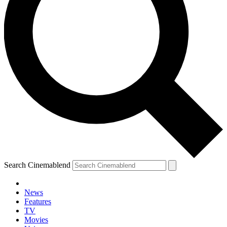
Search Cinemablend
News
Features
TV
Movies