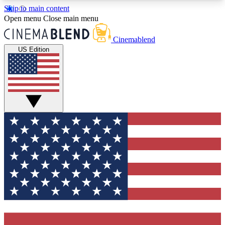
Skip to main content
5
24/7
3K+
Open menu
Close main menu
PREMIUM BENEFITS
ACCESS AVAILABLE
ACTIVE MEMBERS
Cinemablend
US Edition
Expert Insights
Curated Newsle
Interviews, deep dives and film
Handpicked stories from
analysis.
film and stream
GET CLUB ACCESS QUICK
For the quickest way to join, enter your email
below. We'll send a confirmation email and sign
you up to CinemaBlend newsletters with the latest
movie and TV news, interviews, features and
exclusive offers.