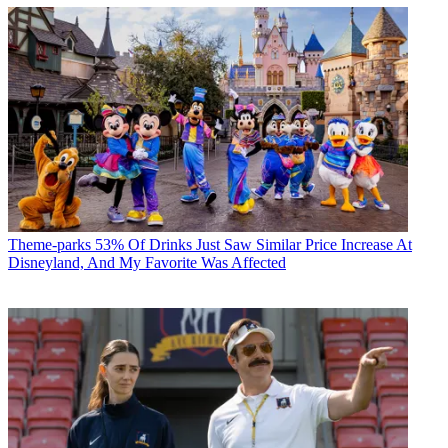
Theme-parks
53% Of Drinks Just Saw Similar Price Increase At
Disneyland, And My Favorite Was Affected