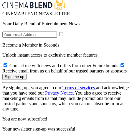
CINEMABLEND NEWSLETTER
Your Daily Blend of Entertainment News
Become a Member in Seconds
Unlock instant access to exclusive member features.
Contact me with news and offers from other Future brands
Receive email from us on behalf of our trusted partners or sponsors
By signing up, you agree to our
Terms of services
and acknowledge
that you have read our
Privacy Notice
. You also agree to receive
marketing emails from us that may include promotions from our
trusted partners and sponsors, which you can unsubscribe from at
any time.
You are now subscribed
Your newsletter sign-up was successful