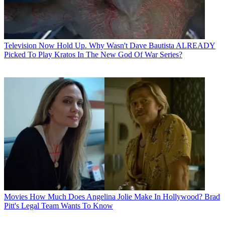
Television
Now Hold Up. Why Wasn't Dave Bautista ALREADY
Picked To Play Kratos In The New God Of War Series?
Movies
How Much Does Angelina Jolie Make In Hollywood? Brad
Pitt's Legal Team Wants To Know