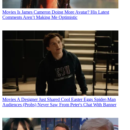
Movies
Is James Cameron Doing More Avatar? His Latest
Comments Aren’t Making Me Optimistic
Movies
A Designer Just Shared Cool Easter Eggs Spider-Man
Audiences (Probs) Never Saw From Peter's Chat With Banner