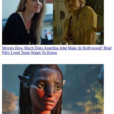
Movies
How Much Does Angelina Jolie Make In Hollywood? Brad
Pitt's Legal Team Wants To Know