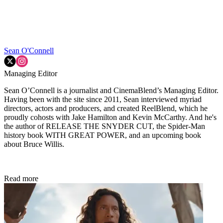
Sean O'Connell
Managing Editor
Sean O’Connell is a journalist and CinemaBlend’s Managing Editor.
Having been with the site since 2011, Sean interviewed myriad
directors, actors and producers, and created ReelBlend, which he
proudly cohosts with Jake Hamilton and Kevin McCarthy. And he's
the author of RELEASE THE SNYDER CUT, the Spider-Man
history book WITH GREAT POWER, and an upcoming book
about Bruce Willis.
Read more