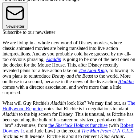
Newsletter
Subscribe to our newsletter
We are living in a whole new world of Disney movies, where
classic animated movies are being translated into live-action
interpretations. And as you probably cold have guessed by my all-
too-obvious phrasing,
Aladdin
is going to be one of the next ones on
the docket for the Mouse House. This, after Disney recently
revealed plans for a live-action take on
The Lion King
, following its
own plans to reintroduce
Beauty and the Beast
to the world. More
on those in a second, because in the news of the live-action
Aladdin
comes with a director association, and we're more than a little
surprised.
What will Guy Ritchie's
Aladdin
look like? We may find out, as
The
Hollywood Reporter
notes that Ritchie is in negotiations to adapt
Aladdin
to the big screen for Disney. This is unusual, as Ritchie has
been spending the bulk of his career on stylized, period-centirc
"bro" adventures, from
the
Sherlock Holmes
franchise
(with
Robert
Downey Jr
. and Jude Law) to the recent
The Man From U.N.C.L.E.
Sticking with legends, Ritchie is about to reinvent
King Arthur
,