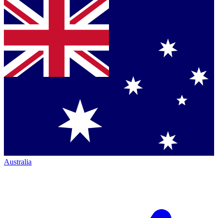
Australia