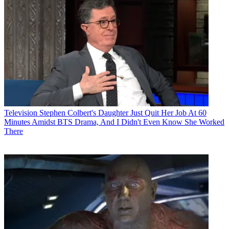
Television
Stephen Colbert's Daughter Just Quit Her Job At 60
Minutes Amidst BTS Drama, And I Didn't Even Know She Worked
There