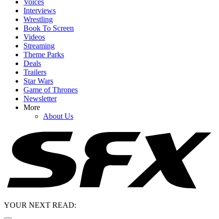
Voices
Interviews
Wrestling
Book To Screen
Videos
Streaming
Theme Parks
Deals
Trailers
Star Wars
Game of Thrones
Newsletter
More
About Us
YOUR NEXT READ: