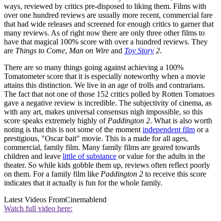
ways, reviewed by critics pre-disposed to liking them. Films with
over one hundred reviews are usually more recent, commercial fare
that had wide releases and screened for enough critics to garner that
many reviews. As of right now there are only three other films to
have that magical 100% score with over a hundred reviews. They
are
Things to Come
,
Man on Wire
and
Toy Story
2
.
There are so many things going against achieving a 100%
Tomatometer score that it is especially noteworthy when a movie
attains this distinction. We live in an age of trolls and contrarians.
The fact that not one of those 152 critics polled by Rotten Tomatoes
gave a negative review is incredible. The subjectivity of cinema, as
with any art, makes universal consensus nigh impossible, so this
score speaks extremely highly of
Paddington 2
. What is also worth
noting is that this is not some of the moment
independent film
or a
prestigious, "Oscar bait" movie. This is a made for all ages,
commercial, family film. Many family films are geared towards
children and leave
little of substance
or value for the adults in the
theater. So while kids gobble them up, reviews often reflect poorly
on them. For a family film like
Paddington 2
to receive this score
indicates that it actually is fun for the whole family.
Latest Videos From
Cinemablend
Watch full video here: