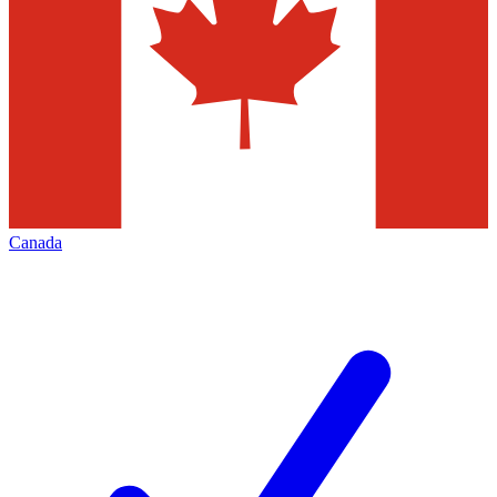
Canada