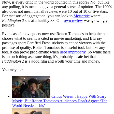
Now, is every critic in the world counted in this score? No, but like
any polling, it is meant to give a general sense of opinion. The 100%
also does not mean that all reviews were 10 out of 10 or five stars.
For that sort of aggregation, you can look to
Metacritic
where
Paddington 2
sits at a healthy 88. Our
own review
was glowingly
positive.
Even casual moviegoers now use Rotten Tomatoes to help them
choose what to see, It is cited in movie marketing, and Blu-ray
packages sport Certified Fresh stickers to entice viewers with the
promise of quality. Rotten Tomatoes is a useful tool, but like any
tool, it can prove problematic when
used improperly
. So while there
is no such thing as a sure thing, it's probably a safe bet that
Paddington 2
is a good film and worth your time and money.
You may like
Critics Weren’t Happy With Scary
Movie, But Rotten Tomatoes Audiences Don’t Agree: ‘The
World Needed This’