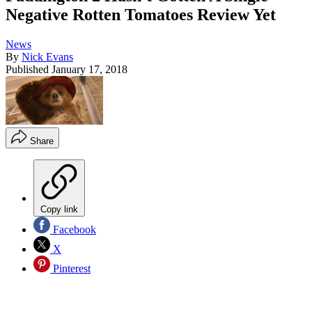
Negative Rotten Tomatoes Review Yet
News
By
Nick Evans
Published
January 17, 2018
Share
Copy link
Facebook
X
Pinterest