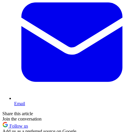
Email
Share this article
Join the conversation
Follow us
Add us as a preferred source on Google