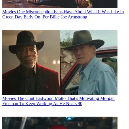
Movies
One Misconception Fans Have About What It Was Like In
Green Day Early On, Per Billie Joe Armstrong
Movies
The Clint Eastwood Motto That’s Motivating Morgan
Freeman To Keep Working As He Nears 90