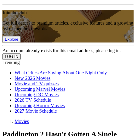
Join the club
Get full access to premium articles, exclusive features and a growing
list of member rewards.
Explore
An account already exists for this email address, please log in.
Trending
What Critics Are Saying About One Night Only
New 2026 Movies
Movie and TV quizzes
Upcoming Marvel Movies
Upcoming DC Movies
2026 TV Schedule
Upcoming Horror Movies
2027 Movie Schedule
Movies
Paddington 2 Hasn't Gotten A Single