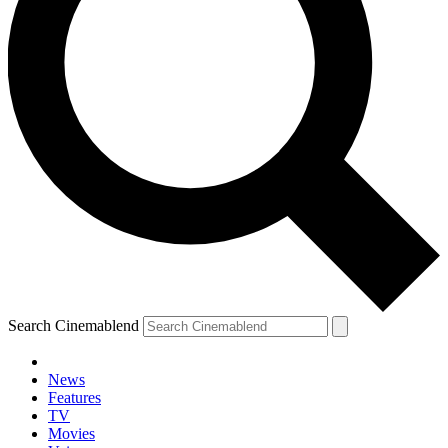
Search Cinemablend
News
Features
TV
Movies