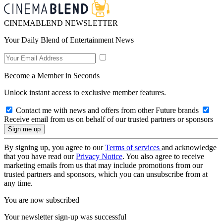
CINEMABLEND NEWSLETTER
Your Daily Blend of Entertainment News
Become a Member in Seconds
Unlock instant access to exclusive member features.
Contact me with news and offers from other Future brands
Receive email from us on behalf of our trusted partners or sponsors
By signing up, you agree to our
Terms of services
and acknowledge
that you have read our
Privacy Notice
. You also agree to receive
marketing emails from us that may include promotions from our
trusted partners and sponsors, which you can unsubscribe from at
any time.
You are now subscribed
Your newsletter sign-up was successful