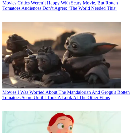
Movies
Critics Weren’t Happy With Scary Movie, But Rotten
Tomatoes Audiences Don’t Agree: ‘The World Needed This’
Movies
I Was Worried About The Mandalorian And Grogu's Rotten
Tomatoes Score Until I Took A Look At The Other Films