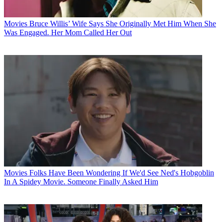
Movies
Bruce Willis’ Wife Says She Originally Met Him When She
Was Engaged. Her Mom Called Her Out
Movies
Folks Have Been Wondering If We'd See Ned's Hobgoblin
In A Spidey Movie. Someone Finally Asked Him