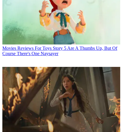
Movies
Reviews For Toys Story 5 Are A Thumbs Up, But Of
Course There's One Naysayer