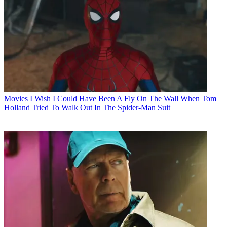
Movies
I Wish I Could Have Been A Fly On The Wall When Tom
Holland Tried To Walk Out In The Spider-Man Suit