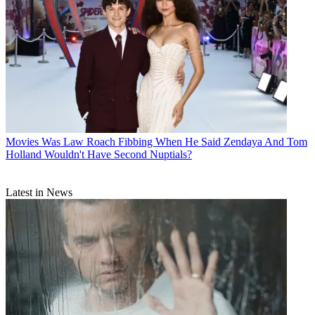
Movies
Was Law Roach Fibbing When He Said Zendaya And Tom
Holland Wouldn't Have Second Nuptials?
Latest in News