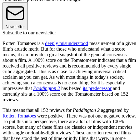
Newsletter
Subscribe to our newsletter
Rotten Tomatoes is a
deeply misunderstood
measurement of a given
film's artistic merit. But for those who understand what a score
means, it can provide a great snapshot of the general consensus
about a film. A 100% score on the Tomatometer indicates that a film
received all positive reviews and is recommended by every single
critic aggregated. This is as close to achieving universal critical
acclaim as you can get. As with most things in today's society,
achieving such a consensus is no easy thing. So it is especially
impressive that
Paddington 2
has bested
its predecessor
and
currently sits at a 100% score on the Tomatometer based on 152
reviews.
This means that all 152 reviews for
Paddington 2
aggregated by
Rotten Tomatoes
were positive. There was not one negative review.
To put this into perspective, there are a lot of films with 100%
scores, but many of these films are classics or independent movies
with single or double-digit reviews. These are often revered films
that have stood the test of time or indy films that were, in some