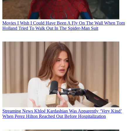
Movies
I Wish I Could Have Been A Fly On The Wall When Tom
Holland Tried To Walk Out In The Spider-Man Suit
Streaming News
Khloé Kardashian Was Apparently ‘Very Kind’
When Perez Hilton Reached Out Before Hospitalization