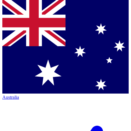
Australia