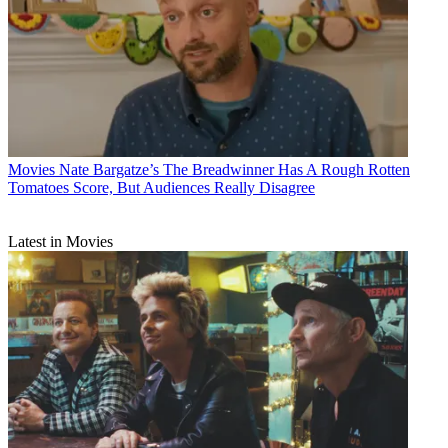
Movies
Nate Bargatze’s The Breadwinner Has A Rough Rotten
Tomatoes Score, But Audiences Really Disagree
Latest in Movies