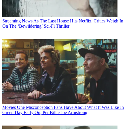
Streaming News
As The Last House Hits Netflix, Critics Weigh In
On The ‘Bewildering’ Sci-Fi Thriller
Movies
One Misconception Fans Have About What It Was Like In
Green Day Early On, Per Billie Joe Armstrong