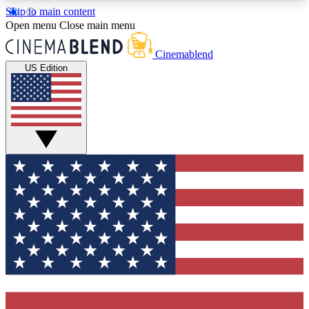
Skip to main content
5
24/7
3K+
Open menu
Close main menu
PREMIUM BENEFITS
ACCESS AVAILABLE
ACTIVE MEMBERS
Cinemablend
US Edition
Expert Insights
Curated Newsle
Interviews, deep dives and film
Handpicked stories from
analysis.
film and stream
GET CLUB ACCESS QUICK
For the quickest way to join, enter your email
below. We'll send a confirmation email and sign
you up to CinemaBlend newsletters with the latest
movie and TV news, interviews, features and
exclusive offers.