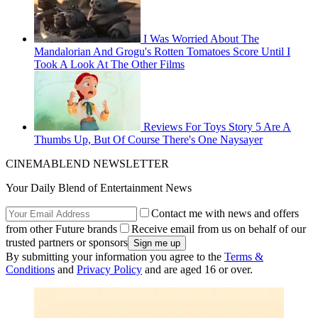
I Was Worried About The
Mandalorian And Grogu's Rotten Tomatoes Score Until I
Took A Look At The Other Films
Reviews For Toys Story 5 Are A
Thumbs Up, But Of Course There's One Naysayer
CINEMABLEND NEWSLETTER
Your Daily Blend of Entertainment News
Contact me with news and offers
from other Future brands
Receive email from us on behalf of our
trusted partners or sponsors
By submitting your information you agree to the
Terms &
Conditions
and
Privacy Policy
and are aged 16 or over.