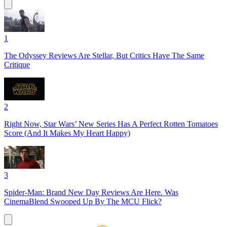
1
The Odyssey Reviews Are Stellar, But Critics Have The Same
Critique
2
Right Now, Star Wars’ New Series Has A Perfect Rotten Tomatoes
Score (And It Makes My Heart Happy)
3
Spider-Man: Brand New Day Reviews Are Here. Was
CinemaBlend Swooped Up By The MCU Flick?