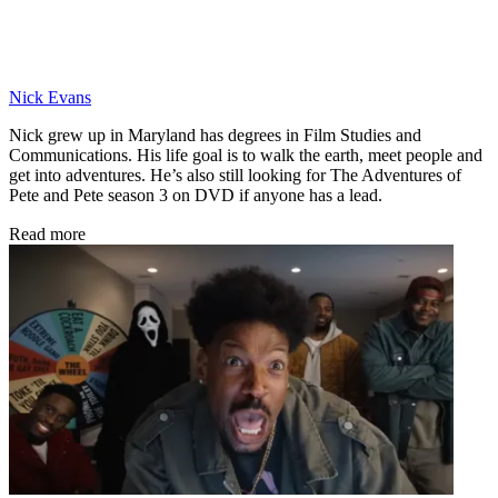
Nick Evans
Nick grew up in Maryland has degrees in Film Studies and
Communications. His life goal is to walk the earth, meet people and
get into adventures. He’s also still looking for The Adventures of
Pete and Pete season 3 on DVD if anyone has a lead.
Read more