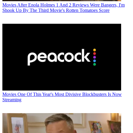
Movies
After Enola Holmes 1 And 2 Reviews Were Bangers, I'm
Shook Up By The Third Movie's Rotten Tomatoes Score
Movies
One Of This Year's Most Divisive Blockbusters Is Now
Streaming