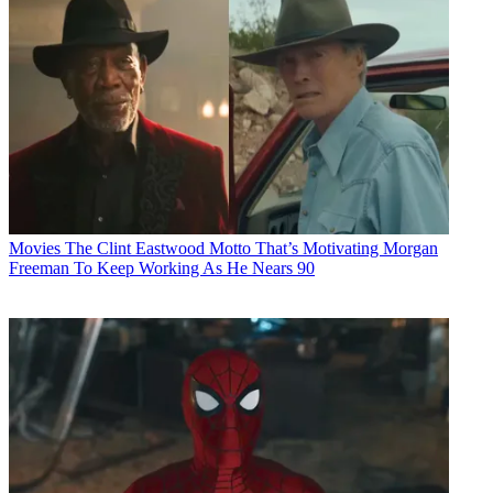
Movies
The Clint Eastwood Motto That’s Motivating Morgan
Freeman To Keep Working As He Nears 90