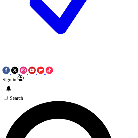
Sign in
Search