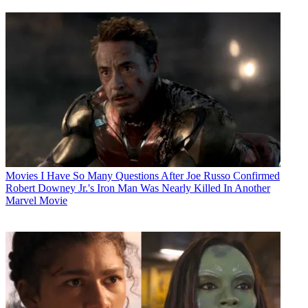
Movies
I Have So Many Questions After Joe Russo Confirmed
Robert Downey Jr.'s Iron Man Was Nearly Killed In Another
Marvel Movie