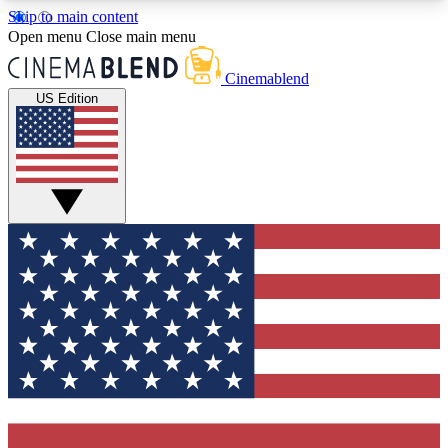
Skip to main content
5
24/7
3K+
Open menu
Close main menu
PREMIUM BENEFITS
ACCESS AVAILABLE
ACTIVE MEMBERS
Cinemablend
US Edition
Expert Insights
Curated Newsle
Interviews, deep dives and film
Handpicked stories from
analysis.
film and stream
GET CLUB ACCESS QUICK
For the quickest way to join, enter your email
below. We'll send a confirmation email and sign
you up to CinemaBlend newsletters with the latest
movie and TV news, interviews, features and
exclusive offers.