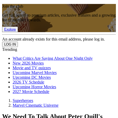
Join the club
Get full access to premium articles, exclusive features and a growing
list of member rewards.
Explore
An account already exists for this email address, please log in.
Trending
What Critics Are Saying About One Night Only
New 2026 Movies
Movie and TV quizzes
Upcoming Marvel Movies
Upcoming DC Movies
2026 TV Schedule
Upcoming Horror Movies
2027 Movie Schedule
Superheroes
Marvel Cinematic Universe
We Need To Talk About Peter Quill's