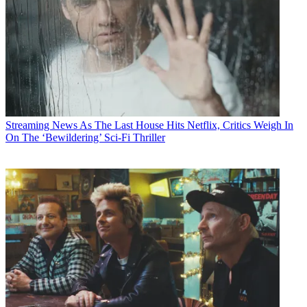
Streaming News
As The Last House Hits Netflix, Critics Weigh In
On The ‘Bewildering’ Sci-Fi Thriller