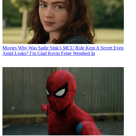
Movies
Why Was Sadie Sink’s MCU Role Kept A Secret Even
Amid Leaks? I’m Glad Kevin Feige Weighed In