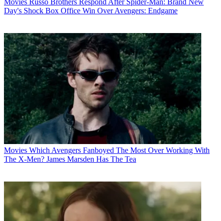
Movies
Russo Brothers Respond After Spider-Man: Brand New
Day's Shock Box Office Win Over Avengers: Endgame
Movies
Which Avengers Fanboyed The Most Over Working With
The X-Men? James Marsden Has The Tea