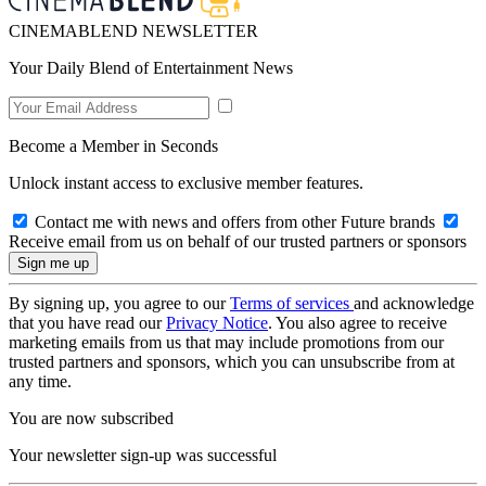
CINEMABLEND NEWSLETTER
Your Daily Blend of Entertainment News
Become a Member in Seconds
Unlock instant access to exclusive member features.
Contact me with news and offers from other Future brands
Receive email from us on behalf of our trusted partners or sponsors
By signing up, you agree to our
Terms of services
and acknowledge
that you have read our
Privacy Notice
. You also agree to receive
marketing emails from us that may include promotions from our
trusted partners and sponsors, which you can unsubscribe from at
any time.
You are now subscribed
Your newsletter sign-up was successful