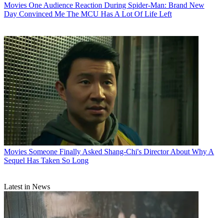
Movies
One Audience Reaction During Spider-Man: Brand New
Day Convinced Me The MCU Has A Lot Of Life Left
Movies
Someone Finally Asked Shang-Chi's Director About Why A
Sequel Has Taken So Long
Latest in News