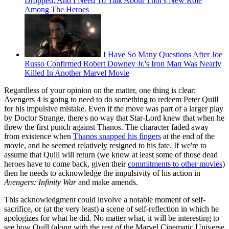
Dropped, And I Need To Talk About Thor's New Role
Among The Heroes
I Have So Many Questions After Joe
Russo Confirmed Robert Downey Jr.'s Iron Man Was Nearly
Killed In Another Marvel Movie
Regardless of your opinion on the matter, one thing is clear:
Avengers 4 is going to need to do something to redeem Peter Quill
for his impulsive mistake. Even if the move was part of a larger play
by Doctor Strange, there's no way that Star-Lord knew that when he
threw the first punch against Thanos. The character faded away
from existence when
Thanos snapped his fingers
at the end of the
movie, and he seemed relatively resigned to his fate. If we're to
assume that Quill will return (we know at least some of those dead
heroes have to come back, given their
commitments to other movies
)
then he needs to acknowledge the impulsivity of his action in
Avengers: Infinity War
and make amends.
This acknowledgment could involve a notable moment of self-
sacrifice, or (at the very least) a scene of self-reflection in which he
apologizes for what he did. No matter what, it will be interesting to
see how Quill (along with the rest of the Marvel Cinematic Universe