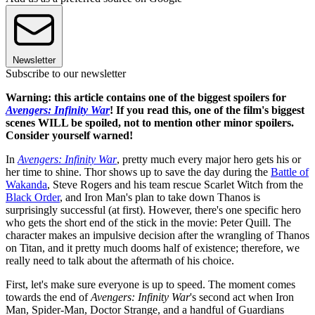
Newsletter
Subscribe to our newsletter
Warning: this article contains one of the biggest spoilers for
Avengers: Infinity War
! If you read this, one of the film's biggest
scenes WILL be spoiled, not to mention other minor spoilers.
Consider yourself warned!
In
Avengers: Infinity War
, pretty much every major hero gets his or
her time to shine. Thor shows up to save the day during the
Battle of
Wakanda
, Steve Rogers and his team rescue Scarlet Witch from the
Black Order
, and Iron Man's plan to take down Thanos is
surprisingly successful (at first). However, there's one specific hero
who gets the short end of the stick in the movie: Peter Quill. The
character makes an impulsive decision after the wrangling of Thanos
on Titan, and it pretty much dooms half of existence; therefore, we
really need to talk about the aftermath of his choice.
First, let's make sure everyone is up to speed. The moment comes
towards the end of
Avengers: Infinity War
's second act when Iron
Man, Spider-Man, Doctor Strange, and a handful of Guardians