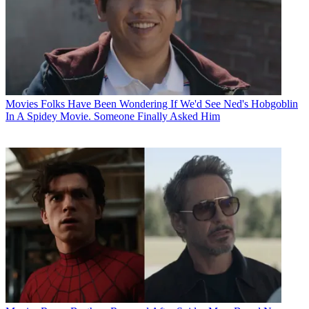
Movies
Folks Have Been Wondering If We'd See Ned's Hobgoblin
In A Spidey Movie. Someone Finally Asked Him