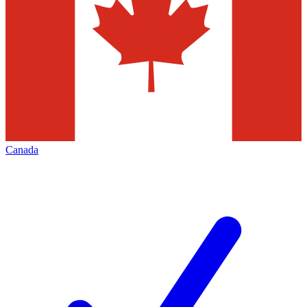
Canada