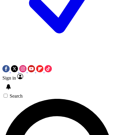
Sign in
Search