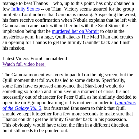
manage to beat Thanos -- who, up to this point, has only obtained a
few
Infinity Stones
-- on Titan. Victory seems assured for the group
until Star-Lord notices that Gamora is missing. Suspecting the worst,
his fears receive confirmation when Nebula explains that he left with
Gamora and came back without her but with the Soul Stone, the
implication being that he
murdered her on Vormir
to obtain the
mysterious gem. In a rage, Quill attacks The Mad Titan and creates
an opening for Thanos to get the Infinity Gauntlet back and finish
his mission.
Latest Videos From
Cinemablend
Watch full video here:
The Gamora moment was very impactful on the big screen, but the
Quill moment that follows has led to some debate. Specifically,
some fans have expressed annoyance that Star-Lord would do
something so foolish and impulsive in a moment of crisis. It's not
necessarily out of character for Peter Quill, as he similarly decided to
open fire on Ego upon learning of his mother's murder in
Guardians
of the Galaxy Vol. 2
, but frustrated fans seem to think that Quill
should've kept it together for a few more seconds to make sure that
Thanos couldn't get the Infinity Gauntlet back in his possession.
This obviously would have taken the film in a different direction,
but it still needs to be pointed out.