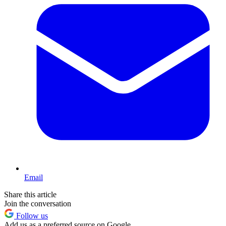
Email
Share this article
Join the conversation
Follow us
Add us as a preferred source on Google