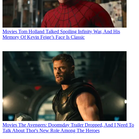
Movies
Tom Holland Talked Spoiling Infinity War, And His
Memory Of Kevin Feige’s Face Is Classic
Movies
The Avengers: Doomsday Trailer Dropped, And I Need To
Talk About Thor's New Role Among The Heroes