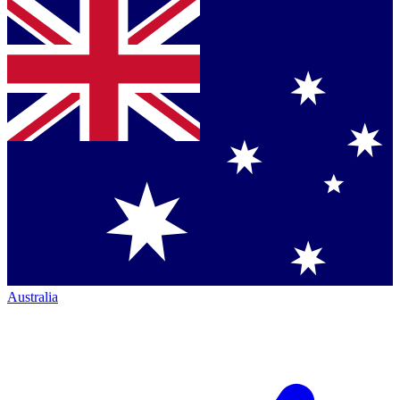
Australia