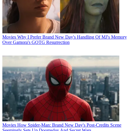
Movies
Why I Prefer Brand New Day's Handling Of MJ's Memory
Over Gamora's GOTG Resurrection
Movies
How Spider-Man: Brand New Day's Post-Credits Scene
Seemingly Sets Up Doomsday And Secret Wars