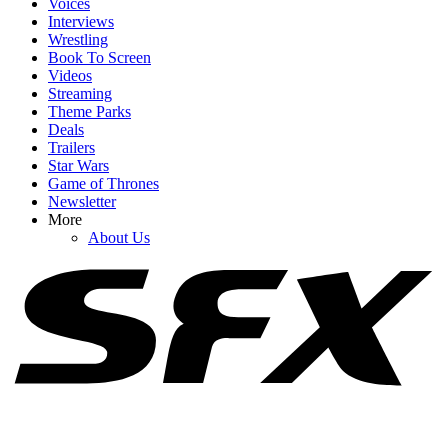
Voices
Interviews
Wrestling
Book To Screen
Videos
Streaming
1
Theme Parks
Deals
Spider-Man: Brand New Day's Ending Explained: What's Going
Trailers
On With Doctor Strange's Spell?
Star Wars
Game of Thrones
Newsletter
More
2
About Us
How Spider-Man: Brand New Day's Post-Credits Scene Seemingly
Sets Up Doomsday And Secret Wars
3
All The Marvel Movies Ranked, So Far