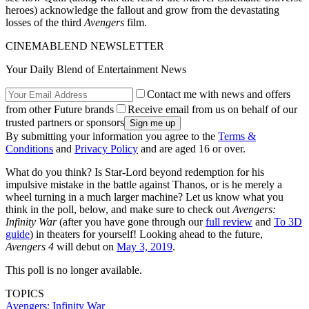
heroes) acknowledge the fallout and grow from the devastating
losses of the third
Avengers
film.
CINEMABLEND NEWSLETTER
Your Daily Blend of Entertainment News
Contact me with news and offers
from other Future brands
Receive email from us on behalf of our
trusted partners or sponsors
By submitting your information you agree to the
Terms &
Conditions
and
Privacy Policy
and are aged 16 or over.
What do you think? Is Star-Lord beyond redemption for his
impulsive mistake in the battle against Thanos, or is he merely a
wheel turning in a much larger machine? Let us know what you
think in the poll, below, and make sure to check out
Avengers:
Infinity War
(after you have gone through our
full review
and
To 3D
guide
) in theaters for yourself! Looking ahead to the future,
Avengers 4
will debut on
May 3, 2019
.
This poll is no longer available.
TOPICS
Avengers: Infinity War