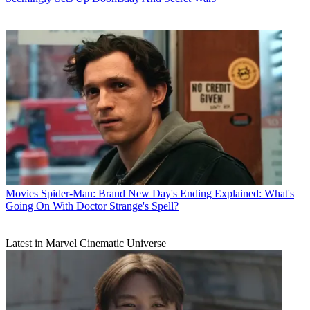
Movies
Spider-Man: Brand New Day's Ending Explained: What's
Going On With Doctor Strange's Spell?
Latest in Marvel Cinematic Universe