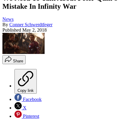
Mistake In Infinity War
News
By
Conner Schwerdtfeger
Published
May 2, 2018
Share
Copy link
Facebook
X
Pinterest