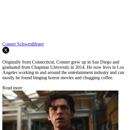
Conner Schwerdtfeger
Originally from Connecticut, Conner grew up in San Diego and
graduated from Chapman University in 2014. He now lives in Los
Angeles working in and around the entertainment industry and can
mostly be found binging horror movies and chugging coffee.
Read more