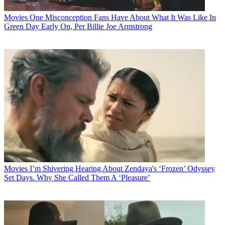
Movies
One Misconception Fans Have About What It Was Like In
Green Day Early On, Per Billie Joe Armstrong
Movies
I’m Shivering Hearing About Zendaya's ‘Frozen’ Odyssey
Set Days. Why She Called Them A ‘Pleasure’