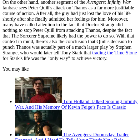
On the other hand, another segment of the
Avengers: Infinity War
fanbase sees Peter Quill's attack on Thanos as a far more justifiable
course of action. After all, the guy had just lost the love of his life
shortly after she finally admitted her feelings for him. Moreover,
many have called attention to the fact that Doctor Strange did
nothing to stop Peter Quill from attacking Thanos, despite the fact
that The Sorcerer Supreme likely had the power to do so. With that
context in mind, there's also the conclusion that Quill's decision to
punch Thanos was actually part of a much larger play by Stephen
Strange, who would later tell Tony Stark that
trading the Time Stone
for Stark's life was the "only way" to achieve victory.
You may like
Tom Holland Talked Spoiling Infinity
War, And His Memory Of Kevin Feige’s Face Is Classic
The Avengers: Doomsday Trailer