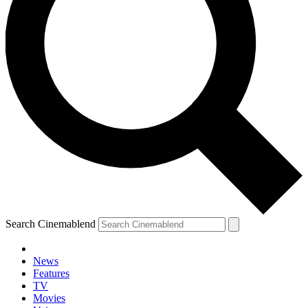
Search Cinemablend
News
Features
TV
Movies
YOUR NEXT READ: