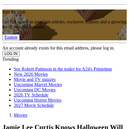
Join the club
Get full access to premium articles, exclusive features and a growing
list of member rewards.
Explore
An account already exists for this email address, please log in.
Trending
See Robert Pattinson in the trailer for A24's Primetime
New 2026 Movies
Movie and TV quizzes
Upcoming Marvel Movies
Upcoming DC Movies
2026 TV Schedule
Upcoming Horror Movies
2027 Movie Schedule
Movies
Jamie Lee Curtis Knows Halloween Will