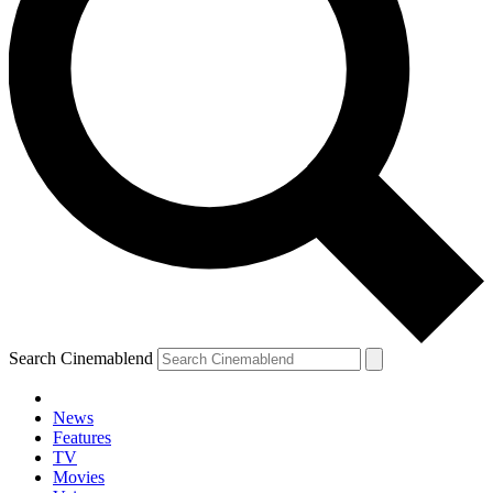
Search Cinemablend
News
Features
TV
Movies