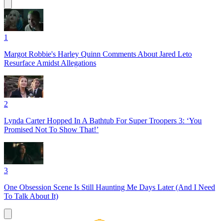
1
Margot Robbie's Harley Quinn Comments About Jared Leto
Resurface Amidst Allegations
2
Lynda Carter Hopped In A Bathtub For Super Troopers 3: ‘You
Promised Not To Show That!’
3
One Obsession Scene Is Still Haunting Me Days Later (And I Need
To Talk About It)