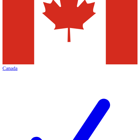
Canada