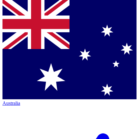
Australia