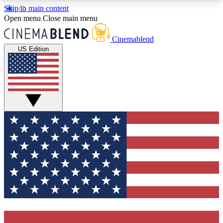
Skip to main content
5
24/7
3K+
Open menu
Close main menu
PREMIUM BENEFITS
ACCESS AVAILABLE
ACTIVE MEMBERS
Cinemablend
US Edition
Expert Insights
Curated Newsle
Interviews, deep dives and film
Handpicked stories from
analysis.
film and stream
GET CLUB ACCESS QUICK
For the quickest way to join, enter your email
below. We'll send a confirmation email and sign
you up to CinemaBlend newsletters with the latest
movie and TV news, interviews, features and
exclusive offers.