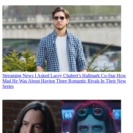
Streaming News
I Asked Lacey Chabert’s Hallmark Co-Star How
Mad He Was About Having Three Romantic Rivals In Their New
Series