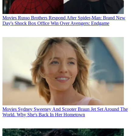
Movies
Russo Brothers Respond After Spider-Man: Brand New
Day's Shock Box Office Win Over Avengers: Endgame
Movies
Sydney Sweeney And Scooter Braun Jet Set Around The
World. Why She's Back In Her Hometown