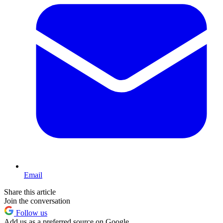
Email
Share this article
Join the conversation
Follow us
Add us as a preferred source on Google