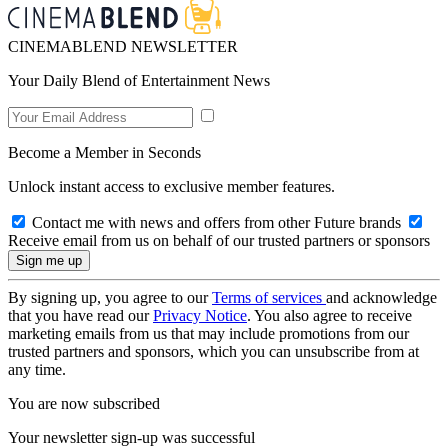
CINEMABLEND NEWSLETTER
Your Daily Blend of Entertainment News
Become a Member in Seconds
Unlock instant access to exclusive member features.
Contact me with news and offers from other Future brands
Receive email from us on behalf of our trusted partners or sponsors
By signing up, you agree to our
Terms of services
and acknowledge
that you have read our
Privacy Notice
. You also agree to receive
marketing emails from us that may include promotions from our
trusted partners and sponsors, which you can unsubscribe from at
any time.
You are now subscribed
Your newsletter sign-up was successful