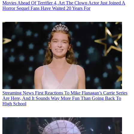
Movies
Ahead Of Terrifier 4, Art The Clown Actor Just Joined A
Horror Sequel Fans Have Waited 20 Years For
Streaming News
First Reactions To Mike Flanagan’s Carrie Series
Are Here, And It Sounds Way More Fun Than Going Back To
High School