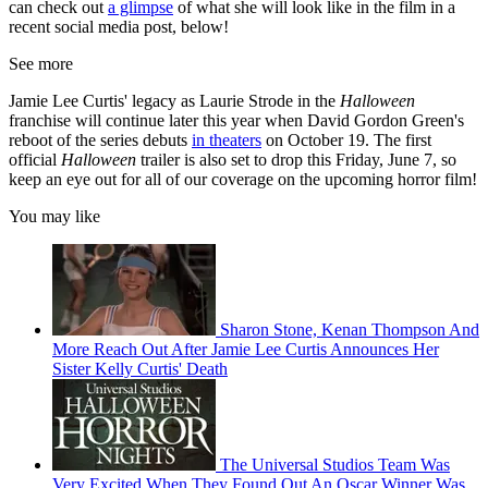
can check out
a glimpse
of what she will look like in the film in a
recent social media post, below!
See more
Jamie Lee Curtis' legacy as Laurie Strode in the
Halloween
franchise will continue later this year when David Gordon Green's
reboot of the series debuts
in theaters
on October 19. The first
official
Halloween
trailer is also set to drop this Friday, June 7, so
keep an eye out for all of our coverage on the upcoming horror film!
You may like
Sharon Stone, Kenan Thompson And
More Reach Out After Jamie Lee Curtis Announces Her
Sister Kelly Curtis' Death
The Universal Studios Team Was
Very Excited When They Found Out An Oscar Winner Was