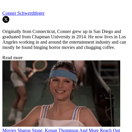
Conner Schwerdtfeger
Originally from Connecticut, Conner grew up in San Diego and
graduated from Chapman University in 2014. He now lives in Los
Angeles working in and around the entertainment industry and can
mostly be found binging horror movies and chugging coffee.
Read more
Movies
Sharon Stone, Kenan Thompson And More Reach Out