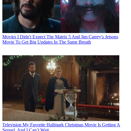
Movies
I Didn't Expect The Matrix 5 And Jim Carrey's Jetsons
Movie To Get Big Updates In The Same Breath
Television
My Favorite Hallmark Christmas Movie Is Getting A
Sequel, And I Can’t Wait