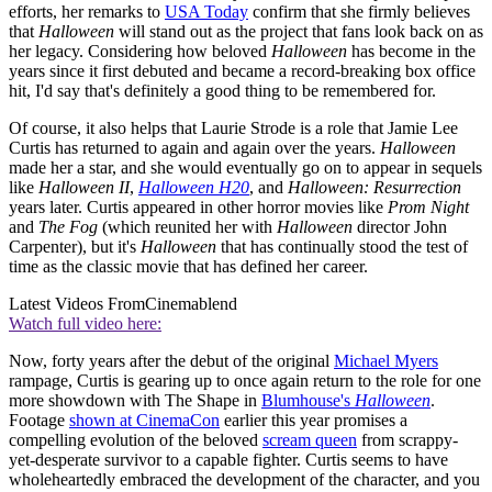
efforts, her remarks to
USA Today
confirm that she firmly believes
that
Halloween
will stand out as the project that fans look back on as
her legacy. Considering how beloved
Halloween
has become in the
years since it first debuted and became a record-breaking box office
hit, I'd say that's definitely a good thing to be remembered for.
Of course, it also helps that Laurie Strode is a role that Jamie Lee
Curtis has returned to again and again over the years.
Halloween
made her a star, and she would eventually go on to appear in sequels
like
Halloween II
,
Halloween H20
, and
Halloween: Resurrection
years later. Curtis appeared in other horror movies like
Prom Night
and
The Fog
(which reunited her with
Halloween
director John
Carpenter), but it's
Halloween
that has continually stood the test of
time as the classic movie that has defined her career.
Latest Videos From
Cinemablend
Watch full video here:
Now, forty years after the debut of the original
Michael Myers
rampage, Curtis is gearing up to once again return to the role for one
more showdown with The Shape in
Blumhouse's
Halloween
.
Footage
shown at CinemaCon
earlier this year promises a
compelling evolution of the beloved
scream queen
from scrappy-
yet-desperate survivor to a capable fighter. Curtis seems to have
wholeheartedly embraced the development of the character, and you