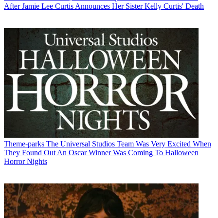
After Jamie Lee Curtis Announces Her Sister Kelly Curtis' Death
Theme-parks
The Universal Studios Team Was Very Excited When
They Found Out An Oscar Winner Was Coming To Halloween
Horror Nights