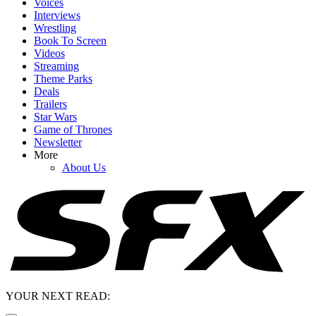
Voices
Interviews
Wrestling
Book To Screen
Videos
Streaming
Theme Parks
Deals
Trailers
Star Wars
Game of Thrones
Newsletter
More
About Us
YOUR NEXT READ: