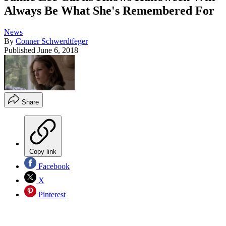
Always Be What She's Remembered For
News
By
Conner Schwerdtfeger
Published
June 6, 2018
Share
Copy link
Facebook
X
Pinterest