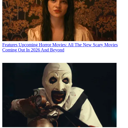
Features
Upcoming Horror Movies: All The New Scary Movies
Coming Out In 2026 And Beyond