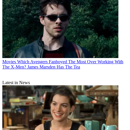
Movies
Which Avengers Fanboyed The Most Over Working With
The X-Men? James Marsden Has The Tea
Latest in News