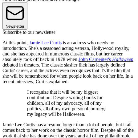
Newsletter
Subscribe to our newsletter
At this point,
Jamie Lee Curtis
is an actress who needs no
introduction. She's a seasoned acting veteran, Hollywood royalty,
and she has appeared in numerous classic films, but her career
absolutely took off back in 1978 when
John Carpenter's
Halloween
debuted in theaters. The classic slasher flick has largely defined
Curtis' career, and the actress even recognizes that it's the film that
she will be remembered for when people look back on her life. In a
recent interview, Curtis explained:
I recognize that it will be my biggest
contribution. Despite writing books for
children, all of my advocacy, all of my
politics, all of my own personal journey,
my legacy will be Halloween.
Jamie Lee Curtis has a resume longer than a lot of people, but it all
comes back to her work on the classic horror film. Despite all of the
work that she has done over the years, and all of her philanthropic