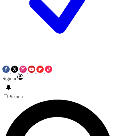
Sign in
Search