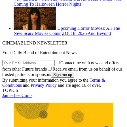
Coming To Halloween Horror Nights
Upcoming Horror Movies: All The
New Scary Movies Coming Out In 2026 And Beyond
CINEMABLEND NEWSLETTER
Your Daily Blend of Entertainment News
Contact me with news and offers
from other Future brands
Receive email from us on behalf of our
trusted partners or sponsors
By submitting your information you agree to the
Terms &
Conditions
and
Privacy Policy
and are aged 16 or over.
TOPICS
Jamie Lee Curtis