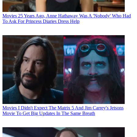
Movies
25 Years Ago, Anne Hathaway Was A 'Nobody' Who Had
To Ask For Princess Diaries Dress Help
Movies
I Didn't Expect The Matrix 5 And Jim Carrey's Jetsons
Movie To Get Big Updates In The Same Breath