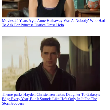
Movies
25 Years Ago, Anne Hathaway Was A 'Nobody' Who Had
To Ask For Princess Diaries Dress Help
Theme-parks
Hayden Christensen Takes Daughter To Galaxy's
Edge Every Year, But It Sounds Like He's Only In It For The
Stormtroopers