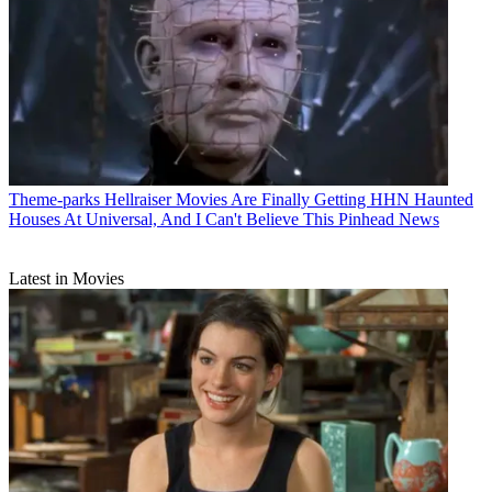
Theme-parks
Hellraiser Movies Are Finally Getting HHN Haunted
Houses At Universal, And I Can't Believe This Pinhead News
Latest in Movies