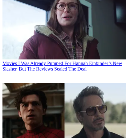
Movies
I Was Already Pumped For Hannah Einbinder’s New
Slasher, But The Reviews Sealed The Deal